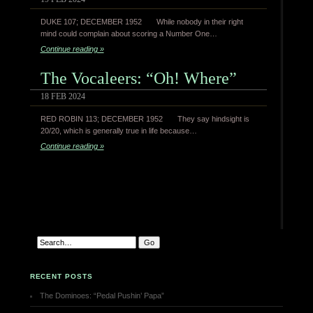
DUKE 107; DECEMBER 1952 While nobody in their right
mind could complain about scoring a Number One…
Continue reading »
The Vocaleers: “Oh! Where”
18 FEB 2024
RED ROBIN 113; DECEMBER 1952 They say hindsight is
20/20, which is generally true in life because…
Continue reading »
RECENT POSTS
The Dominoes: “Pedal Pushin’ Papa”