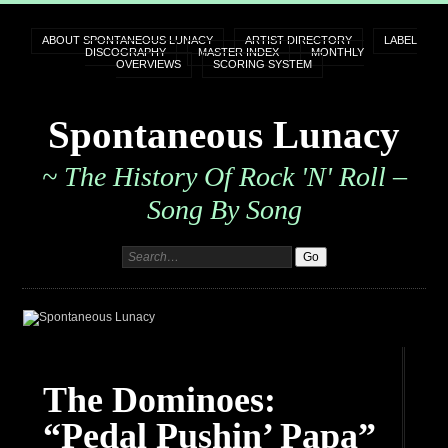
ABOUT SPONTANEOUS LUNACY
ARTIST DIRECTORY
LABEL
DISCOGRAPHY
MASTER INDEX
MONTHLY
OVERVIEWS
SCORING SYSTEM
Spontaneous Lunacy
~ The History Of Rock 'n' Roll –
Song By Song
The Dominoes:
“Pedal Pushin’ Papa”