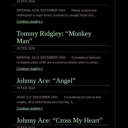
20 FEB 2024
IMPERIAL 5214; DECEMBER 1952 Rarely is personal
redemption a major event. Instead it’s usually made of a…
Continue reading »
Tommy Ridgley: “Monkey
Man”
20 FEB 2024
IMPERIAL 5214; DECEMBER 1952 Correlations between
unrelated walks of life are a common device when it comes…
Continue reading »
Johnny Ace: “Angel”
19 FEB 2024
DUKE 107; DECEMBER 1952 Considering he had so few
singles, all of which featured chart hits, it…
Continue reading »
Johnny Ace: “Cross My Heart”
19 FEB 2024