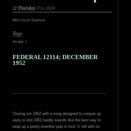
22
Thursday
Feb 2024
Written by Sampson
Tags
No tags :(
FEDERAL 12114; DECEMBER
1952
Closing out 1952 with a song designed to conjure up
early to mid 1951 hardly sounds like the best way to
wrap up a pretty eventful year in rock ‘n’ roll with so