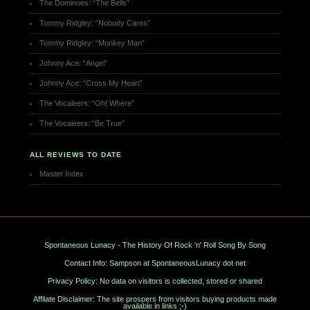
The Dominoes: “The Bells”
Tommy Ridgley: “Nobody Cares”
Tommy Ridgley: “Monkey Man”
Johnny Ace: “Angel”
Johnny Ace: “Cross My Heart”
The Vocaleers: “Oh! Where”
The Vocaleers: “Be True”
ALL REVIEWS TO DATE
Master Index
Spontaneous Lunacy - The History Of Rock 'n' Roll Song By Song
Contact Info: Sampson at SpontaneousLunacy dot net
Privacy Policy: No data on visitors is collected, stored or shared
Affilate Disclaimer: The site prospers from visitors buying products made
available in links ;-)