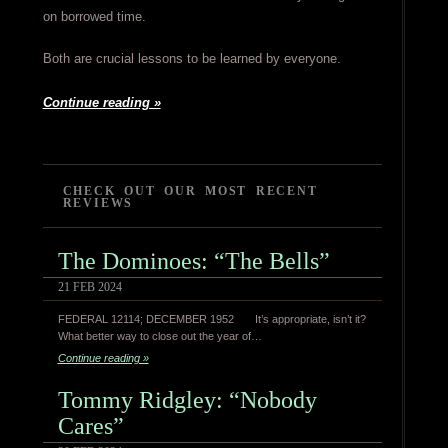
on borrowed time.
Both are crucial lessons to be learned by everyone.
Continue reading »
CHECK OUT OUR MOST RECENT
REVIEWS
The Dominoes: “The Bells”
21 FEB 2024
FEDERAL 12114; DECEMBER 1952 It’s appropriate, isn’t it?
What better way to close out the year of…
Continue reading »
Tommy Ridgley: “Nobody
Cares”