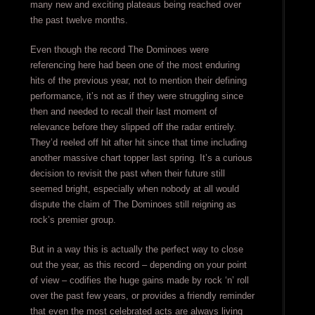
many new and exciting plateaus being reached over
the past twelve months.
Even though the record The Dominoes were
referencing here had been one of the most enduring
hits of the previous year, not to mention their defining
performance, it’s not as if they were struggling since
then and needed to recall their last moment of
relevance before they slipped off the radar entirely.
They’d reeled off hit after hit since that time including
another massive chart topper last spring. It’s a curious
decision to revisit the past when their future still
seemed bright, especially when nobody at all would
dispute the claim of The Dominoes still reigning as
rock’s premier group.
But in a way this is actually the perfect way to close
out the year, as this record – depending on your point
of view – codifies the huge gains made by rock ‘n’ roll
over the past few years, or provides a friendly reminder
that even the most celebrated acts are always living