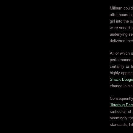
Milburn could
after hours p
girl into the
were very dis
underlying se
delivered the
All of which 
performance o
certainly as 
highly apprec
Shack Boogi
change in hi
Consequently 
Jitterbug Par
rarified air 
seemingly thr
standards, hit