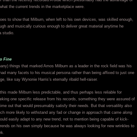
what the current trends in the marketplace were.
goes to show that Milburn, when left to his own devices, was skilled enough,
ugh and musically curious enough to deliver great material anytime he
a studio.
o Fine
any) things that marked Amos Milburn as a leader in the rock field was his
 had many facets to his musical persona rather than being affixed to just one
e, like say Wynonie Harris’s eternally ribald hell-raiser.
his made Milburn less predictable, and thus perhaps less reliable for
king one specific release from his records, something they were assured of
time out that would presumably satisfy their needs. But that versatility also
h more likely to withstand any fad or change in approach that came along
uld easily adapt to any new trend, not to mention being capable of kick-
trends on his own simply because he was always looking for new wrinkles to
rk.