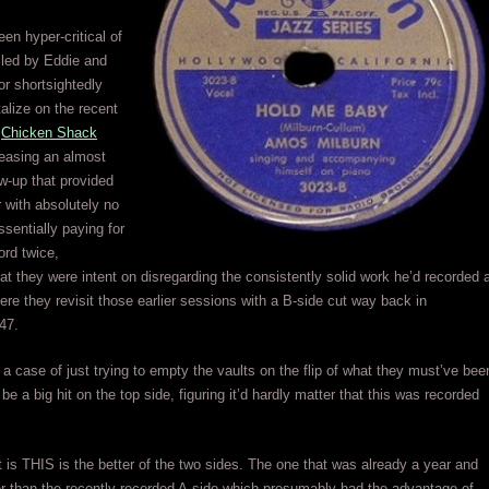
een hyper-critical of
led by Eddie and
r shortsightedly
talize on the recent
h
Chicken Shack
easing an almost
ow-up that provided
 with absolutely no
ssentially paying for
rd twice,
at they were intent on disregarding the consistently solid work he’d recorded 
 here they revisit those earlier sessions with a B-side cut way back in
47.
a case of just trying to empty the vaults on the flip of what they must’ve bee
be a big hit on the top side, figuring it’d hardly matter that this was recorded
it is THIS is the better of the two sides. The one that was already a year and
her than the recently recorded A-side which presumably had the advantage of