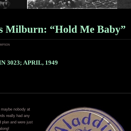
 Milburn: “Hold Me Baby”
ampson
 3023; APRIL, 1949
 maybe nobody at
ds really had any
 plan and were just
 along!