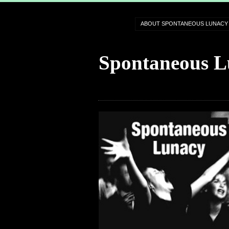
ABOUT SPONTANEOUS LUNACY
Spontaneous L