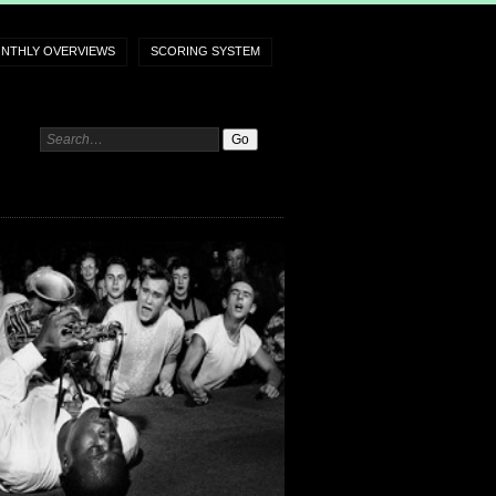
NTHLY OVERVIEWS
SCORING SYSTEM