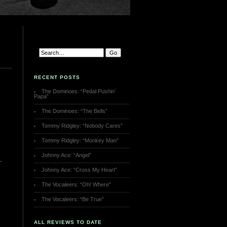
RECENT POSTS
The Dominoes: “Pedal Pushin’
Papa”
The Dominoes: “The Bells”
Tommy Ridgley: “Nobody Cares”
Tommy Ridgley: “Monkey Man”
Johnny Ace: “Angel”
Johnny Ace: “Cross My Heart”
The Vocaleers: “Oh! Where”
The Vocaleers: “Be True”
ALL REVIEWS TO DATE