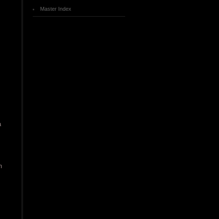
Master Index
a
n