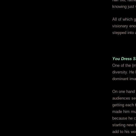
knowing just 
All of which 
visionary eno
stepped into 
You Dress S
One of the (m
diversity. He
dominant imag
On one hand t
audiences see
getting each 
made him muc
because he co
starting new 
add to his wo