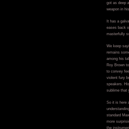
got as deep a
weapon in his 
It has a galv
eases back on
masterfully s
We keep sayin
remains somew
among his tal
Roy Brown to 
to convey fee
violent fury 
speakers. His
sublime that 
So it is here
understanding
standard Maxw
more surprisi
the instrumen