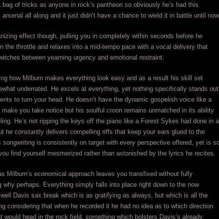
 bag of tricks as anyone in rock’s pantheon so obviously he’s had this
arsenal all along and it just didn’t have a chance to wield it in battle until now
anizing effect though, pulling you in completely within seconds before he
 the throttle and relaxes into a mid-tempo pace with a vocal delivery that
witches between yearning urgency and emotional restraint.
g how Milburn makes everything look easy and as a result his skill set
hat underrated. He excels at everything, yet nothing specifically stands out
ents to turn your head. He doesn’t have the dynamic gospelish voice like a
make you take notice but his soulful croon remains unmatched in its ability
ling. He’s not ripping the keys off the piano like a Forest Sykes had done in a
but he constantly delivers compelling riffs that keep your ears glued to the
 songwriting is consistently on target with every perspective offered, yet is s
you find yourself mesmerized rather than astonished by the lyrics he recites.
 as Milburn’s economical approach leaves you transfixed without fully
 why perhaps. Everything simply falls into place right down to the now
ell Davis sax break which is as gratifying as always, but which is all the
ng considering that when he recorded it he had no idea as to which direction
t would head in the rock field, something which bolsters Davis’s already