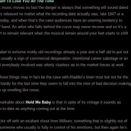
nt To Love You All The Time
 music moves so fast the danger is always that something will sound dated
t’s released no matter what the recording date actually was, late 1947 or a
sday, and when that’s the case audiences have an unerring tendency to
 of hand. An artist who falls behind the curve may never recover and so it’s a
rt to remain relevant when the musical terrain around your feet starts to shift
label to exhume moldy old recordings already a year and a half old to put out
s usually a sign of commercial desperation, intentional career sabotage or an
at everybody involved was utterly clueless as to the market forces at work.
those things may in fact be the case with Aladdin’s brain trust but not for the
d hardly for the last time they seem to fall into the mire of bad decision making
e up smelling like roses.
markable about
Hold Me Baby
is that in spite of its vintage it sounds as
p to date as anything coming out at the time.
cks off with an exultant shout from Milburn, something that is slightly out of
 someone who usually is fully in control of his emotions, but then again he’s