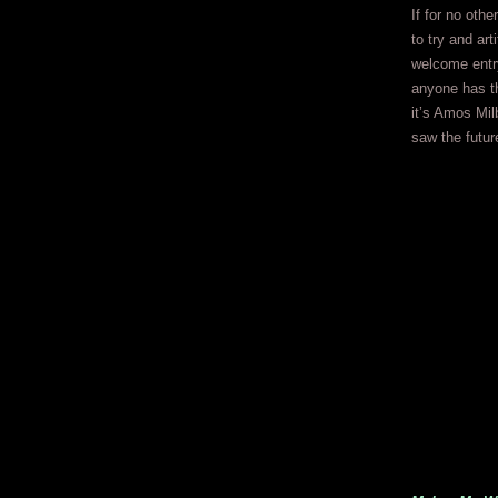
If for no othe
to try and art
welcome entry 
anyone has th
it’s Amos Mil
saw the futur