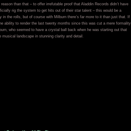
r reason than that – to offer irrefutable proof that Aladdin Records didn’t have
ificially rig the system to get hits out of their star talent – this would be a
in the rolls, but of course with Milburn there’s far more to it than just that. If
e ability to render the last twenty months since this was cut a mere formality
burn, who seemed to have a crystal ball back when he was starting out that
e musical landscape in stunning clarity and detail.