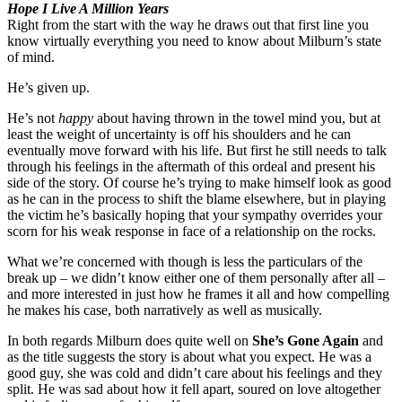
Hope I Live A Million Years
Right from the start with the way he draws out that first line you
know virtually everything you need to know about Milburn’s state
of mind.
He’s given up.
He’s not
happy
about having thrown in the towel mind you, but at
least the weight of uncertainty is off his shoulders and he can
eventually move forward with his life. But first he still needs to talk
through his feelings in the aftermath of this ordeal and present his
side of the story. Of course he’s trying to make himself look as good
as he can in the process to shift the blame elsewhere, but in playing
the victim he’s basically hoping that your sympathy overrides your
scorn for his weak response in face of a relationship on the rocks.
What we’re concerned with though is less the particulars of the
break up – we didn’t know either one of them personally after all –
and more interested in just how he frames it all and how compelling
he makes his case, both narratively as well as musically.
In both regards Milburn does quite well on
She’s Gone Again
and
as the title suggests the story is about what you expect. He was a
good guy, she was cold and didn’t care about his feelings and they
split. He was sad about how it fell apart, soured on love altogether