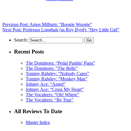
his records reviewed to date)
Previous Post: Amos Milburn: “Boogie Woogie”
Next Post: Professor Longhair (as Roy Byrd): “Hey Little Girl”
Search:
Recent Posts
The Dominoes: “Pedal Pushin’ Papa”
The Dominoes: “The Bells”
Tommy Ridgley: “Nobody Cares”
Tommy Ridgley: “Monkey Man”
Johnny Ace: “Angel”
Johnny Ace: “Cross My Heart”
The Vocaleers: “Oh! Where”
The Vocaleers: “Be True”
All Reviews To Date
Master Index