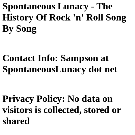
Spontaneous Lunacy - The
History Of Rock 'n' Roll Song
By Song
Contact Info: Sampson at
SpontaneousLunacy dot net
Privacy Policy: No data on
visitors is collected, stored or
shared