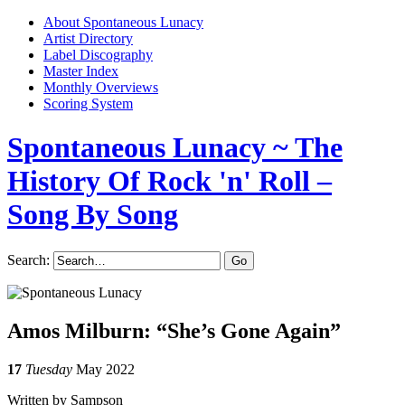
About Spontaneous Lunacy
Artist Directory
Label Discography
Master Index
Monthly Overviews
Scoring System
Spontaneous Lunacy
~ The
History Of Rock 'n' Roll –
Song By Song
Search:
Amos Milburn: “She’s Gone Again”
17
Tuesday
May 2022
Written by Sampson