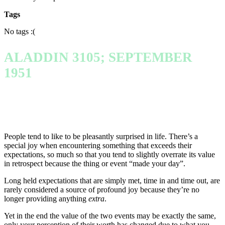
Tags
No tags :(
ALADDIN 3105; SEPTEMBER
1951
People tend to like to be pleasantly surprised in life. There’s a
special joy when encountering something that exceeds their
expectations, so much so that you tend to slightly overrate its value
in retrospect because the thing or event “made your day”.
Long held expectations that are simply met, time in and time out, are
rarely considered a source of profound joy because they’re no
longer providing anything
extra
.
Yet in the end the value of the two events may be exactly the same,
only your perception of their worth has changed due to what you