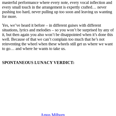
masterful performance where every note, every vocal inflection and
every small touch in the arrangement is expertly crafted… never
pushing too hard, never pulling up too soon and leaving us wanting
for more.
Yes, we’ve heard it before – in different guises with different
situations, lyrics and melodies – so you won’t be surprised by any of
it, but then again you also won’t be disappointed when it’s done this
well. Because of that we can’t complain too much that he’s not
reinventing the wheel when these wheels still get us where we want
to go… and where he wants to take us.
SPONTANEOUS LUNACY VERDICT:
(Visit the Artist page of
Amos Milburn
for the complete archive of