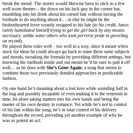
break the mood. The stories would likewise have to stick to a few
well worn themes – the down on his luck guy in the corner bar,
mumbling into his drink about his cursed fate without having the
fortitude to do anything about it… or else he might be the
brokenhearted lover wearily resigned to his fate (
to his credit, Amos
rarely humiliated himself trying to get the girl back by any means
necessary, unlike some others who took perverse pride in groveling
on record
).
He played these roles well – too well in a way, since it meant when
stuck for ideas he could always go back to mine these same subjects
and moods, tweaking the formula by providing different settings, but
knowing the methods inside and out meant he’d be sure to pull it off
well… as he does with
She’s Gone Again
, a song that seems to
combine those two previously detailed approaches in predictable
fashion.
On one hand he’s moaning about a lost love while sounding half in
the bag and possibly incapable of even making it to the restroom in
time, let alone taking matters into his own hands and being the
master of his own destiny in romance. Yet while he’s not in control
of his fate within the song, he’s in total control of his delivery
throughout the record, providing yet another example of why he
was so potent an act.