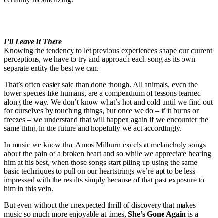
I’ll Leave It There
Knowing the tendency to let previous experiences shape our current
perceptions, we have to try and approach each song as its own
separate entity the best we can.
That’s often easier said than done though. All animals, even the
lower species like humans, are a compendium of lessons learned
along the way. We don’t know what’s hot and cold until we find out
for ourselves by touching things, but once we do – if it burns or
freezes – we understand that will happen again if we encounter the
same thing in the future and hopefully we act accordingly.
In music we know that Amos Milburn excels at melancholy songs
about the pain of a broken heart and so while we appreciate hearing
him at his best, when those songs start piling up using the same
basic techniques to pull on our heartstrings we’re apt to be less
impressed with the results simply because of that past exposure to
him in this vein.
But even without the unexpected thrill of discovery that makes
music so much more enjoyable at times,
She’s Gone Again
is a