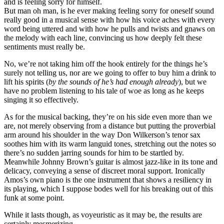
and is feeling sorry for himself.
But man oh man, is he ever making feeling sorry for oneself sound
really good in a musical sense with how his voice aches with every
word being uttered and with how he pulls and twists and gnaws on
the melody with each line, convincing us how deeply felt these
sentiments must really be.
No, we’re not taking him off the hook entirely for the things he’s
surely not telling us, nor are we going to offer to buy him a drink to
lift his spirits (
by the sounds of he’s had enough already
), but we
have no problem listening to his tale of woe as long as he keeps
singing it so effectively.
As for the musical backing, they’re on his side even more than we
are, not merely observing from a distance but putting the proverbial
arm around his shoulder in the way Don Wilkerson’s tenor sax
soothes him with its warm languid tones, stretching out the notes so
there’s no sudden jarring sounds for him to be startled by.
Meanwhile Johnny Brown’s guitar is almost jazz-like in its tone and
delicacy, conveying a sense of discreet moral support. Ironically
Amos’s own piano is the one instrument that shows a resiliency in
its playing, which I suppose bodes well for his breaking out of this
funk at some point.
While it lasts though, as voyeuristic as it may be, the results are
certainly mesmerizing.