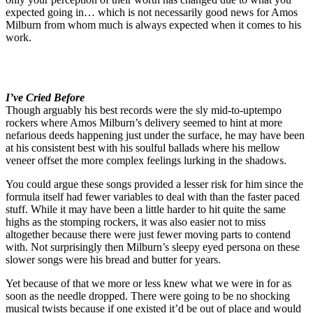
expected going in… which is not necessarily good news for Amos
Milburn from whom much is always expected when it comes to his
work.
I’ve Cried Before
Though arguably his best records were the sly mid-to-uptempo
rockers where Amos Milburn’s delivery seemed to hint at more
nefarious deeds happening just under the surface, he may have been
at his consistent best with his soulful ballads where his mellow
veneer offset the more complex feelings lurking in the shadows.
You could argue these songs provided a lesser risk for him since the
formula itself had fewer variables to deal with than the faster paced
stuff. While it may have been a little harder to hit quite the same
highs as the stomping rockers, it was also easier not to miss
altogether because there were just fewer moving parts to contend
with. Not surprisingly then Milburn’s sleepy eyed persona on these
slower songs were his bread and butter for years.
Yet because of that we more or less knew what we were in for as
soon as the needle dropped. There were going to be no shocking
musical twists because if one existed it’d be out of place and would