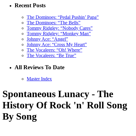
Recent Posts
The Dominoes: “Pedal Pushin’ Papa”
The Dominoes: “The Bells”
Tommy Ridgley: “Nobody Cares”
Tommy Ridgley: “Monkey Man”
Johnny Ace: “Angel”
Johnny Ace: “Cross My Heart”
The Vocaleers: “Oh! Where”
The Vocaleers: “Be True”
All Reviews To Date
Master Index
Spontaneous Lunacy - The
History Of Rock 'n' Roll Song
By Song