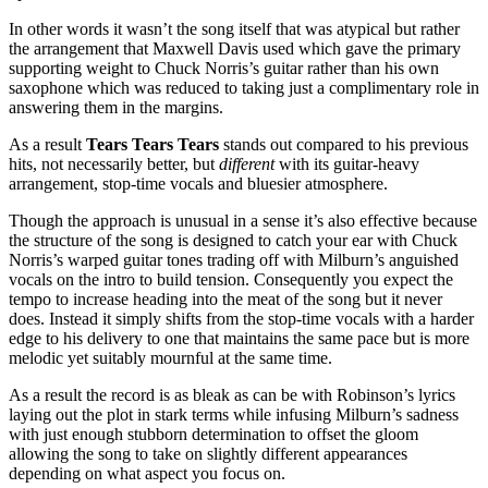
In other words it wasn’t the song itself that was atypical but rather
the arrangement that Maxwell Davis used which gave the primary
supporting weight to Chuck Norris’s guitar rather than his own
saxophone which was reduced to taking just a complimentary role in
answering them in the margins.
As a result
Tears Tears Tears
stands out compared to his previous
hits, not necessarily better, but
different
with its guitar-heavy
arrangement, stop-time vocals and bluesier atmosphere.
Though the approach is unusual in a sense it’s also effective because
the structure of the song is designed to catch your ear with Chuck
Norris’s warped guitar tones trading off with Milburn’s anguished
vocals on the intro to build tension. Consequently you expect the
tempo to increase heading into the meat of the song but it never
does. Instead it simply shifts from the stop-time vocals with a harder
edge to his delivery to one that maintains the same pace but is more
melodic yet suitably mournful at the same time.
As a result the record is as bleak as can be with Robinson’s lyrics
laying out the plot in stark terms while infusing Milburn’s sadness
with just enough stubborn determination to offset the gloom
allowing the song to take on slightly different appearances
depending on what aspect you focus on.