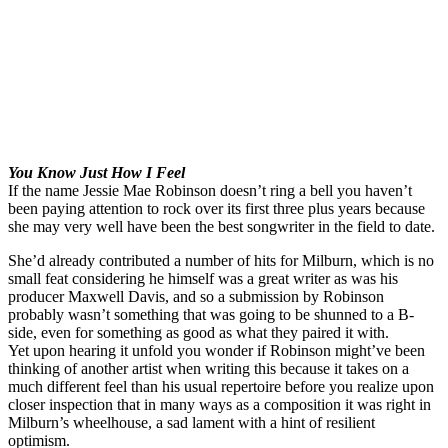
You Know Just How I Feel
If the name Jessie Mae Robinson doesn’t ring a bell you haven’t
been paying attention to rock over its first three plus years because
she may very well have been the best songwriter in the field to date.
She’d already contributed a number of hits for Milburn, which is no
small feat considering he himself was a great writer as was his
producer Maxwell Davis, and so a submission by Robinson
probably wasn’t something that was going to be shunned to a B-
side, even for something as good as what they paired it with.
Yet upon hearing it unfold you wonder if Robinson might’ve been
thinking of another artist when writing this because it takes on a
much different feel than his usual repertoire before you realize upon
closer inspection that in many ways as a composition it was right in
Milburn’s wheelhouse, a sad lament with a hint of resilient
optimism.