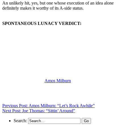
An unlikely hit, yes, but one whose execution of an idea alone
definitely makes it worthy of its A-side status.
SPONTANEOUS LUNACY VERDICT:
(Visit the Artist page of
Amos Milburn
for the complete archive of
his records reviewed to date)
Previous Post: Amos Milburn: “Let’s Rock Awhile”
Next Post: Joe Thomas: “Sittin’ Around”
Search: