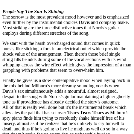
People Say The Sun Is Shining
The sorrow is the most prevalent mood however and is emphasized
even further by the instrumental choices Davis and company make.
Most striking are the three distinctive tones that Norris’s guitar
employs during different stretches of the song.
We start with the harsh overcharged sound that comes in quick
bursts, like sticking a fork in an electrical outlet which provide the
shock value of the arrangement. Then there’s those brief single
string fills he adds during some of the vocal sections with its wind
whipping across the wire effect which gives the impression of a man
grappling with problems that seem to overwhelm him.
Finally he gives us a slow contemplative mood when laying back in
the mix behind Milburn’s more dreamy sounding vocals when
Davis’s sax simultaneously adds a mournful, almost resigned,
despair to the song with Norris’s guitar maintaining a lighter ghostly
tone as if providence has already decided the story’s outcome.
All of that is really well done but it’s the instrumental break which
alleviates the pall that has set over
Tears Tears Tears
as Milburn’s
spry piano finds him trying to resolutely shake himself free of his
misery, almost as if he realizes that he’s unlikely to cry himself to
death and thus if he’s going to live he might as well do so in a way