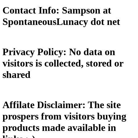
Contact Info: Sampson at
SpontaneousLunacy dot net
Privacy Policy: No data on
visitors is collected, stored or
shared
Affilate Disclaimer: The site
prospers from visitors buying
products made available in