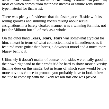
most of which comes from their past success or failure with similar
type material for that artist.
There was plenty of evidence that the faster paced B-side with its
rolling grooves and smirking vocals talking about sexual
assignations in a barely cloaked manner was a winning formula, not
just for Milburn but all of rock as a whole.
On the other hand
Tears, Tears, Tears
was somewhat atypical for
him, at least in terms of what connected most with audiences as it
featured more guitar than horns, a downcast mood and a much more
bluesy bent to it.
Ultimately it doesn’t matter of course, both sides were really good in
their own right and to their credit it’d be hard to show more diversity
than he does on this single, but in terms of which song would be the
more obvious choice to promote you probably have to look below
the title to come up with the likely reason this one was picked.