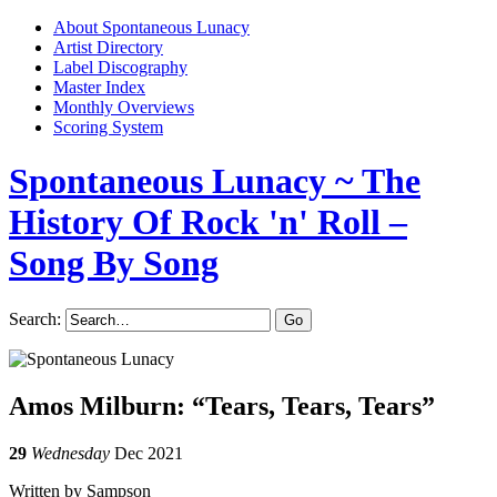
About Spontaneous Lunacy
Artist Directory
Label Discography
Master Index
Monthly Overviews
Scoring System
Spontaneous Lunacy
~ The
History Of Rock 'n' Roll –
Song By Song
Search:
Amos Milburn: “Tears, Tears, Tears”
29
Wednesday
Dec 2021
Written by Sampson