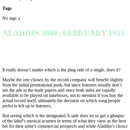
Tags
No tags :(
ALADDIN 3080; FEBRUARY 1951
It really doesn’t matter which is the plug side of a single, does it?
Maybe the one chosen by the record company will benefit slightly
from the initial promotional push, but since listeners usually don’t
see the ads in the trade papers and since both sides are equally
available to be played on jukeboxes, not to mention if you buy the
actual record itself, ultimately the decision on which song people
prefer is left up to listeners.
But seeing which is the designated A-side does let us get a glimpse
of the label’s musical acumen in terms of what they view as the best
bet for their artist’s commercial prospects and while Aladdin’s choice