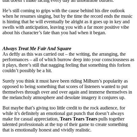
that doesn’t make facing every day an unbearable burden.
He’s still coming to grips with the cause behind his dire outlook
when he resumes singing, but by the time the record ends the music
is hinting that he will eventually be alright as it goes up in key and
swells with anticipation, leaving you with a far more positive vibe
about his character’s fate than you had when it began.
Always Treat Me Fair And Square
As deftly as this was carried out – the writing, the arranging, the
performances – all of which burrow deep into your consciousness as
it plays, there’s still that nagging feeling that something this forlorn
couldn’t possibly be a hit.
Surely you think it must have been riding Milburn’s popularity as
opposed to being something that scores of listeners wanted to put
themselves through over and over again and immerse themselves in
the melancholy atmosphere and desolate imagery it conjures up.
But maybe that’s giving too little credit to the rock audience, for
while it’s definitely an emotional gut punch that doesn’t always
make for casual appreciation,
Tears Tears Tears
pulls together
talented professionals at the top of their game to create something
that is emotionally honest and vividly realistic.