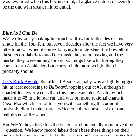
was rewarded when this became a hit, at a glance it doesn’t seem to
be the one with greater hit potential.
Blue As I Can Be
We’re obviously making too much of this, for both sides of this
single hit the Top Ten, but seven decades after the fact we have very
little to go on when it comes to trying to understand the how all of
these record labels viewed the music they were making and the
market they were aiming for and so things like which song they
chose for an A-side tends to carry a little more weight than it
probably should.
Let’s Rock Awhile
, the official B-side, actually was a slightly bigger
hit, at least according to
Billboard
, topping out at #3, although it
charted for fewer weeks than this, the designated A-side, which
made it to #5 in a longer run and was on more regional charts in
Cash Box
which sort of tells you with something this good it
probably didn’t matter much
which
one they chose… six of one,
half dozen of the other.
But WHY they chose it is the better – and potentially more revealing
– question. We know record labels don’t base these things on their
own artistic evaluations, but rather each song’s commercial potential,