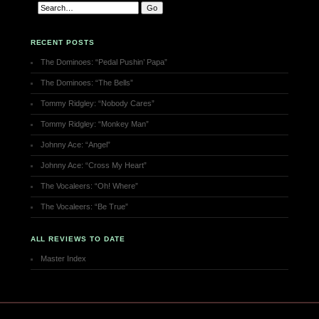
RECENT POSTS
The Dominoes: “Pedal Pushin’ Papa”
The Dominoes: “The Bells”
Tommy Ridgley: “Nobody Cares”
Tommy Ridgley: “Monkey Man”
Johnny Ace: “Angel”
Johnny Ace: “Cross My Heart”
The Vocaleers: “Oh! Where”
The Vocaleers: “Be True”
ALL REVIEWS TO DATE
Master Index