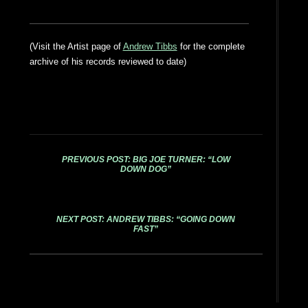
(Visit the Artist page of
Andrew Tibbs
for the complete
archive of his records reviewed to date)
PREVIOUS POST: BIG JOE TURNER: “LOW
DOWN DOG”
NEXT POST: ANDREW TIBBS: “GOING DOWN
FAST”