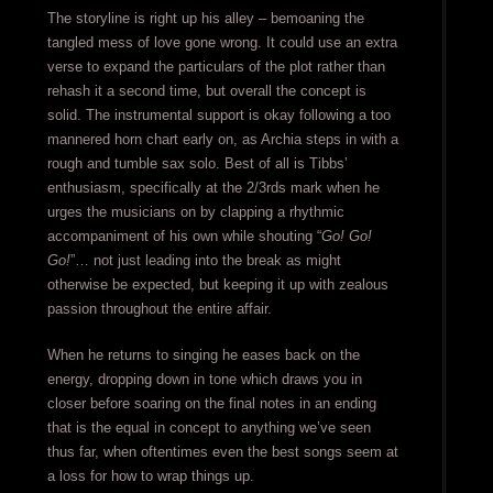
The storyline is right up his alley – bemoaning the
tangled mess of love gone wrong. It could use an extra
verse to expand the particulars of the plot rather than
rehash it a second time, but overall the concept is
solid. The instrumental support is okay following a too
mannered horn chart early on, as Archia steps in with a
rough and tumble sax solo. Best of all is Tibbs’
enthusiasm, specifically at the 2/3rds mark when he
urges the musicians on by clapping a rhythmic
accompaniment of his own while shouting “
Go! Go!
Go!
”… not just leading into the break as might
otherwise be expected, but keeping it up with zealous
passion throughout the entire affair.
When he returns to singing he eases back on the
energy, dropping down in tone which draws you in
closer before soaring on the final notes in an ending
that is the equal in concept to anything we’ve seen
thus far, when oftentimes even the best songs seem at
a loss for how to wrap things up.