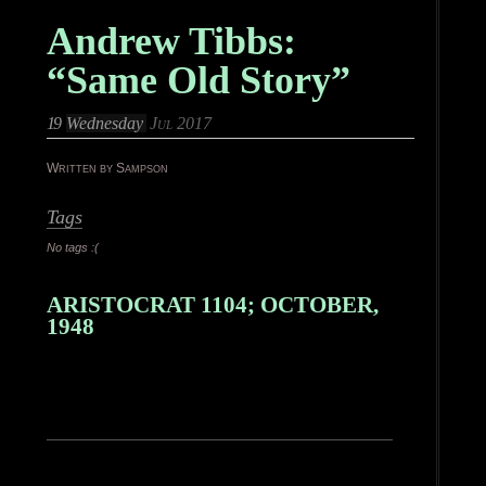
Andrew Tibbs:
“Same Old Story”
19
Wednesday
Jul 2017
Written by Sampson
Tags
No tags :(
ARISTOCRAT 1104; OCTOBER,
1948