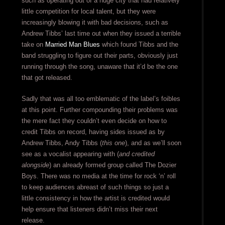
such as operating out of a huge city that had relatively
little competition for local talent, but they were
increasingly blowing it with bad decisions, such as
Andrew Tibbs’ last time out when they issued a terrible
take on
Married Man Blues
which found Tibbs and the
band struggling to figure out their parts, obviously just
running through the song, unaware that it’d be the one
that got released.
Sadly that was all too emblematic of the label’s foibles
at this point. Further compounding their problems was
the mere fact they couldn’t even decide on how to
credit Tibbs on record, having sides issued as by
Andrew Tibbs, Andy Tibbs (
this one
), and as we’ll soon
see as a vocalist appearing with (
and credited
alongside
) an already formed group called The Dozier
Boys. There was no media at the time for rock ‘n’ roll
to keep audiences abreast of such things so just a
little consistency in how the artist is credited would
help ensure that listeners didn’t miss their next
release.