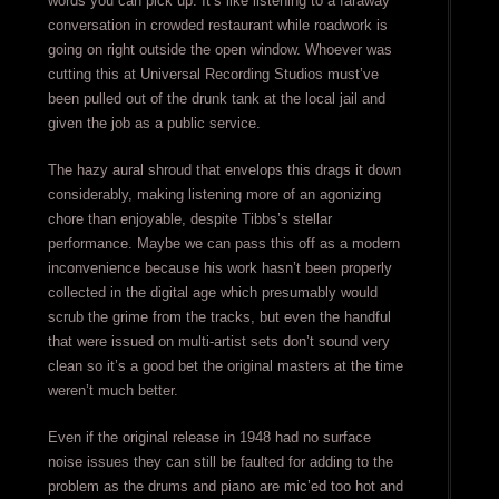
words you can pick up. It’s like listening to a faraway
conversation in crowded restaurant while roadwork is
going on right outside the open window. Whoever was
cutting this at Universal Recording Studios must’ve
been pulled out of the drunk tank at the local jail and
given the job as a public service.
The hazy aural shroud that envelops this drags it down
considerably, making listening more of an agonizing
chore than enjoyable, despite Tibbs’s stellar
performance. Maybe we can pass this off as a modern
inconvenience because his work hasn’t been properly
collected in the digital age which presumably would
scrub the grime from the tracks, but even the handful
that were issued on multi-artist sets don’t sound very
clean so it’s a good bet the original masters at the time
weren’t much better.
Even if the original release in 1948 had no surface
noise issues they can still be faulted for adding to the
problem as the drums and piano are mic’ed too hot and