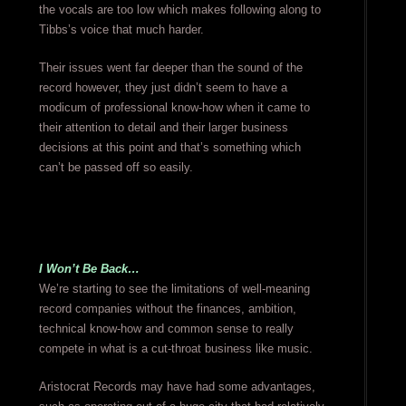
the vocals are too low which makes following along to
Tibbs’s voice that much harder.
Their issues went far deeper than the sound of the
record however, they just didn’t seem to have a
modicum of professional know-how when it came to
their attention to detail and their larger business
decisions at this point and that’s something which
can’t be passed off so easily.
I Won’t Be Back…
We’re starting to see the limitations of well-meaning
record companies without the finances, ambition,
technical know-how and common sense to really
compete in what is a cut-throat business like music.
Aristocrat Records may have had some advantages,