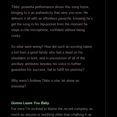
Tibbs’ powerful performance drives this song home,
bringing to it an authenticity that wins you over. He
delivers it all with an effortless
panache
, knowing he’s
got the song in his hip-pocket from the moment he
steps to the microphone, confident without being
cocky.
So what went wrong? How did such an exciting talent,
a kid from a good family who had a head on his
shoulders to boot, and in possession of all of the
ancillary attributes besides his voice to further
guarantee his success, fail to fulfill his promise?
Why wasn’t Andrew Tibbs a star, let alone an
immortal?
Gonna Leave You Baby
For once I’m inclined to blame the record company as
much as anyone or anything other than chalking it up