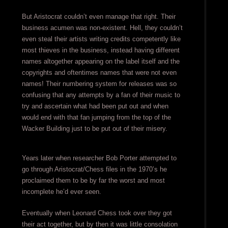
But Aristocrat couldn’t even manage that right. Their
business acumen was non-existent. Hell, they couldn’t
even steal their artists writing credits competently like
most thieves in the business, instead having different
names altogether appearing on the label itself and the
copyrights and oftentimes names that were not even
names! Their numbering system for releases was so
confusing that any attempts by a fan of their music to
try and ascertain what had been put out and when
would end with that fan jumping from the top of the
Wacker Building just to be put out of their misery.
Years later when researcher Bob Porter attempted to
go through Aristocrat/Chess files in the 1970’s he
proclaimed them to be by far the worst and most
incomplete he’d ever seen.
Eventually when Leonard Chess took over they got
their act together, but by then it was little consolation