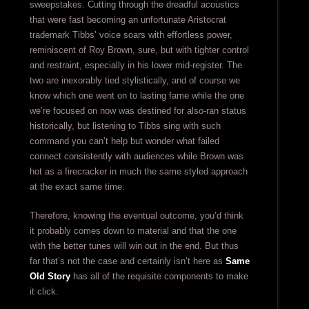
sweepstakes. Cutting through the dreadful acoustics
that were fast becoming an unfortunate Aristocrat
trademark Tibbs’ voice soars with effortless power,
reminiscent of Roy Brown, sure, but with tighter control
and restraint, especially in his lower mid-register. The
two are inexorably tied stylistically, and of course we
know which one went on to lasting fame while the one
we’re focused on now was destined for also-ran status
historically, but listening to Tibbs sing with such
command you can’t help but wonder what failed
connect consistently with audiences while Brown was
hot as a firecracker in much the same styled approach
at the exact same time.
Therefore, knowing the eventual outcome, you’d think
it probably comes down to material and that the one
with the better tunes will win out in the end. But thus
far that’s not the case and certainly isn’t here as
Same
Old Story
has all of the requisite components to make
it click.