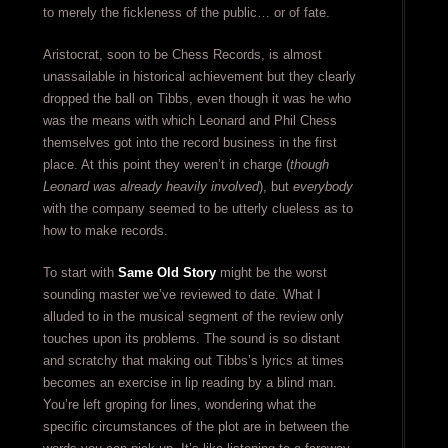
to merely the fickleness of the public… or of fate.
Aristocrat, soon to be Chess Records, is almost
unassailable in historical achievement but they clearly
dropped the ball on Tibbs, even though it was he who
was the means with which Leonard and Phil Chess
themselves got into the record business in the first
place. At this point they weren’t in charge (
though
Leonard was already heavily involved
), but
everybody
with the company seemed to be utterly clueless as to
how to make records.
To start with
Same Old Story
might be the worst
sounding master we’ve reviewed to date. What I
alluded to in the musical segment of the review only
touches upon its problems. The sound is so distant
and scratchy that making out Tibbs’s lyrics at times
becomes an exercise in lip reading by a blind man.
You’re left groping for lines, wondering what the
specific circumstances of the plot are in between the