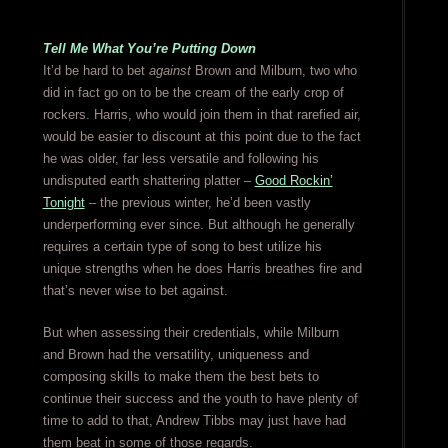
Tell Me What You’re Putting Down
It’d be hard to bet
against
Brown and Milburn, two who
did in fact go on to be the cream of the early crop of
rockers. Harris, who would join them in that rarefied air,
would be easier to discount at this point due to the fact
he was older, far less versatile and following his
undisputed earth shattering platter –
Good Rockin’
Tonight
– the previous winter, he’d been vastly
underperforming ever since. But although he generally
requires a certain type of song to best utilize his
unique strengths when he does Harris breathes fire and
that’s never wise to bet against.
But when assessing their credentials, while Milburn
and Brown had the versatility, uniqueness and
composing skills to make them the best bets to
continue their success and the youth to have plenty of
time to add to that, Andrew Tibbs may just have had
them beat in some of those regards.