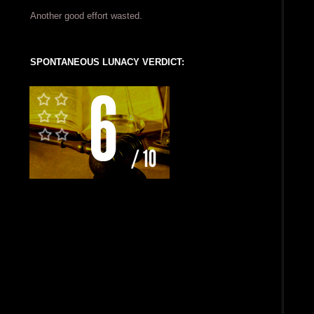
Another good effort wasted.
SPONTANEOUS LUNACY VERDICT: