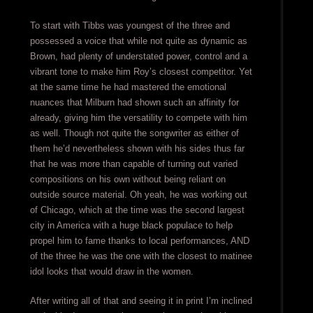
To start with Tibbs was youngest of the three and
possessed a voice that while not quite as dynamic as
Brown, had plenty of understated power, control and a
vibrant tone to make him Roy’s closest competitor. Yet
at the same time he had mastered the emotional
nuances that Milburn had shown such an affinity for
already, giving him the versatility to compete with him
as well. Though not quite the songwriter as either of
them he’d nevertheless shown with his sides thus far
that he was more than capable of turning out varied
compositions on his own without being reliant on
outside source material. Oh yeah, he was working out
of Chicago, which at the time was the second largest
city in America with a huge black populace to help
propel him to fame thanks to local performances, AND
of the three he was the one with the closest to matinee
idol looks that would draw in the women.
After writing all of that and seeing it in print I’m inclined