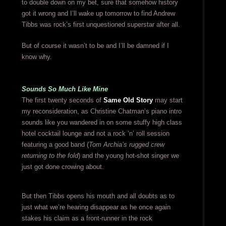
to double down on my bet, sure that somehow history
got it wrong and I’ll wake up tomorrow to find Andrew
Tibbs was rock’s first unquestioned superstar after all.
But of course it wasn’t to be and I’ll be damned if I
know why.
Sounds So Much Like Mine
The first twenty seconds of
Same Old Story
may start
my reconsideration, as Christine Chatman’s piano intro
sounds like you wandered in on some stuffy high class
hotel cocktail lounge and not a rock ‘n’ roll session
featuring a good band (
Tom Archia’s rugged crew
returning to the fold
) and the young hot-shot singer we
just got done crowing about.
But then Tibbs opens his mouth and all doubts as to
just what we’re hearing disappear as he once again
stakes his claim as a front-runner in the rock