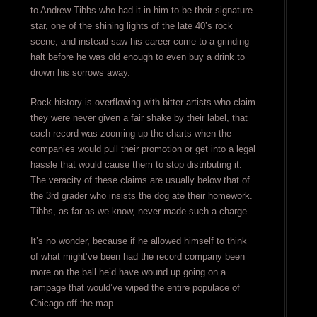
to Andrew Tibbs who had it in him to be their signature
star, one of the shining lights of the late 40’s rock
scene, and instead saw his career come to a grinding
halt before he was old enough to even buy a drink to
drown his sorrows away.
Rock history is overflowing with bitter artists who claim
they were never given a fair shake by their label, that
each record was zooming up the charts when the
companies would pull their promotion or get into a legal
hassle that would cause them to stop distributing it.
The veracity of these claims are usually below that of
the 3rd grader who insists the dog ate their homework.
Tibbs, as far as we know, never made such a charge.
It’s no wonder, because if he allowed himself to think
of what might’ve been had the record company been
more on the ball he’d have wound up going on a
rampage that would’ve wiped the entire populace of
Chicago off the map.