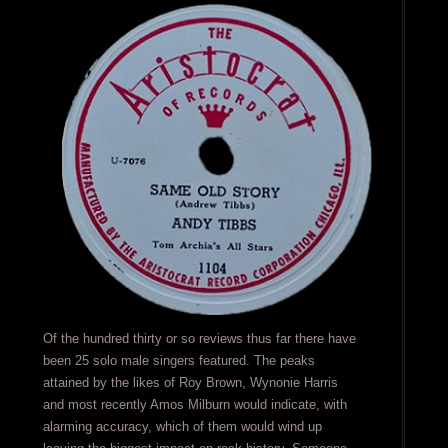
Of the hundred thirty or so reviews thus far there have
been 25 solo male singers featured. The peaks
attained by the likes of Roy Brown, Wynonie Harris
and most recently Amos Milburn would indicate, with
alarming accuracy, which of them would wind up