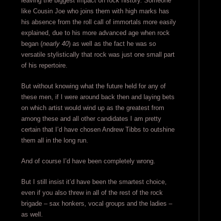
leaving the biggest impact on rock history. Someone
like Cousin Joe who joins them with high marks has
his absence from the roll call of immortals more easily
explained, due to his more advanced age when rock
began (
nearly 40
) as well as the fact he was so
versatile stylistically that rock was just one small part
of his repertoire.
But without knowing what the future held for any of
these men, if I were around back then and laying bets
on which artist would wind up as the greatest from
among these and all other candidates I am pretty
certain that I’d have chosen Andrew Tibbs to outshine
them all in the long run.
And of course I’d have been completely wrong.
But I still insist it’d have been the smartest choice,
even if you also threw in all of the rest of the rock
brigade – sax honkers, vocal groups and the ladies –
as well.