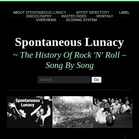
ABOUT SPONTANEOUS LUNACY
ARTIST DIRECTORY
LABEL
DISCOGRAPHY
MASTER INDEX
MONTHLY
OVERVIEWS
SCORING SYSTEM
Spontaneous Lunacy
~ The History Of Rock 'n' Roll –
Song By Song