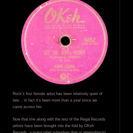
Rock’s first female artist has been relatively quiet of
late… in fact it’s been more than a year since we
came across her.
Now that she along with the rest of the Regal Records
artists have been brought into the fold by OKeh
Records, a major label subsidiary that is attempting to