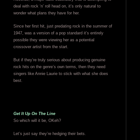
deal with rock ‘n’ roll head on, it’s only natural to
wonder what plans they have for her.
Since her first hit, just predating rock in the summer of
1947, was a version of a pop standard it’s entirely
possible they were viewing her as a potential
crossover artist from the start.
But if they’re truly serious about producing genuine
rock hits on the genre’s own terms, then they need
singers like Annie Laurie to stick with what she does
best.
Get It Up On The Line
So which will it be, OKeh?
Let’s just say they’re hedging their bets.