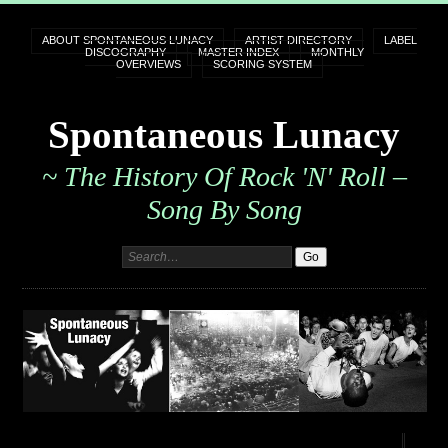
ABOUT SPONTANEOUS LUNACY
ARTIST DIRECTORY
LABEL
DISCOGRAPHY
MASTER INDEX
MONTHLY
OVERVIEWS
SCORING SYSTEM
Spontaneous Lunacy
~ The History Of Rock 'n' Roll –
Song By Song