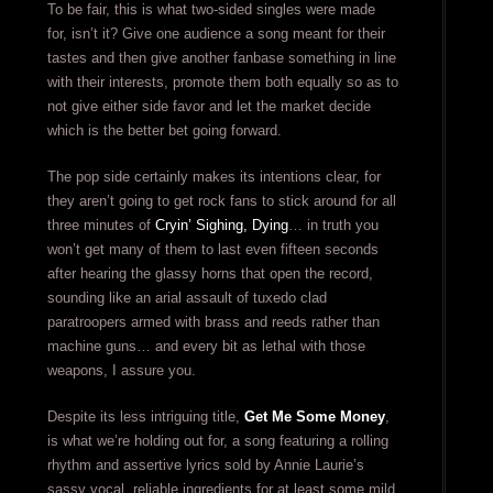
To be fair, this is what two-sided singles were made
for, isn’t it? Give one audience a song meant for their
tastes and then give another fanbase something in line
with their interests, promote them both equally so as to
not give either side favor and let the market decide
which is the better bet going forward.
The pop side certainly makes its intentions clear, for
they aren’t going to get rock fans to stick around for all
three minutes of
Cryin’ Sighing, Dying
… in truth you
won’t get many of them to last even fifteen seconds
after hearing the glassy horns that open the record,
sounding like an arial assault of tuxedo clad
paratroopers armed with brass and reeds rather than
machine guns… and every bit as lethal with those
weapons, I assure you.
Despite its less intriguing title,
Get Me Some Money
,
is what we’re holding out for, a song featuring a rolling
rhythm and assertive lyrics sold by Annie Laurie’s
sassy vocal, reliable ingredients for at least some mild