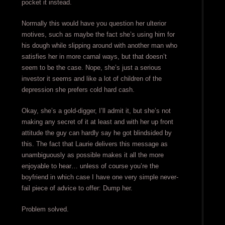
pocket it instead.
Normally this would have you question her ulterior
motives, such as maybe the fact she’s using him for
his dough while slipping around with another man who
satisfies her in more carnal ways, but that doesn’t
seem to be the case. Nope, she’s just a serious
investor it seems and like a lot of children of the
depression she prefers cold hard cash.
Okay, she’s a gold-digger, I’ll admit it, but she’s not
making any secret of it at least and with her up front
attitude the guy can hardly say he got blindsided by
this. The fact that Laurie delivers this message as
unambiguously as possible makes it all the more
enjoyable to hear… unless of course you’re the
boyfriend in which case I have one very simple never-
fail piece of advice to offer: Dump her.
Problem solved.