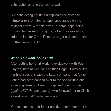
satisfaction among the rock crowd.
But considering Laurie’s disappearance from the
hitmaker rolls of late, her brief appearance on the
regional charts with this gives us some hope going
forward for her return to glory, but is it a case of too
little too late for OKeh Records to get a decent return
on their investment?
When You Want Your Thrill
After getting her start working exclusively with Paul
Gayten, both at DeLuxe and then Regal, it was during
her final sessions with the latter company that Annie
Laurie had been handed over to the songwriting and
arranging team of Howard Biggs and Joe Thomas
(
again, NOT the sax player
), who followed her to OKeh
as well – as did Gayten ironically.
Yet despite this shift in her creative team over time her