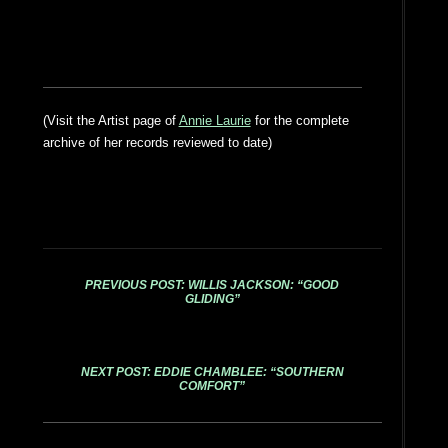
(Visit the Artist page of
Annie Laurie
for the complete
archive of her records reviewed to date)
PREVIOUS POST: WILLIS JACKSON: “GOOD
GLIDING”
NEXT POST: EDDIE CHAMBLEE: “SOUTHERN
COMFORT”