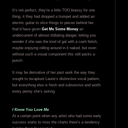
It’s not perfect, they’re a little TOO brassy for one
thing, it they had dropped a trumpet and added an
electric guitar to slice things to pieces behind her
that’d have given
Get Me Some Money
an
undercurrent of almost titillating danger, letting you
wonder if she was the kind of gal with a cash fetish,
maybe enjoying rolling around in it naked, but even
without such a visual component this still packs a
punch.
It may be derivative of her past work the way they
sought to recapture Laurie’s distinctive vocal pattern,
but everything else is fresh and subversive and worth
every penny she’s asking.
I Know You Love Me
At a certain point when any artist who had some early
success starts to miss the charts there’s a tendency