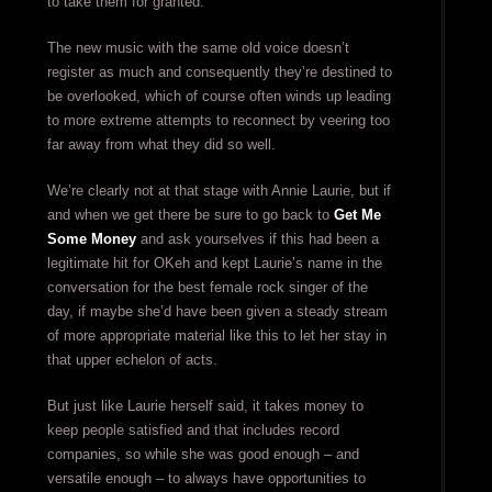
to take them for granted.
The new music with the same old voice doesn’t
register as much and consequently they’re destined to
be overlooked, which of course often winds up leading
to more extreme attempts to reconnect by veering too
far away from what they did so well.
We’re clearly not at that stage with Annie Laurie, but if
and when we get there be sure to go back to
Get Me
Some Money
and ask yourselves if this had been a
legitimate hit for OKeh and kept Laurie’s name in the
conversation for the best female rock singer of the
day, if maybe she’d have been given a steady stream
of more appropriate material like this to let her stay in
that upper echelon of acts.
But just like Laurie herself said, it takes money to
keep people satisfied and that includes record
companies, so while she was good enough – and
versatile enough – to always have opportunities to