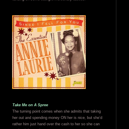
Take Me on A Spree
The turning point comes when she admits that taking
her out and spending money ON her is nice, but she’d
rather him just hand over the cash to her so she can