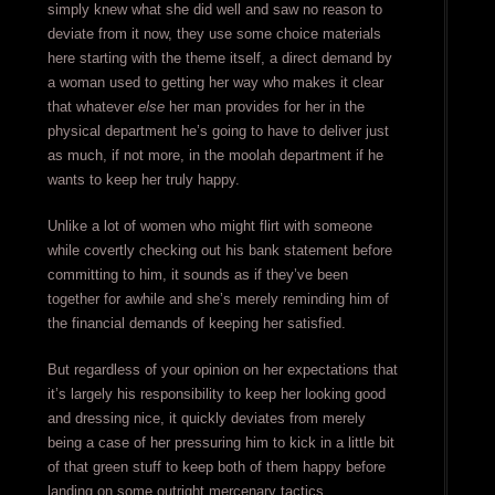
simply knew what she did well and saw no reason to
deviate from it now, they use some choice materials
here starting with the theme itself, a direct demand by
a woman used to getting her way who makes it clear
that whatever
else
her man provides for her in the
physical department he’s going to have to deliver just
as much, if not more, in the moolah department if he
wants to keep her truly happy.
Unlike a lot of women who might flirt with someone
while covertly checking out his bank statement before
committing to him, it sounds as if they’ve been
together for awhile and she’s merely reminding him of
the financial demands of keeping her satisfied.
But regardless of your opinion on her expectations that
it’s largely his responsibility to keep her looking good
and dressing nice, it quickly deviates from merely
being a case of her pressuring him to kick in a little bit
of that green stuff to keep both of them happy before
landing on some outright mercenary tactics.