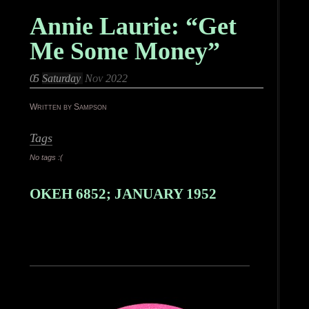
Annie Laurie: “Get
Me Some Money”
05
Saturday
Nov 2022
Written by Sampson
Tags
No tags :(
OKEH 6852; JANUARY 1952