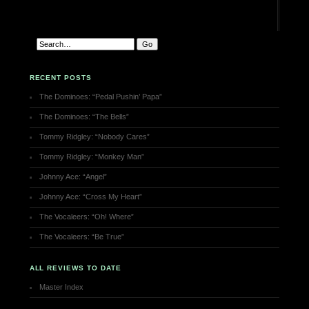
RECENT POSTS
The Dominoes: “Pedal Pushin’ Papa”
The Dominoes: “The Bells”
Tommy Ridgley: “Nobody Cares”
Tommy Ridgley: “Monkey Man”
Johnny Ace: “Angel”
Johnny Ace: “Cross My Heart”
The Vocaleers: “Oh! Where”
The Vocaleers: “Be True”
ALL REVIEWS TO DATE
Master Index