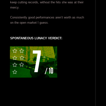
keep cutting records, without the hits she was at their
mercy.
Consistently good performances aren’t worth as much
on the open market I guess.
SPONTANEOUS LUNACY VERDICT: