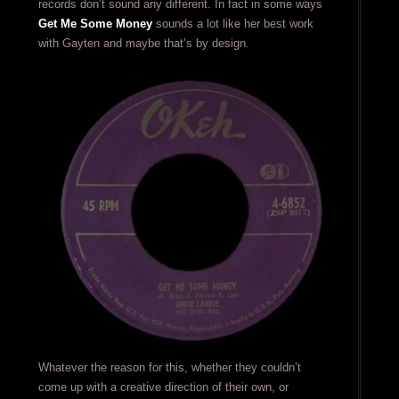
records don’t sound any different. In fact in some ways
Get Me Some Money
sounds a lot like her best work
with Gayten and maybe that’s by design.
Whatever the reason for this, whether they couldn’t
come up with a creative direction of their own, or