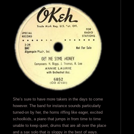
She’s sure to have more takers in the days to come
however. The band for instance sounds particularly
turned-on by her, the horns riffing like eager, excited
schoolkids, a piano that jumps in from time to time
unable to keep quiet, drums that are all over the place
and a sax solo that is sloppy in the best of ways.