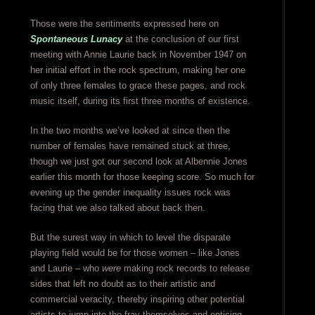
Those were the sentiments expressed here on
Spontaneous Lunacy
at the conclusion of our first
meeting with Annie Laurie back in November 1947 on
her initial effort in the rock spectrum, making her one
of only three females to grace these pages, and rock
music itself, during its first three months of existence.
In the two months we’ve looked at since then the
number of females have remained stuck at three,
though we just got our second look at Albennie Jones
earlier this month for those keeping score. So much for
evening up the gender inequality issues rock was
facing that we also talked about back then.
But the surest way in which to level the disparate
playing field would be for those women – like Jones
and Laurie – who
were
making rock records to release
sides that left no doubt as to their artistic and
commercial veracity, thereby inspiring other potential
artists to jump into the fray themselves and enticing