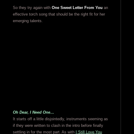
So they try again with
One Sweet Letter From You
an
effective torch song that should be the right fit for her
emerging talents.
Oh Dear, I Need One…
It starts off a little disjointedly, instruments seeming as
if they were written to clash in the intro before finally
settling in for the most part. As with
I Still Love You