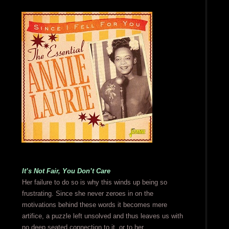
It’s Not Fair, You Don’t Care
Her failure to do so is why this winds up being so
frustrating. Since she never zeroes in on the
motivations behind these words it becomes mere
artifice, a puzzle left unsolved and thus leaves us with
no deep seated connection to it, or to her.