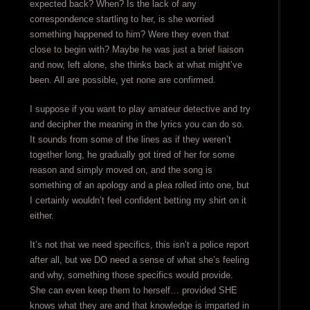
expected back? When? Is the lack of any
correspondence startling to her, is she worried
something happened to him? Were they even that
close to begin with? Maybe he was just a brief liaison
and now, left alone, she thinks back at what might’ve
been. All are possible, yet none are confirmed.
I suppose if you want to play amateur detective and try
and decipher the meaning in the lyrics you can do so.
It sounds from some of the lines as if they weren’t
together long, he gradually got tired of her for some
reason and simply moved on, and the song is
something of an apology and a plea rolled into one, but
I certainly wouldn’t feel confident betting my shirt on it
either.
It’s not that we need specifics, this isn’t a police report
after all, but we DO need a sense of what she’s feeling
and why, something those specifics would provide.
She can even keep them to herself… provided SHE
knows what they are and that knowledge is imparted in