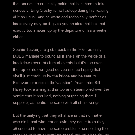
that sounds so artificially polite that he’s hard to take
seriously. Bing Crosby is half-asleep during his reading
of it as usual, and as warm and technically perfect as
his delivery may be it gives you an idea that he’s not
exactly too shaken up by the departure of his sweetie
either.
Sophie Tucker, a big star back in the 20’s, actually
DOES manage to sound as if she’s on the verge of a
breakdown over this turn of events but it’s too over-
the-top for its own good so you end up hoping that
she’ll just crack up by the bridge and be sent to
Bellevue for a nice little “vacation”. Years later Bill
Haley took a swing at this too and steamrolled over the
sentiments it required, nothing surprising there I
suppose, as he did the same with all of his songs.
But the unifying trait they all share is that no matter
who did it and what era or style they came from they
all
seemed to have the same problems connecting the