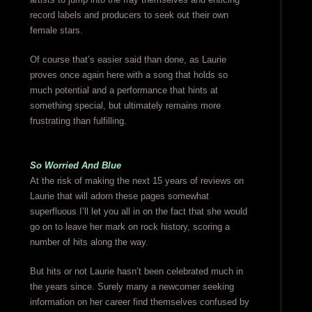
record labels and producers to seek out their own
female stars.
Of course that’s easier said than done, as Laurie
proves once again here with a song that holds so
much potential and a performance that hints at
something special, but ultimately remains more
frustrating than fulfilling.
So Worried And Blue
At the risk of making the next 15 years of reviews on
Laurie that will adorn these pages somewhat
superfluous I’ll let you all in on the fact that she would
go on to leave her mark on rock history, scoring a
number of hits along the way.
But hits or not Laurie hasn’t been celebrated much in
the years since. Surely many a newcomer seeking
information on her career find themselves confused by