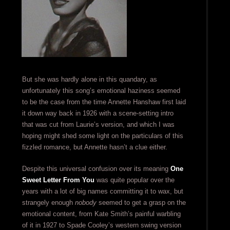
But she was hardly alone in this quandary, as
unfortunately this song’s emotional haziness seemed
to be the case from the time Annette Hanshaw first laid
it down way back in 1926 with a scene-setting intro
that was cut from Laurie’s version, and which I was
hoping might shed some light on the particulars of this
fizzled romance, but Annette hasn’t a clue either.
Despite this universal confusion over its meaning
One
Sweet Letter From You
was quite popular over the
years with a lot of big names committing it to wax, but
strangely enough
nobody
seemed to get a grasp on the
emotional content, from Kate Smith’s painful warbling
of it in 1927 to Spade Cooley’s western swing version