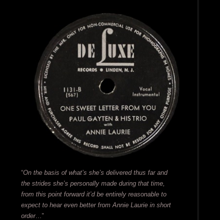
“
On the basis of what’s she’s delivered thus far and
the strides she’s personally made during that time,
from this point forward it’d be entirely reasonable to
expect to hear even better from Annie Laurie in short
order
…”