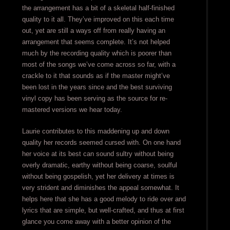
the arrangement has a bit of a skeletal half-finished
quality to it all. They’ve improved on this each time
out, yet are still a ways off from really having an
arrangement that seems complete. It’s not helped
much by the recording quality which is poorer than
most of the songs we’ve come across so far, with a
crackle to it that sounds as if the master might’ve
been lost in the years since and the best surviving
vinyl copy has been serving as the source for re-
mastered versions we hear today.
Laurie contributes to this maddening up and down
quality her records seemed cursed with. On one hand
her voice at its best can sound sultry without being
overly dramatic, earthy without being coarse, soulful
without being gospelish, yet her delivery at times is
very strident and diminishes the appeal somewhat. It
helps here that she has a good melody to ride over and
lyrics that are simple, but well-crafted, and thus at first
glance you come away with a better opinion of the