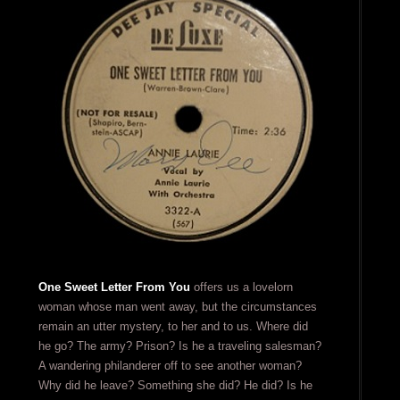
One Sweet Letter From You
offers us a lovelorn
woman whose man went away, but the circumstances
remain an utter mystery, to her and to us. Where did
he go? The army? Prison? Is he a traveling salesman?
A wandering philanderer off to see another woman?
Why did he leave? Something she did? He did? Is he