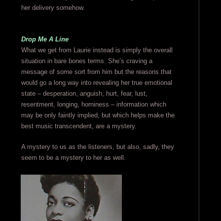
her delivery somehow.
Drop Me A Line
What we get from Laurie instead is simply the overall
situation in bare bones terms. She’s craving a
message of some sort from him but the reasons that
would go a long way into revealing her true emotional
state – desperation, anguish, hurt, fear, lust,
resentment, longing, horniness – information which
may be only faintly implied, but which helps make the
best music transcendent, are a mystery.
A mystery to us as the listeners, but also, sadly, they
seem to be a mystery to her as well.