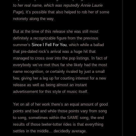
to her real name, which was reputedly Annie Laurie
Page
), it’s possible that also helped to rob her of some
notoriety along the way.
But at the time of this release she was still most
definitely a recognizable figure from the previous
summer’s
Since I Fell For You
, which while a ballad
that pre-dated rock’s arrival was a huge hit that
managed to cross over into the pop listings. In fact of
everybody we’ve met thus far she likely had the most
name recognition, or certainly rivaled by just a small
few, giving her a leg up for courting interest for a new
release as well as being almost an instant
advertisement for this style of music itself.
Yet on all of her work there’s an equal amount of good
points and bad and while those points vary from song
to song, sometimes within the SAME song, the end
results of those teeter-totter rides is that everything
settles in the middle… decidedly average.