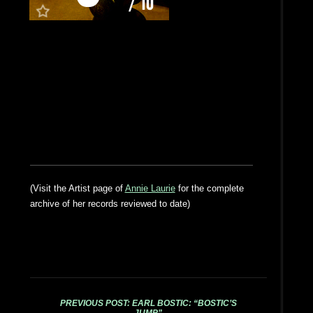
(Visit the Artist page of
Annie Laurie
for the complete
archive of her records reviewed to date)
PREVIOUS POST: EARL BOSTIC: “BOSTIC’S