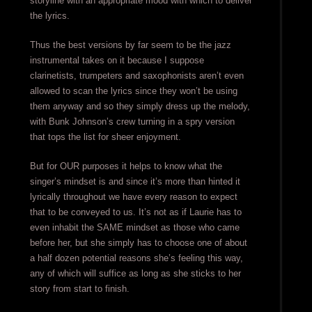
storyline with an appropriate mood with which to deliver
the lyrics.
Thus the best versions by far seem to be the jazz
instrumental takes on it because I suppose
clarinetists, trumpeters and saxophonists aren’t even
allowed to scan the lyrics since they won’t be using
them anyway and so they simply dress up the melody,
with Bunk Johnson’s crew turning in a spry version
that tops the list for sheer enjoyment.
But for OUR purposes it helps to know what the
singer’s mindset is and since it’s more than hinted it
lyrically throughout we have every reason to expect
that to be conveyed to us. It’s not as if Laurie has to
even inhabit the SAME mindset as those who came
before her, but she simply has to choose one of about
a half dozen potential reasons she’s feeling this way,
any of which will suffice as long as she sticks to her
story from start to finish.