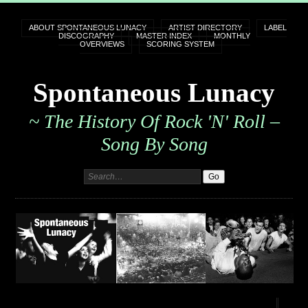
ABOUT SPONTANEOUS LUNACY
ARTIST DIRECTORY
LABEL
DISCOGRAPHY
MASTER INDEX
MONTHLY
OVERVIEWS
SCORING SYSTEM
Spontaneous Lunacy
~ The History Of Rock 'n' Roll –
Song By Song