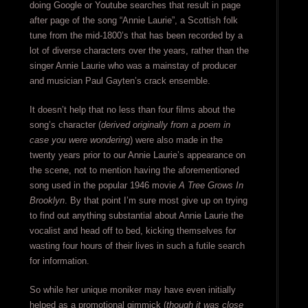
doing Google or Youtube searches that result in page
after page of the song “Annie Laurie”, a Scottish folk
tune from the mid-1800’s that has been recorded by a
lot of diverse characters over the years, rather than the
singer Annie Laurie who was a mainstay of producer
and musician Paul Gayten’s crack ensemble.
It doesn’t help that no less than four films about the
song’s character (
derived originally from a poem in
case you were wondering
) were also made in the
twenty years prior to our Annie Laurie’s appearance on
the scene, not to mention having the aforementioned
song used in the popular 1946 movie
A Tree Grows In
Brooklyn
. By that point I’m sure most give up on trying
to find out anything substantial about Annie Laurie the
vocalist and head off to bed, kicking themselves for
wasting four hours of their lives in such a futile search
for information.
So while her unique moniker may have even initially
helped as a promotional gimmick (
though it was close