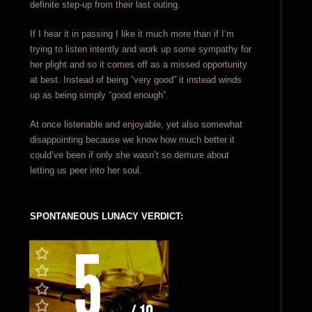
definite step-up from their last outing.
If I hear it in passing I like it much more than if I’m
trying to listen intently and work up some sympathy for
her plight and so it comes off as a missed opportunity
at best. Instead of being “very good” it instead winds
up as being simply “good enough”.
At once listenable and enjoyable, yet also somewhat
disappointing because we know how much better it
could’ve been if only she wasn’t so demure about
letting us peer into her soul.
SPONTANEOUS LUNACY VERDICT: