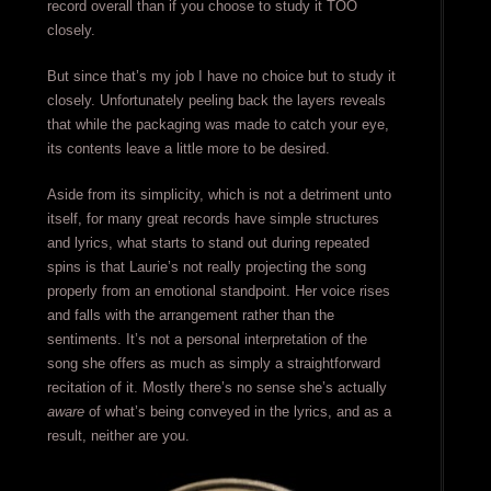
record overall than if you choose to study it TOO
closely.
But since that’s my job I have no choice but to study it
closely. Unfortunately peeling back the layers reveals
that while the packaging was made to catch your eye,
its contents leave a little more to be desired.
Aside from its simplicity, which is not a detriment unto
itself, for many great records have simple structures
and lyrics, what starts to stand out during repeated
spins is that Laurie’s not really projecting the song
properly from an emotional standpoint. Her voice rises
and falls with the arrangement rather than the
sentiments. It’s not a personal interpretation of the
song she offers as much as simply a straightforward
recitation of it. Mostly there’s no sense she’s actually
aware
of what’s being conveyed in the lyrics, and as a
result, neither are you.