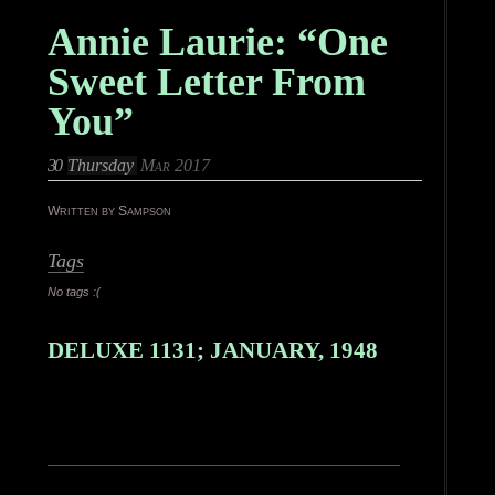
Annie Laurie: “One
Sweet Letter From
You”
30
Thursday
Mar 2017
Written by Sampson
Tags
No tags :(
DELUXE 1131; JANUARY, 1948