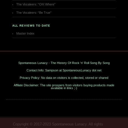
The Vocaleers: “Oh! Where”
The Vocaleers: “Be True”
ALL REVIEWS TO DATE
Master Index
Spontaneous Lunacy - The History Of Rock 'n' Roll Song By Song
Contact Info: Sampson at SpontaneousLunacy dot net
Privacy Policy: No data on visitors is collected, stored or shared
Affilate Disclaimer: The site prospers from visitors buying products made
available in links ;-)
Copyright © 2017-2023 Spontaneous Lunacy. All rights