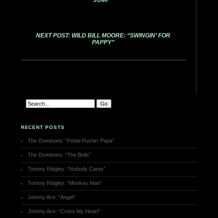
JUMP”
NEXT POST: WILD BILL MOORE: “SWINGIN’ FOR
PAPPY”
RECENT POSTS
The Dominoes: “Pedal Pushin’ Papa”
The Dominoes: “The Bells”
Tommy Ridgley: “Nobody Cares”
Tommy Ridgley: “Monkey Man”
Johnny Ace: “Angel”
Johnny Ace: “Cross My Heart”