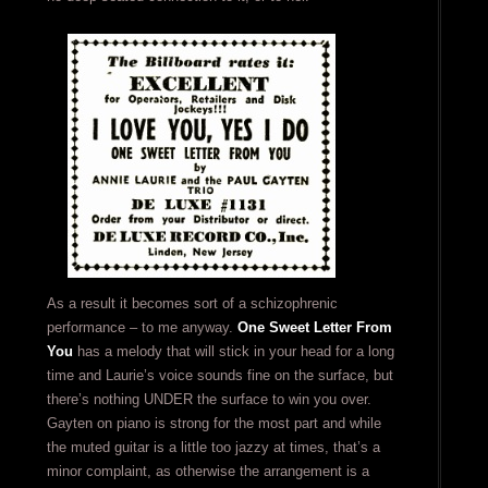
As a result it becomes sort of a schizophrenic
performance – to me anyway.
One Sweet Letter From
You
has a melody that will stick in your head for a long
time and Laurie’s voice sounds fine on the surface, but
there’s nothing UNDER the surface to win you over.
Gayten on piano is strong for the most part and while
the muted guitar is a little too jazzy at times, that’s a
minor complaint, as otherwise the arrangement is a