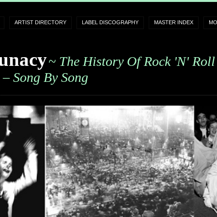
ARTIST DIRECTORY
LABEL DISCOGRAPHY
MASTER INDEX
MO
unacy
~ The History Of Rock 'n' Roll
– Song By Song