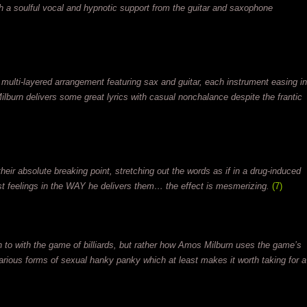
ith a soulful vocal and hypnotic support from the guitar and saxophone
 multi-layered arrangement featuring sax and guitar, each instrument easing in
Milburn delivers some great lyrics with casual nonchalance despite the frantic
their absolute breaking point, stretching out the words as if in a drug-induced
t feelings in the WAY he delivers them… the effect is mesmerizing.
(7)
 to with the game of billiards, but rather how Amos Milburn uses the game’s
various forms of sexual hanky panky which at least makes it worth taking for a