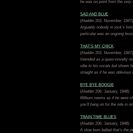
he was on point from the very s
SAD AND BLUE
(Aladdin 202; November, 1947)
Arguably nobody in rock’s form
particular was an ongoing less
THAT’S MY CHICK
(Aladdin 202; November, 1947)
Intended as a quasi-novelty re
vibe to his vocals but shows his
straight as if he was oblivious to
BYE BYE BOOGIE
(Aladdin 206; January, 1948)
Milburn seems as if he were shot
you’ll hang on for the ride in 
TRAIN TIME BLUES
(Aladdin 206; January, 1948)
A slow burn ballad that’s the p