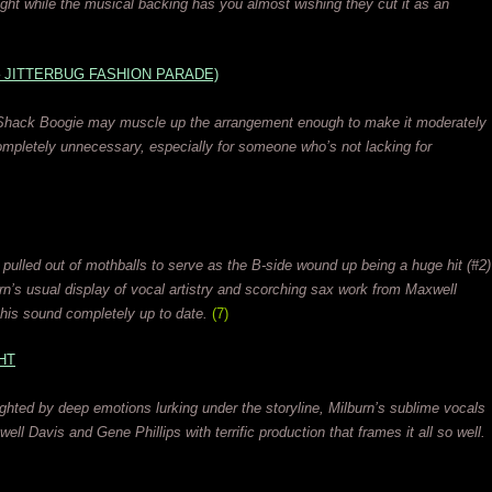
tight while the musical backing has you almost wishing they cut it as an
– JITTERBUG FASHION PARADE)
n Shack Boogie may muscle up the arrangement enough to make it moderately
completely unnecessary, especially for someone who’s not lacking for
 pulled out of mothballs to serve as the B-side wound up being a huge hit (#2)
urn’s usual display of vocal artistry and scorching sax work from Maxwell
his sound completely up to date.
(7)
HT
ighted by deep emotions lurking under the storyline, Milburn’s sublime vocals
ell Davis and Gene Phillips with terrific production that frames it all so well.