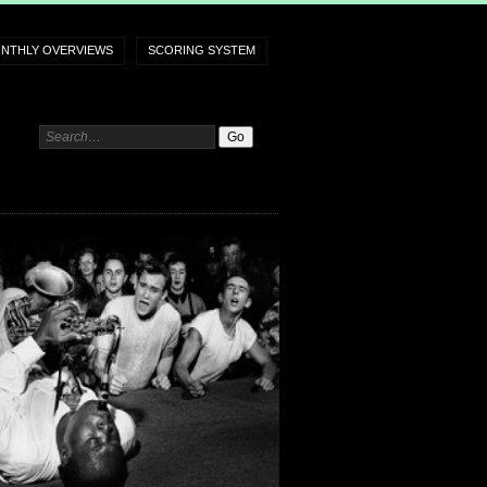
NTHLY OVERVIEWS
SCORING SYSTEM