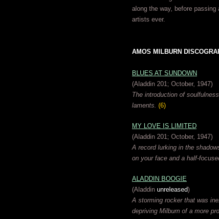
along the way, before passing 
artists ever.
AMOS MILBURN DISCOGRAPHY
BLUES AT SUNDOWN
(Aladdin 201; October, 1947)
The introduction of soulfulness
laments.
(6)
MY LOVE IS LIMITED
(Aladdin 201; October, 1947)
A record lurking in the shadow
on your face and a half-focus
ALADDIN BOOGIE
(Aladdin
unreleased
)
A storming rocker that was inex
depriving Milburn of a more pr