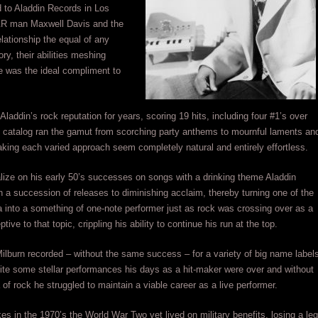
 to Aladdin Records in Los
&R man Maxwell Davis and the
lationship the equal of any
ory, their abilities meshing
e was the ideal compliment to
Aladdin’s rock reputation for years, scoring 19 hits, including four #1’s over
s catalog ran the gamut from scorching party anthems to mournful laments an
king each varied approach seem completely natural and entirely effortless.
italize on his early 50’s successes on songs with a drinking theme Aladdin
n a succession of releases to diminishing acclaim, thereby turning one of the
ra into a something of one-note performer just as rock was crossing over as a
ive to that topic, crippling his ability to continue his run at the top.
ilburn recorded – without the same success – for a variety of big name label
ite some stellar performances his days as a hit-maker were over and without
a of rock he struggled to maintain a viable career as a live performer.
okes in the 1970’s the World War Two vet lived on military benefits, losing a leg