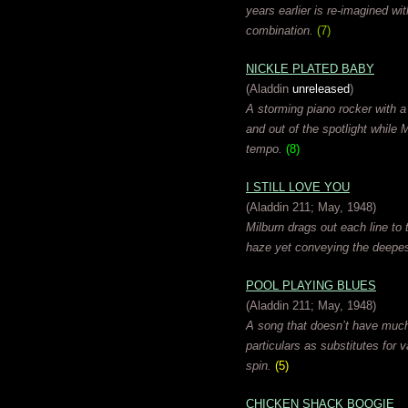
years earlier is re-imagined w
combination.
(7)
NICKLE PLATED BABY
(Aladdin
unreleased
)
A storming piano rocker with a
and out of the spotlight while 
tempo.
(8)
I STILL LOVE YOU
(Aladdin 211; May, 1948)
Milburn drags out each line to 
haze yet conveying the deepes
POOL PLAYING BLUES
(Aladdin 211; May, 1948)
A song that doesn’t have much
particulars as substitutes for 
spin.
(5)
CHICKEN SHACK BOOGIE