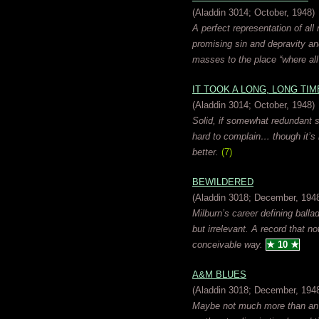
(Aladdin 3014; October, 1948)
A perfect representation of all 
promising sin and depravity an
masses to the place “where al
IT TOOK A LONG, LONG TIM
(Aladdin 3014; October, 1948)
Solid, if somewhat redundant st
hard to complain… though it’s 
better.
(7)
BEWILDERED
(Aladdin 3018; December, 194
Milburn’s career defining balla
but irrelevant. A record that no
conceivable way.
★ 10 ★
A&M BLUES
(Aladdin 3018; December, 194
Maybe not much more than an im