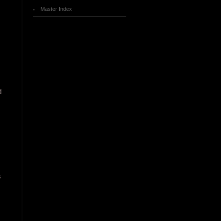
Master Index
d
s