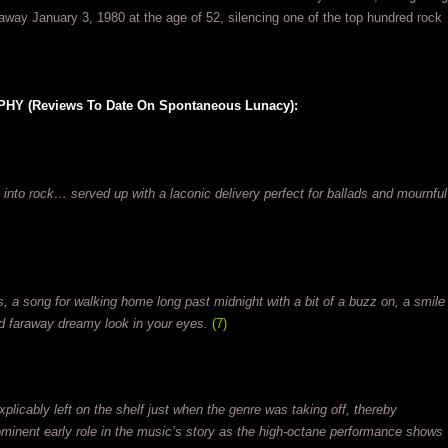
away January 3, 1980 at the age of 52, silencing one of the top hundred rock
 (Reviews To Date On Spontaneous Lunacy):
 into rock… served up with a laconic delivery perfect for ballads and mournful
s, a song for walking home long past midnight with a bit of a buzz on, a smile
ed faraway dreamy look in your eyes.
(7)
plicably left on the shelf just when the genre was taking off, thereby
ominent early role in the music’s story as the high-octane performance shows