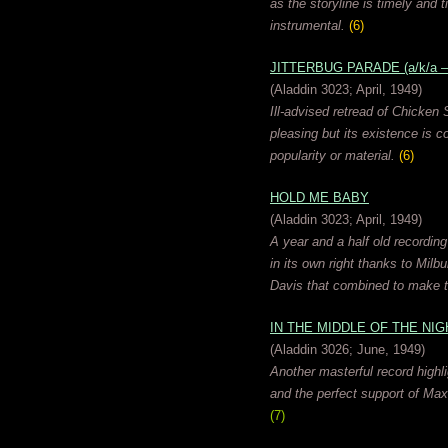
as the storyline is timely and 
instrumental.
(6)
JITTERBUG PARADE (a/k/a 
(Aladdin 3023; April, 1949)
Ill-advised retread of Chicke
pleasing but its existence is 
popularity or material.
(6)
HOLD ME BABY
(Aladdin 3023; April, 1949)
A year and a half old recording
in its own right thanks to Milb
Davis that combined to make t
IN THE MIDDLE OF THE NIG
(Aladdin 3026; June, 1949)
Another masterful record highl
and the perfect support of Maxw
(7)