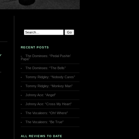
RECENT POSTS
Y
The Dominoes: “Pedal Pushin’
Papa”
The Dominoes: “The Bells”
Tommy Ridgley: “Nobody Cares”
Tommy Ridgley: “Monkey Man”
Johnny Ace: “Angel”
Johnny Ace: “Cross My Heart”
The Vocaleers: “Oh! Where”
The Vocaleers: “Be True”
ALL REVIEWS TO DATE