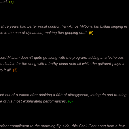
tart.
(7)
ative years had better vocal control than Amos Milburn, his ballad singing in
on in the use of dynamics, making this gripping stuff.
(6)
cord Milburn doesn’t quite go along with the program, adding in a lecherous
 disdain for the song with a frothy piano solo all while the guitarist plays it
 it all.
(3)
 out of a canon after drinking a fifth of nitroglycerin, letting rip and trusting
one of his most exhilarating performances.
(8)
erfect compliment to the storming flip side, this Cecil Gant song from a few