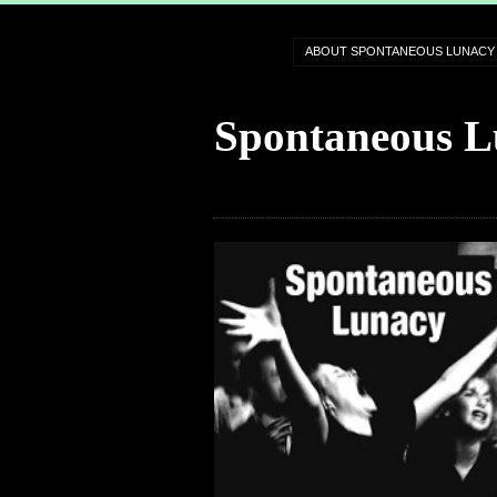
ABOUT SPONTANEOUS LUNACY
Spontaneous L