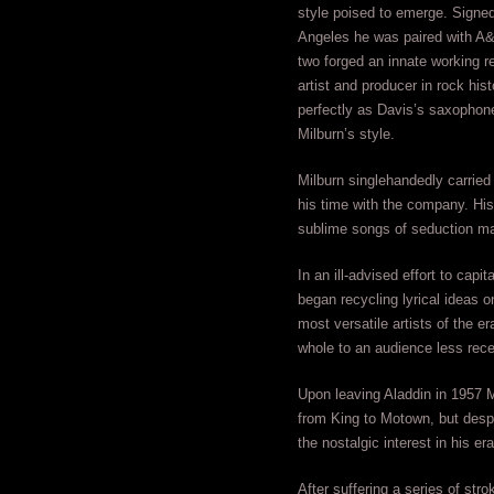
style poised to emerge. Signed
Angeles he was paired with A
two forged an innate working re
artist and producer in rock hist
perfectly as Davis’s saxophon
Milburn’s style.
Milburn singlehandedly carried 
his time with the company. Hi
sublime songs of seduction ma
In an ill-advised effort to cap
began recycling lyrical ideas o
most versatile artists of the e
whole to an audience less recept
Upon leaving Aladdin in 1957 M
from King to Motown, but desp
the nostalgic interest in his er
After suffering a series of str