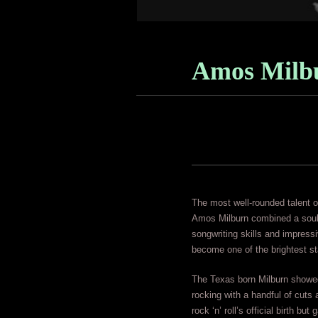
Amos Milb
The most well-rounded talent of
Amos Milburn combined a soulf
songwriting skills and impress
become one of the brightest sta
The Texas born Milburn showed
rocking with a handful of cuts
rock ‘n’ roll’s official birth b