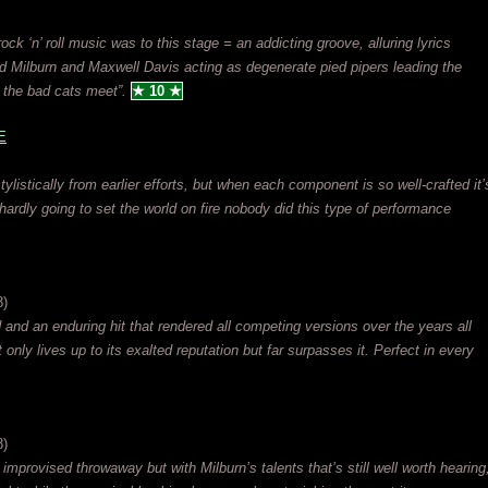
rock ‘n’ roll music was to this stage = an addicting groove, alluring lyrics
d Milburn and Maxwell Davis acting as degenerate pied pipers leading the
l the bad cats meet”.
★ 10 ★
E
ylistically from earlier efforts, but when each component is so well-crafted it’
hardly going to set the world on fire nobody did this type of performance
8)
d and an enduring hit that rendered all competing versions over the years all
t only lives up to its exalted reputation but far surpasses it. Perfect in every
8)
provised throwaway but with Milburn’s talents that’s still well worth hearing