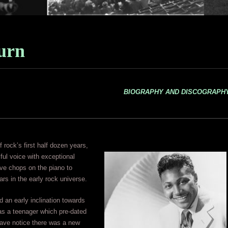
urn
BIOGRAPHY AND DISCOGRAPH
 rock’s first half dozen years,
ul voice with exceptional
ive chops on the piano to
rs in the early rock universe.
 an early inclination towards
 as a teenager which pre-dated
ut gave notice there was a new