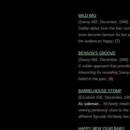
WILD WIG
(Savoy 682; December, 1948)
Stellar debut from the fast risi
soon become famous for but al
the audiences happy.
(7)
BENSON’S GROOVE
(Savoy 682; December, 1948)
A milder approach that provide
interesting for revealing Savo
failed in the past.
(4)
BARRELHOUSE STOMP
(Excelsior 536; December, 194
As sideman…
McNeely steals t
veering perilously close to th
different flip-side McNeely bec
HAPPY NEW YEAR BABY