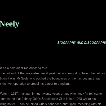
Neely
BIOGRAPHY AND DISCOGRAPH
 as a solo artist (
as opposed to a
the tail end of the sax instrumental peak but who wound up being the definin
ddition it was McNeely who pushed the boundaries of the flamboyant stage
 his live reputation to propel his career to stardom.
atts in 1927, making him just twenty years of age when rock ‘n’ roll came
 contest held at Johnny Otis’s Barrelhouse Club in late 1948 where his
ing notice. Soon he joined Otis’s band for a brief spell, recording with his