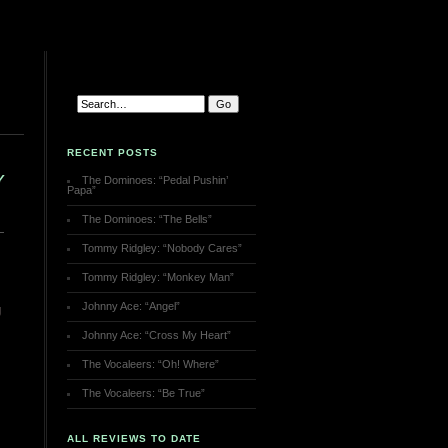
RECENT POSTS
Y
The Dominoes: “Pedal Pushin’
Papa”
The Dominoes: “The Bells”
Tommy Ridgley: “Nobody Cares”
Tommy Ridgley: “Monkey Man”
Johnny Ace: “Angel”
g
Johnny Ace: “Cross My Heart”
The Vocaleers: “Oh! Where”
The Vocaleers: “Be True”
ALL REVIEWS TO DATE