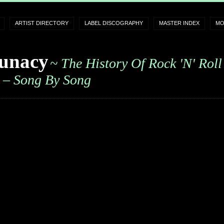
ARTIST DIRECTORY
LABEL DISCOGRAPHY
MASTER INDEX
MO
unacy
~ The History Of Rock 'n' Roll
– Song By Song