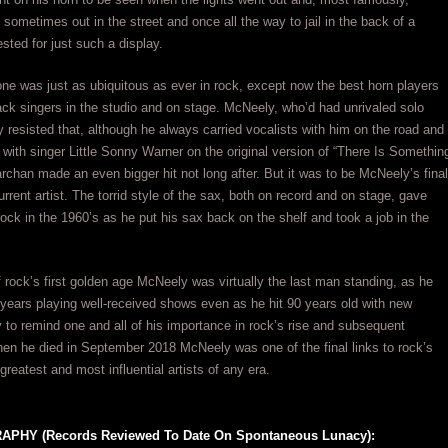
sometimes out in the street and once all the way to jail in the back of a
ted for just such a display.
e was just as ubiquitous as ever in rock, except now the best horn players
ck singers in the studio and on stage. McNeely, who’d had unrivaled solo
y resisted that, although he always carried vocalists with him on the road and
 with singer Little Sonny Warner on the original version of “There Is Somethin
han made an even bigger hit not long after. But it was to be McNeely’s final
rrent artist. The torrid style of the sax, both on record and on stage, gave
ock in the 1960’s as he put his sax back on the shelf and took a job in the
of rock’s first golden age McNeely was virtually the last man standing, as he
r years playing well-received shows even as he hit 90 years old with new
y to remind one and all of his importance in rock’s rise and subsequent
hen he died in September 2018 McNeely was one of the final links to rock’s
 greatest and most influential artists of any era.
PHY (Records Reviewed To Date On Spontaneous Lunacy):