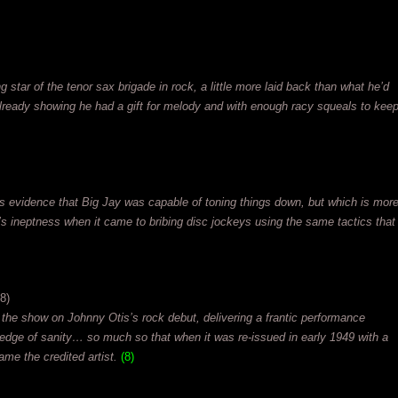
ng star of the tenor sax brigade in rock, a little more laid back than what he’d
ready showing he had a gift for melody and with enough racy squeals to kee
s evidence that Big Jay was capable of toning things down, but which is mor
y’s ineptness when it came to bribing disc jockeys using the same tactics that
8)
he show on Johnny Otis’s rock debut, delivering a frantic performance
e edge of sanity… so much so that when it was re-issued in early 1949 with a
ame the credited artist.
(8)