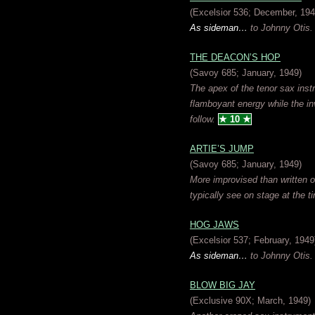
(Excelsior 536; December, 194
As sideman…
to Johnny Otis.
THE DEACON’S HOP
(Savoy 685; January, 1949)
The apex of the tenor sax inst
flamboyant energy while the in
follow.
★ 10 ★
ARTIE’S JUMP
(Savoy 685; January, 1949)
More improvised than written ou
typically see on stage at the ti
HOG JAWS
(Excelsior 537; February, 1949
As sideman…
to Johnny Otis.
BLOW BIG JAY
(Exclusive 90X; March, 1949)