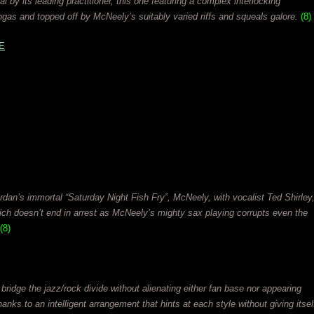
 by its leading practitioner, this one featuring a complex interlocking
gas and topped off by McNeely’s suitably varied riffs and squeals galore.
(8)
E
ordan’s immortal “Saturday Night Fish Fry”, McNeely, with vocalist Ted Shirley
hich doesn’t end in arrest as McNeely’s mighty sax playing corrupts even the
(8)
bridge the jazz/rock divide without alienating either fan base nor appearing
anks to an intelligent arrangement that hints at each style without giving itsel