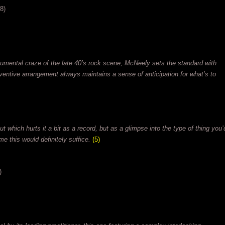
8)
rumental craze of the late 40’s rock scene, McNeely sets the standard with
ventive arrangement always maintains a sense of anticipation for what’s to
t which hurts it a bit as a record, but as a glimpse into the type of thing you’
me this would definitely suffice.
(5)
)