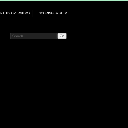
NTHLY OVERVIEWS
SCORING SYSTEM