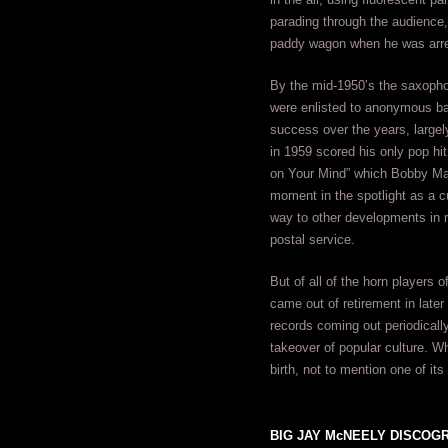
parading through the audience, 
paddy wagon when he was arres
By the mid-1950’s the saxophon
were enlisted to anonymous ba
success over the years, largel
in 1959 scored his only pop hit
on Your Mind” which Bobby Marc
moment in the spotlight as a cu
way to other developments in r
postal service.
But of all of the horn players 
came out of retirement in late
records coming out periodicall
takeover of popular culture. W
birth, not to mention one of its
BIG JAY McNEELY DISCOGRA