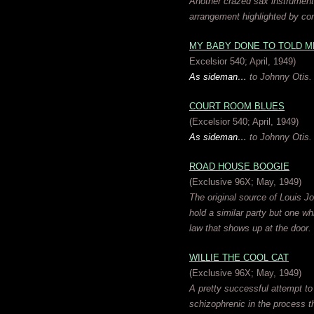
Another crazed sax instrumental
arrangement highlighted by con
MY BABY DONE TO TOLD M
Excelsior 540; April, 1949)
As sideman…
to Johnny Otis.
COURT ROOM BLUES
(Excelsior 540; April, 1949)
As sideman…
to Johnny Otis.
ROAD HOUSE BOOGIE
(Exclusive 96X; May, 1949)
The original source of Louis J
hold a similar party but one w
law that shows up at the door.
WILLIE THE COOL CAT
(Exclusive 96X; May, 1949)
A pretty successful attempt to 
schizophrenic in the process th