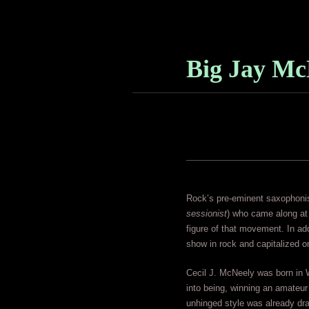
Big Jay Mc
Rock’s pre-eminent saxophonist
sessionist
) who came along at 
figure of that movement. In a
show in rock and capitalized on
Cecil J. McNeely was born in W
into being, winning an amateur
unhinged style was already draw