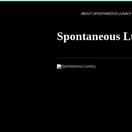
ABOUT SPONTANEOUS LUNACY
Spontaneous L