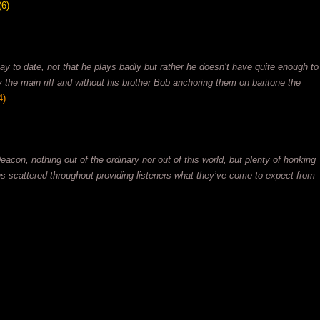
(6)
y to date, not that he plays badly but rather he doesn’t have quite enough to
ry the main riff and without his brother Bob anchoring them on baritone the
4)
eacon, nothing out of the ordinary nor out of this world, but plenty of honking
ns scattered throughout providing listeners what they’ve come to expect from