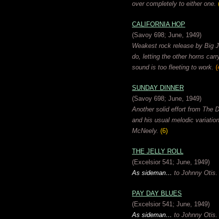
over completely to either one.
CALIFORNIA HOP
(Savoy 698; June, 1949)
Weakest rock release by Big Ja
do, letting the other horns car
sound is too fleeting to work.
(
SUNDAY DINNER
(Savoy 698; June, 1949)
Another solid effort from The D
and his usual melodic variatio
McNeely.
(6)
THE JELLY ROLL
(Excelsior 541; June, 1949)
As sideman…
to Johnny Otis.
PAY DAY BLUES
(Excelsior 541; June, 1949)
As sideman…
to Johnny Otis.