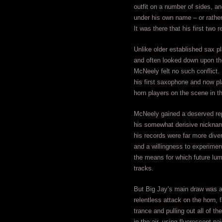
outfit on a number of sides, a
under his own name – or rath
It was there that his first two
Unlike older established sax 
and often looked down upon the
McNeely felt no such conflict.
his first saxophone and now pl
horn players on the scene in th
McNeely gained a deserved repu
his somewhat derisive nickna
his records were far more dive
and a willingness to experiment
the means for which future lum
tracks.
But Big Jay’s main draw was a
relentless attack on the horn, 
trance and pulling out all of t
in the air, using fluorescent p