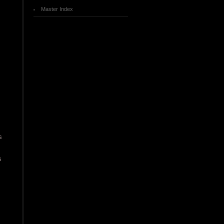
Master Index
.
s
s