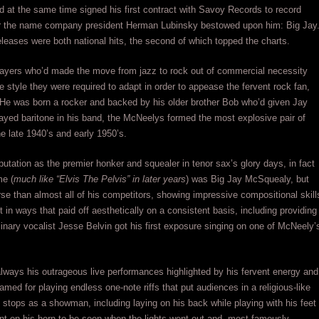
nd at the same time signed his first contract with Savoy Records to record
er the name company president Herman Lubinsky bestowed upon him: Big Jay
 releases were both national hits, the second of which topped the charts.
players who’d made the move from jazz to rock out of commercial necessity
 style they were required to adapt in order to appease the fervent rock fan,
 He was born a rocker and backed by his older brother Bob who’d given Jay
ayed baritone in his band, the McNeelys formed the most explosive pair of
e late 1940’s and early 1950’s.
tation as the premier honker and squealer in tenor sax’s glory days, in fact
me (
much like “Elvis The Pelvis” in later years
) was Big Jay McSquealy, but
rse than almost all of his competitors, showing impressive compositional skill
 in ways that paid off aesthetically on a consistent basis, including providing
inary vocalist Jesse Belvin got his first exposure singing on one of McNeely’
lways his outrageous live performances highlighted by his fervent energy and
famed for playing endless one-note riffs that put audiences in a religious-like
he stops as a showman, including laying on his back while playing with his feet
aint on his horn to be seen when the lights went out and, most famously,