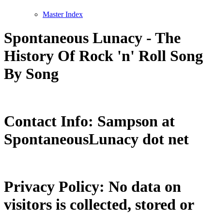
Master Index
Spontaneous Lunacy - The
History Of Rock 'n' Roll Song
By Song
Contact Info: Sampson at
SpontaneousLunacy dot net
Privacy Policy: No data on
visitors is collected, stored or