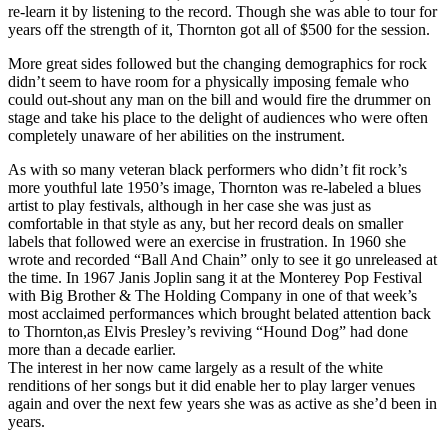
re-learn it by listening to the record. Though she was able to tour for
years off the strength of it, Thornton got all of $500 for the session.
More great sides followed but the changing demographics for rock
didn’t seem to have room for a physically imposing female who
could out-shout any man on the bill and would fire the drummer on
stage and take his place to the delight of audiences who were often
completely unaware of her abilities on the instrument.
As with so many veteran black performers who didn’t fit rock’s
more youthful late 1950’s image, Thornton was re-labeled a blues
artist to play festivals, although in her case she was just as
comfortable in that style as any, but her record deals on smaller
labels that followed were an exercise in frustration. In 1960 she
wrote and recorded “Ball And Chain” only to see it go unreleased at
the time. In 1967 Janis Joplin sang it at the Monterey Pop Festival
with Big Brother & The Holding Company in one of that week’s
most acclaimed performances which brought belated attention back
to Thornton,as Elvis Presley’s reviving “Hound Dog” had done
more than a decade earlier.
The interest in her now came largely as a result of the white
renditions of her songs but it did enable her to play larger venues
again and over the next few years she was as active as she’d been in
years.