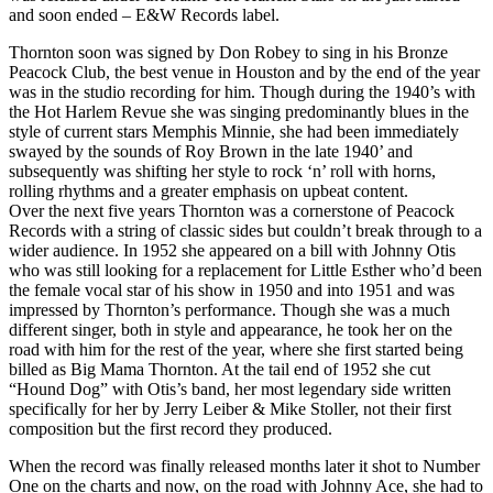
and soon ended – E&W Records label.
Thornton soon was signed by Don Robey to sing in his Bronze
Peacock Club, the best venue in Houston and by the end of the year
was in the studio recording for him. Though during the 1940’s with
the Hot Harlem Revue she was singing predominantly blues in the
style of current stars Memphis Minnie, she had been immediately
swayed by the sounds of Roy Brown in the late 1940’ and
subsequently was shifting her style to rock ‘n’ roll with horns,
rolling rhythms and a greater emphasis on upbeat content.
Over the next five years Thornton was a cornerstone of Peacock
Records with a string of classic sides but couldn’t break through to a
wider audience. In 1952 she appeared on a bill with Johnny Otis
who was still looking for a replacement for Little Esther who’d been
the female vocal star of his show in 1950 and into 1951 and was
impressed by Thornton’s performance. Though she was a much
different singer, both in style and appearance, he took her on the
road with him for the rest of the year, where she first started being
billed as Big Mama Thornton. At the tail end of 1952 she cut
“Hound Dog” with Otis’s band, her most legendary side written
specifically for her by Jerry Leiber & Mike Stoller, not their first
composition but the first record they produced.
When the record was finally released months later it shot to Number
One on the charts and now, on the road with Johnny Ace, she had to