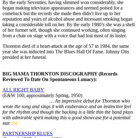
By the early Seventies, having slimmed won considerably, she
began making television appearances and seemed poised for a
comeback but the records she made then didn’t live up to her
reputation and years of alcohol abuse and incessant smoking began
taking a considerable toll on her. By the early 1980’s she was a shell
of her former self, though she continued working, often singing
from a chair on stage with a voice that had lost most of its luster.
Thornton died of a heart-attack at the age of 57 in 1984, the same
year she was inducted into The Blues Hall Of Fame. Johnny Otis
presided at her funeral.
BIG MAMA THORNTON DISCOGRAPHY (Records
Reviewed To Date On Spontaneous Lunacy):
ALL RIGHT BABY
(E&W 100; approximately Spring, 1950)
As by The Harlem Stars
… An impressive debut for Thornton who
wrote the song and sings it with exuberance and an instinctive feel
for the rhythm and though the backing is a little thin the band plays
with admirable spirit making this a good showcase for a potential
star.
(6)
PARTNERSHIP BLUES