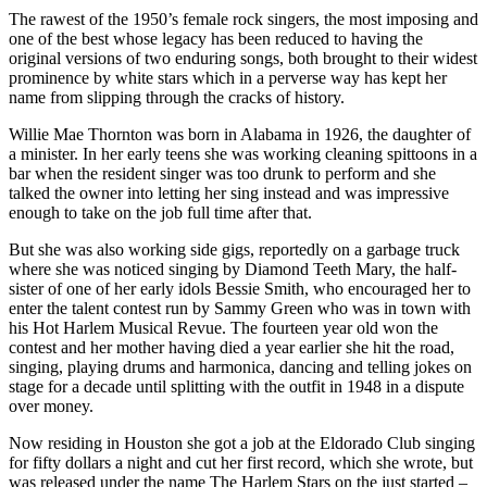
The rawest of the 1950’s female rock singers, the most imposing and
one of the best whose legacy has been reduced to having the
original versions of two enduring songs, both brought to their widest
prominence by white stars which in a perverse way has kept her
name from slipping through the cracks of history.
Willie Mae Thornton was born in Alabama in 1926, the daughter of
a minister. In her early teens she was working cleaning spittoons in a
bar when the resident singer was too drunk to perform and she
talked the owner into letting her sing instead and was impressive
enough to take on the job full time after that.
But she was also working side gigs, reportedly on a garbage truck
where she was noticed singing by Diamond Teeth Mary, the half-
sister of one of her early idols Bessie Smith, who encouraged her to
enter the talent contest run by Sammy Green who was in town with
his Hot Harlem Musical Revue. The fourteen year old won the
contest and her mother having died a year earlier she hit the road,
singing, playing drums and harmonica, dancing and telling jokes on
stage for a decade until splitting with the outfit in 1948 in a dispute
over money.
Now residing in Houston she got a job at the Eldorado Club singing
for fifty dollars a night and cut her first record, which she wrote, but
was released under the name The Harlem Stars on the just started –