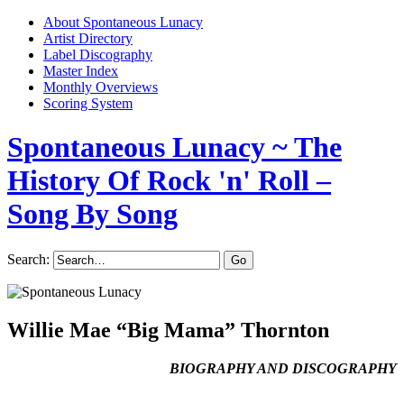
About Spontaneous Lunacy
Artist Directory
Label Discography
Master Index
Monthly Overviews
Scoring System
Spontaneous Lunacy
~ The
History Of Rock 'n' Roll –
Song By Song
Search:
Willie Mae “Big Mama” Thornton
BIOGRAPHY AND DISCOGRAPHY