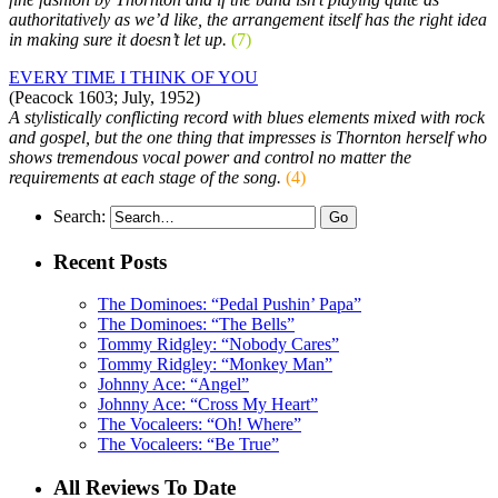
authoritatively as we’d like, the arrangement itself has the right idea
in making sure it doesn’t let up.
(7)
EVERY TIME I THINK OF YOU
(Peacock 1603; July, 1952)
A stylistically conflicting record with blues elements mixed with rock
and gospel, but the one thing that impresses is Thornton herself who
shows tremendous vocal power and control no matter the
requirements at each stage of the song.
(4)
Search:
Recent Posts
The Dominoes: “Pedal Pushin’ Papa”
The Dominoes: “The Bells”
Tommy Ridgley: “Nobody Cares”
Tommy Ridgley: “Monkey Man”
Johnny Ace: “Angel”
Johnny Ace: “Cross My Heart”
The Vocaleers: “Oh! Where”
The Vocaleers: “Be True”
All Reviews To Date