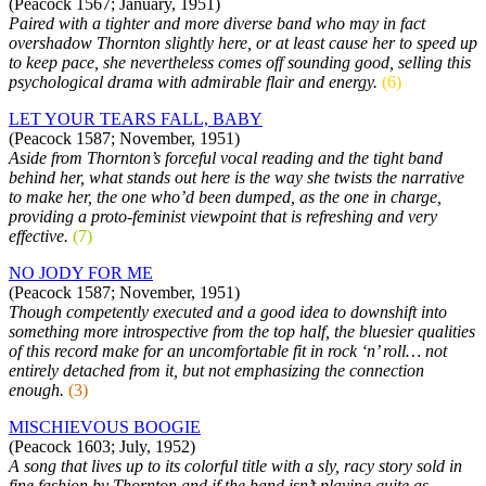
(Peacock 1567; January, 1951)
Paired with a tighter and more diverse band who may in fact
overshadow Thornton slightly here, or at least cause her to speed up
to keep pace, she nevertheless comes off sounding good, selling this
psychological drama with admirable flair and energy.
(6)
LET YOUR TEARS FALL, BABY
(Peacock 1587; November, 1951)
Aside from Thornton’s forceful vocal reading and the tight band
behind her, what stands out here is the way she twists the narrative
to make her, the one who’d been dumped, as the one in charge,
providing a proto-feminist viewpoint that is refreshing and very
effective.
(7)
NO JODY FOR ME
(Peacock 1587; November, 1951)
Though competently executed and a good idea to downshift into
something more introspective from the top half, the bluesier qualities
of this record make for an uncomfortable fit in rock ‘n’ roll… not
entirely detached from it, but not emphasizing the connection
enough.
(3)
MISCHIEVOUS BOOGIE
(Peacock 1603; July, 1952)
A song that lives up to its colorful title with a sly, racy story sold in
fine fashion by Thornton and if the band isn’t playing quite as