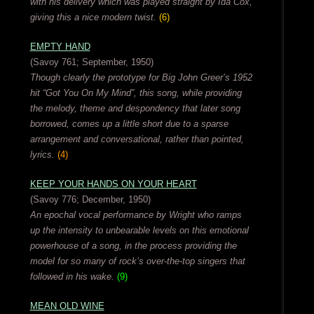
with his delivery which was played straight by Ida Cox,
giving this a nice modern twist.
(6)
EMPTY HAND
(Savoy 761; September, 1950)
Though clearly the prototype for Big John Greer’s 1952
hit “Got You On My Mind”, this song, while providing
the melody, theme and despondency that later song
borrowed, comes up a little short due to a sparse
arrangement and conversational, rather than pointed,
lyrics.
(4)
KEEP YOUR HANDS ON YOUR HEART
(Savoy 776; December, 1950)
An epochal vocal performance by Wright who ramps
up the intensity to unbearable levels on this emotional
powerhouse of a song, in the process providing the
model for so many of rock’s over-the-top singers that
followed in his wake.
(9)
MEAN OLD WINE