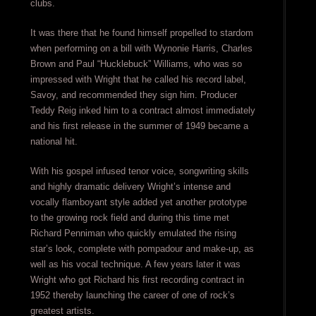
clubs.
It was there that he found himself propelled to stardom
when performing on a bill with Wynonie Harris, Charles
Brown and Paul “Hucklebuck” Williams, who was so
impressed with Wright that he called his record label,
Savoy, and recommended they sign him. Producer
Teddy Reig inked him to a contract almost immediately
and his first release in the summer of 1949 became a
national hit.
With his gospel infused tenor voice, songwriting skills
and highly dramatic delivery Wright’s intense and
vocally flamboyant style added yet another prototype
to the growing rock field and during this time met
Richard Penniman who quickly emulated the rising
star’s look, complete with pompadour and make-up, as
well as his vocal technique. A few years later it was
Wright who got Richard his first recording contract in
1952 thereby launching the career of one of rock’s
greatest artists.