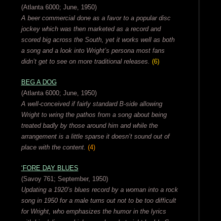
(Atlanta 6000; June, 1950)
A beer commercial done as a favor to a popular disc
jockey which was then marketed as a record and
scored big across the South, yet it works well as both
a song and a look into Wright’s persona most fans
didn’t get to see on more traditional releases.
(6)
BEG A DOG
(Atlanta 6000; June, 1950)
A well-conceived if fairly standard B-side allowing
Wright to wring the pathos from a song about being
treated badly by those around him and while the
arrangement is a little sparse it doesn’t sound out of
place with the content.
(4)
‘FORE DAY BLUES
(Savoy 761; September, 1950)
Updating a 1920’s blues record by a woman into a rock
song in 1950 for a male turns out not to be too difficult
for Wright, who emphasizes the humor in the lyrics