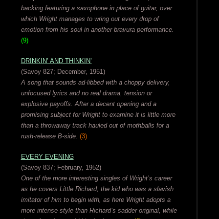
backing featuring a saxophone in place of guitar, over
which Wright manages to wring out every drop of
emotion from his soul in another bravura performance.
(9)
DRINKIN’ AND THINKIN’
(Savoy 827; December, 1951)
A song that sounds ad-libbed with a choppy delivery,
unfocused lyrics and no real drama, tension or
explosive payoffs. After a decent opening and a
promising subject for Wright to examine it is little more
than a throwaway track hauled out of mothballs for a
rush-release B-side.
(3)
EVERY EVENING
(Savoy 837; February, 1952)
One of the more interesting singles of Wright’s career
as he covers Little Richard, the kid who was a slavish
imitator of him to begin with, as here Wright adopts a
more intense style than Richard’s sadder original, while