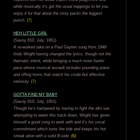
while musically it’s got the usual trappings to let you
enjoy it for that alone the story packs the biggest
punch.
(7)
HEH LITTLE GIRL
(Savoy 810; July, 1951)
A re-worked take on a Paul Gayten song from 1948
finds Wright having changed the lyrics, though not the
thematic intent, while bringing a much more frantic
pace whose musical assault includes pounding piano
and riffing horns that match his crude but effective
intensity.
(7)
GOTTA FIND MY BABY
(Savoy 810; July, 1951)
Though he’s hampered by having to fight the alto sax
attempting to water this track down, Wright has given
himself a good song to work with and it’s his vocal
commitment which turns the tide and keeps his hot
streak alive with a solid B-side.
(6)