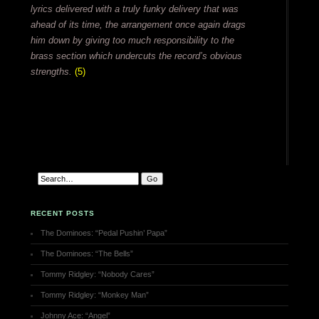
lyrics delivered with a truly funky delivery that was
ahead of its time, the arrangement once again drags
him down by giving too much responsibility to the
brass section which undercuts the record’s obvious
strengths.
(5)
RECENT POSTS
The Dominoes: “Pedal Pushin’ Papa”
The Dominoes: “The Bells”
Tommy Ridgley: “Nobody Cares”
Tommy Ridgley: “Monkey Man”
Johnny Ace: “Angel”