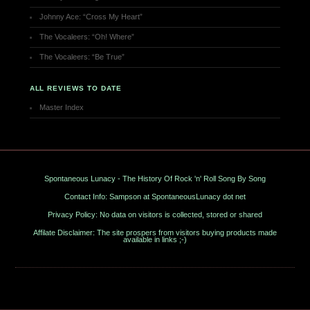
Johnny Ace: “Cross My Heart”
The Vocaleers: “Oh! Where”
The Vocaleers: “Be True”
ALL REVIEWS TO DATE
Master Index
Spontaneous Lunacy - The History Of Rock 'n' Roll Song By Song
Contact Info: Sampson at SpontaneousLunacy dot net
Privacy Policy: No data on visitors is collected, stored or shared
Affilate Disclaimer: The site prospers from visitors buying products made
available in links ;-)