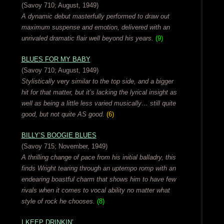
(Savoy 710; August, 1949)
A dynamic debut masterfully performed to draw out
maximum suspense and emotion, delivered with an
unrivaled dramatic flair well beyond his years.
(9)
BLUES FOR MY BABY
(Savoy 710; August, 1949)
Stylistically very similar to the top side, and a bigger
hit for that matter, but it’s lacking the lyrical insight as
well as being a little less varied musically… still quite
good, but not quite AS good.
(6)
BILLY’S BOOGIE BLUES
(Savoy 715; November, 1949)
A thrilling change of pace from his initial balladry, this
finds Wright tearing through an uptempo romp with an
endearing boastful charm that shows him to have few
rivals when it comes to vocal ability no matter what
style of rock he chooses.
(8)
I KEEP DRINKIN’