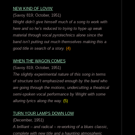
NEW KIND OF LOVIN’
(Savoy 819; October, 1951)
Wright didn’t give himself much of a song to work with
here and so he’s reduced to trying to hype up weak
material through vocal pyrotechnics alone since the
band isn’t putting out much themselves making this a
good title in search of a story.
(4)
WHEN THE WAGON COMES
(Savoy 819; October, 1951)
The slightly experimental nature of this song in terms
of structure isn’t emphasized enough by the band who
are going through the motions, undercutting a theatrical
semi-spoken vocal performance by Wright with some
alluring lyrics along the way.
(5)
TURN YOUR LAMPS DOWN LOW
(December, 1951)
A brilliant – and radical – re-working of a blues classic,
complete with new title and a haunting atmospheric