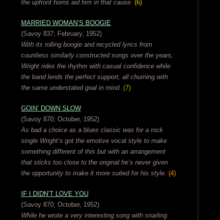
the upfront horns aid him in that cause.
(6)
MARRIED WOMAN’S BOOGIE
(Savoy 837; February, 1952)
With its rolling boogie and recycled lyrics from
countless similarly constructed songs over the years,
Wright rides the rhythm with casual confidence while
the band lends the perfect support, all churning with
the same understated goal in mind.
(7)
GOIN’ DOWN SLOW
(Savoy 870; October, 1952)
As bad a choice as a blues classic was for a rock
single Wright’s got the emotive vocal style to make
something different of this but with an arrangement
that sticks too close to the original he’s never given
the opportunity to make it more suited for his style.
(4)
IF I DIDN’T LOVE YOU
(Savoy 870; October, 1952)
While he wrote a very interesting song with snarling