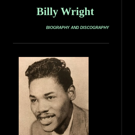
Billy Wright
BIOGRAPHY AND DISCOGRAPHY