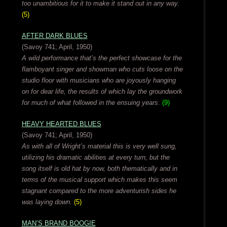
too unambitious for it to make it stand out in any way.
(5)
AFTER DARK BLUES
(Savoy 741; April, 1950)
A wild performance that’s the perfect showcase for the
flamboyant singer and showman who cuts loose on the
studio floor with musicians who are joyously hanging
on for dear life, the results of which lay the groundwork
for much of what followed in the ensuing years.
(9)
HEAVY HEARTED BLUES
(Savoy 741; April, 1950)
As with all of Wright’s material this is very well sung,
utilizing his dramatic abilities at every turn, but the
song itself is old hat by now, both thematically and in
terms of the musical support which makes this seem
stagnant compared to the more adventurish sides he
was laying down.
(5)
MAN’S BRAND BOOGIE