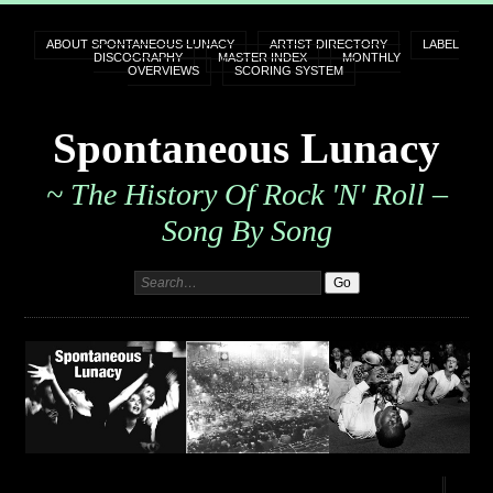
ABOUT SPONTANEOUS LUNACY
ARTIST DIRECTORY
LABEL
DISCOGRAPHY
MASTER INDEX
MONTHLY
OVERVIEWS
SCORING SYSTEM
Spontaneous Lunacy
~ The History Of Rock 'n' Roll –
Song By Song