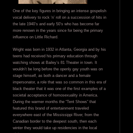
One of the key figures in bringing an intense gospelish
vocal delivery to rock ‘n’ roll on a succession of hits in
the late 1940’s and early 50’s who has become far
more renown in the years since for being the primary
influence on Little Richard.
Wright was born in 1932 in Atlanta, Georgia and by his
teens had received his primary education through
watching shows at Bailey’s 81 Theater in town. It
wouldn’t be long before the openly gay youth was on
stage himself, as both a dancer and a female
impersonator, a role that was so common in this era of
black theater that it was one of the first examples of a
societal acceptance of homosexuality in America.
During the warmer months the “Tent Shows” that
featured this brand of entertainment traveled
everywhere east of the Mississippi River, from the
Canadian border to the deepest south, then each
winter they would take up residencies in the local