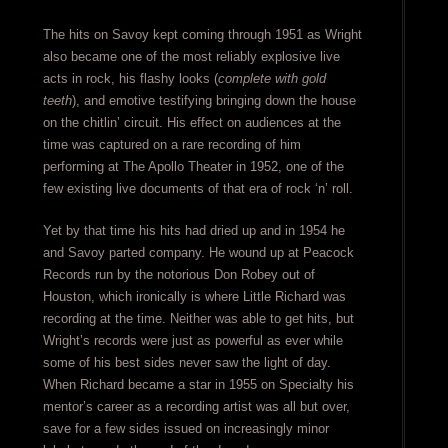
The hits on Savoy kept coming through 1951 as Wright
also became one of the most reliably explosive live
acts in rock, his flashy looks (
complete with gold
teeth
), and emotive testifying bringing down the house
on the chitlin’ circuit. His effect on audiences at the
time was captured on a rare recording of him
performing at The Apollo Theater in 1952, one of the
few existing live documents of that era of rock ‘n’ roll.
Yet by that time his hits had dried up and in 1954 he
and Savoy parted company. He wound up at Peacock
Records run by the notorious Don Robey out of
Houston, which ironically is where Little Richard was
recording at the time. Neither was able to get hits, but
Wright’s records were just as powerful as ever while
some of his best sides never saw the light of day.
When Richard became a star in 1955 on Specialty his
mentor’s career as a recording artist was all but over,
save for a few sides issued on increasingly minor