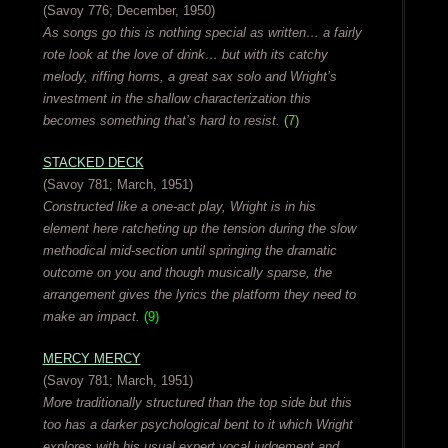
(Savoy 776; December, 1950)
As songs go this is nothing special as written… a fairly
rote look at the love of drink… but with its catchy
melody, riffing horns, a great sax solo and Wright’s
investment in the shallow characterization this
becomes something that’s hard to resist.
(7)
STACKED DECK
(Savoy 781; March, 1951)
Constructed like a one-act play, Wright is in his
element here ratcheting up the tension during the slow
methodical mid-section until springing the dramatic
outcome on you and though musically sparse, the
arrangement gives the lyrics the platform they need to
make an impact.
(9)
MERCY MERCY
(Savoy 781; March, 1951)
More traditionally structured than the top side but this
too has a darker psychological bent to it which Wright
explores with his usual expert vocal judgement and