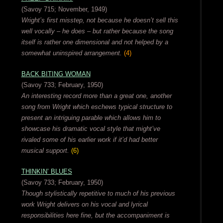
(Savoy 715; November, 1949)
Wright’s first misstep, not because he doesn’t sell this
well vocally – he does – but rather because the song
itself is rather one dimensional and not helped by a
somewhat uninspired arrangement.
(4)
BACK BITING WOMAN
(Savoy 733; February, 1950)
An interesting record more than a great one, another
song from Wright which eschews typical structure to
present an intriguing parable which allows him to
showcase his dramatic vocal style that might’ve
rivaled some of his earlier work if it’d had better
musical support.
(6)
THINKIN’ BLUES
(Savoy 733; February, 1950)
Though stylistically repetitive to much of his previous
work Wright delivers on his vocal and lyrical
responsibilities here fine, but the accompaniment is