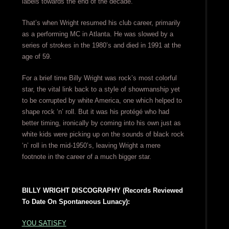
labels towards the end of the decade.
That’s when Wright resumed his club career, primarily
as a performing MC in Atlanta. He was slowed by a
series of strokes in the 1980’s and died in 1991 at the
age of 59.
For a brief time Billy Wright was rock’s most colorful
star, the vital link back to a style of showmanship yet
to be corrupted by white America, one which helped to
shape rock ‘n’ roll. But it was his protégé who had
better timing, ironically by coming into his own just as
white kids were picking up on the sounds of black rock
‘n’ roll in the mid-1950’s, leaving Wright a mere
footnote in the career of a much bigger star.
BILLY WRIGHT DISCOGRAPHY (Records Reviewed
To Date On Spontaneous Lunacy):
YOU SATISFY