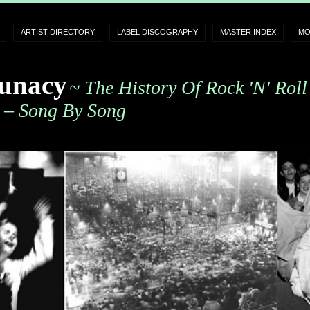
ARTIST DIRECTORY
LABEL DISCOGRAPHY
MASTER INDEX
MO
unacy
~ The History Of Rock 'n' Roll
– Song By Song