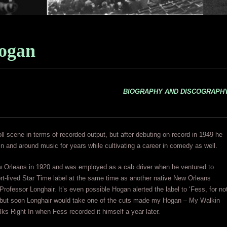
ogan
BIOGRAPHY AND DISCOGRAPH
roll scene in terms of recorded output, but after debuting on record in 1949 he
n and around music for years while cultivating a career in comedy as well.
 Orleans in 1920 and was employed as a cab driver when he ventured to
hort-lived Star Time label at the same time as another native New Orleans
rofessor Longhair. It’s even possible Hogan alerted the label to ‘Fess, for no
 but soon Longhair would take one of the cuts made my Hogan – My Walkin
lks Right In when Fess recorded it himself a year later.