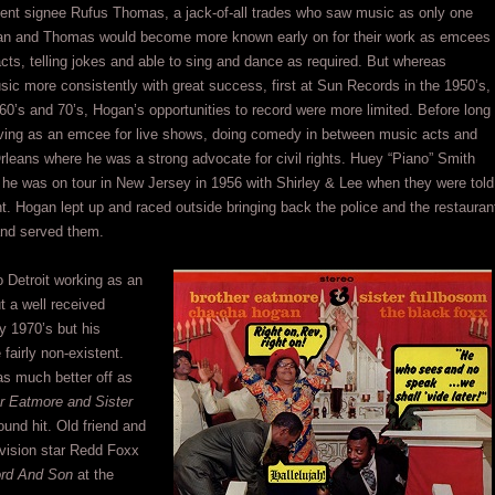
alent signee Rufus Thomas, a jack-of-all trades who saw music as only one
ogan and Thomas would become more known early on for their work as emcees
acts, telling jokes and able to sing and dance as required. But whereas
c more consistently with great success, first at Sun Records in the 1950’s,
60’s and 70’s, Hogan’s opportunities to record were more limited. Before long
ving as an emcee for live shows, doing comedy in between music acts and
rleans where he was a strong advocate for civil rights. Huey “Piano” Smith
 he was on tour in New Jersey in 1956 with Shirley & Lee when they were told
nt. Hogan lept up and raced outside bringing back the police and the restauran
 and served them.
 Detroit working as an
t a well received
ly 1970’s but his
fairly non-existent.
s much better off as
r Eatmore and Sister
nd hit. Old friend and
levision star Redd Foxx
rd And Son
at the