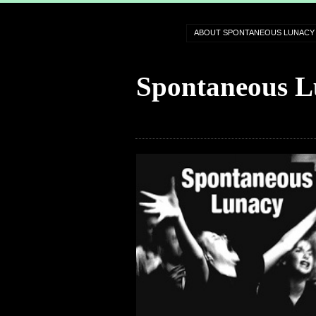
ABOUT SPONTANEOUS LUNACY
Spontaneous L