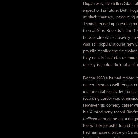
Hogan was, like fellow Star T
aspect of his future. Both H
at black theaters, introducing 
Thomas ended up pursuing musi
then at Stax Records in the 19
he was almost exclusively ser
was still popular around New O
proudly recalled the time when
they couldn’t eat at a restaura
quickly recanted their refusal
By the 1960’s he had moved to
emcee there as well. Hogan cu
instrumental locally by the ear
recording career was otherwise 
However his comedy career wa
his X-rated party record
Brothe
Fullbosom
became an undergrou
fellow dirty jokester turned te
had him appear twice on
Sanfo