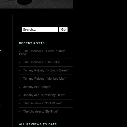
RECENT POSTS
Y
The Dominoes: “Pedal Pushin’
Papa”
The Dominoes: “The Bells”
Tommy Ridgley: “Nobody Cares”
Tommy Ridgley: “Monkey Man”
Johnny Ace: “Angel”
Johnny Ace: “Cross My Heart”
The Vocaleers: “Oh! Where”
t
The Vocaleers: “Be True”
ALL REVIEWS TO DATE