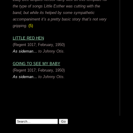
the type of songs Little Esther was cutting with the
band, but while its helped by some sympathetic
accompaniment it’s a pretty basic story that’s not very
gripping.
(5)
LITTLE RED HEN
(Regent 1017; February, 1950)
As sideman…
to Johnny Otis.
GOING TO SEE MY BABY
(Regent 1017; February, 1950)
As sideman…
to Johnny Otis.