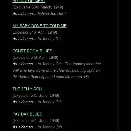
ALLIGATOR MEAT
(Exclusive 85X; March, 1949)
As sideman…
behind Joe Swift.
MY BABY DONE TO TOLD ME
Excelsior 540; April, 1949)
As sideman…
to Johnny Otis.
COURT ROOM BLUES
(Excelsior 540; April, 1949)
As sideman…
to Johnny Otis.
The frantic piano that
Williams lays down is the clear musical highlight on
this better than expected comedic record.
(6)
THE JELLY ROLL
(Excelsior 541; June, 1949)
As sideman…
to Johnny Otis.
PAY DAY BLUES
(Excelsior 541; June, 1949)
As sideman…
to Johnny Otis.