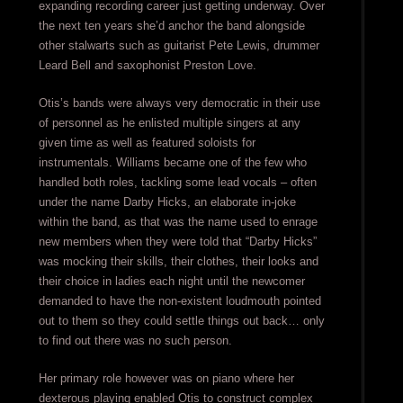
expanding recording career just getting underway. Over
the next ten years she’d anchor the band alongside
other stalwarts such as guitarist Pete Lewis, drummer
Leard Bell and saxophonist Preston Love.
Otis’s bands were always very democratic in their use
of personnel as he enlisted multiple singers at any
given time as well as featured soloists for
instrumentals. Williams became one of the few who
handled both roles, tackling some lead vocals – often
under the name Darby Hicks, an elaborate in-joke
within the band, as that was the name used to enrage
new members when they were told that “Darby Hicks”
was mocking their skills, their clothes, their looks and
their choice in ladies each night until the newcomer
demanded to have the non-existent loudmouth pointed
out to them so they could settle things out back… only
to find out there was no such person.
Her primary role however was on piano where her
dexterous playing enabled Otis to construct complex