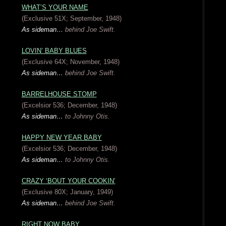
WHAT’S YOUR NAME
(Exclusive 51X; September, 1948)
As sideman…
behind Joe Swift.
LOVIN’ BABY BLUES
(Exclusive 64X; November, 1948)
As sideman…
behind Joe Swift.
BARRELHOUSE STOMP
(Excelsior 536; December, 1948)
As sideman…
to Johnny Otis.
HAPPY NEW YEAR BABY
(Excelsior 536; December, 1948)
As sideman…
to Johnny Otis.
CRAZY ‘BOUT YOUR COOKIN’
(Exclusive 80X; January, 1949)
As sideman…
behind Joe Swift.
RIGHT NOW BABY