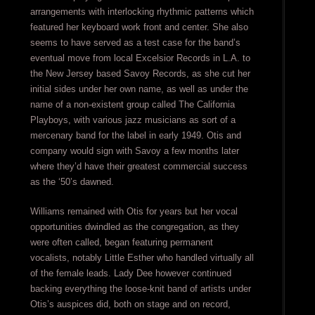
arrangements with interlocking rhythmic patterns which
featured her keyboard work front and center. She also
seems to have served as a test case for the band’s
eventual move from local Excelsior Records in L.A. to
the New Jersey based Savoy Records, as she cut her
initial sides under her own name, as well as under the
name of a non-existent group called The California
Playboys, with various jazz musicians as sort of a
mercenary band for the label in early 1949. Otis and
company would sign with Savoy a few months later
where they’d have their greatest commercial success
as the ‘50’s dawned.
Williams remained with Otis for years but her vocal
opportunities dwindled as the congregation, as they
were often called, began featuring permanent
vocalists, notably Little Esther who handled virtually all
of the female leads. Lady Dee however continued
backing everything the loose-knit band of artists under
Otis’s auspices did, both on stage and on record,