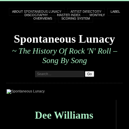
ABOUT SPONTANEOUS LUNACY
ARTIST DIRECTORY
LABEL
DISCOGRAPHY
MASTER INDEX
MONTHLY
OVERVIEWS
SCORING SYSTEM
Spontaneous Lunacy
~ The History Of Rock 'n' Roll –
Song By Song
Dee Williams