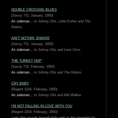
DOUBLE CROSSING BLUES
(Savoy 731; January, 1950)
As sideman…
to Johnny Otis, Little Esther and The
Robins.
AIN’T NOTHIN’ SHAKIN”
(Savoy 731; January, 1950)
As sideman…
to Johnny Otis and Leon Sims.
THE TURKEY HOP
(Savoy 732; February, 1950)
As sideman…
to Johnny Otis and The Robins.
CRY BABY
(Regent 1016; February, 1950)
As sideman…
to Johnny Otis and Mel Walker.
I’M NOT FALLING IN LOVE WITH YOU
(Regent 1016; February, 1950)
Lady Dee acquits herself fairly well on this template for