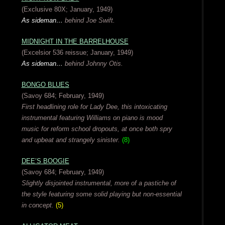
(Exclusive 80X; January, 1949)
As sideman…
behind Joe Swift.
MIDNIGHT IN THE BARRELHOUSE
(Excelsior 536 reissue; January, 1949)
As sideman…
behind Johnny Otis.
BONGO BLUES
(Savoy 684; February, 1949)
First headlining role for Lady Dee, this intoxicating
instrumental featuring Williams on piano is mood
music for reform school dropouts, at once both spry
and upbeat and strangely sinister.
(8)
DEE’S BOOGIE
(Savoy 684; February, 1949)
Slightly disjointed instrumental, more of a pastiche of
the style featuring some solid playing but non-essential
in concept.
(5)