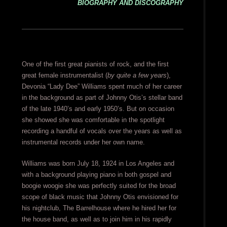
BIOGRAPHY AND DISCOGRAPHY
One of the first great pianists of rock, and the first
great female instrumentalist (
by quite a few years
),
Devonia “Lady Dee” Williams spent much of her career
in the background as part of Johnny Otis’s stellar band
of the late 1940’s and early 1950’s. But on occasion
she showed she was comfortable in the spotlight
recording a handful of vocals over the years as well as
instrumental records under her own name.
Williams was born July 18, 1924 in Los Angeles and
with a background playing piano in both gospel and
boogie woogie she was perfectly suited for the broad
scope of black music that Johnny Otis envisioned for
his nightclub, The Barrelhouse where he hired her for
the house band, as well as to join him in his rapidly