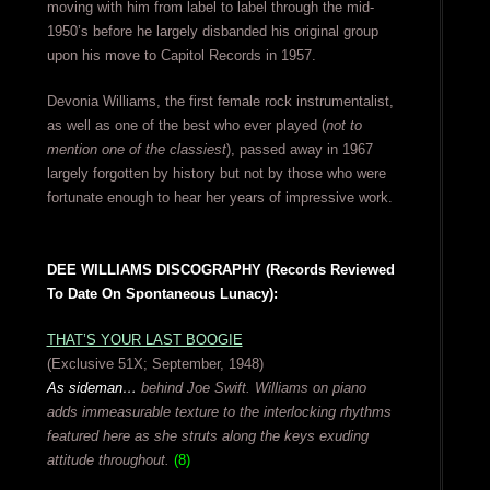
moving with him from label to label through the mid-
1950’s before he largely disbanded his original group
upon his move to Capitol Records in 1957.
Devonia Williams, the first female rock instrumentalist,
as well as one of the best who ever played (
not to
mention one of the classiest
), passed away in 1967
largely forgotten by history but not by those who were
fortunate enough to hear her years of impressive work.
DEE WILLIAMS DISCOGRAPHY (Records Reviewed
To Date On Spontaneous Lunacy):
THAT’S YOUR LAST BOOGIE
(Exclusive 51X; September, 1948)
As sideman…
behind Joe Swift. Williams on piano
adds immeasurable texture to the interlocking rhythms
featured here as she struts along the keys exuding
attitude throughout.
(8)