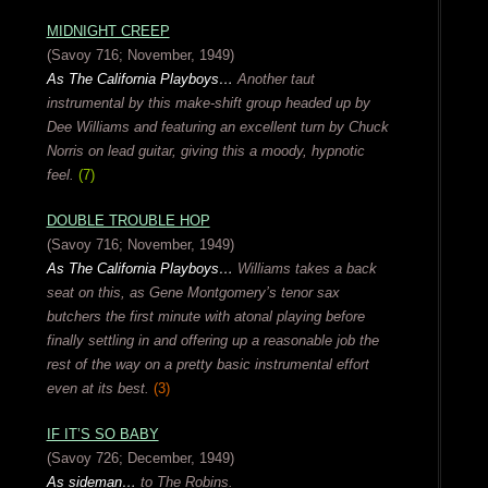
MIDNIGHT CREEP
(Savoy 716; November, 1949)
As The California Playboys…
Another taut
instrumental by this make-shift group headed up by
Dee Williams and featuring an excellent turn by Chuck
Norris on lead guitar, giving this a moody, hypnotic
feel.
(7)
DOUBLE TROUBLE HOP
(Savoy 716; November, 1949)
As The California Playboys…
Williams takes a back
seat on this, as Gene Montgomery’s tenor sax
butchers the first minute with atonal playing before
finally settling in and offering up a reasonable job the
rest of the way on a pretty basic instrumental effort
even at its best.
(3)
IF IT’S SO BABY
(Savoy 726; December, 1949)
As sideman…
to The Robins.