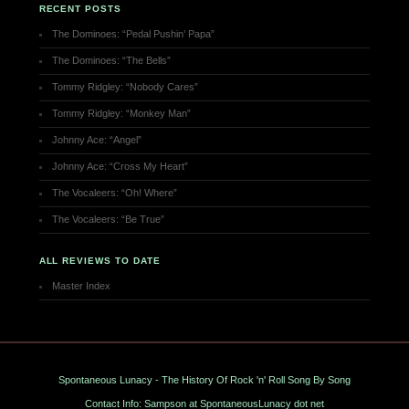
RECENT POSTS
The Dominoes: “Pedal Pushin’ Papa”
The Dominoes: “The Bells”
Tommy Ridgley: “Nobody Cares”
Tommy Ridgley: “Monkey Man”
Johnny Ace: “Angel”
Johnny Ace: “Cross My Heart”
The Vocaleers: “Oh! Where”
The Vocaleers: “Be True”
ALL REVIEWS TO DATE
Master Index
Spontaneous Lunacy - The History Of Rock 'n' Roll Song By Song
Contact Info: Sampson at SpontaneousLunacy dot net