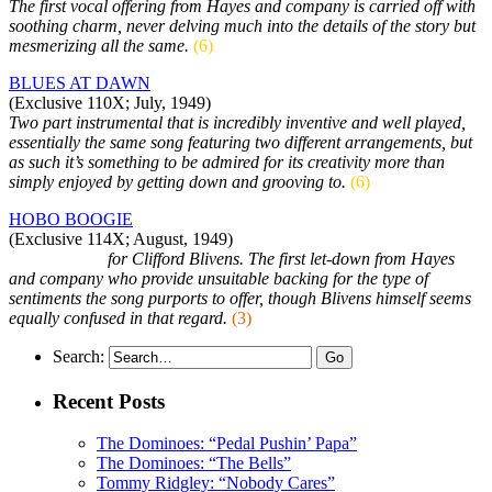
The first vocal offering from Hayes and company is carried off with
soothing charm, never delving much into the details of the story but
mesmerizing all the same.
(6)
BLUES AT DAWN
(Exclusive 110X; July, 1949)
Two part instrumental that is incredibly inventive and well played,
essentially the same song featuring two different arrangements, but
as such it’s something to be admired for its creativity more than
simply enjoyed by getting down and grooving to.
(6)
HOBO BOOGIE
(Exclusive 114X; August, 1949)
As sidemen…
for Clifford Blivens. The first let-down from Hayes
and company who provide unsuitable backing for the type of
sentiments the song purports to offer, though Blivens himself seems
equally confused in that regard.
(3)
Search:
Recent Posts
The Dominoes: “Pedal Pushin’ Papa”
The Dominoes: “The Bells”
Tommy Ridgley: “Nobody Cares”