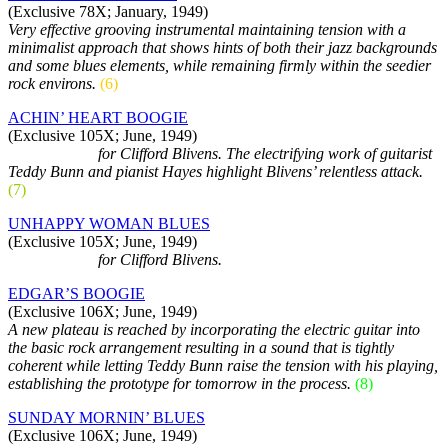
(Exclusive 78X; January, 1949)
Very effective grooving instrumental maintaining tension with a
minimalist approach that shows hints of both their jazz backgrounds
and some blues elements, while remaining firmly within the seedier
rock environs.
(6)
ACHIN’ HEART BOOGIE
(Exclusive 105X; June, 1949)
As sidemen…
for Clifford Blivens. The electrifying work of guitarist
Teddy Bunn and pianist Hayes highlight Blivens’ relentless attack.
(7)
UNHAPPY WOMAN BLUES
(Exclusive 105X; June, 1949)
As sidemen…
for Clifford Blivens.
EDGAR’S BOOGIE
(Exclusive 106X; June, 1949)
A new plateau is reached by incorporating the electric guitar into
the basic rock arrangement resulting in a sound that is tightly
coherent while letting Teddy Bunn raise the tension with his playing,
establishing the prototype for tomorrow in the process.
(8)
SUNDAY MORNIN’ BLUES
(Exclusive 106X; June, 1949)