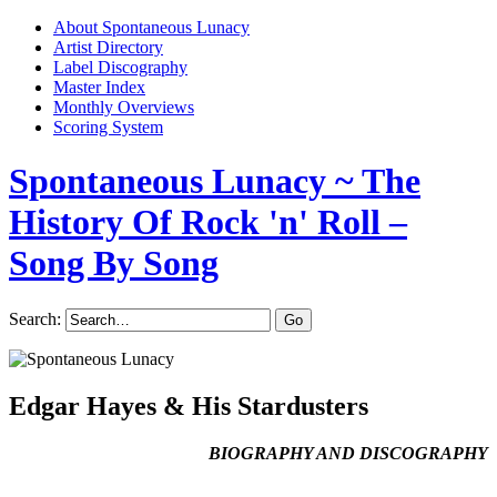
About Spontaneous Lunacy
Artist Directory
Label Discography
Master Index
Monthly Overviews
Scoring System
Spontaneous Lunacy
~ The
History Of Rock 'n' Roll –
Song By Song
Search:
Edgar Hayes & His Stardusters
BIOGRAPHY AND DISCOGRAPHY