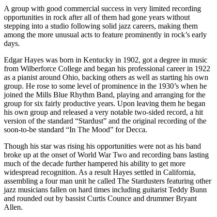
A group with good commercial success in very limited recording
opportunities in rock after all of them had gone years without
stepping into a studio following solid jazz careers, making them
among the more unusual acts to feature prominently in rock’s early
days.
Edgar Hayes was born in Kentucky in 1902, got a degree in music
from Wilberforce College and began his professional career in 1922
as a pianist around Ohio, backing others as well as starting his own
group. He rose to some level of prominence in the 1930’s when he
joined the Mills Blue Rhythm Band, playing and arranging for the
group for six fairly productive years. Upon leaving them he began
his own group and released a very notable two-sided record, a hit
version of the standard “Stardust” and the original recording of the
soon-to-be standard “In The Mood” for Decca.
Though his star was rising his opportunities were not as his band
broke up at the onset of World War Two and recording bans lasting
much of the decade further hampered his ability to get more
widespread recognition. As a result Hayes settled in California,
assembling a four man unit he called The Stardusters featuring other
jazz musicians fallen on hard times including guitarist Teddy Bunn
and rounded out by bassist Curtis Counce and drummer Bryant
Allen.