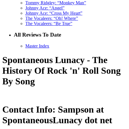
Tommy Ridgley: “Monkey Man”
Johnny Ace: “Angel”
Johnny Ace: “Cross My Heart”
The Vocaleers: “Oh! Where”
The Vocaleers: “Be True”
All Reviews To Date
Master Index
Spontaneous Lunacy - The
History Of Rock 'n' Roll Song
By Song
Contact Info: Sampson at
SpontaneousLunacy dot net