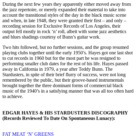
During the next few years they apparently either moved away from
the jazz repertoire, or merely expanded their material to take into
account the transitional styles of the day in the black music scene
and when, in late 1948, they were granted their first – and only –
recording session for Exclusive Records of Los Angeles, their
output fell mostly in rock ‘n’ roll, albeit with some jazz aesthetics
and blues shadings courtesy of Bunn’s guitar work.
Two hits followed, but no further sessions, and the group resumed
playing clubs together until the early 1950’s. Hayes got one last shot
to cut records in 1960 but for the most part he was resigned to
performing smaller club dates for the rest of his life. Hayes passed
away in California in 1979, a year after Teddy Bunn. The
Stardusters, in spite of their brief flurry of success, were not long
remembered by the public, but their groove-based instrumentals
brought together the three dominant forms of commercial black
music of the 1940’s in a satisfying manner that was all too often hard
to achieve.
EDGAR HAYES & HIS STARDUSTERS DISCOGRAPHY
(Records Reviewed To Date On Spontaneous Lunacy):
FAT MEAT ‘N’ GREENS