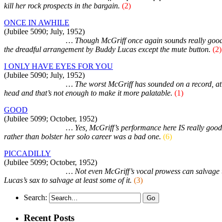
kill her rock prospects in the bargain.
(2)
ONCE IN AWHILE
(Jubilee 5090; July, 1952)
Duet with Sonny Til
… Though McGriff once again sounds really good, t
the dreadful arrangement by Buddy Lucas except the mute button.
(2)
I ONLY HAVE EYES FOR YOU
(Jubilee 5090; July, 1952)
Duet with Sonny Til
… The worst McGriff has sounded on a record, at le
head and that’s not enough to make it more palatable.
(1)
GOOD
(Jubilee 5099; October, 1952)
Duet with Sonny Til
… Yes, McGriff’s performance here IS really good a
rather than bolster her solo career was a bad one.
(6)
PICCADILLY
(Jubilee 5099; October, 1952)
Duet with Sonny Til
… Not even McGriff’s vocal prowess can salvage th
Lucas’s sax to salvage at least some of it.
(3)
Search:
Recent Posts