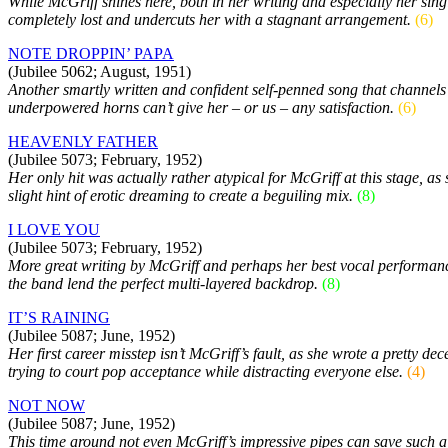
While McGriff shines here, both in her writing and especially her sin
completely lost and undercuts her with a stagnant arrangement.
(6)
NOTE DROPPIN’ PAPA
(Jubilee 5062; August, 1951)
Another smartly written and confident self-penned song that channels 
underpowered horns can’t give her – or us – any satisfaction.
(6)
HEAVENLY FATHER
(Jubilee 5073; February, 1952)
Her only hit was actually rather atypical for McGriff at this stage, 
slight hint of erotic dreaming to create a beguiling mix.
(8)
I LOVE YOU
(Jubilee 5073; February, 1952)
More great writing by McGriff and perhaps her best vocal performance
the band lend the perfect multi-layered backdrop.
(8)
IT’S RAINING
(Jubilee 5087; June, 1952)
Her first career misstep isn’t McGriff’s fault, as she wrote a pretty d
trying to court pop acceptance while distracting everyone else.
(4)
NOT NOW
(Jubilee 5087; June, 1952)
This time around not even McGriff’s impressive pipes can save such a 