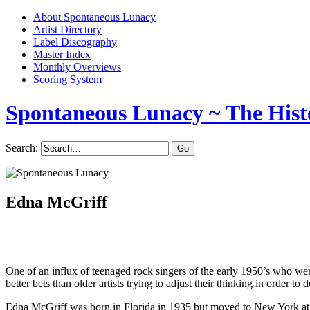
About Spontaneous Lunacy
Artist Directory
Label Discography
Master Index
Monthly Overviews
Scoring System
Spontaneous Lunacy
~ The Hist
Search:
Edna McGriff
One of an influx of teenaged rock singers of the early 1950’s who were 
better bets than older artists trying to adjust their thinking in order to d
Edna McGriff was born in Florida in 1935 but moved to New York at a 