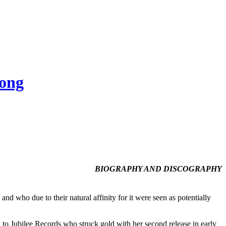
Song
BIOGRAPHY AND DISCOGRAPHY
nd who due to their natural affinity for it were seen as potentially
to Jubilee Records who struck gold with her second release in early