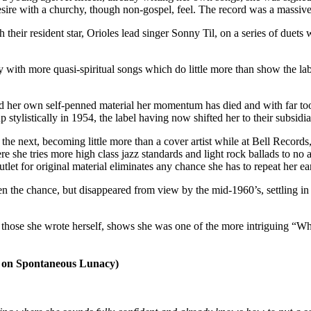
ire with a churchy, though non-gospel, feel. The record was a massive 
h their resident star, Orioles lead singer Sonny Til, on a series of duet
ay with more quasi-spiritual songs which do little more than show the l
ord her own self-penned material her momentum has died and with far t
p stylistically in 1954, the label having now shifted her to their subsidi
the next, becoming little more than a cover artist while at Bell Records
he tries more high class jazz standards and light rock ballads to no ava
t for original material eliminates any chance she has to repeat her ea
n the chance, but disappeared from view by the mid-1960’s, settling in
ly those she wrote herself, shows she was one of the more intriguing “Wha
n Spontaneous Lunacy)