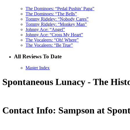
The Dominoes: “Pedal Pushin’ Papa”
The Dominoes: “The Bells”
Tommy Ridgley: “Nobody Cares”
Tommy Ridgley: “Monkey Man”
Johnny Ace: “Angel”
Johnny Ace: “Cross My Heart”
The Vocaleers: “Oh! Where”
The Vocaleers: “Be True”
All Reviews To Date
Master Index
Spontaneous Lunacy - The Histo
Contact Info: Sampson at Spon