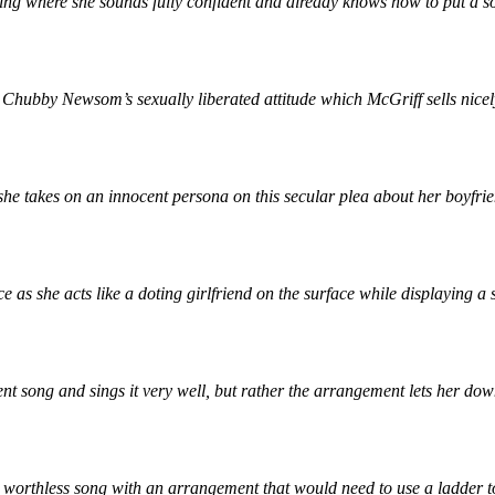
ging where she sounds fully confident and already knows how to put a s
Chubby Newsom’s sexually liberated attitude which McGriff sells nicely 
as she takes on an innocent persona on this secular plea about her boyfr
 as she acts like a doting girlfriend on the surface while displaying 
ecent song and sings it very well, but rather the arrangement lets her do
worthless song with an arrangement that would need to use a ladder to 