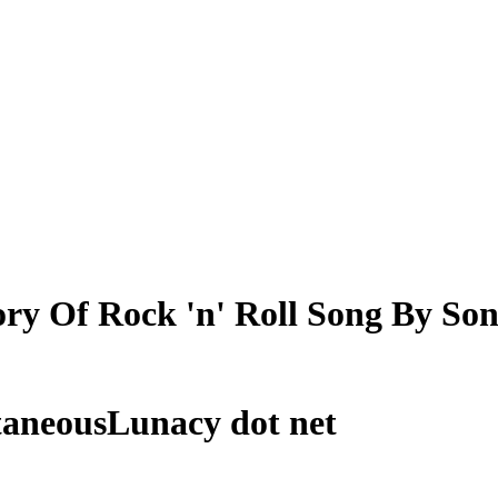
ry Of Rock 'n' Roll Song By So
taneousLunacy dot net