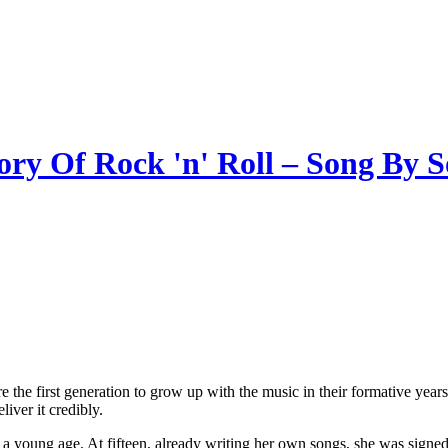
ory Of Rock 'n' Roll – Song By 
the first generation to grow up with the music in their formative years a
eliver it credibly.
young age. At fifteen, already writing her own songs, she was signed 