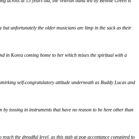
ong across at 15 years old, the veteran band led by Bennie Green is
but unfortunately the older musicians are limp in the sack as their
iend in Korea coming home to her which mixes the spiritual with a
a smirking self-congratulatory attitude underneath as Buddy Lucas and
wn by tossing in instruments that have no reason to be here other than
reach the dreadful level, as this stab at pop acceptance conspired to