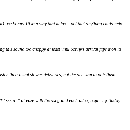
’t use Sonny Til in a way that helps… not that anything could help
his sound too choppy at least until Sonny’s arrival flips it on its
ide their usual slower deliveries, but the decision to pair them
Til seem ill-at-ease with the song and each other, requiring Buddy