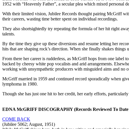
1952 with “Heavenly Father”, a secular plea which mixed personal des
With their limited vision, Jubilee Records thought pairing McGriff wit
their careers, wasting time better spent on individual recordings.
They also shortsightedly try repeating the formula of her hit right aw
talents.
By the time they give up these diversions and resume letting her rec
hits that are shaping rock’s direction. When she finally shakes things u
From there her career is rudderless, as McGriff hops from one label to 
backed by cheesy white pop vocalists and arid arrangements. Elsewhere s
working with unsympathetic producers with misguided aims and no outle
McGriff married in 1959 and continued record sporadically when give
lymphoma in 1980.
Though she has just one hit to her credit, her early efforts, particular
EDNA McGRIFF DISCOGRAPHY (Records Reviewed To Date o
COME BACK
(Jubilee 5062; August, 1951)