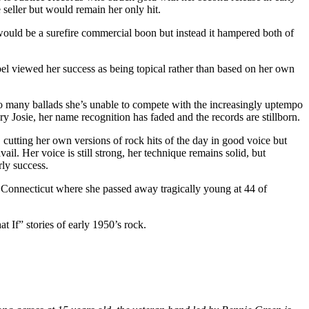
seller but would remain her only hit.
s would be a surefire commercial boon but instead it hampered both of
abel viewed her success as being topical rather than based on her own
oo many ballads she’s unable to compete with the increasingly uptempo
ary Josie, her name recognition has faded and the records are stillborn.
, cutting her own versions of rock hits of the day in good voice but
il. Her voice is still strong, her technique remains solid, but
rly success.
 Connecticut where she passed away tragically young at 44 of
t If” stories of early 1950’s rock.