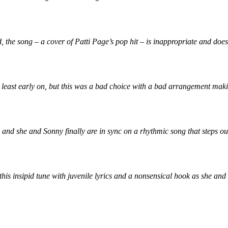
he song – a cover of Patti Page’s pop hit – is inappropriate and doesn
ast early on, but this was a bad choice with a bad arrangement making t
nd she and Sonny finally are in sync on a rhythmic song that steps outs
is insipid tune with juvenile lyrics and a nonsensical hook as she and 