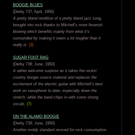
BOOGIE BLUES
(Derby 737; April, 1950)
A pretty bland rendition of a pretty bland jazz song,
brought into rock thanks to Mitchell’s more feverish
blowing which benefits mainly from what it’s
surrounded by making it seem a lot tougher than it
really is.
(3)
SUGAR FOOT RAG
(Derby 738; June, 1950)
A rather welcome surprise as it takes the rockin’
country boogie source material and replaces the
excitement of the electric guitar with Mitchell’s best
work on saxophone to date, especially down the
stretch, while the band chips in with some strong
vocals.
(7)
ON THE ALAMO BOOGIE
(Derby 738; June, 1950)
Another moldy standard revived for rock consumption