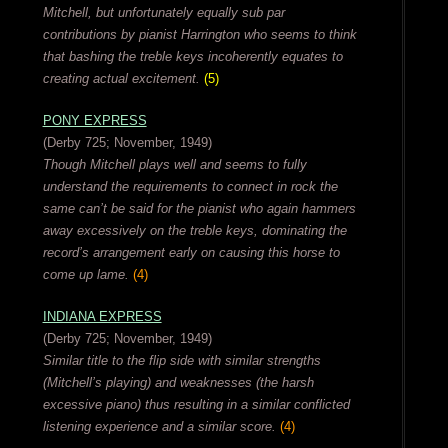
Mitchell, but unfortunately equally sub par
contributions by pianist Harrington who seems to think
that bashing the treble keys incoherently equates to
creating actual excitement.
(5)
PONY EXPRESS
(Derby 725; November, 1949)
Though Mitchell plays well and seems to fully
understand the requirements to connect in rock the
same can’t be said for the pianist who again hammers
away excessively on the treble keys, dominating the
record’s arrangement early on causing this horse to
come up lame.
(4)
INDIANA EXPRESS
(Derby 725; November, 1949)
Similar title to the flip side with similar strengths
(Mitchell’s playing) and weaknesses (the harsh
excessive piano) thus resulting in a similar conflicted
listening experience and a similar score.
(4)