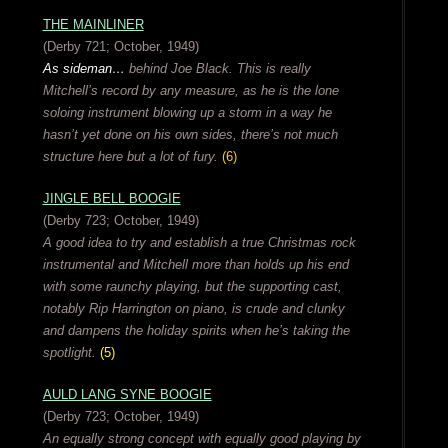
THE MAINLINER
(Derby 721; October, 1949)
As sideman…
behind Joe Black. This is really
Mitchell’s record by any measure, as he is the lone
soloing instrument blowing up a storm in a way he
hasn’t yet done on his own sides, there’s not much
structure here but a lot of fury.
(6)
JINGLE BELL BOOGIE
(Derby 723; October, 1949)
A good idea to try and establish a true Christmas rock
instrumental and Mitchell more than holds up his end
with some raunchy playing, but the supporting cast,
notably Rip Harrington on piano, is crude and clunky
and dampens the holiday spirits when he’s taking the
spotlight.
(5)
AULD LANG SYNE BOOGIE
(Derby 723; October, 1949)
An equally strong concept with equally good playing by