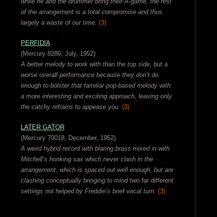
while he and the drummer bring their A-game, the rest
of the arrangement is a total compromise and thus
largely a waste of our time.
(3)
PERFIDIA
(Mercury 8286; July, 1952)
A better melody to work with than the top side, but a
worse overall performance because they don’t do
enough to bolster that familiar pop-based melody with
a more interesting and exciting approach, leaving only
the catchy refrains to appease you.
(3)
LATER GATOR
(Mercury 70018; December, 1952)
A weird hybrid record with blaring brass mixed in with
Mitchell’s honking sax which never clash in the
arrangement, which is spaced out well enough, but are
clashing conceptually bringing to mind two far different
settings not helped by Freddie’s brief vocal turn.
(3)