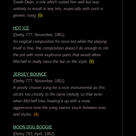
Sarah Dean, a role which suited him well but was
unlikely to result in any hits, especially with such a
generic song.
(5)
HOT ICE
(Derby 777; November, 1951)
An original composition for once but while the playing
itself is fine, the composition doesn’t do enough to stir
the pot with more explosive parts that would allow
Mitchell to really raise the bar on the style.
(5)
JERSEY BOUNCE
(Derby 777; November, 1951)
A poorly chosen song for a rock instrumental as this
sticks too closely to the tame melody so that even
when Mitchell tries heating it up with a more
aggressive tone the song seems stuck between eras
and styles.
(4)
MOON DOG BOOGIE
(Derby 793; April, 1952)