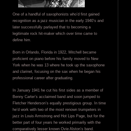
One of a handful of saxophonists who’d first gained
recognition as a jazz musician in the early 1940’s and
later successfully parlayed that to becoming a
legitimate rock hit-maker which over time came to
define him.
Born in Orlando, Florida in 1922, Mitchell became
proficient on piano before his family moved to New
York when he was 13 where he took up the saxophone
and clarinet, focusing on the sax when he began his
professional career after graduating.
In January 1941 he cut his first sides as a member of
Benny Carter’s acclaimed band and soon jumped to
Fletcher Henderson’s equally prestigious group. In time
he’d work with two of the most renown trumpeters in
jazz in Louis Armstrong and Hot Lips Page, but for the
better part of four years he worked primarily with the
comparatively lesser known Ovie Alston’s band.