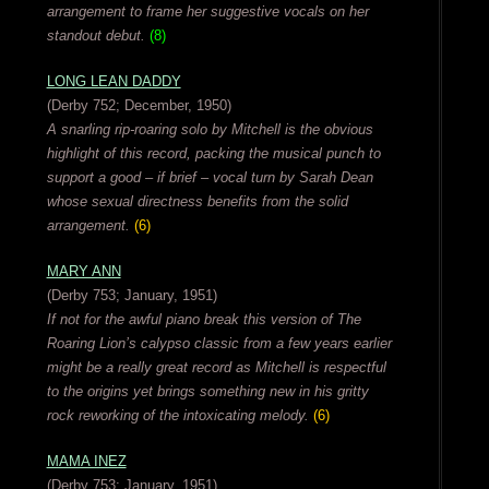
arrangement to frame her suggestive vocals on her
standout debut.
(8)
LONG LEAN DADDY
(Derby 752; December, 1950)
A snarling rip-roaring solo by Mitchell is the obvious
highlight of this record, packing the musical punch to
support a good – if brief – vocal turn by Sarah Dean
whose sexual directness benefits from the solid
arrangement.
(6)
MARY ANN
(Derby 753; January, 1951)
If not for the awful piano break this version of The
Roaring Lion’s calypso classic from a few years earlier
might be a really great record as Mitchell is respectful
to the origins yet brings something new in his gritty
rock reworking of the intoxicating melody.
(6)
MAMA INEZ
(Derby 753; January, 1951)