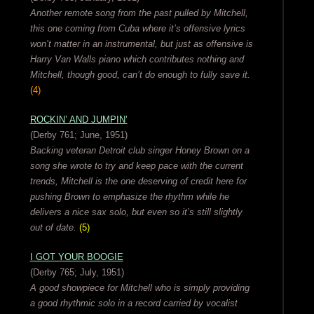
Another remote song from the past pulled by Mitchell,
this one coming from Cuba where it’s offensive lyrics
won’t matter in an instrumental, but just as offensive is
Harry Van Walls piano which contributes nothing and
Mitchell, though good, can’t do enough to fully save it.
(4)
ROCKIN’ AND JUMPIN’
(Derby 761; June, 1951)
Backing veteran Detroit club singer Honey Brown on a
song she wrote to try and keep pace with the current
trends, Mitchell is the one deserving of credit here for
pushing Brown to emphasize the rhythm while he
delivers a nice sax solo, but even so it’s still slightly
out of date.
(5)
I GOT YOUR BOOGIE
(Derby 765; July, 1951)
A good showpiece for Mitchell who is simply providing
a good rhythmic solo in a record carried by vocalist