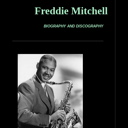
Freddie Mitchell
BIOGRAPHY AND DISCOGRAPHY