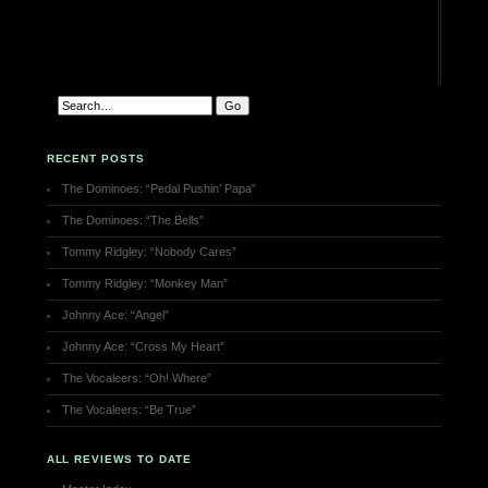
RECENT POSTS
The Dominoes: “Pedal Pushin’ Papa”
The Dominoes: “The Bells”
Tommy Ridgley: “Nobody Cares”
Tommy Ridgley: “Monkey Man”
Johnny Ace: “Angel”
Johnny Ace: “Cross My Heart”
The Vocaleers: “Oh! Where”
The Vocaleers: “Be True”
ALL REVIEWS TO DATE