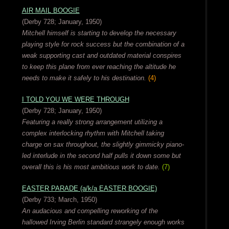
AIR MAIL BOOGIE
(Derby 728; January, 1950)
Mitchell himself is starting to develop the necessary
playing style for rock success but the combination of a
weak supporting cast and outdated material conspires
to keep this plane from ever reaching the altitude he
needs to make it safely to his destination.
(4)
I TOLD YOU WE WERE THROUGH
(Derby 728; January, 1950)
Featuring a really strong arrangement utilizing a
complex interlocking rhythm with Mitchell taking
charge on sax throughout, the slightly gimmicky piano-
led interlude in the second half pulls it down some but
overall this is his most ambitious work to date.
(7)
EASTER PARADE (a/k/a EASTER BOOGIE)
(Derby 733; March, 1950)
An audacious and compelling reworking of the
hallowed Irving Berlin standard strangely enough works