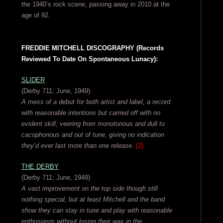
the 1940’s rock scene, passing away in 2010 at the
age of 92.
FREDDIE MITCHELL DISCOGRAPHY (Records
Reviewed To Date On Spontaneous Lunacy):
SLIDER
(Derby 711; June, 1949)
A mess of a debut for both artist and label, a record
with reasonable intentions but carried off with no
evident skill, veering from monotonous and dull to
cacophonous and out of tune, giving no indication
they’d ever last more than one release.
(2)
THE DERBY
(Derby 711; June, 1949)
A vast improvement on the top side though still
nothing special, but at least Mitchell and the band
show they can stay in tune and play with reasonable
enthusiasm without losing their way in the