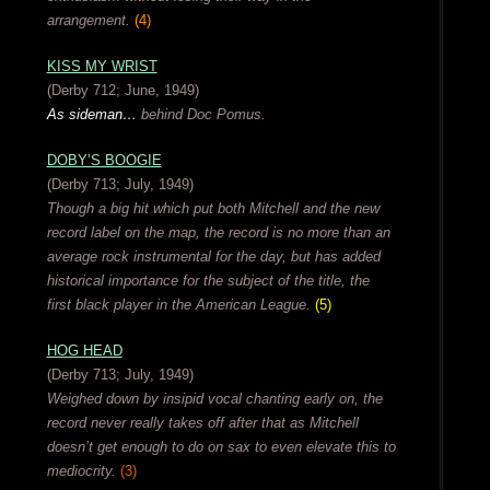
arrangement.
(4)
KISS MY WRIST
(Derby 712; June, 1949)
As sideman…
behind Doc Pomus.
DOBY’S BOOGIE
(Derby 713; July, 1949)
Though a big hit which put both Mitchell and the new
record label on the map, the record is no more than an
average rock instrumental for the day, but has added
historical importance for the subject of the title, the
first black player in the American League.
(5)
HOG HEAD
(Derby 713; July, 1949)
Weighed down by insipid vocal chanting early on, the
record never really takes off after that as Mitchell
doesn’t get enough to do on sax to even elevate this to
mediocrity.
(3)