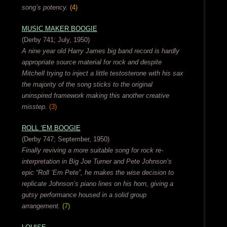
song’s potency.
(4)
MUSIC MAKER BOOGIE
(Derby 741; July, 1950)
A nine year old Harry James big band record is hardly
appropriate source material for rock and despite
Mitchell trying to inject a little testosterone with his sax
the majority of the song sticks to the original
uninspired framework making this another creative
misstep.
(3)
ROLL ‘EM BOOGIE
(Derby 747; September, 1950)
Finally reviving a more suitable song for rock re-
interpretation in Big Joe Turner and Pete Johnson’s
epic “Roll ‘Em Pete”, he makes the wise decision to
replicate Johnson’s piano lines on his horn, giving a
gutsy performance housed in a solid group
arrangement.
(7)