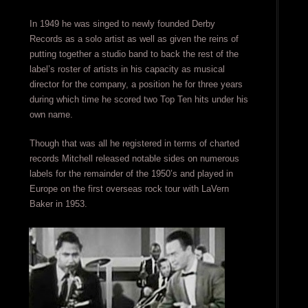
In 1949 he was singed to newly founded Derby
Records as a solo artist as well as given the reins of
putting together a studio band to back the rest of the
label’s roster of artists in his capacity as musical
director for the company, a position he for three years
during which time he scored two Top Ten hits under his
own name.
Though that was all he registered in terms of charted
records Mitchell released notable sides on numerous
labels for the remainder of the 1950’s and played in
Europe on the first overseas rock tour with LaVern
Baker in 1953.