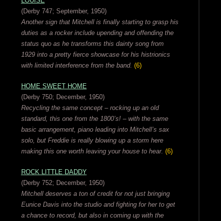
LOUISE
(Derby 747; September, 1950)
Another sign that Mitchell is finally starting to grasp his
duties as a rocker include upending and offending the
status quo as he transforms this dainty song from
1929 into a pretty fierce showcase for his histrionics
with limited interference from the band.
(6)
HOME SWEET HOME
(Derby 750; December, 1950)
Recycling the same concept – rocking up an old
standard, this one from the 1800’s! – with the same
basic arrangement, piano leading into Mitchell’s sax
solo, but Freddie is really blowing up a storm here
making this one worth leaving your house to hear.
(6)
ROCK LITTLE DADDY
(Derby 752; December, 1950)
Mitchell deserves a ton of credit for not just bringing
Eunice Davis into the studio and fighting for her to get
a chance to record, but also in coming up with the