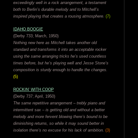
exceedingly well in a rock arrangement, a testament
both to Berlin’s durable melody and to Mitchell’s
inspired playing that creates a rousing atmosphere.
(7)
IDAHO BOOGIE
(Derby 733; March, 1950)
Nothing new here as Mitchell takes another old
standard and transforms it into an acceptable rocker
using the same arranging tricks he’s used countless
times before, but he’s playing well and Jesse Stone’s
composition is sturdy enough to handle the changes.
(5)
ROCKIN’ WITH COOP
(Derby 737; April, 1950)
The same repetitive arrangement – trebly piano and
intermittent sax – is getting old and without a better
melody and more fervent blowing there’s bound to be
diminishing returns, so while it may sound better in
isolation there’s no excuse for his lack of ambition.
(3)