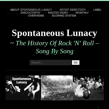
ABOUT SPONTANEOUS LUNACY
ARTIST DIRECTORY
LABEL
DISCOGRAPHY
MASTER INDEX
MONTHLY
OVERVIEWS
SCORING SYSTEM
Spontaneous Lunacy
~ The History Of Rock 'n' Roll –
Song By Song