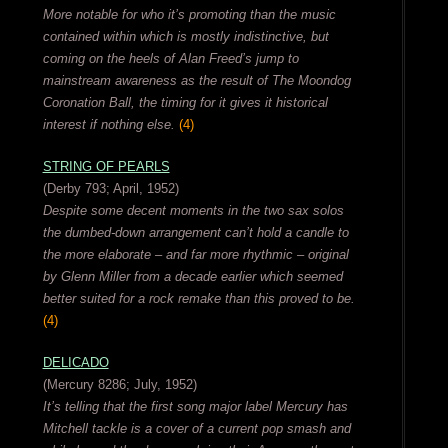
More notable for who it’s promoting than the music
contained within which is mostly indistinctive, but
coming on the heels of Alan Freed’s jump to
mainstream awareness as the result of The Moondog
Coronation Ball, the timing for it gives it historical
interest if nothing else.
(4)
STRING OF PEARLS
(Derby 793; April, 1952)
Despite some decent moments in the two sax solos
the dumbed-down arrangement can’t hold a candle to
the more elaborate – and far more rhythmic – original
by Glenn Miller from a decade earlier which seemed
better suited for a rock remake than this proved to be.
(4)
DELICADO
(Mercury 8286; July, 1952)
It’s telling that the first song major label Mercury has
Mitchell tackle is a cover of a current pop smash and