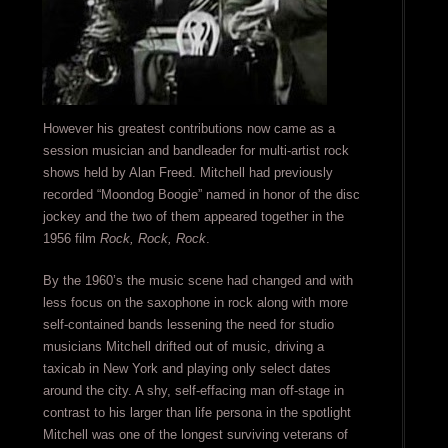
However his greatest contributions now came as a
session musician and bandleader for multi-artist rock
shows held by Alan Freed. Mitchell had previously
recorded “Moondog Boogie” named in honor of the disc
jockey and the two of them appeared together in the
1956 film
Rock, Rock, Rock
.
By the 1960’s the music scene had changed and with
less focus on the saxophone in rock along with more
self-contained bands lessening the need for studio
musicians Mitchell drifted out of music, driving a
taxicab in New York and playing only select dates
around the city. A shy, self-effacing man off-stage in
contrast to his larger than life persona in the spotlight
Mitchell was one of the longest surviving veterans of