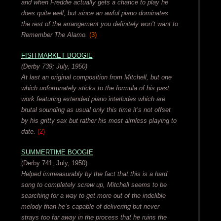
and when Freddie actually gets a chance to play he
does quite well, but since an awful piano dominates
the rest of the arrangement you definitely won’t want to
Remember The Alamo.
(3)
FISH MARKET BOOGIE
(Derby 739; July, 1950)
At last an original composition from Mitchell, but one
which unfortunately sticks to the formula of his past
work featuring extended piano interludes which are
brutal sounding as usual only this time it’s not offset
by his gritty sax but rather his most aimless playing to
date.
(2)
SUMMERTIME BOOGIE
(Derby 741; July, 1950)
Helped immeasurably by the fact that this is a hard
song to completely screw up, Mitchell seems to be
searching for a way to get more out of the indelible
melody than he’s capable of delivering but never
strays too far away in the process that he ruins the