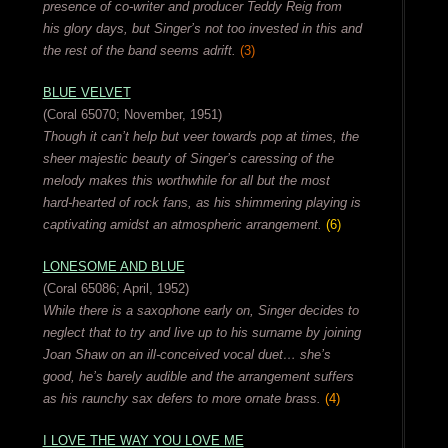
presence of co-writer and producer Teddy Reig from
his glory days, but Singer’s not too invested in this and
the rest of the band seems adrift.
(3)
BLUE VELVET
(Coral 65070; November, 1951)
Though it can’t help but veer towards pop at times, the
sheer majestic beauty of Singer’s caressing of the
melody makes this worthwhile for all but the most
hard-hearted of rock fans, as his shimmering playing is
captivating amidst an atmospheric arrangement.
(6)
LONESOME AND BLUE
(Coral 65086; April, 1952)
While there is a saxophone early on, Singer decides to
neglect that to try and live up to his surname by joining
Joan Shaw on an ill-conceived vocal duet… she’s
good, he’s barely audible and the arrangement suffers
as his raunchy sax defers to more ornate brass.
(4)
I LOVE THE WAY YOU LOVE ME