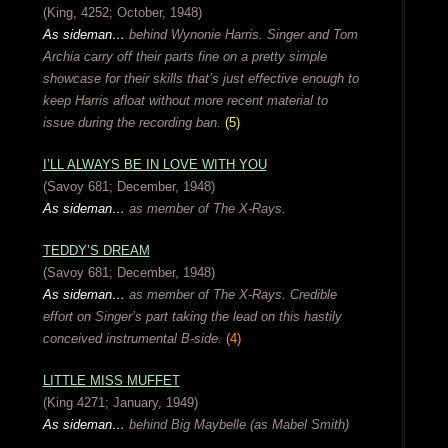
(King, 4252; October, 1948)
As sideman…
behind Wynonie Harris. Singer and Tom
Archia carry off their parts fine on a pretty simple
showcase for their skills that’s just effective enough to
keep Harris afloat without more recent material to
issue during the recording ban.
(5)
I’LL ALWAYS BE IN LOVE WITH YOU
(Savoy 681; December, 1948)
As sideman…
as member of The X-Rays.
TEDDY’S DREAM
(Savoy 681; December, 1948)
As sideman…
as member of The X-Rays.
Credible
effort on Singer’s part taking the lead on this hastily
conceived instrumental B-side.
(4)
LITTLE MISS MUFFET
(King 4271; January, 1949)
As sideman…
behind Big Maybelle (as Mabel Smith)