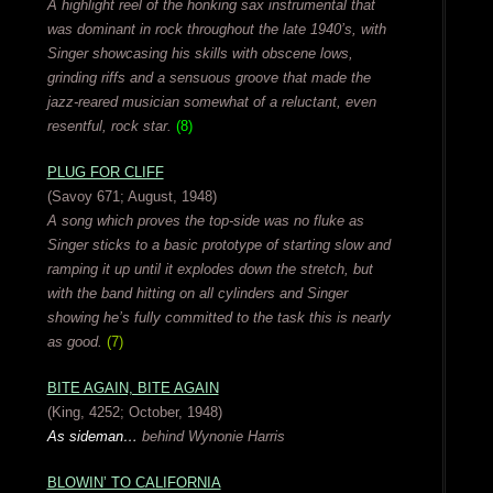
A highlight reel of the honking sax instrumental that
was dominant in rock throughout the late 1940’s, with
Singer showcasing his skills with obscene lows,
grinding riffs and a sensuous groove that made the
jazz-reared musician somewhat of a reluctant, even
resentful, rock star.
(8)
PLUG FOR CLIFF
(Savoy 671; August, 1948)
A song which proves the top-side was no fluke as
Singer sticks to a basic prototype of starting slow and
ramping it up until it explodes down the stretch, but
with the band hitting on all cylinders and Singer
showing he’s fully committed to the task this is nearly
as good.
(7)
BITE AGAIN, BITE AGAIN
(King, 4252; October, 1948)
As sideman…
behind Wynonie Harris
BLOWIN’ TO CALIFORNIA