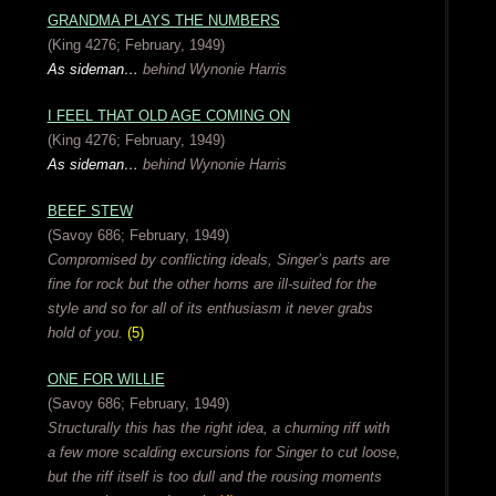
GRANDMA PLAYS THE NUMBERS
(King 4276; February, 1949)
As sideman…
behind Wynonie Harris
I FEEL THAT OLD AGE COMING ON
(King 4276; February, 1949)
As sideman…
behind Wynonie Harris
BEEF STEW
(Savoy 686; February, 1949)
Compromised by conflicting ideals, Singer’s parts are
fine for rock but the other horns are ill-suited for the
style and so for all of its enthusiasm it never grabs
hold of you.
(5)
ONE FOR WILLIE
(Savoy 686; February, 1949)
Structurally this has the right idea, a churning riff with
a few more scalding excursions for Singer to cut loose,
but the riff itself is too dull and the rousing moments