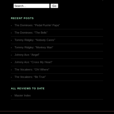
RECENT POSTS
The Dominoes: “Pedal Pushin’ Papa”
The Dominoes: “The Bells”
Tommy Ridgley: “Nobody Cares”
Tommy Ridgley: “Monkey Man”
Johnny Ace: “Angel”
Johnny Ace: “Cross My Heart”
The Vocaleers: “Oh! Where”
The Vocaleers: “Be True”
ALL REVIEWS TO DATE
Master Index