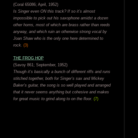
(Coral 65086; April, 1952)
Is Singer even ON this track? If so it’s almost
impossible to pick out his saxophone amidst a dozen
other horns, most of which are brass rather than reeds
anyway, and which ruin an otherwise strong vocal by
Joan Shaw who is the only one here determined to
rock.
(3)
THE FROG HOP
(Savoy 861; September, 1952)
Though it’s basically a bunch of different riffs and runs
stitched together, both for Singer’s sax and Mickey
Baker’s guitar, the song is so well played and arranged
that it never seems anything but cohesive and makes
for great music to grind along to on the floor.
(7)