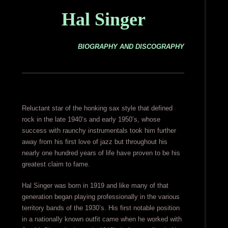
Hal Singer
BIOGRAPHY AND DISCOGRAPHY
Reluctant star of the honking sax style that defined
rock in the late 1940’s and early 1950’s, whose
success with raunchy instrumentals took him further
away from his first love of jazz but throughout his
nearly one hundred years of life have proven to be his
greatest claim to fame.
Hal Singer was born in 1919 and like many of that
generation began playing professionally in the various
territory bands of the 1930’s. His first notable position
in a nationally known outfit came when he worked with