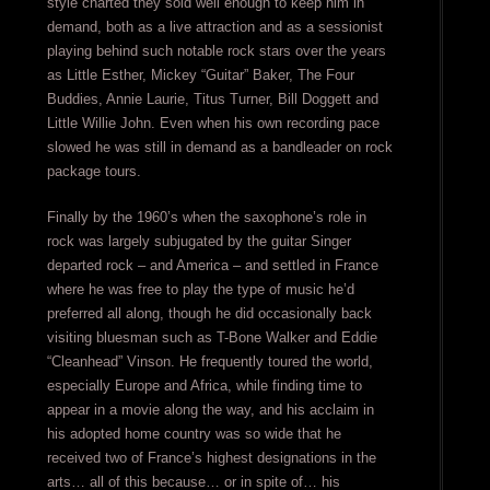
style charted they sold well enough to keep him in
demand, both as a live attraction and as a sessionist
playing behind such notable rock stars over the years
as Little Esther, Mickey “Guitar” Baker, The Four
Buddies, Annie Laurie, Titus Turner, Bill Doggett and
Little Willie John. Even when his own recording pace
slowed he was still in demand as a bandleader on rock
package tours.
Finally by the 1960’s when the saxophone’s role in
rock was largely subjugated by the guitar Singer
departed rock – and America – and settled in France
where he was free to play the type of music he’d
preferred all along, though he did occasionally back
visiting bluesman such as T-Bone Walker and Eddie
“Cleanhead” Vinson. He frequently toured the world,
especially Europe and Africa, while finding time to
appear in a movie along the way, and his acclaim in
his adopted home country was so wide that he
received two of France’s highest designations in the
arts… all of this because… or in spite of… his