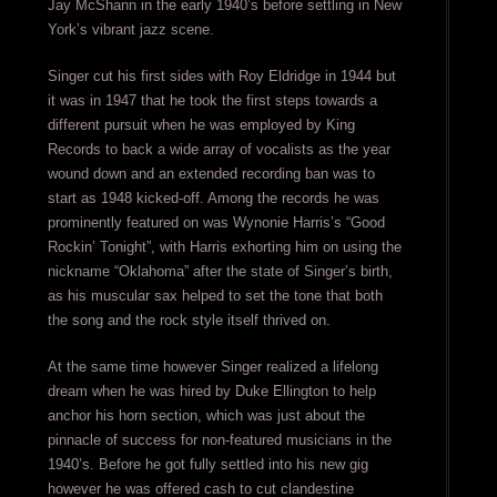
Jay McShann in the early 1940’s before settling in New
York’s vibrant jazz scene.
Singer cut his first sides with Roy Eldridge in 1944 but
it was in 1947 that he took the first steps towards a
different pursuit when he was employed by King
Records to back a wide array of vocalists as the year
wound down and an extended recording ban was to
start as 1948 kicked-off. Among the records he was
prominently featured on was Wynonie Harris’s “Good
Rockin’ Tonight”, with Harris exhorting him on using the
nickname “Oklahoma” after the state of Singer’s birth,
as his muscular sax helped to set the tone that both
the song and the rock style itself thrived on.
At the same time however Singer realized a lifelong
dream when he was hired by Duke Ellington to help
anchor his horn section, which was just about the
pinnacle of success for non-featured musicians in the
1940’s. Before he got fully settled into his new gig
however he was offered cash to cut clandestine