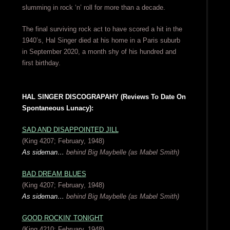
slumming in rock ‘n’ roll for more than a decade.
The final surviving rock act to have scored a hit in the
1940’s, Hal Singer died at his home in a Paris suburb
in September 2020, a month shy of his hundred and
first birthday.
HAL SINGER DISCOGRAPAHY (Reviews To Date On
Spontaneous Lunacy):
SAD AND DISAPPOINTED JILL
(King 4207; February, 1948)
As sideman…
behind Big Maybelle (as Mabel Smith)
BAD DREAM BLUES
(King 4207; February, 1948)
As sideman…
behind Big Maybelle (as Mabel Smith)
GOOD ROCKIN’ TONIGHT
(King 4210; February, 1948)