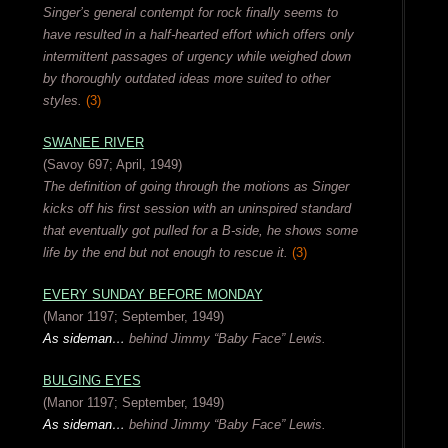
Singer’s general contempt for rock finally seems to
have resulted in a half-hearted effort which offers only
intermittent passages of urgency while weighed down
by thoroughly outdated ideas more suited to other
styles.
(3)
SWANEE RIVER
(Savoy 697; April, 1949)
The definition of going through the motions as Singer
kicks off his first session with an uninspired standard
that eventually got pulled for a B-side, he shows some
life by the end but not enough to rescue it.
(3)
EVERY SUNDAY BEFORE MONDAY
(Manor 1197; September, 1949)
As sideman…
behind Jimmy “Baby Face” Lewis.
BULGING EYES
(Manor 1197; September, 1949)
As sideman…
behind Jimmy “Baby Face” Lewis.