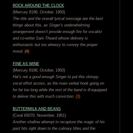
ROCK AROUND THE CLOCK
(Mercury 8196; October, 1950)
The title and the overall lyrical message are the best
things about this, as Singer’s underwhelming
arrangement doesn’t provide enough fire for vocalist
and co-writer Sam Theard whose delivery is
enthusiastic but too wheezy to convey the proper
mood.
(4)
FINE AS WINE
(Mercury 8196; October, 1950)
Hal’s not a good enough Singer to put this skimpy
vocal effort across, as the main verbal hook going on
for far too long while the rest of the band is ill-equipped
to deliver this with much conviction.
(3)
BUTTERMILK AND BEANS
(Coral 65070; November, 1951)
Another shallow attempt to recapture the magic of his
past hits right down to the culinary titles and the