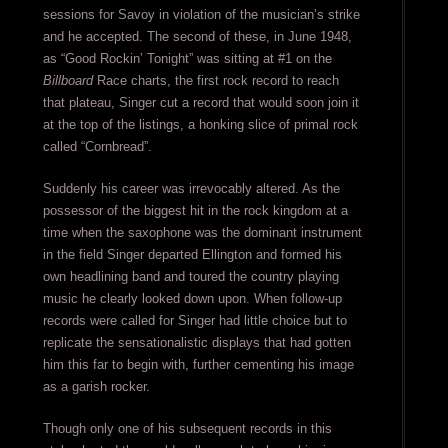
sessions for Savoy in violation of the musician’s strike
and he accepted. The second of these, in June 1948,
as “Good Rockin’ Tonight” was sitting at #1 on the
Billboard
Race charts, the first rock record to reach
that plateau, Singer cut a record that would soon join it
at the top of the listings, a honking slice of primal rock
called “Cornbread”.
Suddenly his career was irrevocably altered. As the
possessor of the biggest hit in the rock kingdom at a
time when the saxophone was the dominant instrument
in the field Singer departed Ellington and formed his
own headlining band and toured the country playing
music he clearly looked down upon. When follow-up
records were called for Singer had little choice but to
replicate the sensationalistic displays that had gotten
him this far to begin with, further cementing his image
as a garish rocker.
Though only one of his subsequent records in this