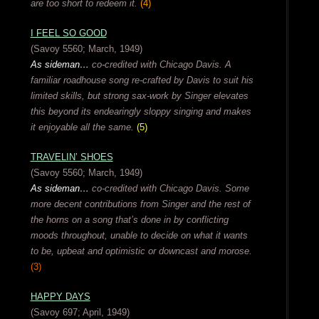
are too short to redeem it.
(4)
I FEEL SO GOOD
(Savoy 5560; March, 1949)
As sideman…
co-credited with Chicago Davis. A
familiar roadhouse song re-crafted by Davis to suit his
limited skills, but strong sax-work by Singer elevates
this beyond its endearingly sloppy singing and makes
it enjoyable all the same.
(5)
TRAVELIN’ SHOES
(Savoy 5560; March, 1949)
As sideman…
co-credited with Chicago Davis. Some
more decent contributions from Singer and the rest of
the horns on a song that’s done in by conflicting
moods throughout, unable to decide on what it wants
to be, upbeat and optimistic or downcast and morose.
(3)
HAPPY DAYS
(Savoy 697; April, 1949)