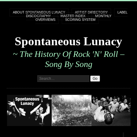
ABOUT SPONTANEOUS LUNACY
ARTIST DIRECTORY
LABEL
DISCOGRAPHY
MASTER INDEX
MONTHLY
OVERVIEWS
SCORING SYSTEM
Spontaneous Lunacy
~ The History Of Rock 'n' Roll –
Song By Song