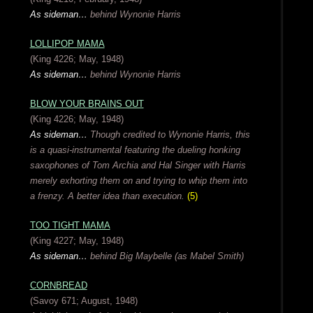
As sideman…
behind Wynonie Harris
LOLLIPOP MAMA
(King 4226; May, 1948)
As sideman…
behind Wynonie Harris
BLOW YOUR BRAINS OUT
(King 4226; May, 1948)
As sideman…
Though credited to Wynonie Harris, this
is a quasi-instrumental featuring the dueling honking
saxophones of Tom Archia and Hal Singer with Harris
merely exhorting them on and trying to whip them into
a frenzy. A better idea than execution.
(5)
TOO TIGHT MAMA
(King 4227; May, 1948)
As sideman…
behind Big Maybelle (as Mabel Smith)
CORNBREAD
(Savoy 671; August, 1948)