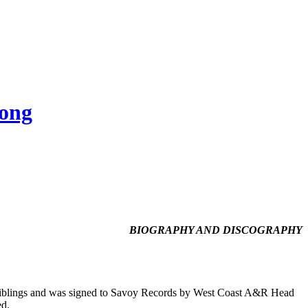
Song
BIOGRAPHY AND DISCOGRAPHY
 siblings and was signed to Savoy Records by West Coast A&R Head
ed.