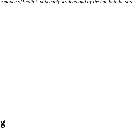
ormance of Smith is noticeably strained and by the end both he and
ng