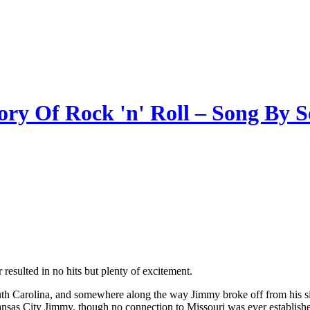
ory Of Rock 'n' Roll – Song By 
 resulted in no hits but plenty of excitement.
uth Carolina, and somewhere along the way Jimmy broke off from his
sas City Jimmy, though no connection to Missouri was ever establish