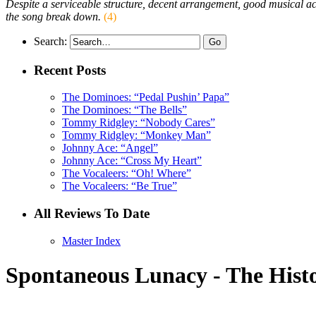
Despite a serviceable structure, decent arrangement, good musical a
the song break down.
(4)
Search:
Recent Posts
The Dominoes: “Pedal Pushin’ Papa”
The Dominoes: “The Bells”
Tommy Ridgley: “Nobody Cares”
Tommy Ridgley: “Monkey Man”
Johnny Ace: “Angel”
Johnny Ace: “Cross My Heart”
The Vocaleers: “Oh! Where”
The Vocaleers: “Be True”
All Reviews To Date
Master Index
Spontaneous Lunacy - The Histo