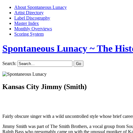
About Spontaneous Lunacy
Artist Directory
Label Discography
Master Index
Monthly Overviews
Scoring System
Spontaneous Lunacy
~ The Hist
Search:
Kansas City Jimmy (Smith)
Fairly obscure singer with a wild uncontrolled style whose brief career
Jimmy Smith was part of The Smith Brothers, a vocal group from So
Ralph Bass who presumably came up with the unusual moniker of Kan