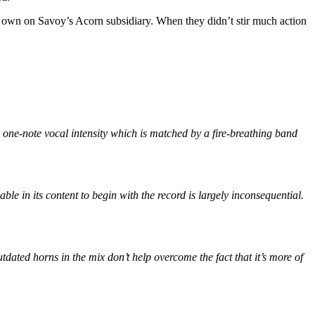
s own on Savoy’s Acorn subsidiary. When they didn’t stir much action
’s one-note vocal intensity which is matched by a fire-breathing band
ble in its content to begin with the record is largely inconsequential.
tdated horns in the mix don’t help overcome the fact that it’s more of