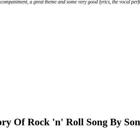
ccompaniment, a great theme and some very good lyrics, the vocal perf
ry Of Rock 'n' Roll Song By So