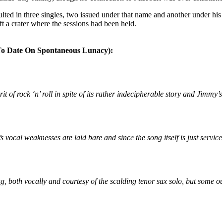
lted in three singles, two issued under that name and another under hi
t a crater where the sessions had been held.
ate On Spontaneous Lunacy):
it of rock ‘n’ roll in spite of its rather indecipherable story and Jimmy
vocal weaknesses are laid bare and since the song itself is just servicea
g, both vocally and courtesy of the scalding tenor sax solo, but some ou