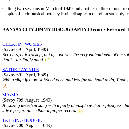
Cutting two sessions in March of 1949 and another in the summer resu
in spite of their musical potency Smith disappeared and presumably lef
KANSAS CITY JIMMY DISCOGRAPHY (Records Reviewed To D
CHEATIN’ WOMEN
(Savoy 691; April, 1949)
Reckless, hair-raising, out of control… the very embodiment of the spir
that is startlingly good.
(7)
SATURDAY NITE
(Savoy 691; April, 1949)
With a slightly more subdued pace and less for the band to do, Jimmy’s 
(3)
MA-MA
(Savoy 709; August, 1949)
A rousing decedent song with a party atmosphere that is plenty excitin
a live performance than a proper record.
(6)
TALKING BOOGIE
(Savoy 709; August, 1949)