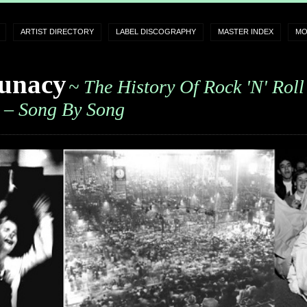
ARTIST DIRECTORY
LABEL DISCOGRAPHY
MASTER INDEX
MO
unacy
~ The History Of Rock 'n' Roll
– Song By Song