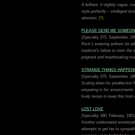
A brilliant, if slightly vague,
style perfectly – intelligent l
attention.
(7)
PLEASE SEND ME SOMEON
(Specialty 375; September, 19
Rock’s enduring anthem for add
mankind’s failure to stem the t
poignant and heartbreaking ma
STRANGE THINGS HAPPEN
(Specialty 375; September, 19
Scaling down his predilection f
unsparing in his assessments o
lively tempo to keep this from 
LOST LOVE
(Specialty 390; February, 1951
Another understated emotional
attempts to get her to sympathi