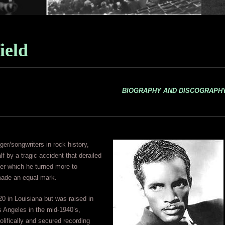
ield
BIOGRAPHY AND DISCOGRAPH
er/songwriters in rock history,
lf by a tragic accident that derailed
ter which he turned more to
 made an equal mark.
0 in Louisiana but was raised in
 Angeles in the mid-1940’s,
olifically and secured recording