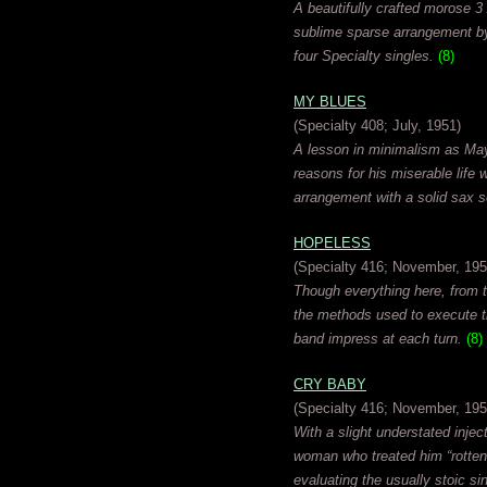
A beautifully crafted morose 3
sublime sparse arrangement by 
four Specialty singles.
(8)
MY BLUES
(Specialty 408; July, 1951)
A lesson in minimalism as Mayf
reasons for his miserable life
arrangement with a solid sax 
HOPELESS
(Specialty 416; November, 195
Though everything here, from th
the methods used to execute th
band impress at each turn.
(8)
CRY BABY
(Specialty 416; November, 195
With a slight understated inje
woman who treated him “rotten”
evaluating the usually stoic si