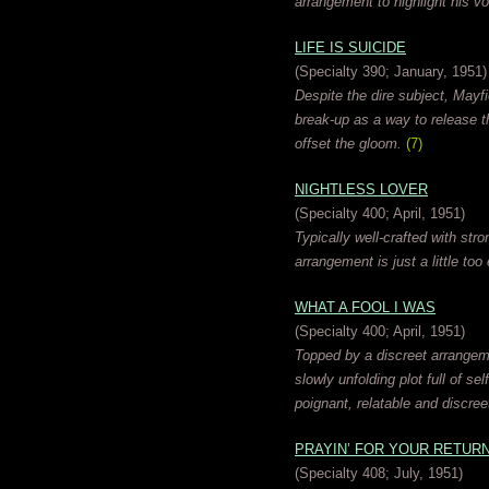
arrangement to highlight his vo
LIFE IS SUICIDE
(Specialty 390; January, 1951)
Despite the dire subject, Mayfi
break-up as a way to release t
offset the gloom.
(7)
NIGHTLESS LOVER
(Specialty 400; April, 1951)
Typically well-crafted with st
arrangement is just a little too
WHAT A FOOL I WAS
(Specialty 400; April, 1951)
Topped by a discreet arrange
slowly unfolding plot full of s
poignant, relatable and discree
PRAYIN’ FOR YOUR RETUR
(Specialty 408; July, 1951)