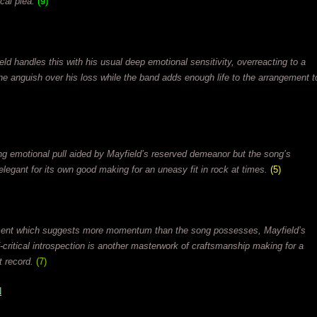
cal plea.
(9)
eld handles this with his usual deep emotional sensitivity, overreacting to a
he anguish over his loss while the band adds enough life to the arrangement t
rong emotional pull aided by Mayfield’s reserved demeanor but the song’s
 elegant for its own good making for an uneasy fit in rock at times.
(5)
ment which suggests more momentum than the song possesses, Mayfield’s
elf-critical introspection is another masterwork of craftsmanship making for a
t record.
(7)
N