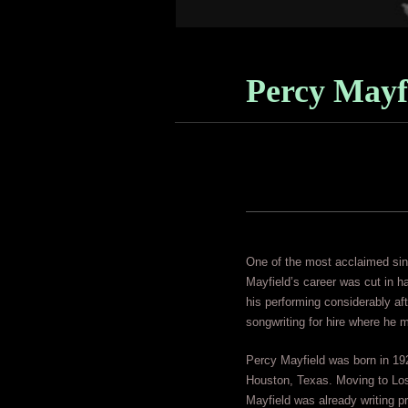
Percy Mayf
One of the most acclaimed sing
Mayfield’s career was cut in ha
his performing considerably af
songwriting for hire where he
Percy Mayfield was born in 192
Houston, Texas. Moving to Los
Mayfield was already writing pr