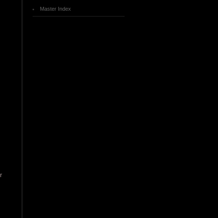
Master Index
r