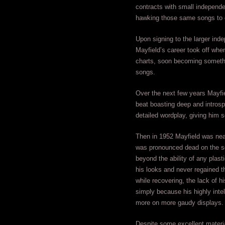
contracts with small independe
hawking those same songs to 
Upon signing to the larger ind
Mayfield’s career took off whe
charts, soon becoming somethin
songs.
Over the next few years Mayfie
beat boasting deep and introspec
detailed wordplay, giving him 
Then in 1952 Mayfield was near
was pronounced dead on the sc
beyond the ability of any plast
his looks and never regained t
while recovering, the lack of h
simply because his highly intel
more on more gaudy displays.
Despite some excellent materia