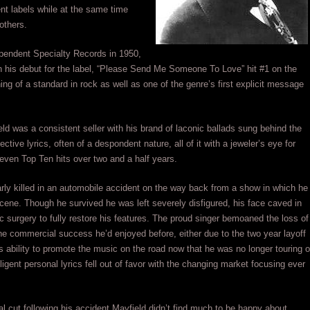
nt labels while at the same time
others.
ependent Specialty Records in 1950,
n his debut for the label, “Please Send Me Someone To Love” hit #1 on the
g of a standard in rock as well as one of the genre’s first explicit message
ld was a consistent seller with his brand of laconic ballads sung behind the
tive lyrics, often of a despondent nature, all of it with a jeweler’s eye for
seven Top Ten hits over two and a half years.
ly killed in an automobile accident on the way back from a show in which he
ene. Though he survived he was left severely disfigured, his face caved in
ic surgery to fully restore his features. The proud singer bemoaned the loss of
he commercial success he’d enjoyed before, either due to the two year layoff
is ability to promote the music on the road now that he was no longer touring o
ligent personal lyrics fell out of favor with the changing market focusing ever
l cut following his accident Mayfield didn’t find much to be happy about