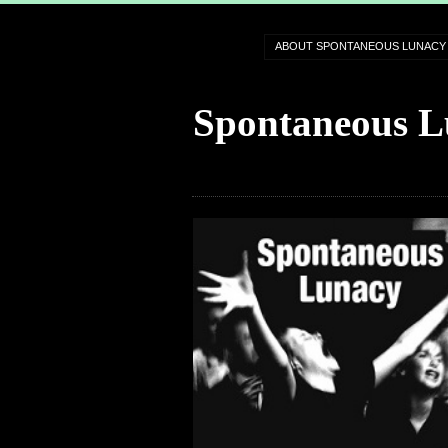
ABOUT SPONTANEOUS LUNACY
Spontaneous L