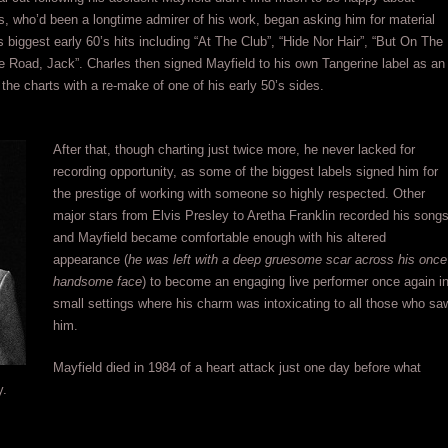
es, who’d been a longtime admirer of his work, began asking him for material
biggest early 60’s hits including “At The Club”, “Hide Nor Hair”, “But On The
 Road, Jack”. Charles then signed Mayfield to his own Tangerine label as an
the charts with a re-make of one of his early 50’s sides.
After that, though charting just twice more, he never lacked for
recording opportunity, as some of the biggest labels signed him for
the prestige of working with someone so highly respected. Other
major stars from Elvis Presley to Aretha Franklin recorded his song
and Mayfield became comfortable enough with his altered
appearance (
he was left with a deep gruesome scar across his once
handsome face
) to become an engaging live performer once again i
small settings where his charm was intoxicating to all those who sa
him.
Mayfield died in 1984 of a heart attack just one day before what
y.