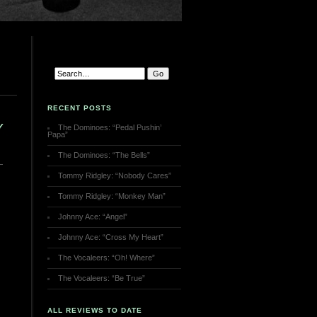
RECENT POSTS
Y
The Dominoes: “Pedal Pushin’
Papa”
The Dominoes: “The Bells”
Tommy Ridgley: “Nobody Cares”
Tommy Ridgley: “Monkey Man”
Johnny Ace: “Angel”
Johnny Ace: “Cross My Heart”
The Vocaleers: “Oh! Where”
The Vocaleers: “Be True”
ALL REVIEWS TO DATE