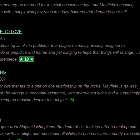
 commentary on the need for a social conscience lays out Mayfield’s ensuing
yrics with snappy wordplay sung in a lazy baritone that demands your full
E TO LOVE
50)
ressing all of the problems that plague humanity, wearily resigned to
ide of prejudice and hatred and yet clinging to hope that things will change… 
sterpiece.
★ 10 ★
ING
50)
or dire themes to a one on one relationship on the rocks, Mayfield is no less
f the wrongs in everyday existence, with sharp-eyed lyrics and a surprisingly
being too maudlin despite the subject.
(8)
)
 gem from Mayfield who plums the depth of his feelings after a breakup and
ze with his plight and reconsider all while the band delivers a subtly exquisit