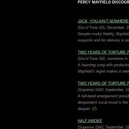
PERCY MAYFIELD DISCOGRAP
JACK, YOU AIN’T NOWHERE
(Gru-V-Tone 101; December, 1
Despite murky fidelity, Mayfield
exquisite and his delivery is wa
TWO YEARS OF TORTURE (Ve
(Gru-V-Tone 102; sometime in
A haunting song with producti
Mayfield’s regret makes it see
TWO YEARS OF TORTURE (Ve
(Supreme 1543; September, 1
A full-band arrangement provides
despondent vocal mood is the 
despair.
(7)
HALF AWOKE
(Supreme 1543; September, 1