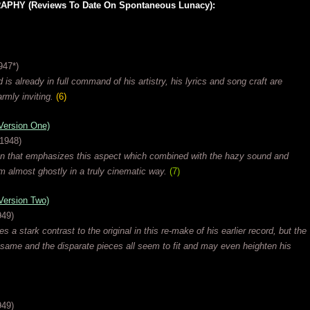
HY (Reviews To Date On Spontaneous Lunacy):
947*)
 is already in full command of his artistry, his lyrics and song craft are
rmly inviting.
(6)
rsion One)
 1948)
on that emphasizes this aspect which combined with the hazy sound and
m almost ghostly in a truly cinematic way.
(7)
rsion Two)
949)
 a stark contrast to the original in this re-make of his earlier record, but the
same and the disparate pieces all seem to fit and may even heighten his
949)