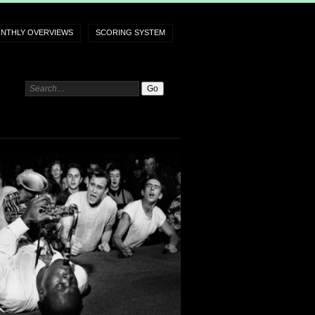
NTHLY OVERVIEWS
SCORING SYSTEM