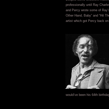
professionally until Ray Charl
and Percy wrote some of Ray’s 
Other Hand, Baby” and “Hit The
artist which got Percy back on 
would’ve been his 64th birthda