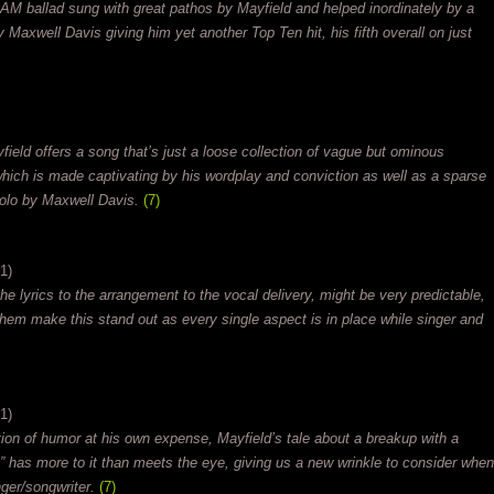
 AM ballad sung with great pathos by Mayfield and helped inordinately by a
Maxwell Davis giving him yet another Top Ten hit, his fifth overall on just
ield offers a song that’s just a loose collection of vague but ominous
 which is made captivating by his wordplay and conviction as well as a sparse
solo by Maxwell Davis.
(7)
1)
e lyrics to the arrangement to the vocal delivery, might be very predictable,
em make this stand out as every single aspect is in place while singer and
1)
ction of humor at his own expense, Mayfield’s tale about a breakup with a
 has more to it than meets the eye, giving us a new wrinkle to consider when
nger/songwriter.
(7)