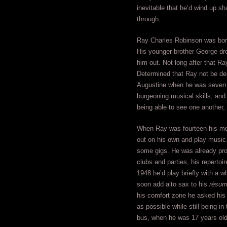
inevitable that he’d wind up s
through.
Ray Charles Robinson was born 
His younger brother George drow
him out. Not long after that 
Determined that Ray not be dep
Augustine when he was seven y
burgeoning musical skills, and
being able to see one another,
When Ray was fourteen his moth
out on his own and play music.
some gigs. He was already pro
clubs and parties, his reperto
1948 he’d play briefly with a w
soon add alto sax to his
résu
his comfort zone he asked his 
as possible while still being 
bus, when he was 17 years old