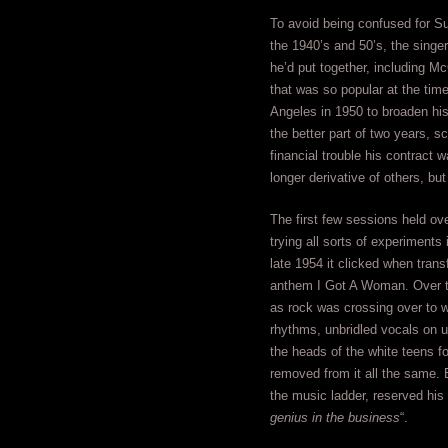
To avoid being confused for S
the 1940’s and 50’s, the sing
he’d put together, including Mc
that was so popular at the time
Angeles in 1950 to broaden his 
the better part of two years, s
financial trouble his contract 
longer derivative of others, bu
The first few sessions held ov
trying all sorts of experiments
late 1954 it clicked when tran
anthem I Got A Woman. Over th
as rock was crossing over to wh
rhythms, unbridled vocals on u
the heads of the white teens fo
removed from it all the same. 
the music ladder, reserved his 
genius in the business
“.