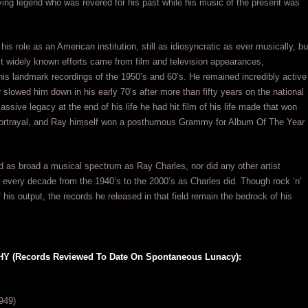
iving legend who was revered for his past while his music of the present was
his role as an American institution, still as idiosyncratic as ever musically, bu
st widely known efforts came from film and television appearances,
is landmark recordings of the 1950’s and 60’s. He remained incredibly active
r slowed him down in his early 70’s after more than fifty years on the national
ssive legacy at the end of his life he had hit film of his life made that won
portrayal, and Ray himself won a posthumous Grammy for Album Of The Year
ed as broad a musical spectrum as Ray Charles, nor did any other artist
n every decade from the 1940’s to the 2000’s as Charles did. Though rock ‘n’
f his output, the records he released in that field remain the bedrock of his
(Records Reviewed To Date On Spontaneous Lunacy):
949)