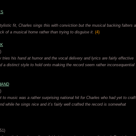
ES
stylistic fit, Charles sings this with conviction but the musical backing falters a
lack of a musical home rather than trying to disguise it.
(4)
RK
)
y tries his hand at humor and the vocal delivery and lyrics are fairly effective
nd a distinct style to hold onto making the record seem rather inconsequential
HAND
)
 to music was a rather surprising national hit for Charles who had yet to craft
and while he sings nice and it’s fairly well crafted the record is somewhat
51)