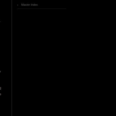
Master Index
.
p
d
e