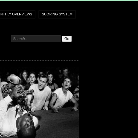
NTHLY OVERVIEWS
SCORING SYSTEM