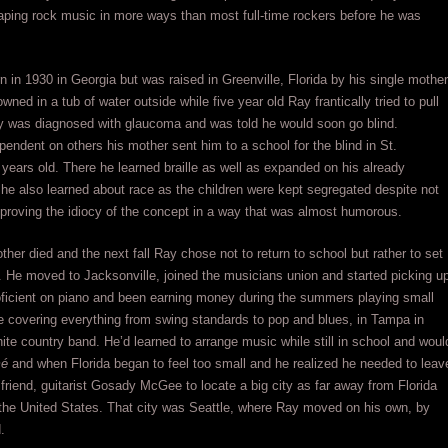
haping rock music in more ways than most full-time rockers before he was
in 1930 in Georgia but was raised in Greenville, Florida by his single mother
ned in a tub of water outside while five year old Ray frantically tried to pull
Ray was diagnosed with glaucoma and was told he would soon go blind.
endent on others his mother sent him to a school for the blind in St.
ears old. There he learned braille as well as expanded on his already
 he also learned about race as the children were kept segregated despite not
 proving the idiocy of the concept in a way that was almost humorous.
er died and the next fall Ray chose not to return to school but rather to set
 He moved to Jacksonville, joined the musicians union and started picking u
ficient on piano and been earning money during the summers playing small
ire covering everything from swing standards to pop and blues, in Tampa in
hite country band. He’d learned to arrange music while still in school and woul
mé
and when Florida began to feel too small and he realized he needed to leav
friend, guitarist Gosady McGee to locate a big city as far away from Florida
in the United States. That city was Seattle, where Ray moved on his own, by
.