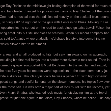
ugar Ray Robinson the middleweight boxing champion of the world for much o
er and bandleader changed his professional name to Ray Charles but the group
Gee, had a musical bent that still leaned heavily on the cocktail blues sound
, scoring a #2 hit right out of the gate with Confession Blues. Moving to Los
opportunities he set out on the road to back blues guitarist Lowell Fulson for
coring small hits but still not close to stardom. When his record company had
was sold to Atlantic where gradually he’d shape his style into something no
t which allowed him to be himself.
er a year and a half produced no hits, but saw him expand on his approach,
 including his first real forays into a harder more dynamic rock sound. Then in
sformed a gospel song called It Must Be Jesus into the secular, and sexual,
e next five years his records were huge sellers in the black community just
ite audiences. Though stylistically he was a perfect fit, with tight dynamic
pbeat songs and soulful laments on the slower numbers, his topics flew over
r the most part. He was both a major part of rock ‘n’ roll with his records, yet
Even Frank Sinatra, who loathed rock music for displacing him at the top of
praise for just one figure in the idiom, Ray Charles, whom he called “
The only