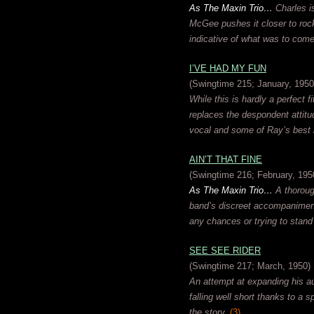
As The Maxin Trio…
Charles is
McGee pushes it closer to rock 
indicative of what was to come
I’VE HAD MY FUN
(Swingtime 215; January, 1950
While this is hardly a perfect f
replaces the despondent attitude
vocal and some of Ray’s best 
AIN’T THAT FINE
(Swingtime 216; February, 195
As The Maxin Trio…
A thorough
band’s discreet accompaniment 
any chances or trying to stand
SEE SEE RIDER
(Swingtime 217; March, 1950)
An attempt at expanding his au
falling well short thanks to a 
the story.
(3)