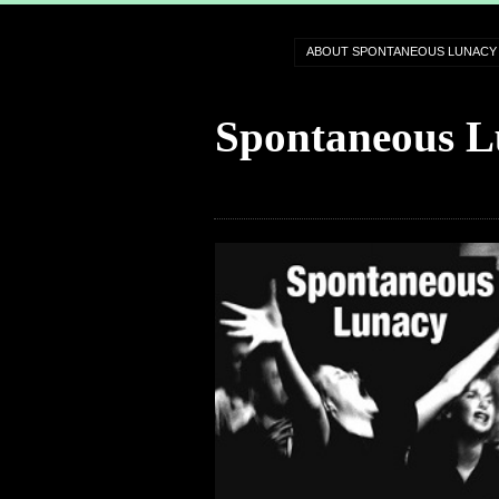
ABOUT SPONTANEOUS LUNACY
Spontaneous L