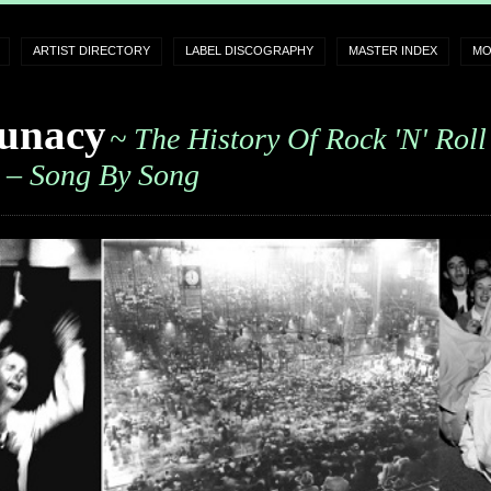
ARTIST DIRECTORY
LABEL DISCOGRAPHY
MASTER INDEX
MO
unacy
~ The History Of Rock 'n' Roll
– Song By Song