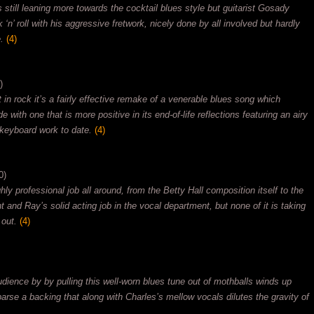
 still leaning more towards the cocktail blues style but guitarist Gosady
‘n’ roll with his aggressive fretwork, nicely done by all involved but hardly
.
(4)
)
it in rock it’s a fairly effective remake of a venerable blues song which
 with one that is more positive in its end-of-life reflections featuring an airy
keyboard work to date.
(4)
0)
ly professional job all around, from the Betty Hall composition itself to the
and Ray’s solid acting job in the vocal department, but none of it is taking
 out.
(4)
dience by by pulling this well-worn blues tune out of mothballs winds up
sparse a backing that along with Charles’s mellow vocals dilutes the gravity of