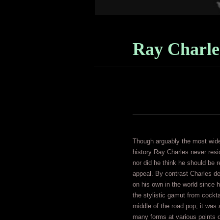
Ray Charle
Though arguably the most widel
history Ray Charles never resid
nor did he think he should be 
appeal. By contrast Charles de
on his own in the world since 
the stylistic gamut from cockt
middle of the road pop, it was a
many forms at various points o