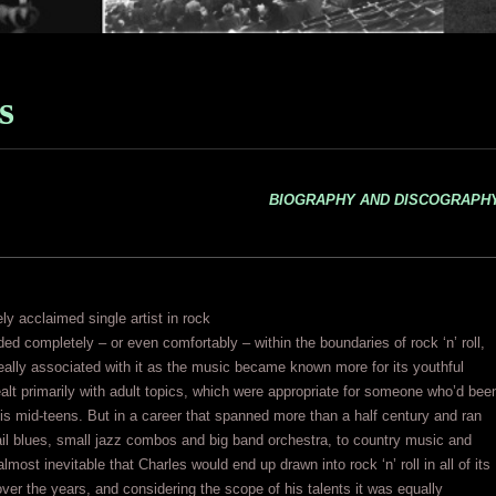
s
BIOGRAPHY AND DISCOGRAPH
y acclaimed single artist in rock
ed completely – or even comfortably – within the boundaries of rock ‘n’ roll,
really associated with it as the music became known more for its youthful
alt primarily with adult topics, which were appropriate for someone who’d bee
his mid-teens. But in a career that spanned more than a half century and ran
ail blues, small jazz combos and big band orchestra, to country music and
lmost inevitable that Charles would end up drawn into rock ‘n’ roll in all of its
ver the years, and considering the scope of his talents it was equally