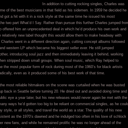
In addition to cutting rocking singles, Charles was
me of the best musicians in that field as his sidemen. In 1959 he decided he
d got a hit with it in a rock style at the same time he issued his most
 the two part What’d I Say. Rather than pursue this further Charles jumped fro
 offered him an unprecedented deal in which he’d produce his own work and
 relatively new label thought this would allow them to make headway with
 Charles went in a different direction again, cutting concept albums followed
y and western LP which became his biggest seller ever. He still jumped
other, introducing soul jazz and then immediately leaving it behind, working
 then stripped down small groups. When soul music, which Ray helped to
e the most popular form of rock during most of the 1960’s for black artists
adically, even as it produced some of his best work of that time.
 the most reliable hitmakers on the scene was curtailed when he was busted
 up back in Seattle before turning 20. He dried out and avoided doing time and
lic eye a year later, but his new releases would never again be met with the
any ways he’d gotten too big to be reliant on commercial singles, as he coul
ny style, or all styles, and travel the world as a star. The quality of his new
tent as the 1970’s dawned and he indulged too often in his love of schlock
er new fans, and while he remained prolific he was no longer ahead of the