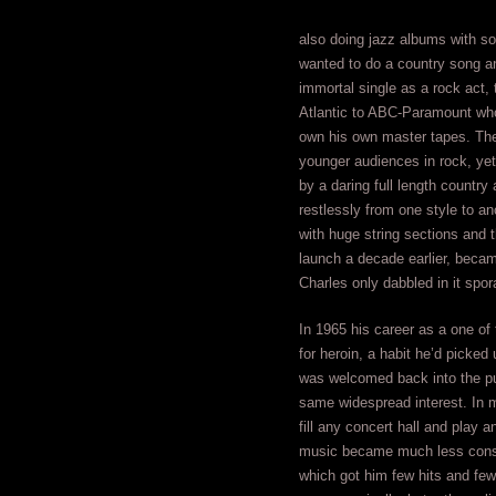
also doing jazz albums with so
wanted to do a country song an
immortal single as a rock act,
Atlantic to ABC-Paramount who
own his own master tapes. The
younger audiences in rock, yet
by a daring full length countr
restlessly from one style to an
with huge string sections and
launch a decade earlier, becam
Charles only dabbled in it spor
In 1965 his career as a one of
for heroin, a habit he’d picked
was welcomed back into the pub
same widespread interest. In m
fill any concert hall and play a
music became much less consis
which got him few hits and few