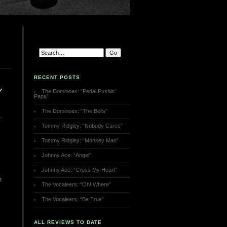
RECENT POSTS
Y
The Dominoes: “Pedal Pushin’
Papa”
The Dominoes: “The Bells”
Tommy Ridgley: “Nobody Cares”
Tommy Ridgley: “Monkey Man”
Johnny Ace: “Angel”
Johnny Ace: “Cross My Heart”
n
The Vocaleers: “Oh! Where”
The Vocaleers: “Be True”
ALL REVIEWS TO DATE