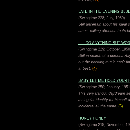
LATE IN THE EVENING BLU
(Swingtime 228; July, 1950)
Still uncertain about his ideal 
times, calling attention to its 
I’LL DO ANYTHING BUT WO
(Swingtime 229; October, 1950
Still in search of a persona Ra
but the backing music can’t fi
at best.
(4)
BABY LET ME HOLD YOUR 
(Swingtime 250; January, 1951
This very tranquil daydream set
a singular identity for himself 
incidental all the same.
(5)
HONEY HONEY
(Swingtime 218; November, 19