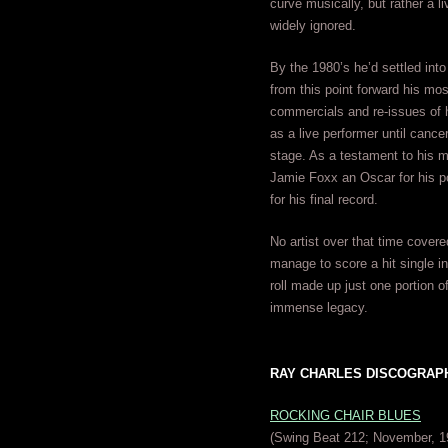
curve musically, but rather a l
widely ignored.
By the 1980’s he’d settled into 
from this point forward his mo
commercials and re-issues of h
as a live performer until cance
stage. As a testament to his ma
Jamie Foxx an Oscar for his 
for his final record.
No artist over that time cover
manage to score a hit single i
roll made up just one portion o
immense legacy.
RAY CHARLES DISCOGRAPHY 
ROCKING CHAIR BLUES
(Swing Beat 212; November, 1