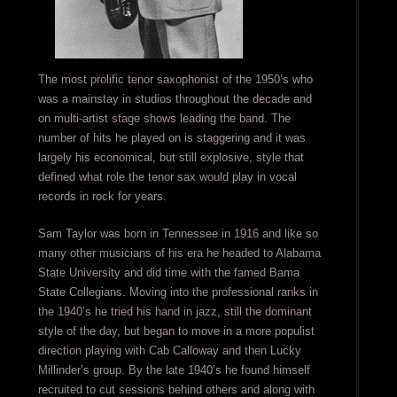
The most prolific tenor saxophonist of the 1950’s who
was a mainstay in studios throughout the decade and
on multi-artist stage shows leading the band. The
number of hits he played on is staggering and it was
largely his economical, but still explosive, style that
defined what role the tenor sax would play in vocal
records in rock for years.
Sam Taylor was born in Tennessee in 1916 and like so
many other musicians of his era he headed to Alabama
State University and did time with the famed Bama
State Collegians. Moving into the professional ranks in
the 1940’s he tried his hand in jazz, still the dominant
style of the day, but began to move in a more populist
direction playing with Cab Calloway and then Lucky
Millinder’s group. By the late 1940’s he found himself
recruited to cut sessions behind others and along with