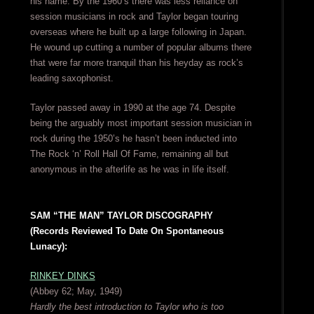
his name. By the 1960’s there was less reliance on
session musicians in rock and Taylor began touring
overseas where he built up a large following in Japan.
He wound up cutting a number of popular albums there
that were far more tranquil than his heyday as rock’s
leading saxophonist.
Taylor passed away in 1990 at the age 74. Despite
being the arguably most important session musician in
rock during the 1950’s he hasn’t been inducted into
The Rock ‘n’ Roll Hall Of Fame, remaining all but
anonymous in the afterlife as he was in life itself.
SAM “THE MAN” TAYLOR DISCOGRAPHY
(Records Reviewed To Date On Spontaneous
Lunacy):
RINKEY DINKS
(Abbey 62; May, 1949)
Hardly the best introduction to Taylor who is too