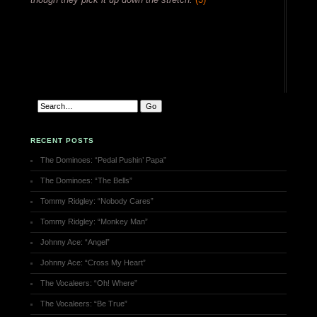
RECENT POSTS
The Dominoes: “Pedal Pushin’ Papa”
The Dominoes: “The Bells”
Tommy Ridgley: “Nobody Cares”
Tommy Ridgley: “Monkey Man”
Johnny Ace: “Angel”
Johnny Ace: “Cross My Heart”
The Vocaleers: “Oh! Where”
The Vocaleers: “Be True”