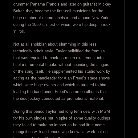
drummer Panama Francis and later on guitarist Mickey
Baker, they became the first-call musicians for the
huge number of record labels in and around New York
during the 1950’s, most of whom were hip-deep in rock
‘n’ roll.
Not at all snobbish about slumming in this less
technically adroit style, Taylor solidified the formula
that was required to pack as much excitement into
brief instrumental breaks without upending the singers
or the song itself. He supplemented his studio work by
acting as the bandleader for Alan Freed’s stage shows
which were huge events and which in turn led to him
leading the band under Freed’s name on albums that
the disc-jockey concocted as promotional material.
During this period Taylor had long term deal with MGM
for his own singles but in spite of some quality outings
they failed to make an impact as he had little name
recognition with audiences who knew his work but not