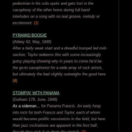
pedestrian in his solo spots and gets lost in the
cacophony of the other horns during full band
interludes on a song with no real groove, melody or
excitement.
(3)
PYRAMID BOOGIE
(Abbey 62; May, 1949)
After a fairly weak start and a dreadful trumpet led mid-
section, Taylor redeems this with some increasingly
gutsy playing showing why in years to come he’d be
the go-to saxophonist for a wide array of rock artists,
but ultimately the bad slightly outweighs the good here.
(4)
STOMPIN’ WITH PANAMA
(Gotham 178; June, 1949)
As a sideman…
for Panama Francis. An early foray
into rock for both Francis and Taylor, each of whom
would become prolific sessionists in the field, but here
their jazz inclinations are apparent in the first half,
though they pick it up down the stretch.
(3)