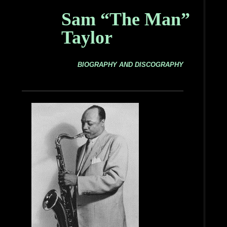
Sam “The Man”
Taylor
BIOGRAPHY AND DISCOGRAPHY