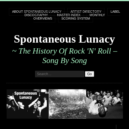
ABOUT SPONTANEOUS LUNACY
ARTIST DIRECTORY
LABEL
DISCOGRAPHY
MASTER INDEX
MONTHLY
OVERVIEWS
SCORING SYSTEM
Spontaneous Lunacy
~ The History Of Rock 'n' Roll –
Song By Song