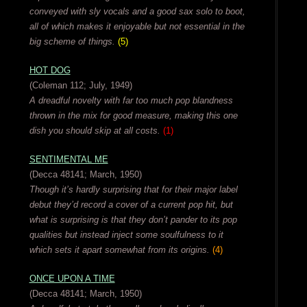
conveyed with sly vocals and a good sax solo to boot,
all of which makes it enjoyable but not essential in the
big scheme of things.
(5)
HOT DOG
(Coleman 112; July, 1949)
A dreadful novelty with far too much pop blandness
thrown in the mix for good measure, making this one
dish you should skip at all costs.
(1)
SENTIMENTAL ME
(Decca 48141; March, 1950)
Though it’s hardly surprising that for their major label
debut they’d record a cover of a current pop hit, but
what is surprising is that they don’t pander to its pop
qualities but instead inject some soulfulness to it
which sets it apart somewhat from its origins.
(4)
ONCE UPON A TIME
(Decca 48141; March, 1950)