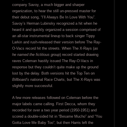
company Savoy, a much bigger and sharper
organization, to hear the still un-pressed master for
their debut song, “I’ll Always Be In Love With You”.
Savoy’s Herman Lubinsky recognized a hit when he
heard it and quickly organized a session comprised of
an all-star instrumental lineup to back singer Tippy
Larkin and rush-released their version before The Ray-
O-Vacs record hit the streets. When The X-Rays (
as
he named the fictitious group
) record started drawing
raves Coleman hastily issued The Ray-O-Vacs in
response but they couldn’t quite make up the ground
lost by the delay. Both versions hit the Top Ten on
Billboard’s
national Race Charts, but The X-Rays was
slightly more successful.
A few more releases followed on Coleman before the
major labels came calling. First Decca, whom they
recorded for over a two year period (1950-1951) and
scored a double-sided hit in “Besame Mucho” and “You
Gotta Love Me Baby Too”, but then Harris left the