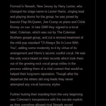
Formed in Newark, New Jersey by Harry Lester, who
changed his stage name to Lester Harris, singing lead
and playing drums for the group, he was joined by
bassist Flap McQueen, Joe Crump on piano and Chink
Kinney on sax. In late 1948 they signed to a local
label, Coleman, which was run by The Coleman
Brothers gospel group, and cut a revised treatment of
the mild pop standard “I’ll Always Be In Love With
You”, adding some modernity to it by virtue of its
arrangement and Harris’s laconic soulful vocal. He was
the only voice heard on their records which took them
out of the growing rock vocal group
milieu
in the
process robbing them of a vital context that would’ve
helped their long-term reputation. Though after his
departure the others did sing leads they never
attempted any vocal harmony styles.
Further hurting their standing from the very beginning
was Coleman’s inexperience with the secular market,
as they somehow allowed rival Newark record