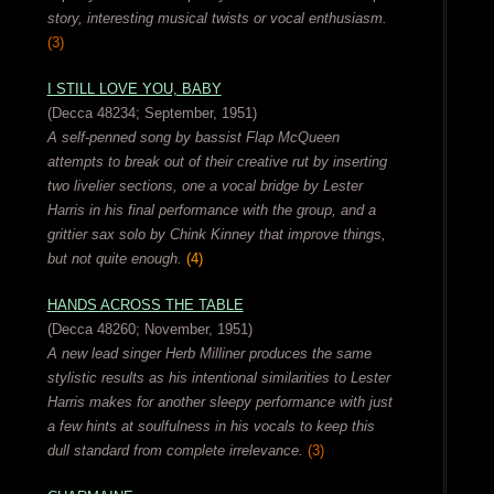
story, interesting musical twists or vocal enthusiasm.
(3)
I STILL LOVE YOU, BABY
(Decca 48234; September, 1951)
A self-penned song by bassist Flap McQueen
attempts to break out of their creative rut by inserting
two livelier sections, one a vocal bridge by Lester
Harris in his final performance with the group, and a
grittier sax solo by Chink Kinney that improve things,
but not quite enough.
(4)
HANDS ACROSS THE TABLE
(Decca 48260; November, 1951)
A new lead singer Herb Milliner produces the same
stylistic results as his intentional similarities to Lester
Harris makes for another sleepy performance with just
a few hints at soulfulness in his vocals to keep this
dull standard from complete irrelevance.
(3)