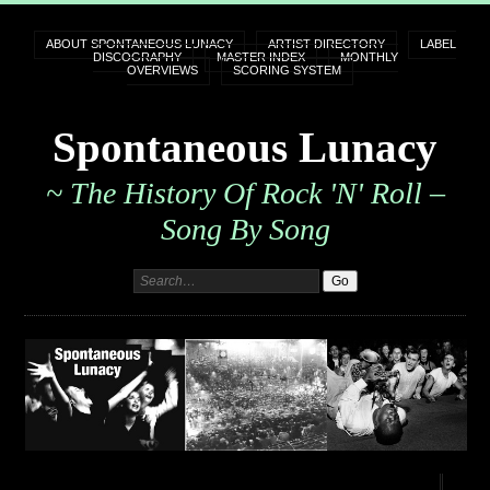
ABOUT SPONTANEOUS LUNACY
ARTIST DIRECTORY
LABEL
DISCOGRAPHY
MASTER INDEX
MONTHLY
OVERVIEWS
SCORING SYSTEM
Spontaneous Lunacy
~ The History Of Rock 'n' Roll –
Song By Song