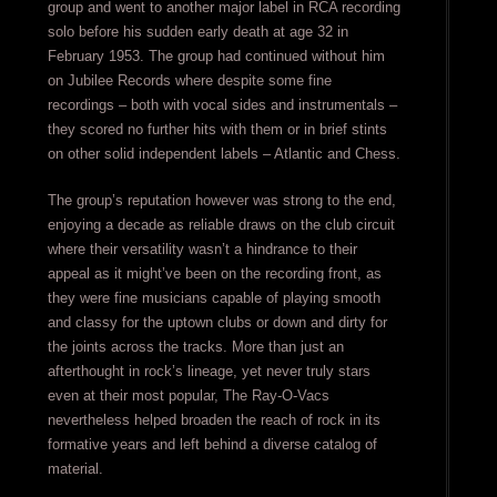
group and went to another major label in RCA recording
solo before his sudden early death at age 32 in
February 1953. The group had continued without him
on Jubilee Records where despite some fine
recordings – both with vocal sides and instrumentals –
they scored no further hits with them or in brief stints
on other solid independent labels – Atlantic and Chess.
The group’s reputation however was strong to the end,
enjoying a decade as reliable draws on the club circuit
where their versatility wasn’t a hindrance to their
appeal as it might’ve been on the recording front, as
they were fine musicians capable of playing smooth
and classy for the uptown clubs or down and dirty for
the joints across the tracks. More than just an
afterthought in rock’s lineage, yet never truly stars
even at their most popular, The Ray-O-Vacs
nevertheless helped broaden the reach of rock in its
formative years and left behind a diverse catalog of
material.