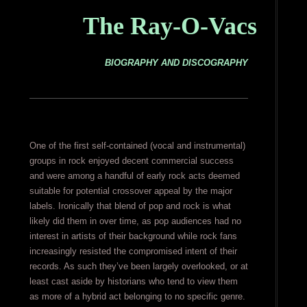
The Ray-O-Vacs
BIOGRAPHY AND DISCOGRAPHY
One of the first self-contained (vocal and instrumental)
groups in rock enjoyed decent commercial success
and were among a handful of early rock acts deemed
suitable for potential crossover appeal by the major
labels. Ironically that blend of pop and rock is what
likely did them in over time, as pop audiences had no
interest in artists of their background while rock fans
increasingly resisted the compromised intent of their
records. As such they’ve been largely overlooked, or at
least cast aside by historians who tend to view them
as more of a hybrid act belonging to no specific genre.