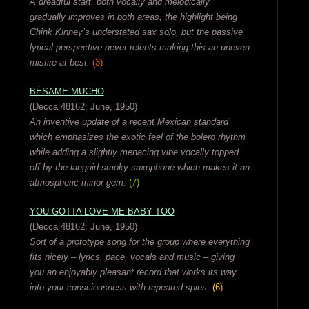
A dreadful start, both vocally and melodically,
gradually improves in both areas, the highlight being
Chink Kinney’s understated sax solo, but the passive
lyrical perspective never relents making this an uneven
misfire at best.
(3)
BÉSAME MUCHO
(Decca 48162; June, 1950)
An inventive update of a recent Mexican standard
which emphasizes the exotic feel of the bolero rhythm
while adding a slightly menacing vibe vocally topped
off by the languid smoky saxophone which makes it an
atmospheric minor gem.
(7)
YOU GOTTA LOVE ME BABY TOO
(Decca 48162; June, 1950)
Sort of a prototype song for the group where everything
fits nicely – lyrics, pace, vocals and music – giving
you an enjoyably pleasant record that works its way
into your consciousness with repeated spins.
(6)