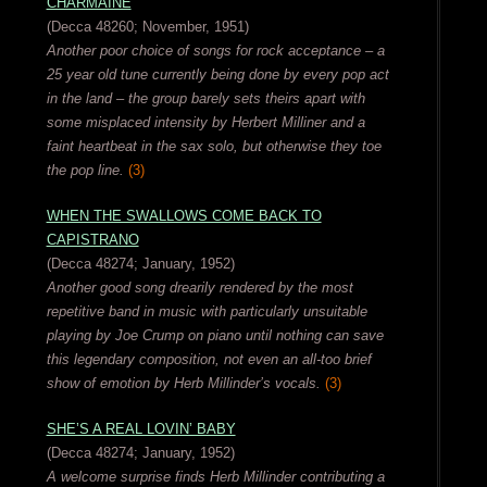
CHARMAINE
(Decca 48260; November, 1951)
Another poor choice of songs for rock acceptance – a
25 year old tune currently being done by every pop act
in the land – the group barely sets theirs apart with
some misplaced intensity by Herbert Milliner and a
faint heartbeat in the sax solo, but otherwise they toe
the pop line.
(3)
WHEN THE SWALLOWS COME BACK TO
CAPISTRANO
(Decca 48274; January, 1952)
Another good song drearily rendered by the most
repetitive band in music with particularly unsuitable
playing by Joe Crump on piano until nothing can save
this legendary composition, not even an all-too brief
show of emotion by Herb Millinder’s vocals.
(3)
SHE’S A REAL LOVIN’ BABY
(Decca 48274; January, 1952)
A welcome surprise finds Herb Millinder contributing a