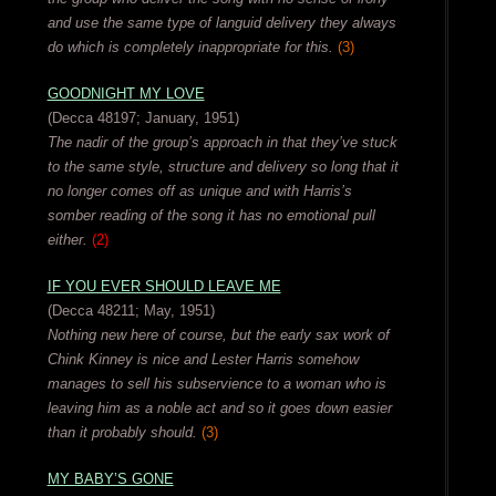
and use the same type of languid delivery they always
do which is completely inappropriate for this.
(3)
GOODNIGHT MY LOVE
(Decca 48197; January, 1951)
The nadir of the group’s approach in that they’ve stuck
to the same style, structure and delivery so long that it
no longer comes off as unique and with Harris’s
somber reading of the song it has no emotional pull
either.
(2)
IF YOU EVER SHOULD LEAVE ME
(Decca 48211; May, 1951)
Nothing new here of course, but the early sax work of
Chink Kinney is nice and Lester Harris somehow
manages to sell his subservience to a woman who is
leaving him as a noble act and so it goes down easier
than it probably should.
(3)
MY BABY’S GONE