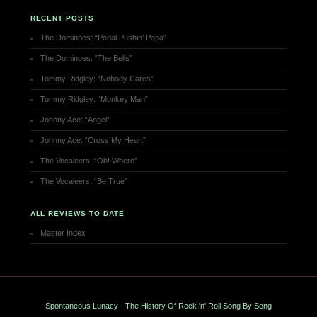
RECENT POSTS
The Dominoes: “Pedal Pushin’ Papa”
The Dominoes: “The Bells”
Tommy Ridgley: “Nobody Cares”
Tommy Ridgley: “Monkey Man”
Johnny Ace: “Angel”
Johnny Ace: “Cross My Heart”
The Vocaleers: “Oh! Where”
The Vocaleers: “Be True”
ALL REVIEWS TO DATE
Master Index
Spontaneous Lunacy - The History Of Rock 'n' Roll Song By Song