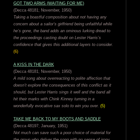
GOT TWO ARMS (WAITING FOR ME)
(Decca 48181; November, 1950)
Taking a boastful composition about not having any
concern about a sailor’s girlfriend being unfaithful while
he’s gone, the band adds an ominous lurking dread to
the proceedings casting doubt on Lester Harris’s
confidence that gives this additional layers to consider.
(6)
A KISS IN THE DARK
(Decca 48181; November, 1950)
A mild song about overreacting to polite affection that
doesn’t explore the consequences of this conflict as it
should, but Lester Harris sings it well and the band all
hit their marks with Chink Kinney turning in a
wonderfully evocative sax solo to win you over.
(5)
TAKE ME BACK TO MY BOOTS AND SADDLE
(Decca 48197; January, 1951)
Not much can save such a poor choice of material for
the group who deliver the song with no sense of irony