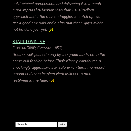
solid original composition and delivering it in a much
more impressive fashion than their usual tedious
approach and if the music struggles to catch up, we
get a good sax solo and a sign that these guys might
not be done just yet.
(5)
START LOVIN’ ME
(Jubilee 5098; October, 1952)
Another self-penned song by the group starts off in the
same dull fashion before Chink Kinney contributes a
shockingly aggressive sax solo which turns the record
around and even inspires Herb Milinder to start
testifying in the fade.
(6)