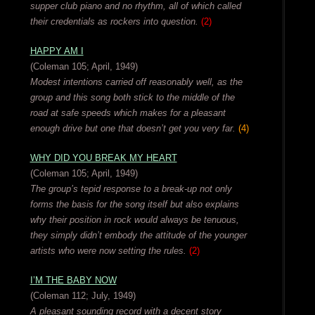
supper club piano and no rhythm, all of which called
their credentials as rockers into question.
(2)
HAPPY AM I
(Coleman 105; April, 1949)
Modest intentions carried off reasonably well, as the
group and this song both stick to the middle of the
road at safe speeds which makes for a pleasant
enough drive but one that doesn’t get you very far.
(4)
WHY DID YOU BREAK MY HEART
(Coleman 105; April, 1949)
The group’s tepid response to a break-up not only
forms the basis for the song itself but also explains
why their position in rock would always be tenuous,
they simply didn’t embody the attitude of the younger
artists who were now setting the rules.
(2)
I’M THE BABY NOW
(Coleman 112; July, 1949)
A pleasant sounding record with a decent story