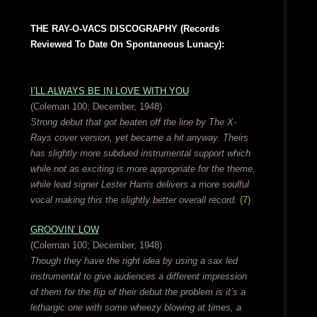
THE RAY-O-VACS DISCOGRAPHY (Records
Reviewed To Date On Spontaneous Lunacy):
I’LL ALWAYS BE IN LOVE WITH YOU
(Coleman 100; December, 1948)
Strong debut that got beaten off the line by The X-
Rays cover version, yet became a hit anyway. Theirs
has slightly more subdued instrumental support which
while not as exciting is more appropriate for the theme,
while lead signer Lester Harris delivers a more soulful
vocal making this the slightly better overall record.
(7)
GROOVIN’ LOW
(Coleman 100; December, 1948)
Though they have the right idea by using a sax led
instrumental to give audiences a different impression
of them for the flip of their debut the problem is it’s a
lethargic one with some wheezy blowing at times, a