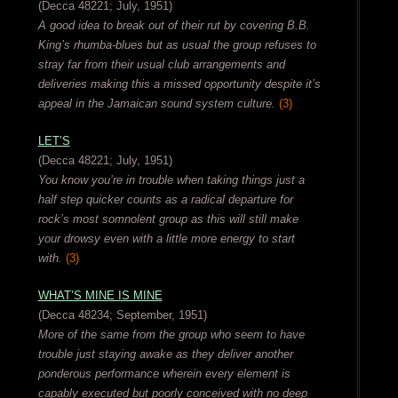
(Decca 48221; July, 1951)
A good idea to break out of their rut by covering B.B.
King’s rhumba-blues but as usual the group refuses to
stray far from their usual club arrangements and
deliveries making this a missed opportunity despite it’s
appeal in the Jamaican sound system culture.
(3)
LET’S
(Decca 48221; July, 1951)
You know you’re in trouble when taking things just a
half step quicker counts as a radical departure for
rock’s most somnolent group as this will still make
your drowsy even with a little more energy to start
with.
(3)
WHAT’S MINE IS MINE
(Decca 48234; September, 1951)
More of the same from the group who seem to have
trouble just staying awake as they deliver another
ponderous performance wherein every element is
capably executed but poorly conceived with no deep