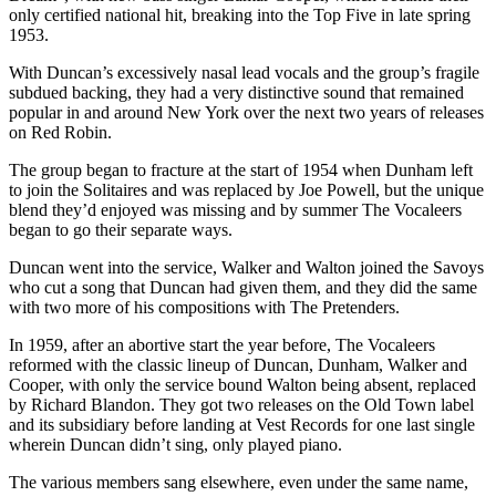
only certified national hit, breaking into the Top Five in late spring
1953.
With Duncan’s excessively nasal lead vocals and the group’s fragile
subdued backing, they had a very distinctive sound that remained
popular in and around New York over the next two years of releases
on Red Robin.
The group began to fracture at the start of 1954 when Dunham left
to join the Solitaires and was replaced by Joe Powell, but the unique
blend they’d enjoyed was missing and by summer The Vocaleers
began to go their separate ways.
Duncan went into the service, Walker and Walton joined the Savoys
who cut a song that Duncan had given them, and they did the same
with two more of his compositions with The Pretenders.
In 1959, after an abortive start the year before, The Vocaleers
reformed with the classic lineup of Duncan, Dunham, Walker and
Cooper, with only the service bound Walton being absent, replaced
by Richard Blandon. They got two releases on the Old Town label
and its subsidiary before landing at Vest Records for one last single
wherein Duncan didn’t sing, only played piano.
The various members sang elsewhere, even under the same name,