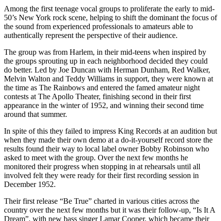
Among the first teenage vocal groups to proliferate the early to mid-
50’s New York rock scene, helping to shift the dominant the focus of
the sound from experienced professionals to amateurs able to
authentically represent the perspective of their audience.
The group was from Harlem, in their mid-teens when inspired by
the groups sprouting up in each neighborhood decided they could
do better. Led by Joe Duncan with Herman Dunham, Red Walker,
Melvin Walton and Teddy Williams in support, they were known at
the time as The Rainbows and entered the famed amateur night
contests at The Apollo Theater, finishing second in their first
appearance in the winter of 1952, and winning their second time
around that summer.
In spite of this they failed to impress King Records at an audition but
when they made their own demo at a do-it-yourself record store the
results found their way to local label owner Bobby Robinson who
asked to meet with the group. Over the next few months he
monitored their progress when stopping in at rehearsals until all
involved felt they were ready for their first recording session in
December 1952.
Their first release “Be True” charted in various cities across the
country over the next few months but it was their follow-up, “Is It A
Dream”, with new bass singer Lamar Cooper, which became their