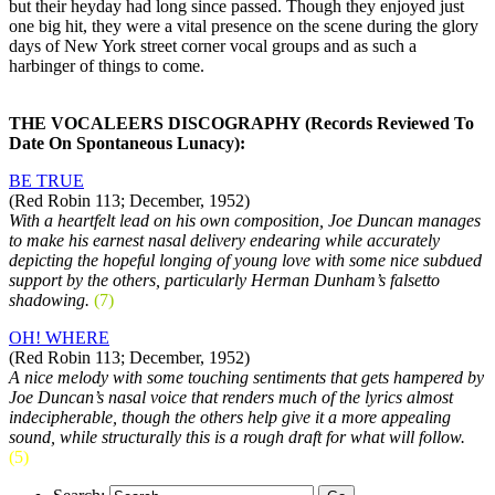
but their heyday had long since passed. Though they enjoyed just
one big hit, they were a vital presence on the scene during the glory
days of New York street corner vocal groups and as such a
harbinger of things to come.
THE VOCALEERS DISCOGRAPHY (Records Reviewed To
Date On Spontaneous Lunacy):
BE TRUE
(Red Robin 113; December, 1952)
With a heartfelt lead on his own composition, Joe Duncan manages
to make his earnest nasal delivery endearing while accurately
depicting the hopeful longing of young love with some nice subdued
support by the others, particularly Herman Dunham’s falsetto
shadowing.
(7)
OH! WHERE
(Red Robin 113; December, 1952)
A nice melody with some touching sentiments that gets hampered by
Joe Duncan’s nasal voice that renders much of the lyrics almost
indecipherable, though the others help give it a more appealing
sound, while structurally this is a rough draft for what will follow.
(5)