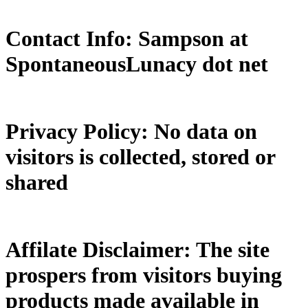
Contact Info: Sampson at
SpontaneousLunacy dot net
Privacy Policy: No data on
visitors is collected, stored or
shared
Affilate Disclaimer: The site
prospers from visitors buying
products made available in