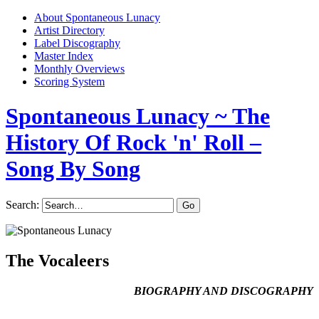
About Spontaneous Lunacy
Artist Directory
Label Discography
Master Index
Monthly Overviews
Scoring System
Spontaneous Lunacy
~ The
History Of Rock 'n' Roll –
Song By Song
Search:
The Vocaleers
BIOGRAPHY AND DISCOGRAPHY