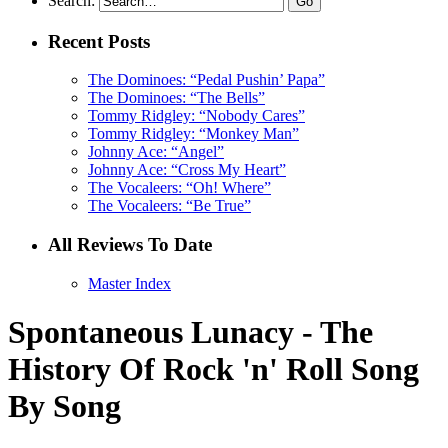
Search:
Recent Posts
The Dominoes: “Pedal Pushin’ Papa”
The Dominoes: “The Bells”
Tommy Ridgley: “Nobody Cares”
Tommy Ridgley: “Monkey Man”
Johnny Ace: “Angel”
Johnny Ace: “Cross My Heart”
The Vocaleers: “Oh! Where”
The Vocaleers: “Be True”
All Reviews To Date
Master Index
Spontaneous Lunacy - The
History Of Rock 'n' Roll Song
By Song