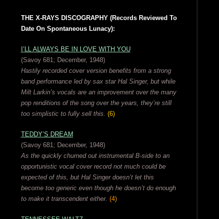
THE X-RAYS DISCOGRAPHY (Records Reviewed To
Date On Spontaneous Lunacy):
I’LL ALWAYS BE IN LOVE WITH YOU
(Savoy 681; December, 1948)
Hastily recorded cover version benefits from a strong
band performance led by sax star Hal Singer, but while
Milt Larkin’s vocals are an improvement over the many
pop renditions of the song over the years, they’re still
too simplistic to fully sell this.
(6)
TEDDY’S DREAM
(Savoy 681; December, 1948)
As the quickly churned out instrumental B-side to an
opportunistic vocal cover record not much could be
expected of this, but Hal Singer doesn’t let this
become too generic even though he doesn’t do enough
to make it transcendent either.
(4)