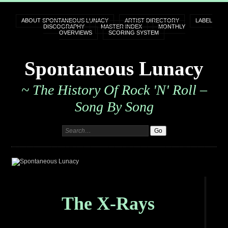
ABOUT SPONTANEOUS LUNACY
ARTIST DIRECTORY
LABEL
DISCOGRAPHY
MASTER INDEX
MONTHLY
OVERVIEWS
SCORING SYSTEM
Spontaneous Lunacy
~ The History Of Rock 'n' Roll –
Song By Song
The X-Rays