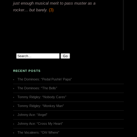
just enough musical merit to pass muster as a
rocker… but barely.
(3)
RECENT POSTS
The Dominoes: “Pedal Pushin’ Papa”
The Dominoes: “The Bells”
Tommy Ridgley: “Nobody Cares”
Tommy Ridgley: “Monkey Man”
Johnny Ace: “Angel”
Johnny Ace: “Cross My Heart”
The Vocaleers: “Oh! Where”