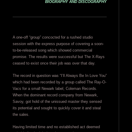
BIOGRAPHY AND DISCOGRAPHY
A one-off “group” concocted for a rushed studio
session with the express purpose of covering a soon-
to-be-released song which showed commercial
promise. The results were successful but The X-Rays
ceased to exist once their job was over that day.
The record in question was “I’ll Always Be In Love You”
which had been recorded by a group called The Ray-O-
Vacs for a small Newark label, Coleman Records.
When the dominant record company from Newark,
Savoy, got hold of the unissued master they sensed
its potential and sought to quickly cover it and steal
the sales.
Having limited time and no established act deemed