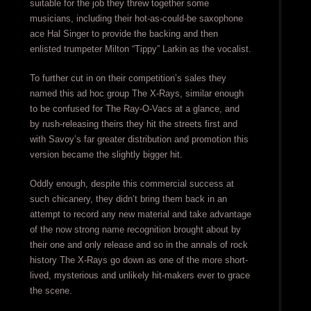
suitable for the job they threw together some
musicians, including their hot-as-could-be saxophone
ace Hal Singer to provide the backing and then
enlisted trumpeter Milton “Tippy” Larkin as the vocalist.
To further cut in on their competition’s sales they
named this ad hoc group The X-Rays, similar enough
to be confused for The Ray-O-Vacs at a glance, and
by rush-releasing theirs they hit the streets first and
with Savoy’s far greater distribution and promotion this
version became the slightly bigger hit.
Oddly enough, despite this commercial success at
such chicanery, they didn’t bring them back in an
attempt to record any new material and take advantage
of the now strong name recognition brought about by
their one and only release and so in the annals of rock
history The X-Rays go down as one of the more short-
lived, mysterious and unlikely hit-makers ever to grace
the scene.