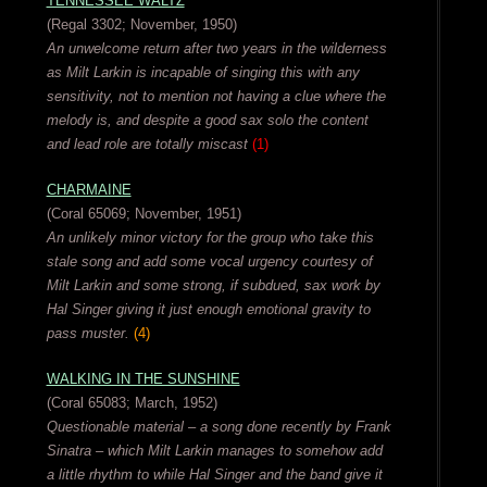
TENNESSEE WALTZ
(Regal 3302; November, 1950)
An unwelcome return after two years in the wilderness
as Milt Larkin is incapable of singing this with any
sensitivity, not to mention not having a clue where the
melody is, and despite a good sax solo the content
and lead role are totally miscast
(1)
CHARMAINE
(Coral 65069; November, 1951)
An unlikely minor victory for the group who take this
stale song and add some vocal urgency courtesy of
Milt Larkin and some strong, if subdued, sax work by
Hal Singer giving it just enough emotional gravity to
pass muster.
(4)
WALKING IN THE SUNSHINE
(Coral 65083; March, 1952)
Questionable material – a song done recently by Frank
Sinatra – which Milt Larkin manages to somehow add
a little rhythm to while Hal Singer and the band give it