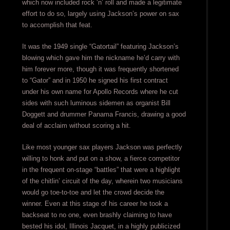
which now included rock ‘n’ roll and made a legitimate
effort to do so, largely using Jackson’s power on sax
to accomplish that feat.
It was the 1949 single “Gatortail” featuring Jackson’s
blowing which gave him the nickname he’d carry with
him forever more, though it was frequently shortened
to “Gator” and in 1950 he signed his first contract
under his own name for Apollo Records where he cut
sides with such luminous sidemen as organist Bill
Doggett and drummer Panama Francis, drawing a good
deal of acclaim without scoring a hit.
Like most younger sax players Jackson was perfectly
willing to honk and put on a show, a fierce competitor
in the frequent on-stage “battles” that were a highlight
of the chitlin’ circuit of the day, wherein two musicians
would go toe-to-toe and let the crowd decide the
winner. Even at this stage of his career he took a
backseat to no one, even brashly claiming to have
bested his idol, Illinois Jacquet, in a highly publicized