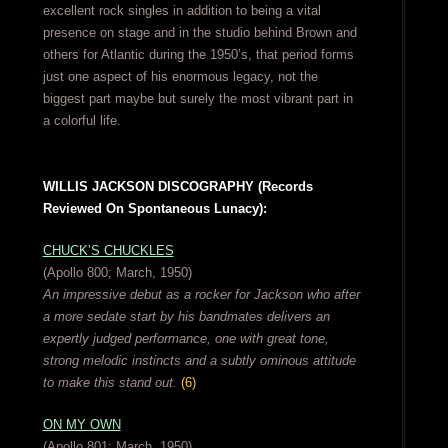
excellent rock singles in addition to being a vital
presence on stage and in the studio behind Brown and
others for Atlantic during the 1950’s, that period forms
just one aspect of his enormous legacy, not the
biggest part maybe but surely the most vibrant part in
a colorful life.
WILLIS JACKSON DISCOGRAPHY (Records
Reviewed On Spontaneous Lunacy):
CHUCK’S CHUCKLES
(Apollo 800; March, 1950)
An impressive debut as a rocker for Jackson who after
a more sedate start by his bandmates delivers an
expertly judged performance, one with great tone,
strong melodic instincts and a subtly ominous attitude
to make this stand out.
(6)
ON MY OWN
(Apollo 801; March, 1950)