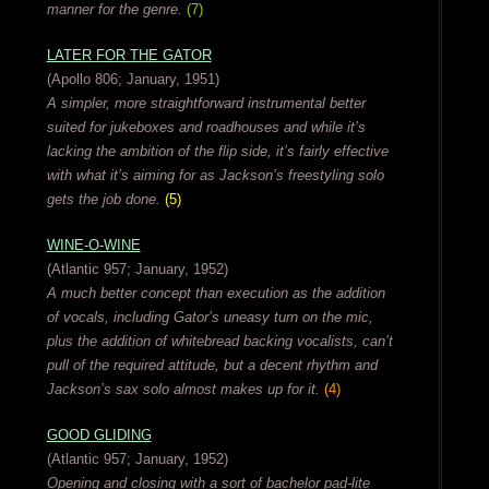
manner for the genre.
(7)
LATER FOR THE GATOR
(Apollo 806; January, 1951)
A simpler, more straightforward instrumental better
suited for jukeboxes and roadhouses and while it’s
lacking the ambition of the flip side, it’s fairly effective
with what it’s aiming for as Jackson’s freestyling solo
gets the job done.
(5)
WINE-O-WINE
(Atlantic 957; January, 1952)
A much better concept than execution as the addition
of vocals, including Gator’s uneasy turn on the mic,
plus the addition of whitebread backing vocalists, can’t
pull of the required attitude, but a decent rhythm and
Jackson’s sax solo almost makes up for it.
(4)
GOOD GLIDING
(Atlantic 957; January, 1952)
Opening and closing with a sort of bachelor pad-lite