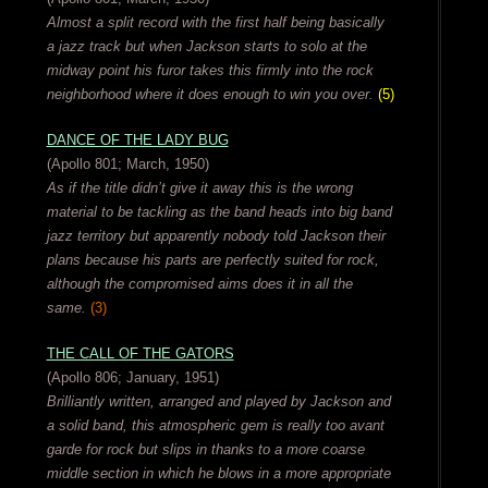
Almost a split record with the first half being basically
a jazz track but when Jackson starts to solo at the
midway point his furor takes this firmly into the rock
neighborhood where it does enough to win you over.
(5)
DANCE OF THE LADY BUG
(Apollo 801; March, 1950)
As if the title didn’t give it away this is the wrong
material to be tackling as the band heads into big band
jazz territory but apparently nobody told Jackson their
plans because his parts are perfectly suited for rock,
although the compromised aims does it in all the
same.
(3)
THE CALL OF THE GATORS
(Apollo 806; January, 1951)
Brilliantly written, arranged and played by Jackson and
a solid band, this atmospheric gem is really too avant
garde for rock but slips in thanks to a more coarse
middle section in which he blows in a more appropriate