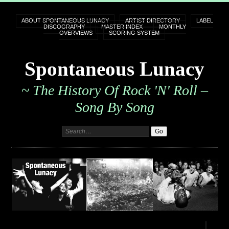
ABOUT SPONTANEOUS LUNACY
ARTIST DIRECTORY
LABEL
DISCOGRAPHY
MASTER INDEX
MONTHLY
OVERVIEWS
SCORING SYSTEM
Spontaneous Lunacy
~ The History Of Rock 'n' Roll –
Song By Song