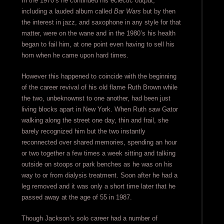
In the 1970’s he continued his eclectic output,
including a lauded album called
Bar Wars
but by then
the interest in jazz, and saxophone in any style for that
matter, were on the wane and in the 1980’s his health
began to fail him, at one point even having to sell his
horn when he came upon hard times.
However this happened to coincide with the beginning
of the career revival of his old flame Ruth Brown while
the two, unbeknownst to one another, had been just
living blocks apart in New York. When Ruth saw Gator
walking along the street one day, thin and frail, she
barely recognized him but the two instantly
reconnected over shared memories, spending an hour
or two together a few times a week sitting and talking
outside on stoops or park benches as he was on his
way to or from dialysis treatment. Soon after he had a
leg removed and it was only a short time later that he
passed away at the age of 55 in 1987.
Though Jackson’s solo career had a number of