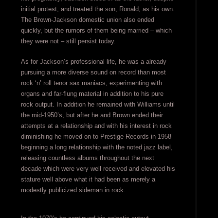
initial protest, and treated the son, Ronald, as his own.
The Brown-Jackson domestic union also ended
quickly, but the rumors of them being married – which
they were not – still persist today.
As for Jackson’s professional life, he was a already
pursuing a more diverse sound on record than most
rock ‘n’ roll tenor sax maniacs, experimenting with
organs and far-flung material in addition to his pure
rock output. In addition he remained with Williams until
the mid-1950’s, but after he and Brown ended their
attempts at a relationship and with his interest in rock
diminishing he moved on to Prestige Records in 1958
beginning a long relationship with the noted jazz label,
releasing countless albums throughout the next
decade which were very well received and elevated his
stature well above what it had been as merely a
modestly publicized sideman in rock.