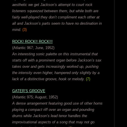
aesthetic we get Jackson’s attempt to court rock
listeners squeezed between them, but while both are
fairly well-played they don’t compliment each other at
all and Jackson’s parts seem to have no destination in
mind.
(3)
ROCK! ROCK!! ROCK!!!
(Atlantic 967; June, 1952)
An interesting sonic palette on this instrumental that
starts off with a prominent organ before Jackson’s sax
takes over and gets increasingly worked up, pushing
the intensity even higher, hampered only slightly by a
lack of a distinctive groove, hook or melody.
(7)
GATER’S GROOVE
(Atlantic 975; August, 1952)
A dense arrangement featuring good use of other horns
playing a compact riff over an organ and pounding
drums while Jackson’s lead tenor handles the
improvisational aspects of a song that may not go