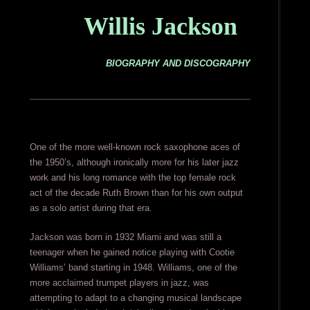
Willis Jackson
BIOGRAPHY AND DISCOGRAPHY
One of the more well-known rock saxophone aces of
the 1950’s, although ironically more for his later jazz
work and his long romance with the top female rock
act of the decade Ruth Brown than for his own output
as a solo artist during that era.
Jackson was born in 1932 Miami and was still a
teenager when he gained notice playing with Cootie
Williams’ band starting in 1948. Williams, one of the
more acclaimed trumpet players in jazz, was
attempting to adapt to a changing musical landscape