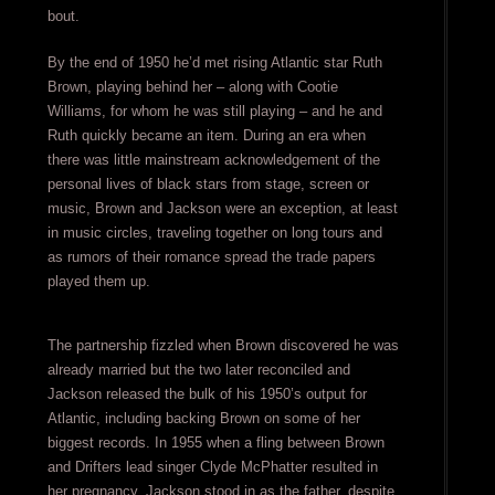
bout.
By the end of 1950 he’d met rising Atlantic star Ruth
Brown, playing behind her – along with Cootie
Williams, for whom he was still playing – and he and
Ruth quickly became an item. During an era when
there was little mainstream acknowledgement of the
personal lives of black stars from stage, screen or
music, Brown and Jackson were an exception, at least
in music circles, traveling together on long tours and
as rumors of their romance spread the trade papers
played them up.
The partnership fizzled when Brown discovered he was
already married but the two later reconciled and
Jackson released the bulk of his 1950’s output for
Atlantic, including backing Brown on some of her
biggest records. In 1955 when a fling between Brown
and Drifters lead singer Clyde McPhatter resulted in
her pregnancy, Jackson stood in as the father, despite