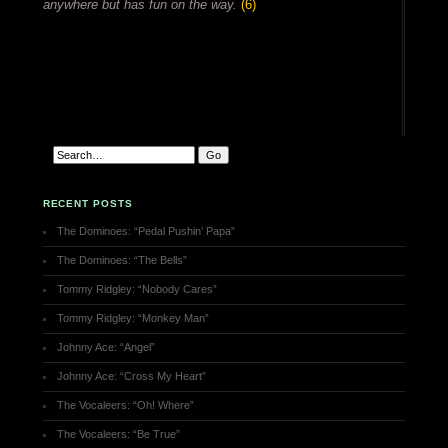
anywhere but has fun on the way.
(6)
RECENT POSTS
The Dominoes: “Pedal Pushin’ Papa”
The Dominoes: “The Bells”
Tommy Ridgley: “Nobody Cares”
Tommy Ridgley: “Monkey Man”
Johnny Ace: “Angel”
Johnny Ace: “Cross My Heart”
The Vocaleers: “Oh! Where”
The Vocaleers: “Be True”