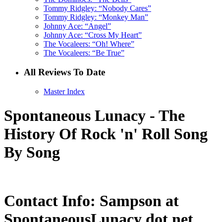
Tommy Ridgley: “Nobody Cares”
Tommy Ridgley: “Monkey Man”
Johnny Ace: “Angel”
Johnny Ace: “Cross My Heart”
The Vocaleers: “Oh! Where”
The Vocaleers: “Be True”
All Reviews To Date
Master Index
Spontaneous Lunacy - The
History Of Rock 'n' Roll Song
By Song
Contact Info: Sampson at
SpontaneousLunacy dot net