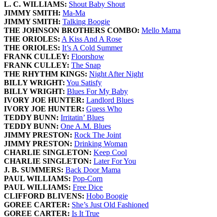
L. C. WILLIAMS:
Shout Baby Shout
JIMMY SMITH:
Ma-Ma
JIMMY SMITH:
Talking Boogie
THE JOHNSON BROTHERS COMBO:
Mello Mama
THE ORIOLES:
A Kiss And A Rose
THE ORIOLES:
It’s A Cold Summer
FRANK CULLEY:
Floorshow
FRANK CULLEY:
The Snap
THE RHYTHM KINGS:
Night After Night
BILLY WRIGHT:
You Satisfy
BILLY WRIGHT:
Blues For My Baby
IVORY JOE HUNTER:
Landlord Blues
IVORY JOE HUNTER:
Guess Who
TEDDY BUNN:
Irritatin’ Blues
TEDDY BUNN:
One A.M. Blues
JIMMY PRESTON:
Rock The Joint
JIMMY PRESTON:
Drinking Woman
CHARLIE SINGLETON:
Keep Cool
CHARLIE SINGLETON:
Later For You
J. B. SUMMERS:
Back Door Mama
PAUL WILLIAMS:
Pop-Corn
PAUL WILLIAMS:
Free Dice
CLIFFORD BLIVENS:
Hobo Boogie
GOREE CARTER:
She’s Just Old Fashioned
GOREE CARTER:
Is It True