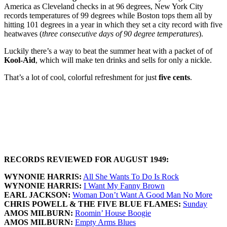
America as Cleveland checks in at 96 degrees, New York City
records temperatures of 99 degrees while Boston tops them all by
hitting 101 degrees in a year in which they set a city record with five
heatwaves (
three consecutive days of 90 degree temperatures
).
Luckily there’s a way to beat the summer heat with a packet of of
Kool-Aid
, which will make ten drinks and sells for only a nickle.
That’s a lot of cool, colorful refreshment for just
five cents
.
RECORDS REVIEWED FOR AUGUST 1949:
WYNONIE HARRIS:
All She Wants To Do Is Rock
WYNONIE HARRIS:
I Want My Fanny Brown
EARL JACKSON:
Woman Don’t Want A Good Man No More
CHRIS POWELL & THE FIVE BLUE FLAMES:
Sunday
AMOS MILBURN:
Roomin’ House Boogie
AMOS MILBURN:
Empty Arms Blues