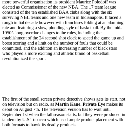
more powerful organization its president Maurice Polodoff was
elected as Commissioner of the new NBA. The 17 team league
consisted of the ten established BAA clubs along with the six
surviving NBL teams and one new team in Indianapolis. It faced a
rough initial decade however with franchises folding at an alarming
rate and featuring a slow, plodding style of basketball. By the mid-
1950’s long overdue changes to the rules, including the
establishment of the 24 second shot clock to speed the game up and
boost scoring and a limit on the number of fouls that could be
committed, and the addition an increasing number of black stars
who played a more exciting and athletic brand of basketball
revolutionized the sport.
The first of the small screen private detective shows gets its start, not
on television but on radio, as
Martin Kane, Private Eye
makes its
debut on August 7th. The television version has to wait until
September 1st when the fall season starts, but they were produced in
tandem by U.S Tobacco which used ample product placement with
both formats to hawk its deadly products.