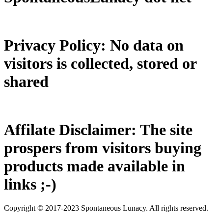
Privacy Policy: No data on
visitors is collected, stored or
shared
Affilate Disclaimer: The site
prospers from visitors buying
products made available in
links ;-)
Copyright © 2017-2023 Spontaneous Lunacy. All rights reserved.