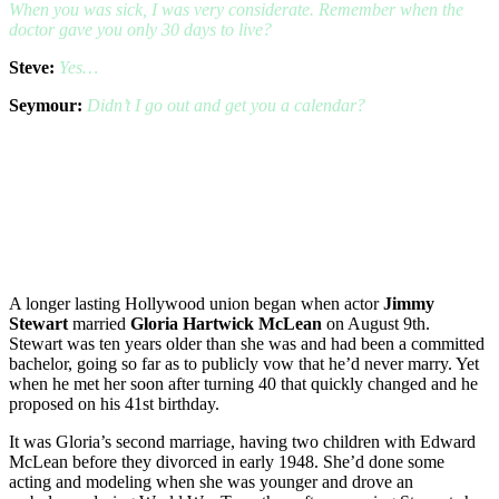
When you was sick, I was very considerate. Remember when the
doctor gave you only 30 days to live?
Steve:
Yes…
Seymour:
Didn’t I go out and get you a calendar?
A longer lasting Hollywood union began when actor
Jimmy
Stewart
married
Gloria Hartwick McLean
on August 9th.
Stewart was ten years older than she was and had been a committed
bachelor, going so far as to publicly vow that he’d never marry. Yet
when he met her soon after turning 40 that quickly changed and he
proposed on his 41st birthday.
It was Gloria’s second marriage, having two children with Edward
McLean before they divorced in early 1948. She’d done some
acting and modeling when she was younger and drove an