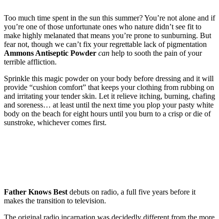
Too much time spent in the sun this summer? You’re not alone and if
you’re one of those unfortunate ones who nature didn’t see fit to
make highly melanated that means you’re prone to sunburning. But
fear not, though we can’t fix your regrettable lack of pigmentation
Ammons Antiseptic Powder
can
help to sooth the pain of your
terrible affliction.
Sprinkle this magic powder on your body before dressing and it will
provide “cushion comfort” that keeps your clothing from rubbing on
and irritating your tender skin. Let it relieve itching, burning, chafing
and soreness… at least until the next time you plop your pasty white
body on the beach for eight hours until you burn to a crisp or die of
sunstroke, whichever comes first.
Father Knows Best
debuts on radio, a full five years before it
makes the transition to television.
The original radio incarnation was decidedly different from the more