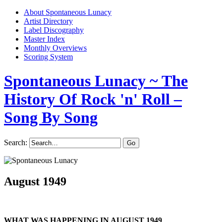
About Spontaneous Lunacy
Artist Directory
Label Discography
Master Index
Monthly Overviews
Scoring System
Spontaneous Lunacy
~ The
History Of Rock 'n' Roll –
Song By Song
Search:
August 1949
WHAT WAS HAPPENING IN AUGUST 1949