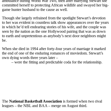
ambulance during World War Two, then after marrying Stewart she
committed herself to protecting African wildlife and swayed her big-
game hunter husband to the cause as well.
Though she largely refrained from the spotlight Stewart’s devotion
to her was evident in countless talk show appearances over the years
in which he’d tell endearing stories of his wife, and the couple was
seen by the nation as the one Hollywood pairing that was as down
to earth and unpretentious as anybody’s next door neighbors might
be.
When she died in 1994 after forty-four years of marriage it marked
the end of one of the enduring romances of moviedom. Stewart’s
own dying words three years later –
“
I’m going to be with Gloria
now
”
– were the fitting and predictable coda for the relationship.
The
National Basketball Association
is formed when two rival
leagues – the NBL and BAA – merge on August third.