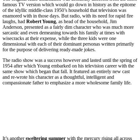
famous TV version which would go down in history as the epitome
of the idyllic middle-class 1950’s household that television was
enamored with in those days. But radio, with its need for rapid fire
laughs, had
Robert Young
, as head of the household, Jim
Anderson, presented as a fairly dim character who was much more
sarcastic and even demeaning towards his family at times with
wisecracks at their expense, while the three kids were one
dimensional with each of their dominant personas written primarily
for the purpose of delivering ready-made jokes.
The radio show was a success however and lasted until the spring of
1954 after which Young embarked on his television career with the
same show which began that fall. It featured an entirely new cast
and re-wrote his character as a thoughtful, intelligent and
compassionate father to emphasize a more wholesome family life.
It’s another
sweltering summer
with the mercury rising all across