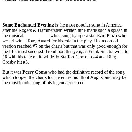
Some Enchanted Evening
is the most popular song in America
after the Rogers & Hammerstein written tune made such a splash in
the musical
South Pacific
when sung by opera star Ezio Pinza who
would win a Tony Award for his role in the play. His recorded
version reached #7 on the charts but that was only good enough for
the fifth most successful rendition this year, as Frank Sinatra went to
#6 with his take on it, while Jo Stafford’s rose to #4 and Bing
Crosby hit #3.
But it was
Perry Como
who had the definitive record of the song
which topped the charts for the entire month of August and may be
the most iconic song of his legendary career.