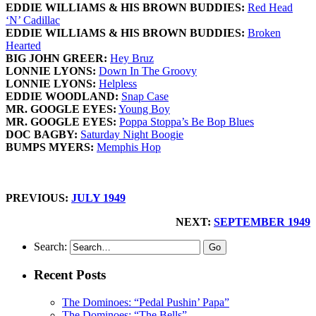
EDDIE WILLIAMS & HIS BROWN BUDDIES:
Red Head
‘N’ Cadillac
EDDIE WILLIAMS & HIS BROWN BUDDIES:
Broken
Hearted
BIG JOHN GREER:
Hey Bruz
LONNIE LYONS:
Down In The Groovy
LONNIE LYONS:
Helpless
EDDIE WOODLAND:
Snap Case
MR. GOOGLE EYES:
Young Boy
MR. GOOGLE EYES:
Poppa Stoppa’s Be Bop Blues
DOC BAGBY:
Saturday Night Boogie
BUMPS MYERS:
Memphis Hop
PREVIOUS:
JULY 1949
NEXT:
SEPTEMBER 1949
Search:
Recent Posts
The Dominoes: “Pedal Pushin’ Papa”
The Dominoes: “The Bells”