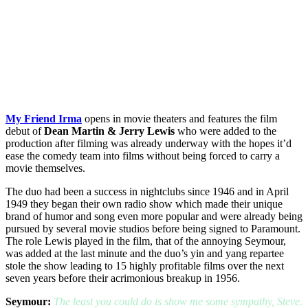
My Friend Irma
opens in movie theaters and features the film
debut of
Dean Martin & Jerry Lewis
who were added to the
production after filming was already underway with the hopes it’d
ease the comedy team into films without being forced to carry a
movie themselves.
The duo had been a success in nightclubs since 1946 and in April
1949 they began their own radio show which made their unique
brand of humor and song even more popular and were already being
pursued by several movie studios before being signed to Paramount.
The role Lewis played in the film, that of the annoying Seymour,
was added at the last minute and the duo’s yin and yang repartee
stole the show leading to 15 highly profitable films over the next
seven years before their acrimonious breakup in 1956.
Seymour:
The least you could do is show me some sympathy, Steve.