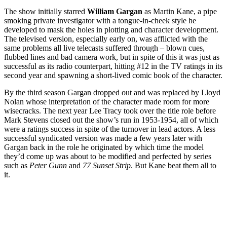
The show initially starred
William Gargan
as Martin Kane, a pipe
smoking private investigator with a tongue-in-cheek style he
developed to mask the holes in plotting and character development.
The televised version, especially early on, was afflicted with the
same problems all live telecasts suffered through – blown cues,
flubbed lines and bad camera work, but in spite of this it was just as
successful as its radio counterpart, hitting #12 in the TV ratings in its
second year and spawning a short-lived comic book of the character.
By the third season Gargan dropped out and was replaced by Lloyd
Nolan whose interpretation of the character made room for more
wisecracks. The next year Lee Tracy took over the title role before
Mark Stevens closed out the show’s run in 1953-1954, all of which
were a ratings success in spite of the turnover in lead actors. A less
successful syndicated version was made a few years later with
Gargan back in the role he originated by which time the model
they’d come up was about to be modified and perfected by series
such as
Peter Gunn
and
77 Sunset Strip
. But Kane beat them all to
it.