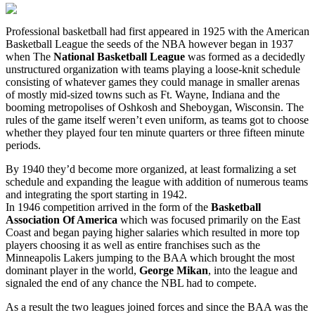
Professional basketball had first appeared in 1925 with the American
Basketball League the seeds of the NBA however began in 1937
when The
National Basketball League
was formed as a decidedly
unstructured organization with teams playing a loose-knit schedule
consisting of whatever games they could manage in smaller arenas
of mostly mid-sized towns such as Ft. Wayne, Indiana and the
booming metropolises of Oshkosh and Sheboygan, Wisconsin. The
rules of the game itself weren’t even uniform, as teams got to choose
whether they played four ten minute quarters or three fifteen minute
periods.
By 1940 they’d become more organized, at least formalizing a set
schedule and expanding the league with addition of numerous teams
and integrating the sport starting in 1942.
In 1946 competition arrived in the form of the
Basketball
Association Of America
which was focused primarily on the East
Coast and began paying higher salaries which resulted in more top
players choosing it as well as entire franchises such as the
Minneapolis Lakers jumping to the BAA which brought the most
dominant player in the world,
George Mikan
, into the league and
signaled the end of any chance the NBL had to compete.
As a result the two leagues joined forces and since the BAA was the