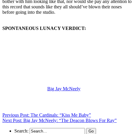
bother with him looking like that, nor would she pay any attention to
this record that sounds like they all should’ve blown their noses
before going into the studio.
SPONTANEOUS LUNACY VERDICT:
(Visit the Artist page of
Big Jay McNeely
for the complete archive
of his records reviewed to date)
Previous Post: The Cardinals: “Kiss Me Baby”
Next Post: Big Jay McNeely: “The Deacon Blows For Ray”
Search: