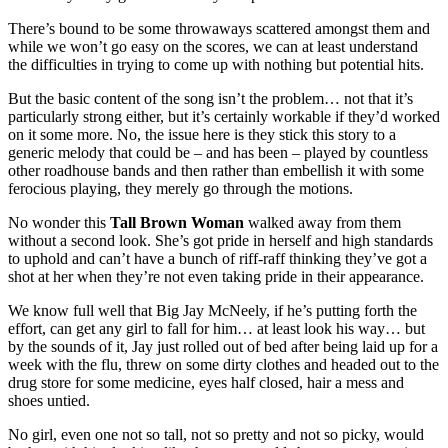
There’s bound to be some throwaways scattered amongst them and
while we won’t go easy on the scores, we can at least understand
the difficulties in trying to come up with nothing but potential hits.
But the basic content of the song isn’t the problem… not that it’s
particularly strong either, but it’s certainly workable if they’d worked
on it some more. No, the issue here is they stick this story to a
generic melody that could be – and has been – played by countless
other roadhouse bands and then rather than embellish it with some
ferocious playing, they merely go through the motions.
No wonder this
Tall Brown Woman
walked away from them
without a second look. She’s got pride in herself and high standards
to uphold and can’t have a bunch of riff-raff thinking they’ve got a
shot at her when they’re not even taking pride in their appearance.
We know full well that Big Jay McNeely, if he’s putting forth the
effort, can get any girl to fall for him… at least look his way… but
by the sounds of it, Jay just rolled out of bed after being laid up for a
week with the flu, threw on some dirty clothes and headed out to the
drug store for some medicine, eyes half closed, hair a mess and
shoes untied.
No girl, even one not so tall, not so pretty and not so picky, would