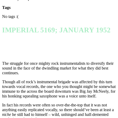
Tags
No tags :(
IMPERIAL 5169; JANUARY 1952
The struggle for once mighty rock instrumentalists to diversify their
sound in the face of the dwindling market for what they did best
continues.
Though all of rock’s instrumental brigade was affected by this turn
towards vocal records, the one who you thought might be somewhat
immune to the across the board downturn was Big Jay McNeely, for
his honking squealing saxophone was a voice unto itself.
In fact his records were often so over-the-the-top that it was not
anything easily replicated vocally, so there should’ve been at least a
niche
he still had to himself – wild, unhinged and half-demented