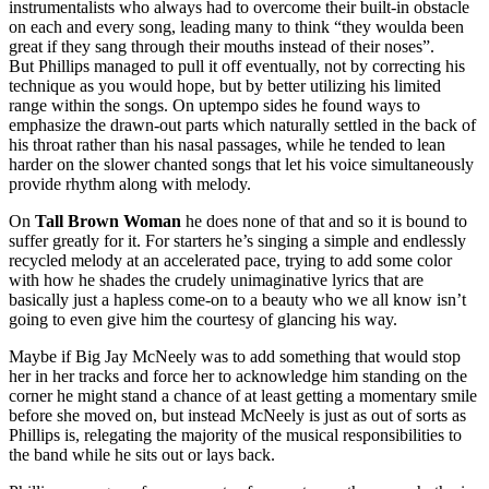
instrumentalists who always had to overcome their built-in obstacle
on each and every song, leading many to think “they woulda been
great if they sang through their mouths instead of their noses”.
But Phillips managed to pull it off eventually, not by correcting his
technique as you would hope, but by better utilizing his limited
range within the songs. On uptempo sides he found ways to
emphasize the drawn-out parts which naturally settled in the back of
his throat rather than his nasal passages, while he tended to lean
harder on the slower chanted songs that let his voice simultaneously
provide rhythm along with melody.
On
Tall Brown Woman
he does none of that and so it is bound to
suffer greatly for it. For starters he’s singing a simple and endlessly
recycled melody at an accelerated pace, trying to add some color
with how he shades the crudely unimaginative lyrics that are
basically just a hapless come-on to a beauty who we all know isn’t
going to even give him the courtesy of glancing his way.
Maybe if Big Jay McNeely was to add something that would stop
her in her tracks and force her to acknowledge him standing on the
corner he might stand a chance of at least getting a momentary smile
before she moved on, but instead McNeely is just as out of sorts as
Phillips is, relegating the majority of the musical responsibilities to
the band while he sits out or lays back.