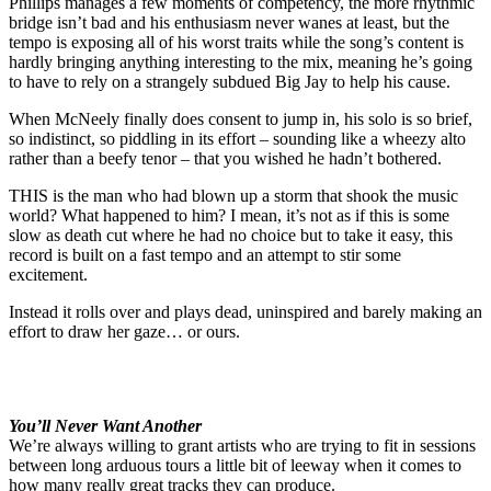
Phillips manages a few moments of competency, the more rhythmic
bridge isn’t bad and his enthusiasm never wanes at least, but the
tempo is exposing all of his worst traits while the song’s content is
hardly bringing anything interesting to the mix, meaning he’s going
to have to rely on a strangely subdued Big Jay to help his cause.
When McNeely finally does consent to jump in, his solo is so brief,
so indistinct, so piddling in its effort – sounding like a wheezy alto
rather than a beefy tenor – that you wished he hadn’t bothered.
THIS is the man who had blown up a storm that shook the music
world? What happened to him? I mean, it’s not as if this is some
slow as death cut where he had no choice but to take it easy, this
record is built on a fast tempo and an attempt to stir some
excitement.
Instead it rolls over and plays dead, uninspired and barely making an
effort to draw her gaze… or ours.
You’ll Never Want Another
We’re always willing to grant artists who are trying to fit in sessions
between long arduous tours a little bit of leeway when it comes to
how many really great tracks they can produce.