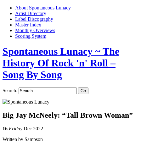
About Spontaneous Lunacy
Artist Directory
Label Discography
Master Index
Monthly Overviews
Scoring System
Spontaneous Lunacy
~ The
History Of Rock 'n' Roll –
Song By Song
Search:
Big Jay McNeely: “Tall Brown Woman”
16
Friday
Dec 2022
Written by Sampson