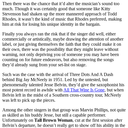
Then there was the chance that it’d alter the musician’s sound too
much. Though it was certainly good that someone like Kitty
Stevenson had shaken up the more mannered approach of Todd
Rhodes, it wasn’t the kind of music that Rhodes preferred, making
him at risk for losing his unique identity in the bargain.
Finally you always ran the risk that if the singer did well, either
commercially or artistically, maybe drawing the attention of another
label, or just giving themselves the faith that they could make it on
their own, there was the possibility that they might leave without
warning, not only depriving you of someone you may have been
counting on for future endeavors, but also removing the songs
they’d already sung from your set-list on stage.
Such was the case with the arrival of Three Dots And A Dash
behind Big Jay McNeely in 1951. Led by the untested, but
phenomenally talented Jesse Belvin, they’d give the saxophonist his
most potent record in awhile with
All That Wine Is Gone
, but when
Belvin left in the midst of a Southern cross-country tour, McNeely
was left to pick up the pieces.
Among the other singers in that group was Marvin Phillips, not quite
as skilled as his buddy Jesse, but still a capable performer.
Unfortunately on
Tall Brown Woman
, cut at the first session after
Belvin’s departure, he doesn’t really get to show off his ability in the