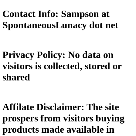
Contact Info: Sampson at
SpontaneousLunacy dot net
Privacy Policy: No data on
visitors is collected, stored or
shared
Affilate Disclaimer: The site
prospers from visitors buying
products made available in