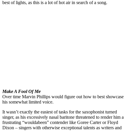
best of lights, as this is a lot of hot air in search of a song.
Make A Fool Of Me
Over time Marvin Phillips would figure out how to best showcase
his somewhat limited voice.
It wasn’t exactly the easiest of tasks for the saxophonist turned
singer, as his excessively nasal baritone threatened to render him a
frustrating “wouldabeen” contender like Goree Carter or Floyd
Dixon – singers with otherwise exceptional talents as writers and