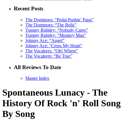
Recent Posts
The Dominoes: “Pedal Pushin’ Papa”
The Dominoes: “The Bells”
Tommy Ridgley: “Nobody Cares”
Tommy Ridgley: “Monkey Man”
Johnny Ace: “Angel”
Johnny Ace: “Cross My Heart”
The Vocaleers: “Oh! Where”
The Vocaleers: “Be True”
All Reviews To Date
Master Index
Spontaneous Lunacy - The
History Of Rock 'n' Roll Song
By Song