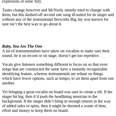
explosions of sonic fury.
Tastes change however and McNeely smartly tried to change with
them, but this dashed-off second rate song ill-suited for its singer and
without any of the instrumental fireworks Big Jay was known for
sure isn’t the best way to go about it.
Baby, You Are The One
A lot of instrumentalists have taken on vocalists to make sure their
sound, be it on record or on stage, doesn’t get too repetitive.
Vocals give listeners something different to focus on so that even
songs that are constructed the same have a instantly recognizable
identifying feature, whereas instrumentals are reliant on things
which have fewer options, such as tempo, to set them apart from one
another.
Yet bringing a great vocalist on board was sure to create a rift. If the
singer hit big, then it’d push the headlining musician to the
background. If the singer didn’t bring in enough returns in the way
of added sales or spins, then it might be deemed a waste of time,
effort and money to keep them on board.