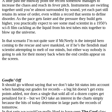
A little past the midway point the record somehow manages to
increase the chaos and reach its fever pitch. Instruments are swirling
together until you’re almost surrounded by sound, yet each part still
retains its sense of order, even within a record that seems to define
disorder. As the pace gets faster and the pressure they build gets
higher, you practically expect to see some mad scientist in a 1950’s
sci-fi film cackling as the liquid from his test tubes mix together to
blow up the universe.
In that scenario I’m not quite sure if McNeely is the intrepid hero
coming to the rescue and save mankind, or if he’s the fiendish mad
scientist attempting to melt of our minds, but either way nobody is
going to ask for their money back when the end credits appear on
the screen.
Goofin’ Off
It should go without saying that we don’t take hit status into account
when handing out grades for records – a big hit doesn’t get extra
points added, nor does a single that sold all of a dozen copies get
penalized for it – but we DO take an interest in the charts simply
because the hits of today determine in large parts the records of
tomorrow.
In that vein we would’ve really liked to have seen
The Goof
claw