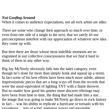
Not Goofing Around
When it comes to audience expectations, not all rock artists are alike.
There are some who change their approach so much over time, or
even from one side of a single to the next, that we rarely let our
preconceptions interfere with our appreciation of whatever new idea
they come up with.
But then there are those whose most indelible moments are so
engrained in our collective consciousness that we find it hard to
think of them in any other way.
Big Jay McNeely obviously falls into the latter category, even
though he’s done far more than simply honk and squeal up a storm.
In fact some of his best efforts have been much more subtle, almost
impressionistic pieces that are a long ways off from the records that
were the aural equivalent of lighting TNT with a flame thrower.
But no matter how good his quieter more discreet offerings may
have been from time to time, the thing that had made him a star…
the image that was going to make McNeely go down in rock history
in fact… was his ability to replicate a hurricane or tornado with his
saxophone… lots of wind, immense power and inevitable