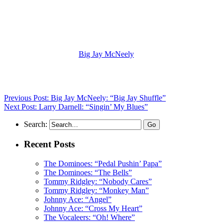
(Visit the Artist page of
Big Jay McNeely
for the complete archive
of his records reviewed to date)
Previous Post: Big Jay McNeely: “Big Jay Shuffle”
Next Post: Larry Darnell: “Singin’ My Blues”
Search:
Recent Posts
The Dominoes: “Pedal Pushin’ Papa”
The Dominoes: “The Bells”
Tommy Ridgley: “Nobody Cares”
Tommy Ridgley: “Monkey Man”
Johnny Ace: “Angel”
Johnny Ace: “Cross My Heart”
The Vocaleers: “Oh! Where”