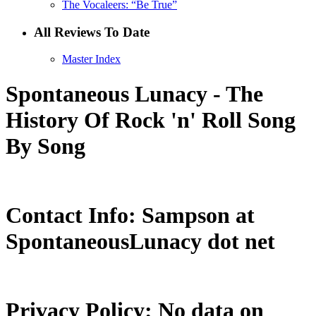
The Vocaleers: “Be True”
All Reviews To Date
Master Index
Spontaneous Lunacy - The
History Of Rock 'n' Roll Song
By Song
Contact Info: Sampson at
SpontaneousLunacy dot net
Privacy Policy: No data on