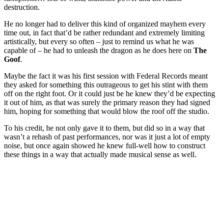
destruction.
He no longer had to deliver this kind of organized mayhem every
time out, in fact that’d be rather redundant and extremely limiting
artistically, but every so often – just to remind us what he was
capable of – he had to unleash the dragon as he does here on
The
Goof
.
Maybe the fact it was his first session with Federal Records meant
they asked for something this outrageous to get his stint with them
off on the right foot. Or it could just be he knew they’d be expecting
it out of him, as that was surely the primary reason they had signed
him, hoping for something that would blow the roof off the studio.
To his credit, he not only gave it to them, but did so in a way that
wasn’t a rehash of past performances, nor was it just a lot of empty
noise, but once again showed he knew full-well how to construct
these things in a way that actually made musical sense as well.