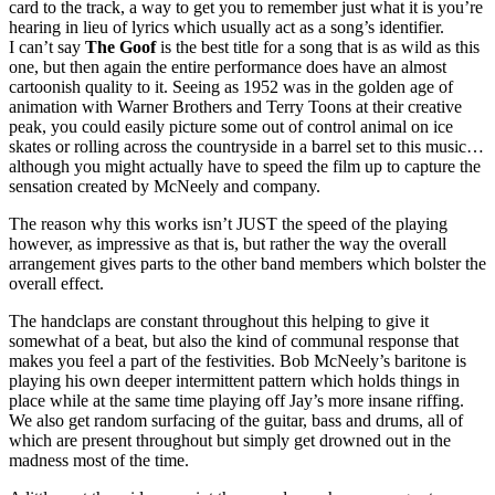
card to the track, a way to get you to remember just what it is you’re
hearing in lieu of lyrics which usually act as a song’s identifier.
I can’t say
The Goof
is the best title for a song that is as wild as this
one, but then again the entire performance does have an almost
cartoonish quality to it. Seeing as 1952 was in the golden age of
animation with Warner Brothers and Terry Toons at their creative
peak, you could easily picture some out of control animal on ice
skates or rolling across the countryside in a barrel set to this music…
although you might actually have to speed the film up to capture the
sensation created by McNeely and company.
The reason why this works isn’t JUST the speed of the playing
however, as impressive as that is, but rather the way the overall
arrangement gives parts to the other band members which bolster the
overall effect.
The handclaps are constant throughout this helping to give it
somewhat of a beat, but also the kind of communal response that
makes you feel a part of the festivities. Bob McNeely’s baritone is
playing his own deeper intermittent pattern which holds things in
place while at the same time playing off Jay’s more insane riffing.
We also get random surfacing of the guitar, bass and drums, all of
which are present throughout but simply get drowned out in the
madness most of the time.