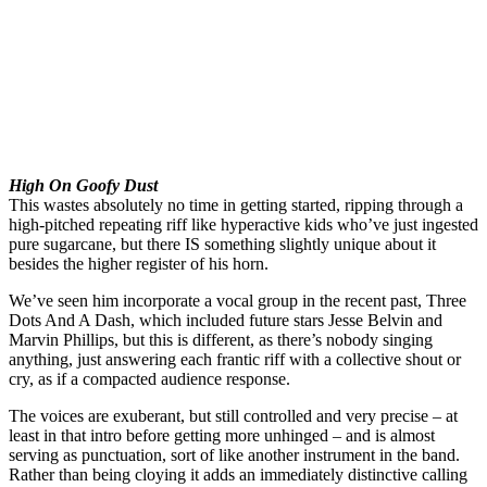
High On Goofy Dust
This wastes absolutely no time in getting started, ripping through a
high-pitched repeating riff like hyperactive kids who’ve just ingested
pure sugarcane, but there IS something slightly unique about it
besides the higher register of his horn.
We’ve seen him incorporate a vocal group in the recent past, Three
Dots And A Dash, which included future stars Jesse Belvin and
Marvin Phillips, but this is different, as there’s nobody singing
anything, just answering each frantic riff with a collective shout or
cry, as if a compacted audience response.
The voices are exuberant, but still controlled and very precise – at
least in that intro before getting more unhinged – and is almost
serving as punctuation, sort of like another instrument in the band.
Rather than being cloying it adds an immediately distinctive calling