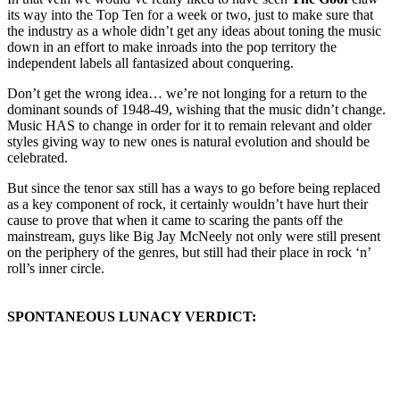
its way into the Top Ten for a week or two, just to make sure that
the industry as a whole didn’t get any ideas about toning the music
down in an effort to make inroads into the pop territory the
independent labels all fantasized about conquering.
Don’t get the wrong idea… we’re not longing for a return to the
dominant sounds of 1948-49, wishing that the music didn’t change.
Music HAS to change in order for it to remain relevant and older
styles giving way to new ones is natural evolution and should be
celebrated.
But since the tenor sax still has a ways to go before being replaced
as a key component of rock, it certainly wouldn’t have hurt their
cause to prove that when it came to scaring the pants off the
mainstream, guys like Big Jay McNeely not only were still present
on the periphery of the genres, but still had their place in rock ‘n’
roll’s inner circle.
SPONTANEOUS LUNACY VERDICT: