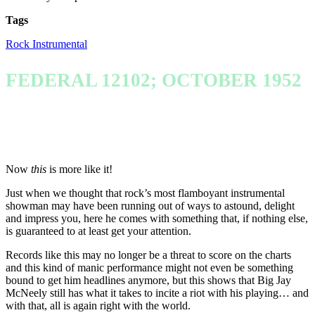
Tags
Rock Instrumental
FEDERAL 12102; OCTOBER 1952
Now
this
is more like it!
Just when we thought that rock’s most flamboyant instrumental
showman may have been running out of ways to astound, delight
and impress you, here he comes with something that, if nothing else,
is guaranteed to at least get your attention.
Records like this may no longer be a threat to score on the charts
and this kind of manic performance might not even be something
bound to get him headlines anymore, but this shows that Big Jay
McNeely still has what it takes to incite a riot with his playing… and
with that, all is again right with the world.