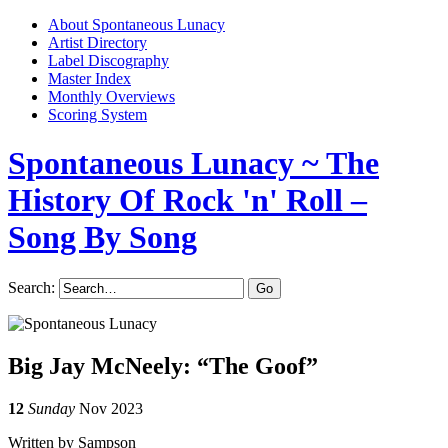
About Spontaneous Lunacy
Artist Directory
Label Discography
Master Index
Monthly Overviews
Scoring System
Spontaneous Lunacy
~ The
History Of Rock 'n' Roll –
Song By Song
Search:
Big Jay McNeely: “The Goof”
12
Sunday
Nov 2023
Written by Sampson