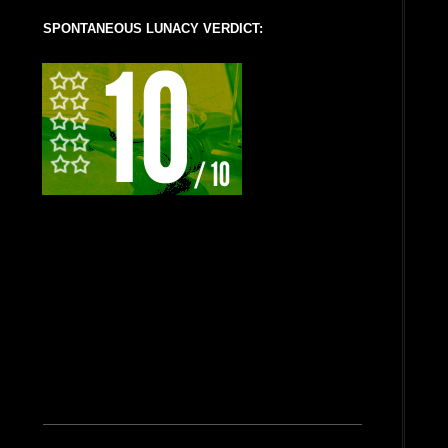
SPONTANEOUS LUNACY VERDICT: