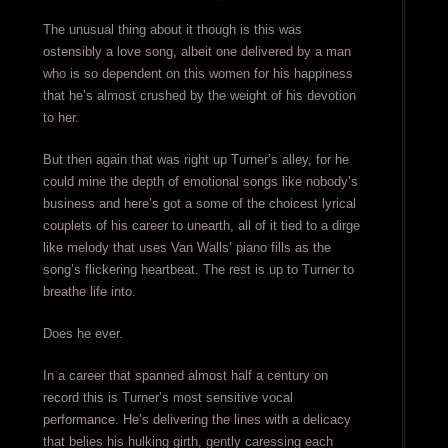
The unusual thing about it though is this was
ostensibly a love song, albeit one delivered by a man
who is so dependent on this women for his happiness
that he’s almost crushed by the weight of his devotion
to her.
But then again that was right up Turner’s alley, for he
could mine the depth of emotional songs like nobody’s
business and here’s got a some of the choicest lyrical
couplets of his career to unearth, all of it tied to a dirge
like melody that uses Van Walls’ piano fills as the
song’s flickering heartbeat. The rest is up to Turner to
breathe life into.
Does he ever.
In a career that spanned almost half a century on
record this is Turner’s most sensitive vocal
performance. He’s delivering the lines with a delicacy
that belies his hulking girth, gently caressing each