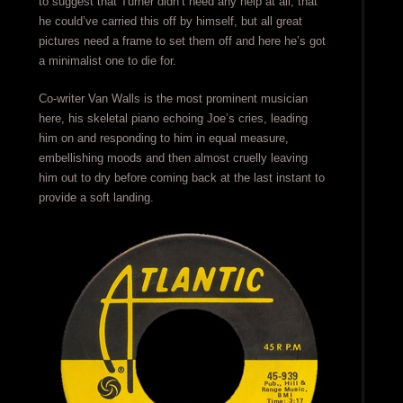
to suggest that Turner didn’t need any help at all, that
he could’ve carried this off by himself, but all great
pictures need a frame to set them off and here he’s got
a minimalist one to die for.
Co-writer Van Walls is the most prominent musician
here, his skeletal piano echoing Joe’s cries, leading
him on and responding to him in equal measure,
embellishing moods and then almost cruelly leaving
him out to dry before coming back at the last instant to
provide a soft landing.