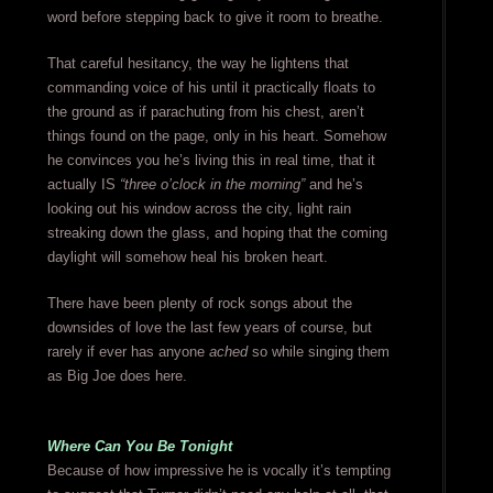
word before stepping back to give it room to breathe.
That careful hesitancy, the way he lightens that
commanding voice of his until it practically floats to
the ground as if parachuting from his chest, aren’t
things found on the page, only in his heart. Somehow
he convinces you he’s living this in real time, that it
actually IS
“three o’clock in the morning”
and he’s
looking out his window across the city, light rain
streaking down the glass, and hoping that the coming
daylight will somehow heal his broken heart.
There have been plenty of rock songs about the
downsides of love the last few years of course, but
rarely if ever has anyone
ached
so while singing them
as Big Joe does here.
Where Can You Be Tonight
Because of how impressive he is vocally it’s tempting