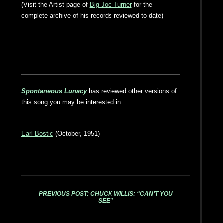
(Visit the Artist page of
Big Joe Turner
for the
complete archive of his records reviewed to date)
Spontaneous Lunacy
has reviewed other versions of
this song you may be interested in:
Earl Bostic
(October, 1951)
PREVIOUS POST: CHUCK WILLIS: “CAN’T YOU
SEE”