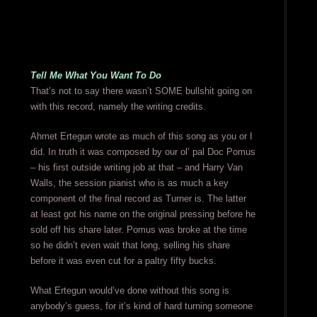
Tell Me What You Want To Do
That’s not to say there wasn’t SOME bullshit going on
with this record, namely the writing credits.
Ahmet Ertegun wrote as much of this song as you or I
did. In truth it was composed by our ol’ pal Doc Pomus
– his first outside writing job at that – and Harry Van
Walls, the session pianist who is as much a key
component of the final record as Turner is. The latter
at least got his name on the original pressing before he
sold off his share later. Pomus was broke at the time
so he didn’t even wait that long, selling his share
before it was even cut for a paltry fifty bucks.
What Ertegun would’ve done without this song is
anybody’s guess, for it’s kind of hard turning someone