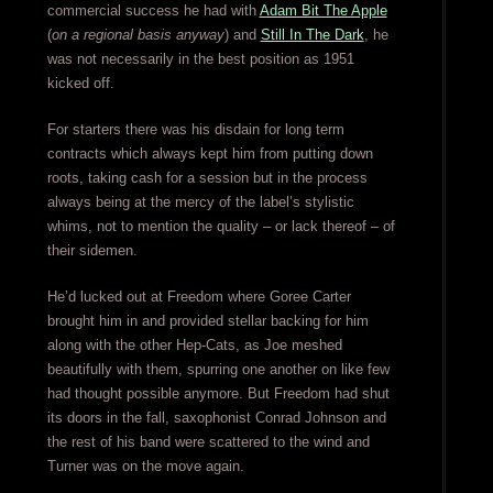
commercial success he had with
Adam Bit The Apple
(
on a regional basis anyway
) and
Still In The Dark
, he
was not necessarily in the best position as 1951
kicked off.
For starters there was his disdain for long term
contracts which always kept him from putting down
roots, taking cash for a session but in the process
always being at the mercy of the label’s stylistic
whims, not to mention the quality – or lack thereof – of
their sidemen.
He’d lucked out at Freedom where Goree Carter
brought him in and provided stellar backing for him
along with the other Hep-Cats, as Joe meshed
beautifully with them, spurring one another on like few
had thought possible anymore. But Freedom had shut
its doors in the fall, saxophonist Conrad Johnson and
the rest of his band were scattered to the wind and
Turner was on the move again.