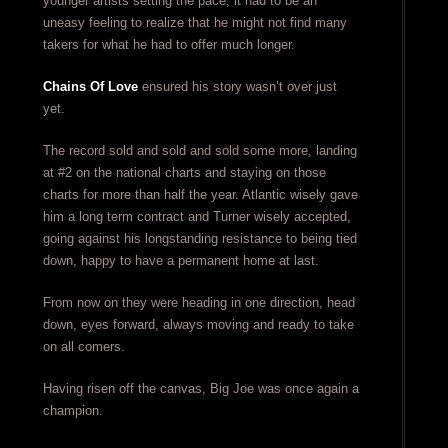
younger artists setting the pace, it had to be an
uneasy feeling to realize that he might not find many
takers for what he had to offer much longer.
Chains Of Love
ensured his story wasn’t over just
yet.
The record sold and sold and sold some more, landing
at #2 on the national charts and staying on those
charts for more than half the year. Atlantic wisely gave
him a long term contract and Turner wisely accepted,
going against his longstanding resistance to being tied
down, happy to have a permanent home at last.
From now on they were heading in one direction, head
down, eyes forward, always moving and ready to take
on all comers.
Having risen off the canvas, Big Joe was once again a
champion.