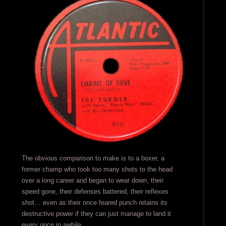
The obvious comparison to make is to a boxer, a
former champ who took too many shots to the head
over a long career and began to wear down, their
speed gone, their defenses battered, their reflexes
shot… even as their once feared punch retains its
destructive power if they can just manage to land it
every once in awhile.