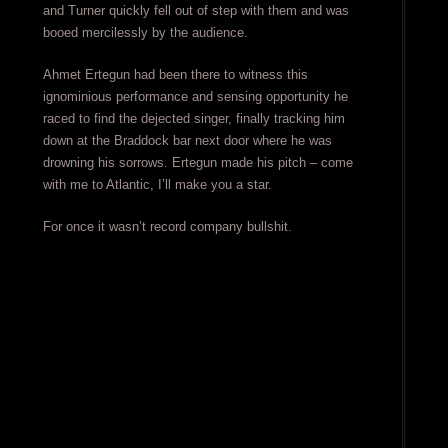
and Turner quickly fell out of step with them and was
booed mercilessly by the audience.
Ahmet Ertegun had been there to witness this
ignominious performance and sensing opportunity he
raced to find the dejected singer, finally tracking him
down at the Braddock bar next door where he was
drowning his sorrows. Ertegun made his pitch – come
with me to Atlantic, I’ll make you a star.
For once it wasn’t record company bullshit.