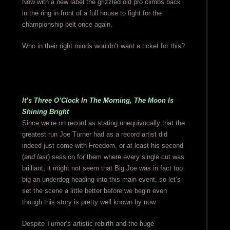
Now with a new label the grizzled old pro climbs back
in the ring in front of a full house to fight for the
championship belt once again.
Who in their right minds wouldn’t want a ticket for this?
It’s Three O’Clock In The Morning, The Moon Is
Shining Bright
Since we’re on record as stating unequivocally that the
greatest run Joe Turner had as a record artist did
indeed just come with Freedom, or at least his second
(
and last
) session for them where every single cut was
brilliant, it might not seem that Big Joe was in fact too
big an underdog heading into this main event, so let’s
set the scene a little better before we begin even
though this story is pretty well known by now.
Despite Turner’s artistic rebirth and the huge