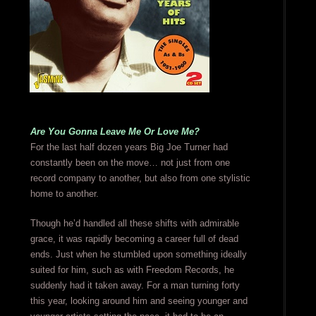
Are You Gonna Leave Me Or Love Me?
For the last half dozen years Big Joe Turner had
constantly been on the move… not just from one
record company to another, but also from one stylistic
home to another.
Though he’d handled all these shifts with admirable
grace, it was rapidly becoming a career full of dead
ends. Just when he stumbled upon something ideally
suited for him, such as with Freedom Records, he
suddenly had it taken away. For a man turning forty
this year, looking around him and seeing younger and