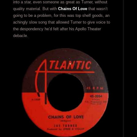
into a star, even someone as great as Turner, without
quality material. But with
Chains Of Love
that wasn’t
going to be a problem, for this was top shelf goods, an
achingly slow song that allowed Turner to give voice to
the despondency he’d felt after his Apollo Theater
debacle.