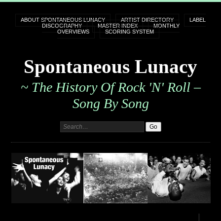
ABOUT SPONTANEOUS LUNACY
ARTIST DIRECTORY
LABEL
DISCOGRAPHY
MASTER INDEX
MONTHLY
OVERVIEWS
SCORING SYSTEM
Spontaneous Lunacy
~ The History Of Rock 'n' Roll –
Song By Song