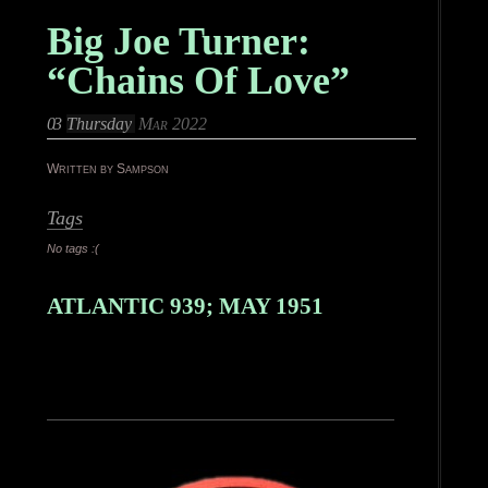
Big Joe Turner:
“Chains Of Love”
03
Thursday
Mar 2022
Written by Sampson
Tags
No tags :(
ATLANTIC 939; MAY 1951