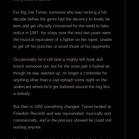
For Big Joe Turner, someone who was rocking a full
decade before the genre had the decency to finally be
born and get officially christened for the world to take
notice in 1947, his stops over the next two years were
the musical equivalent of a fighter on the ropes, unable
to get off his punches or avoid those of his opponents.
Occasionally he’d still land a mighty left hook and
knock someone out, but for the most part it looked as
though he was washed up, no longer a contender for
anything other than a sad epitaph some night on the
undercard where he’d get battered around the ring like
a nobody.
But then in 1950 something changed. Turner landed at
Freedom Records and was rejuvenated, musically and
commercially, and in the process showed he could still
outslug anyone.