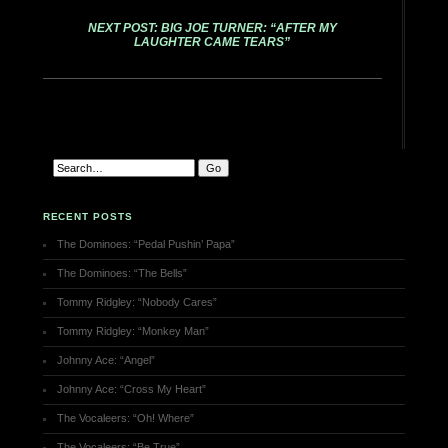
NEXT POST: BIG JOE TURNER: “AFTER MY
LAUGHTER CAME TEARS”
RECENT POSTS
The Dominoes: “Pedal Pushin’ Papa”
The Dominoes: “The Bells”
Tommy Ridgley: “Nobody Cares”
Tommy Ridgley: “Monkey Man”
Johnny Ace: “Angel”
Johnny Ace: “Cross My Heart”
The Vocaleers: “Oh! Where”
The Vocaleers: “Be True”