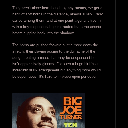
They aren’t alone here though by any means, we get a
bank of soft horns in the distance, almost surely Frank
Culley among them, and at one point a guitar chips in
with a key responsorial figure, muted but atmospheric
before slipping back into the shadows.
The horns are pushed forward a little more down the
stretch, their playing adding to the dull ache of the
song, creating a mood that may be despondent but
isn’t oppressively gloomy. For such a huge hit it’s an
incredibly stark arrangement but anything more would
be superfluous. It’s hard to improve upon perfection.