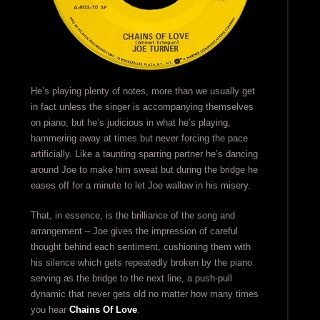
He’s playing plenty of notes, more than we usually get
in fact unless the singer is accompanying themselves
on piano, but he’s judicious in what he’s playing,
hammering away at times but never forcing the pace
artificially. Like a taunting sparring partner he’s dancing
around Joe to make him sweat but during the bridge he
eases off for a minute to let Joe wallow in his misery.
That, in essence, is the brilliance of the song and
arrangement – Joe gives the impression of careful
thought behind each sentiment, cushioning them with
his silence which gets repeatedly broken by the piano
serving as the bridge to the next line, a push-pull
dynamic that never gets old no matter how many times
you hear
Chains Of Love
.