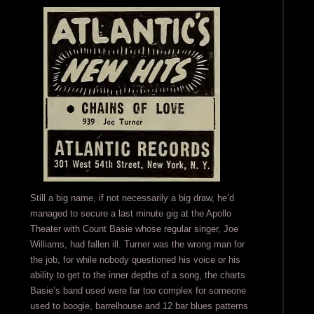
Still a big name, if not necessarily a big draw, he’d
managed to secure a last minute gig at the Apollo
Theater with Count Basie whose regular singer, Joe
Williams, had fallen ill. Turner was the wrong man for
the job, for while nobody questioned his voice or his
ability to get to the inner depths of a song, the charts
Basie’s band used were far too complex for someone
used to boogie, barrelhouse and 12 bar blues patterns