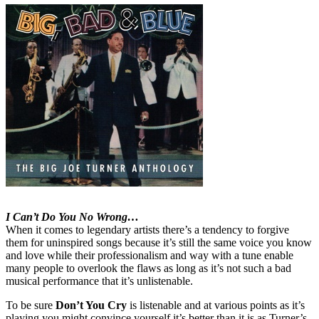
I Can’t Do You No Wrong…
When it comes to legendary artists there’s a tendency to forgive
them for uninspired songs because it’s still the same voice you know
and love while their professionalism and way with a tune enable
many people to overlook the flaws as long as it’s not such a bad
musical performance that it’s unlistenable.
To be sure
Don’t You Cry
is listenable and at various points as it’s
playing you might convince yourself it’s better than it is as Turner’s