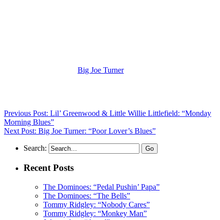
(Visit the Artist page of
Big Joe Turner
for the complete archive of
his records reviewed to date)
Previous Post: Lil’ Greenwood & Little Willie Littlefield: “Monday
Morning Blues”
Next Post: Big Joe Turner: “Poor Lover’s Blues”
Search:
Recent Posts
The Dominoes: “Pedal Pushin’ Papa”
The Dominoes: “The Bells”
Tommy Ridgley: “Nobody Cares”
Tommy Ridgley: “Monkey Man”