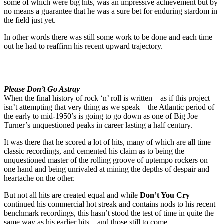
some of which were big hits, was an impressive achievement but by
no means a guarantee that he was a sure bet for enduring stardom in
the field just yet.
In other words there was still some work to be done and each time
out he had to reaffirm his recent upward trajectory.
Please Don’t Go Astray
When the final history of rock ‘n’ roll is written – as if this project
isn’t attempting that very thing as we speak – the Atlantic period of
the early to mid-1950’s is going to go down as one of Big Joe
Turner’s unquestioned peaks in career lasting a half century.
It was there that he scored a lot of hits, many of which are all time
classic recordings, and cemented his claim as to being the
unquestioned master of the rolling groove of uptempo rockers on
one hand and being unrivaled at mining the depths of despair and
heartache on the other.
But not all hits are created equal and while
Don’t You Cry
continued his commercial hot streak and contains nods to his recent
benchmark recordings, this hasn’t stood the test of time in quite the
same way as his earlier hits – and those still to come.