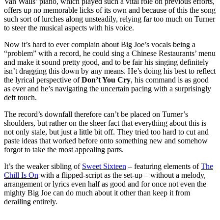
Van Walls’ piano, which played such a vital role on previous efforts,
offers up no memorable licks of its own and because of this the song
such sort of lurches along unsteadily, relying far too much on Turner
to steer the musical aspects with his voice.
Now it’s hard to ever complain about Big Joe’s vocals being a
“problem” with a record, he could sing a Chinese Restaurants’ menu
and make it sound pretty good, and to be fair his singing definitely
isn’t dragging this down by any means. He’s doing his best to reflect
the lyrical perspective of
Don’t You Cry
, his command is as good
as ever and he’s navigating the uncertain pacing with a surprisingly
deft touch.
The record’s downfall therefore can’t be placed on Turner’s
shoulders, but rather on the sheer fact that everything about this is
not only stale, but just a little bit off. They tried too hard to cut and
paste ideas that worked before onto something new and somehow
forgot to take the most appealing parts.
It’s the weaker sibling of
Sweet Sixteen
– featuring elements of
The
Chill Is On
with a flipped-script as the set-up – without a melody,
arrangement or lyrics even half as good and for once not even the
mighty Big Joe can do much about it other than keep it from
derailing entirely.