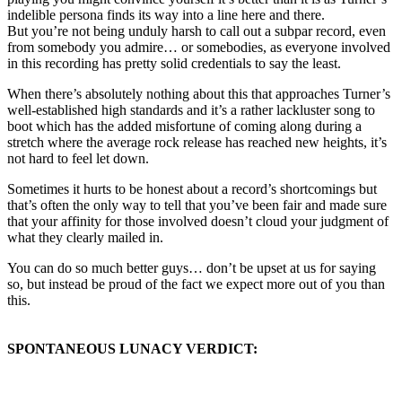
indelible persona finds its way into a line here and there.
But you’re not being unduly harsh to call out a subpar record, even
from somebody you admire… or somebodies, as everyone involved
in this recording has pretty solid credentials to say the least.
When there’s absolutely nothing about this that approaches Turner’s
well-established high standards and it’s a rather lackluster song to
boot which has the added misfortune of coming along during a
stretch where the average rock release has reached new heights, it’s
not hard to feel let down.
Sometimes it hurts to be honest about a record’s shortcomings but
that’s often the only way to tell that you’ve been fair and made sure
that your affinity for those involved doesn’t cloud your judgment of
what they clearly mailed in.
You can do so much better guys… don’t be upset at us for saying
so, but instead be proud of the fact we expect more out of you than
this.
SPONTANEOUS LUNACY VERDICT: