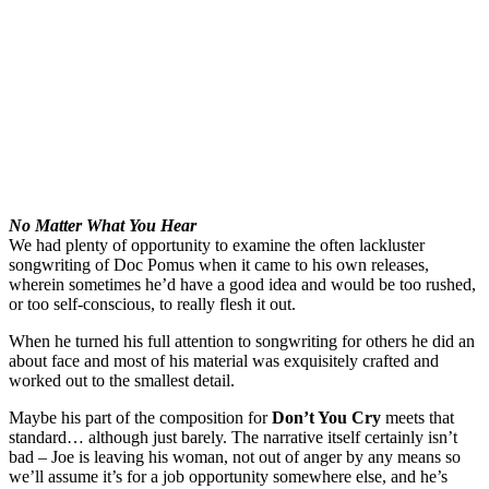
No Matter What You Hear
We had plenty of opportunity to examine the often lackluster
songwriting of Doc Pomus when it came to his own releases,
wherein sometimes he’d have a good idea and would be too rushed,
or too self-conscious, to really flesh it out.
When he turned his full attention to songwriting for others he did an
about face and most of his material was exquisitely crafted and
worked out to the smallest detail.
Maybe his part of the composition for
Don’t You Cry
meets that
standard… although just barely. The narrative itself certainly isn’t
bad – Joe is leaving his woman, not out of anger by any means so
we’ll assume it’s for a job opportunity somewhere else, and he’s