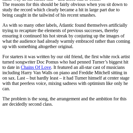
The reasons for this should be fairly obvious when you sit down to
study the record which clearly became a hit in large part due to
being caught in the tailwind of his recent smashes.
As with so many other labels, Atlantic found themselves artificially
trying to recapture the elements of previous successes, thereby
ensuring it continued his hot streak by conjuring up the images of
what the audience had already warmly embraced rather than coming
up with something altogether original.
For starters it was written by our old friend, the first white rock artist
turned songwriter Doc Pomus who had penned Turner’s biggest hit
to date in
Chains Of Love
. It featured an all-star cast of musicians
including Harry Van Walls on piano and Freddie Mitchell sitting in
on sax. Last – but hardly least – it had Turner himself at center stage
with that peerless voice, mixing sadness with optimism like only he
can.
The problem is the song, the arrangement and the ambition for this
are decidedly second class.