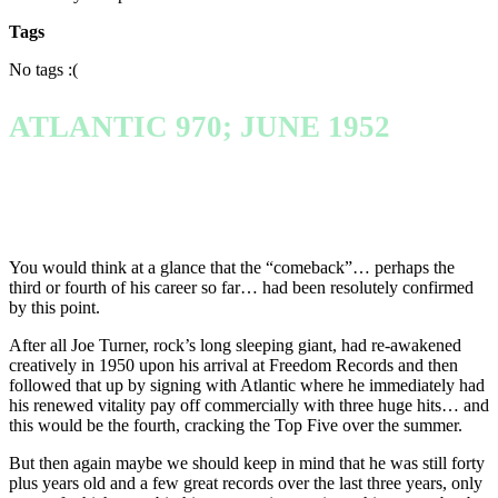
Tags
No tags :(
ATLANTIC 970; JUNE 1952
You would think at a glance that the “comeback”… perhaps the
third or fourth of his career so far… had been resolutely confirmed
by this point.
After all Joe Turner, rock’s long sleeping giant, had re-awakened
creatively in 1950 upon his arrival at Freedom Records and then
followed that up by signing with Atlantic where he immediately had
his renewed vitality pay off commercially with three huge hits… and
this would be the fourth, cracking the Top Five over the summer.
But then again maybe we should keep in mind that he was still forty
plus years old and a few great records over the last three years, only