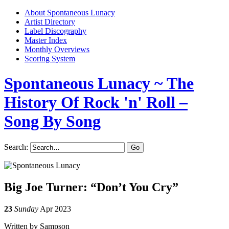
About Spontaneous Lunacy
Artist Directory
Label Discography
Master Index
Monthly Overviews
Scoring System
Spontaneous Lunacy
~ The
History Of Rock 'n' Roll –
Song By Song
Search:
Big Joe Turner: “Don’t You Cry”
23
Sunday
Apr 2023
Written by Sampson