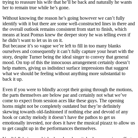
trying to reassure his wife that he’ll be back and naturally he wants
her to remain true while he’s gone.
Without knowing the reason he’s going however we can’t fully
identify with it but there are some well-constructed lines in there and
the overall outlook remains consistent from start to finish, which
means at least Pomus knew the deeper story he was telling even if
he didn’t want to let us in on it.
But because it’s so vague we’re left to fill in too many blanks
ourselves and consequently it can’t fully capture your heart with the
story, despite Turner being the ideal singer to convey that general
mood. On top of this the innocuous arrangement certainly doesn’t
help matters, giving us indistinct surface impressions that suggest
what we should be feeling without anything more substantial to
back it up.
Even if you were to blindly accept their going through the motions,
the parts themselves are below par and certainly not what we’ve
come to expect from session aces like these guys. The opening
horns might not be completely outdated but they’re definitely
skewing towards old-fashioned if nothing else and devoid of any
hook or catchy melody it doesn’t have the pathos to get us
emotionally invested, nor does it have the musical pizazz to allow us
to get caught up in the performances themselves.