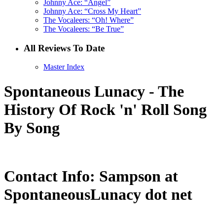
Johnny Ace: “Angel”
Johnny Ace: “Cross My Heart”
The Vocaleers: “Oh! Where”
The Vocaleers: “Be True”
All Reviews To Date
Master Index
Spontaneous Lunacy - The
History Of Rock 'n' Roll Song
By Song
Contact Info: Sampson at
SpontaneousLunacy dot net