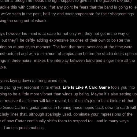
urner is though he needs the right support to give him the (
pardon the pun
)
ackle this with confidence. If at any point he fears that the band is going to le
we’ve seen in the past, he’ll try and overcompensate for their shortcomings
wing the song out of whack.
ys however his mind is at ease for not only will they not get in the way or
 but they’ll be deftly adding expressive touches of their own to bolster the
ting on at any given moment. The fact that most sessions at the time were
 unstructured and with a minimum of preparation before the studio doors opene
ongs in three hours, makes the interplay between band and singer here all the
ble.
yons laying down a strong piano intro,
its pacing yet resonant in its effect,
Life Is Like A Card Game
fools you into
going to be a little more vibrant than winds up being. Maybe it’s also setting up
er resolve that Turner will later reveal, but if so it’s just a faint flicker of that
re Goree Carter’s guitar comes in to bring those hopes back down to earth wit
holy lines that, although sparingly used, dominate your impressions of the
 of how Carter continually shifts them to respond to… and in many ways
Turner’s proclamations.