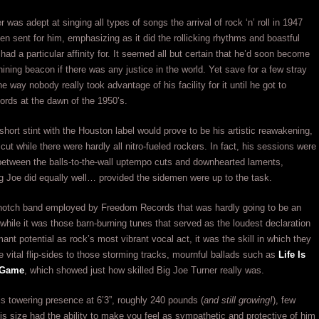
 was adept at singing all types of songs the arrival of rock ‘n’ roll in 1947
 sent for him, emphasizing as it did the rollicking rhythms and boastful
 had a particular affinity for. It seemed all but certain that he’d soon become
hining beacon if there was any justice in the world. Yet save for a few stray
e way nobody really took advantage of his facility for it until he got to
rds at the dawn of the 1950’s.
 short stint with the Houston label would prove to be his artistic reawakening,
cut while there were hardly all nitro-fueled rockers. In fact, his sessions were
 between the balls-to-the-wall uptempo cuts and downhearted laments,
 Joe did equally well… provided the sidemen were up to the task.
-notch band employed by Freedom Records that was hardly going to be an
while it was those barn-burning tunes that served as the loudest declaration
mant potential as rock’s most vibrant vocal act, it was the skill in which they
he vital flip-sides to those storming tracks, mournful ballads such as
Life Is
 Game
, which showed just how skilled Big Joe Turner really was.
is towering presence at 6’3”, roughly 240 pounds (
and still growing!
), few
his size had the ability to make you feel as sympathetic and protective of him