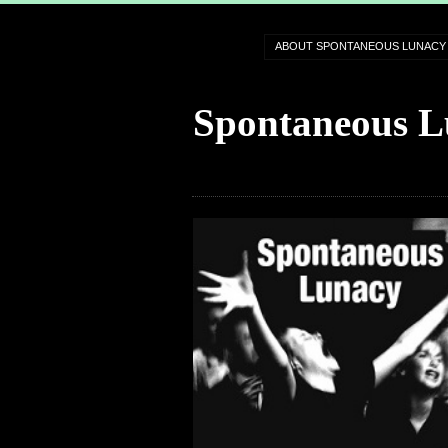
ABOUT SPONTANEOUS LUNACY
Spontaneous L