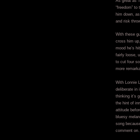
As great as T
“freedom” to t
him down, as 
and risk thro
With these gu
cross him up,
mood he’s hit
fairly loose,
to cut four s
more remarka
With Lonnie L
deliberate in 
thinking it’s 
the hint of inn
attitude befo
bluesy melanc
song because
comment on… 