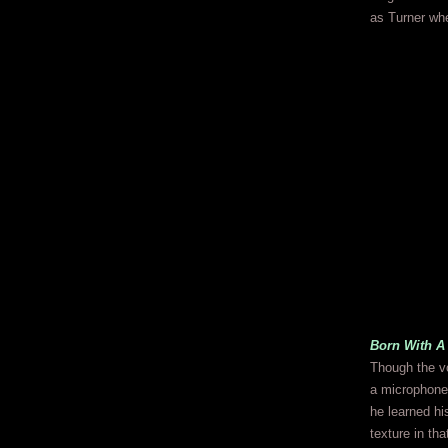
as Turner whe
Born With A
Though the v
a microphone
he learned hi
texture in th