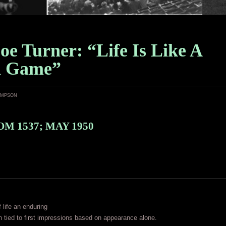
oe Turner: “Life Is Like A
d Game”
ampson
M 1537; MAY 1950
f life an enduring
n tied to first impressions based on appearance alone.