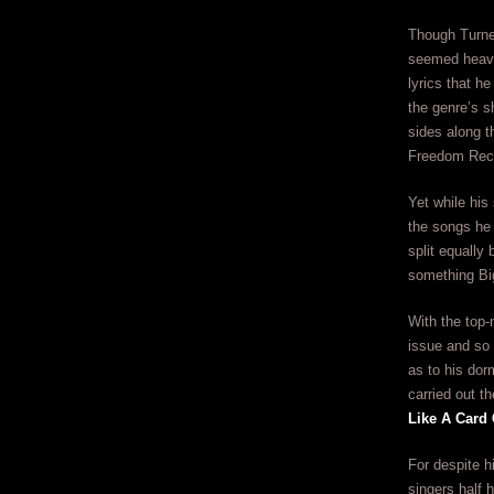
Though Turner
seemed heaven
lyrics that he
the genre’s s
sides along th
Freedom Reco
Yet while his
the songs he 
split equally
something Big
With the top
issue and so 
as to his dor
carried out t
Like A Card
For despite h
singers half 