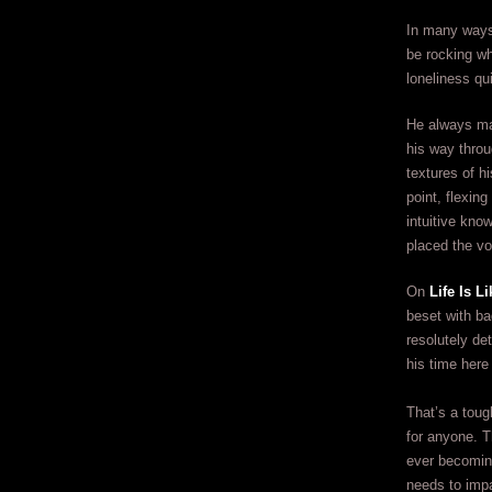
In many ways
be rocking wh
loneliness qu
He always man
his way throu
textures of hi
point, flexin
intuitive kn
placed the vo
On
Life Is 
beset with ba
resolutely de
his time here
That’s a toug
for anyone. T
ever becoming
needs to impa