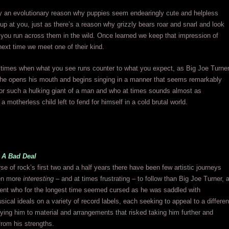
ly an evolutionary reason why puppies seem endearingly cute and helpless
 up at you, just as there’s a reason why grizzly bears roar and snarl and look
you run across them in the wild. Once learned we keep that impression of
next time we meet one of their kind.
 times when what you see runs counter to what you expect, as Big Joe Turne
he opens his mouth and begins singing in a manner that seems remarkably
for such a hulking giant of a man and who at times sounds almost as
a motherless child left to fend for himself in a cold brutal world.
 A Bad Deal
se of rock’s first two and a half years there have been few artistic journeys
en more
interesting
– and at times frustrating – to follow than Big Joe Turner, 
lent who for the longest time seemed cursed as he was saddled with
usical ideals on a variety of record labels, each seeking to appeal to a differen
ying him to material and arrangements that risked taking him further and
from his strengths.