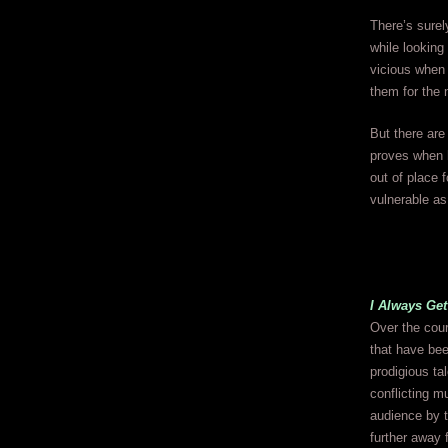
There’s sure
while looking
vicious when 
them for the 
But there are
proves when 
out of place 
vulnerable as 
I Always Get
Over the cour
that have be
prodigious ta
conflicting m
audience by t
further away 