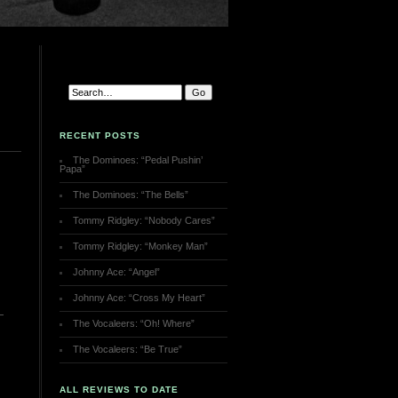
RECENT POSTS
The Dominoes: “Pedal Pushin’
Papa”
The Dominoes: “The Bells”
Tommy Ridgley: “Nobody Cares”
Tommy Ridgley: “Monkey Man”
Johnny Ace: “Angel”
Johnny Ace: “Cross My Heart”
The Vocaleers: “Oh! Where”
The Vocaleers: “Be True”
ALL REVIEWS TO DATE