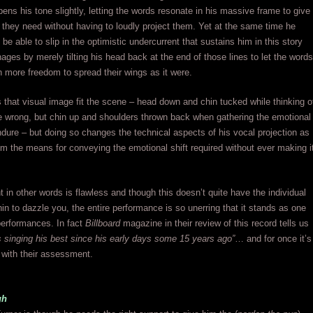
ens his tone slightly, letting the words resonate in his massive frame to give
 they need without having to loudly project them. Yet at the same time he
be able to slip in the optimistic undercurrent that sustains him in this story
ges by merely tilting his head back at the end of those lines to let the words
 more freedom to spread their wings as it were.
 that visual image fit the scene – head down and chin tucked while thinking o
ne wrong, but chin up and shoulders thrown back when gathering the emotional
ndure – but doing so changes the technical aspects of his vocal projection as
him the means for conveying the emotional shift required without ever making i
 in other words is flawless and though this doesn’t quite have the individual
n to dazzle you, the entire performance is so unerring that it stands as one
 performances. In fact
Billboard
magazine in their review of this record tells us
is singing his best since his early days some 15 years ago”
… and for once it’s
 with their assessment.
gh