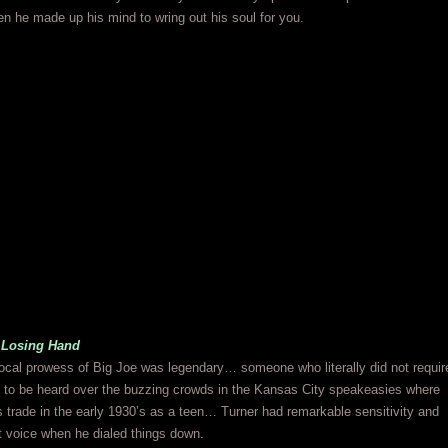
n he made up his mind to wring out his soul for you.
 Losing Hand
ocal prowess of Big Joe was legendary… someone who literally did not requir
 to be heard over the buzzing crowds in the Kansas City speakeasies where
s trade in the early 1930’s as a teen… Turner had remarkable sensitivity and
at voice when he dialed things down.