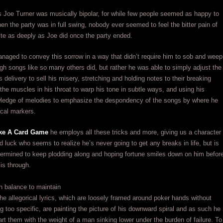
 Joe Turner was musically bipolar, for while few people seemed as happy to
en the party was in full swing, nobody ever seemed to feel the bitter pain of
ite as deeply as Joe did once the party ended.
aged to convey this sorrow in a way that didn’t require him to sob and weep
gh songs like so many others did, but rather he was able to simply adjust the
s delivery to sell his misery, stretching and holding notes to their breaking
g the muscles in his throat to warp his tone in subtle ways, and using his
owledge of melodies to emphasize the despondency of the songs by where he
cal markers.
Like A Card Game
he employs all these tricks and more, giving us a character
d luck who seems to realize he’s never going to get any breaks in life, but is
termined to keep plodding along and hoping fortune smiles down on him befor
 is through.
h balance to maintain
he allegorical lyrics, which are loosely framed around poker hands without
 too specific, are painting the picture of his downward spiral and as such he
rt them with the weight of a man sinking lower under the burden of failure. To