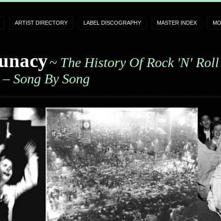
ARTIST DIRECTORY
LABEL DISCOGRAPHY
MASTER INDEX
MO
unacy
~ The History Of Rock 'n' Roll
– Song By Song