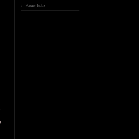
Master Index
r
a
t