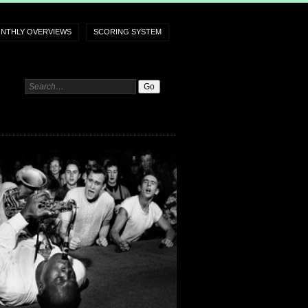
NTHLY OVERVIEWS
SCORING SYSTEM