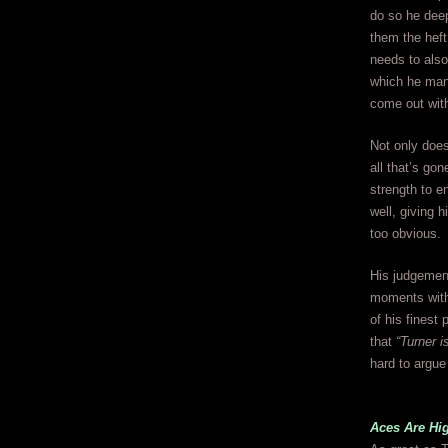
do so he deep
them the heft
needs to also 
which he mana
come out with
Not only does
all that’s go
strength to e
well, giving 
too obvious.
His judgement
moments withi
of his finest
that
“Turner 
hard to argue
Aces Are Hi