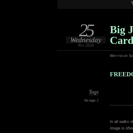
25
Big J
Car
Wednesday
Nov 2020
Written by S
FREEDO
Tags
No tags :(
In all walks o
image is ofte