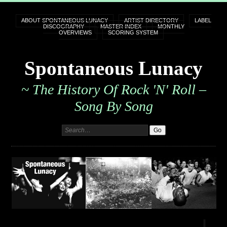
ABOUT SPONTANEOUS LUNACY
ARTIST DIRECTORY
LABEL
DISCOGRAPHY
MASTER INDEX
MONTHLY
OVERVIEWS
SCORING SYSTEM
Spontaneous Lunacy
~ The History Of Rock 'n' Roll –
Song By Song