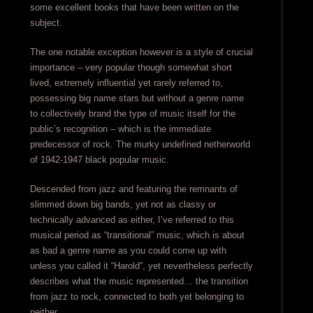
some excellent books that have been written on the
subject.
The one notable exception however is a style of crucial
importance – very popular though somewhat short
lived, extremely influential yet rarely referred to,
possessing big name stars but without a genre name
to collectively brand the type of music itself for the
public’s recognition – which is the immediate
predecessor of rock. The murky undefined netherworld
of 1942-1947 black popular music.
Descended from jazz and featuring the remnants of
slimmed down big bands, yet not as classy or
technically advanced as either, I’ve referred to this
musical period as “transitional” music, which is about
as bad a genre name as you could come up with
unless you called it “Harold”, yet nevertheless perfectly
describes what the music represented… the transition
from jazz to rock, connected to both yet belonging to
neither.