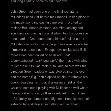
enduring stylistic home to call their own.
John Greer had been one of the final recruits to
Millinder’s band just before rock made Lucky’s place in
the music world increasingly irrelevant. Drafted to
replace Bull Moose Jackson, a similar looking and
sounding sax playing vocalist who’d found success as
a solo artist, Greer soon found himself pulled out of
Millinder’s ranks for the same purpose – as a potential
hitmaker as a solo act. Except now, unlike what Bull
Moose had been called on to deliver (
that
aforementioned transitional style
) the music with which
to get those hits was rock ‘n’ roll and so that was the
direction Greer headed, or was steered into. He even
had the name Big John slapped on him to remove any
doubt regarding his musical allegiance. Yet all the
while he continued playing with Millinder as well where
he was asked to carry off more refined music. Then
he’d simply turn around and dig deeper on his own rock
sides to try and deliver something a little dirtier.