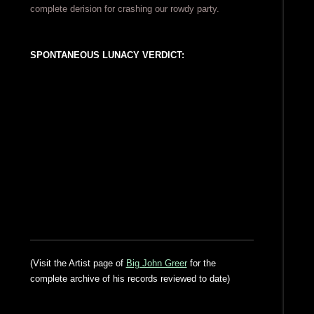
complete derision for crashing our rowdy party.
SPONTANEOUS LUNACY VERDICT:
(Visit the Artist page of
Big John Greer
for the
complete archive of his records reviewed to date)