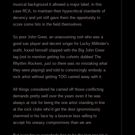
musical background it allowed a major label, in this
case RCA, to maintain their hypocritical standards of
decency and yet still gave them the opportunity to
score some hits in the field themselves.
So poor John Greer, an unassuming sort who was a
good sax player and decent singer for Lucky Millinder’s
outfit, found himself slapped with the Big John Greer
tag (
not to mention getting his cohorts dubbed The
Rhythm Rockers, just so there was no mistaking what
they were playing
) and told to convincingly embody a
rock artist without getting TOO carried away with it.
All things considered he carried off those conflicting
demands pretty well over the years even if he was
always at risk for being the one artist standing in line
at the rock clubs who’d get the door ignominiously
slammed in his face by a bouncer less willing to
accept his uneasy compromises than we are.