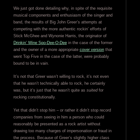
We just got done detailing why, in spite of the requisite
musical components and enthusiasm of the singer and
band, the results of Big John Greer’s attempts at
competing with the more authentic rockin’ efforts of
Stick McGhee and Wynonie Harris, the originator of
Drinkin’ Wine Spo-Dee-O-Dee
in the case of the former
and the owner of a more appropriate
cover version
that
went Top Five in the case of the latter, were probably
bound to be in vain.
It’s not that Greer wasn’t willing to rock, it’s not even
that he wasn’t technically able to rock, he certainly
was, but it’s just that he wasn’t quite as
suited
for
rocking constitutionally.
Yet that didn’t stop him – or rather it didn’t stop record
companies from seeing in him a person who could
reasonably be presented as a rock artist without
drawing too many charges of impersonation or fraud in
the process. Because of Greer’s slightly higher class