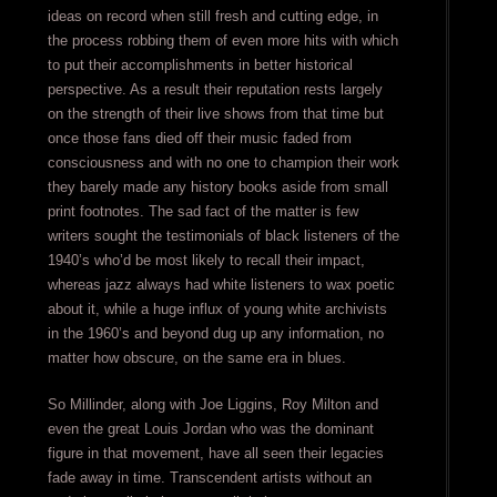
ideas on record when still fresh and cutting edge, in
the process robbing them of even more hits with which
to put their accomplishments in better historical
perspective. As a result their reputation rests largely
on the strength of their live shows from that time but
once those fans died off their music faded from
consciousness and with no one to champion their work
they barely made any history books aside from small
print footnotes. The sad fact of the matter is few
writers sought the testimonials of black listeners of the
1940’s who’d be most likely to recall their impact,
whereas jazz always had white listeners to wax poetic
about it, while a huge influx of young white archivists
in the 1960’s and beyond dug up any information, no
matter how obscure, on the same era in blues.
So Millinder, along with Joe Liggins, Roy Milton and
even the great Louis Jordan who was the dominant
figure in that movement, have all seen their legacies
fade away in time. Transcendent artists without an