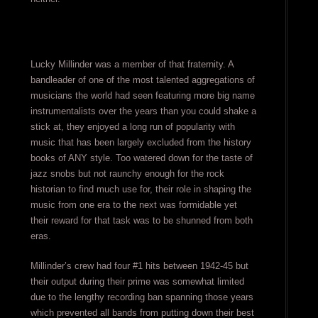
Lucky Millinder was a member of that fraternity. A
bandleader of one of the most talented aggregations of
musicians the world had seen featuring more big name
instrumentalists over the years than you could shake a
stick at, they enjoyed a long run of popularity with
music that has been largely excluded from the history
books of ANY style. Too watered down for the taste of
jazz snobs but not raunchy enough for the rock
historian to find much use for, their role in shaping the
music from one era to the next was formidable yet
their reward for that task was to be shunned from both
eras.
Millinder’s crew had four #1 hits between 1942-45 but
their output during their prime was somewhat limited
due to the lengthy recording ban spanning those years
which prevented all bands from putting down their best