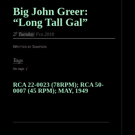
Big John Greer:
“Long Tall Gal”
27
Tuesday
Feb 2018
Written by Sampson
Tags
No tags :(
RCA 22-0023 (78RPM); RCA 50-
0007 (45 RPM); MAY, 1949