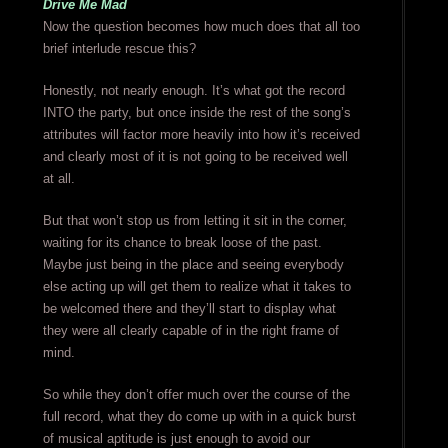
Drive Me Mad
Now the question becomes how much does that all too
brief interlude rescue this?
Honestly, not nearly enough. It’s what got the record
INTO the party, but once inside the rest of the song’s
attributes will factor more heavily into how it’s received
and clearly most of it is not going to be received well
at all.
But that won’t stop us from letting it sit in the corner,
waiting for its chance to break loose of the past.
Maybe just being in the place and seeing everybody
else acting up will get them to realize what it takes to
be welcomed there and they’ll start to display what
they were all clearly capable of in the right frame of
mind.
So while they don’t offer much over the course of the
full record, what they do come up with in a quick burst
of musical aptitude is just enough to avoid our