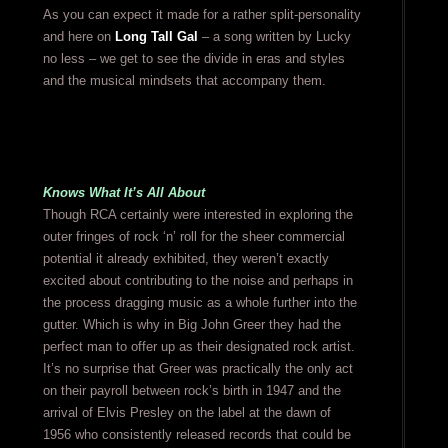
As you can expect it made for a rather split-personality
and here on
Long Tall Gal
– a song written by Lucky
no less – we get to see the divide in eras and styles
and the musical mindsets that accompany them.
Knows What It’s All About
Though RCA certainly were interested in exploring the
outer fringes of rock ‘n’ roll for the sheer commercial
potential it already exhibited, they weren’t exactly
excited about contributing to the noise and perhaps in
the process dragging music as a whole further into the
gutter. Which is why in Big John Greer they had the
perfect man to offer up as their designated rock artist.
It’s no surprise that Greer was practically the only act
on their payroll between rock’s birth in 1947 and the
arrival of Elvis Presley on the label at the dawn of
1956 who consistently released records that could be