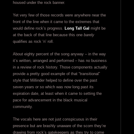
housed under the rock banner.
Yet very few of those records were anywhere near the
front of the line when it came to the extremes that
would define rock’s progress.
Long Tall Gal
might be
at the back of that line because this one
barely
qualifies as rock ‘n’ roll.
About eighty percent of the song anyway – in the way
it’s written, arranged and performed – has no business
in a review of rock history. Those components actually
provide a pretty good example of that “transitional”
style that Millinder helped to define over the past
seven years or so which was now long past its
expiration date, at least when it came to setting the
pace for advancement in the black musical
community.
The vocals here are not just conspicuous in their
presence but are brashly unaware of the scorn they’re
drawing from rock’s gatekeepers as they try to come