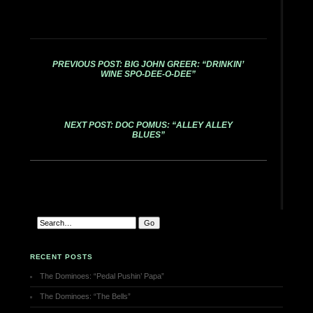
PREVIOUS POST: BIG JOHN GREER: “DRINKIN’
WINE SPO-DEE-O-DEE”
NEXT POST: DOC POMUS: “ALLEY ALLEY
BLUES”
RECENT POSTS
The Dominoes: “Pedal Pushin’ Papa”
The Dominoes: “The Bells”