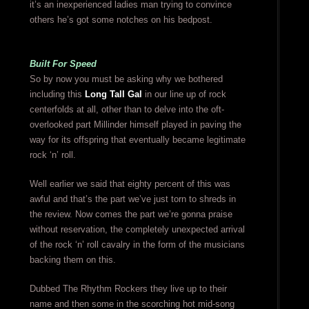
it’s an inexperienced ladies man trying to convince
others he’s got some notches on his bedpost.
Built For Speed
So by now you must be asking why we bothered
including this
Long Tall Gal
in our line up of rock
centerfolds at all, other than to delve into the oft-
overlooked part Millinder himself played in paving the
way for its offspring that eventually became legitimate
rock ‘n’ roll.
Well earlier we said that eighty percent of this was
awful and that’s the part we’ve just torn to shreds in
the review. Now comes the part we’re gonna praise
without reservation, the completely unexpected arrival
of the rock ‘n’ roll cavalry in the form of the musicians
backing them on this.
Dubbed The Rhythm Rockers they live up to their
name and then some in the scorching hot mid-song