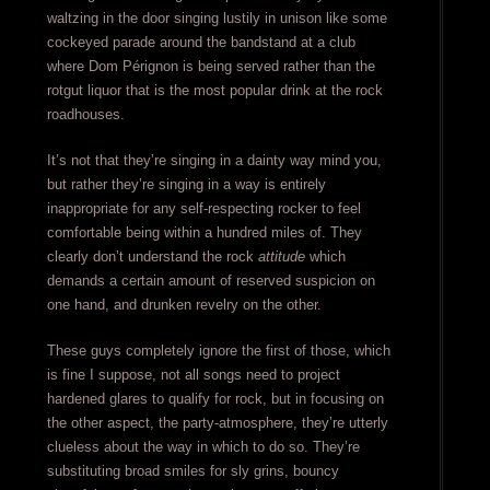
waltzing in the door singing lustily in unison like some
cockeyed parade around the bandstand at a club
where Dom Pérignon is being served rather than the
rotgut liquor that is the most popular drink at the rock
roadhouses.
It’s not that they’re singing in a dainty way mind you,
but rather they’re singing in a way is entirely
inappropriate for any self-respecting rocker to feel
comfortable being within a hundred miles of. They
clearly don’t understand the rock
attitude
which
demands a certain amount of reserved suspicion on
one hand, and drunken revelry on the other.
These guys completely ignore the first of those, which
is fine I suppose, not all songs need to project
hardened glares to qualify for rock, but in focusing on
the other aspect, the party-atmosphere, they’re utterly
clueless about the way in which to do so. They’re
substituting broad smiles for sly grins, bouncy