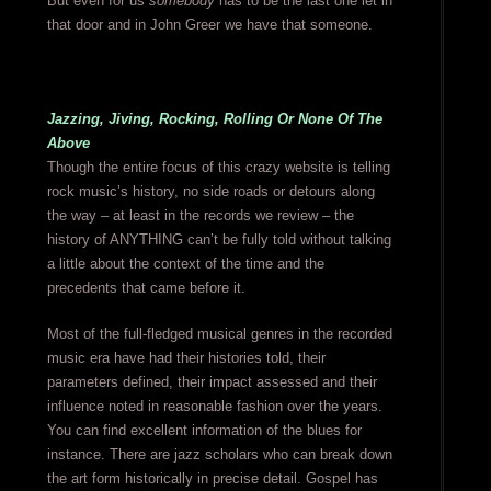
But even for us
somebody
has to be the last one let in
that door and in John Greer we have that someone.
Jazzing, Jiving, Rocking, Rolling Or None Of The
Above
Though the entire focus of this crazy website is telling
rock music’s history, no side roads or detours along
the way – at least in the records we review – the
history of ANYTHING can’t be fully told without talking
a little about the context of the time and the
precedents that came before it.
Most of the full-fledged musical genres in the recorded
music era have had their histories told, their
parameters defined, their impact assessed and their
influence noted in reasonable fashion over the years.
You can find excellent information of the blues for
instance. There are jazz scholars who can break down
the art form historically in precise detail. Gospel has