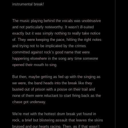
instrumental break!
The music playing behind the vocals was unobtrusive
and not particularly noteworthy. It wasn’t ill-suited
exactly but it was simply nothing to really take notice
of. They were keeping the pace, hitting the right notes
and trying not to be implicated by the crimes
committed against rock’s good name that were
happening elsewhere in the song any time someone
opened their mouth to sing.
But then, maybe getting as fed up with the singing as
we were, the band heads into the break like they
busted out of prison with a posse on their trail and
none of them were reluctant to start firing back as the
chase got underway.
We’re met with the hottest drum break yet found in
rock, a brief but blistering assault that leaves the skins
bruised and our hearts racing. Then, as if that wasn’t