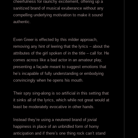
cheerfulness for raunchy excitement, offering up a
sanitized brand of musical exuberance without any
compelling underlying motivation to make it sound
authentic.
Even Greer is effected by this milder approach,
removing any hint of leering that the lyrics – about the
attributes of the girl spoken of in the title – call for. He
comes across like a bad actor in an amateur play,
presenting a façade meant to suggest emotions that
he’s incapable of fully understanding or embodying
convincingly when he opens his mouth.
Their spry sing-along is so artificial in this setting that
it sinks all of the lyrics, which while not great would at
least be moderately evocative in other hands.
Instead they’re using a neutered brand of jovial
happiness in place of an unbridled form of horny
anticipation and if there’s one thing rock can’t stand