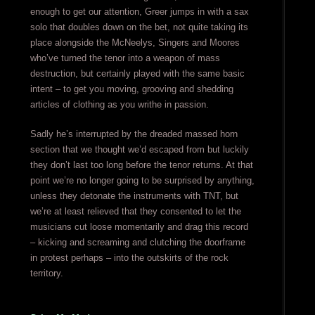
enough to get our attention, Greer jumps in with a sax
solo that doubles down on the bet, not quite taking its
place alongside the McNeelys, Singers and Moores
who’ve turned the tenor into a weapon of mass
destruction, but certainly played with the same basic
intent – to get you moving, grooving and shedding
articles of clothing as you writhe in passion.
Sadly he’s interrupted by the dreaded massed horn
section that we thought we’d escaped from but luckily
they don’t last too long before the tenor returns. At that
point we’re no longer going to be surprised by anything,
unless they detonate the instruments with TNT, but
we’re at least relieved that they consented to let the
musicians cut loose momentarily and drag this record
– kicking and screaming and clutching the doorframe
in protest perhaps – into the outskirts of the rock
territory.