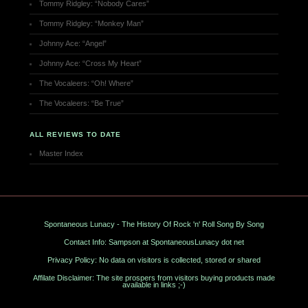
Tommy Ridgley: “Nobody Cares”
Tommy Ridgley: “Monkey Man”
Johnny Ace: “Angel”
Johnny Ace: “Cross My Heart”
The Vocaleers: “Oh! Where”
The Vocaleers: “Be True”
ALL REVIEWS TO DATE
Master Index
Spontaneous Lunacy - The History Of Rock 'n' Roll Song By Song
Contact Info: Sampson at SpontaneousLunacy dot net
Privacy Policy: No data on visitors is collected, stored or shared
Affilate Disclaimer: The site prospers from visitors buying products made
available in links ;-)