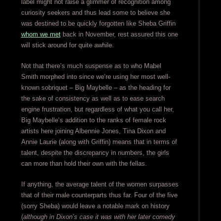
label might not raise a glimmer of recognition among
curiosity seekers and thus lead some to believe she
was destined to be quickly forgotten like Sheba Griffin
whom we met
back in November, rest assured this one
will stick around for quite awhile.
Not that there’s much suspense as to who Mabel
Smith morphed into since we’re using her most well-
known sobriquet – Big Maybelle – as the heading for
the sake of consistency as well as to ease search
engine frustration, but regardless of what you call her,
Big Maybelle’s addition to the ranks of female rock
artists here joining Albennie Jones, Tina Dixon and
Annie Laurie (along with Griffin) means that in terms of
talent, despite the discrepancy in numbers, the girls
can more than hold their own with the fellas.
If anything, the average talent of the women surpasses
that of their male counterparts thus far. Four of the five
(sorry Sheba) would leave a notable mark on history
(
although in Dixon’s case it was with her later comedy