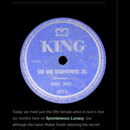
Today we meet just the fifth female artist in rock’s first
six months here on
Spontaneous Lunacy
, but
although the name Mabel Smith adorning the record