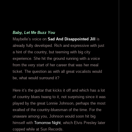
Baby, Let Me Buzz You
Maybelle’s voice on
Sad And Disappointed Jill
is
already fully developed. Rich and expressive with just
a hint of the country, but teeming with big city
experience. She hit the ground running with a voice
from the very start of her career that was her meal
ticket. The question as with all great vocalists would
be, what would surround it?
Here it’s the guitar that kicks it off and which has a lot
of country blues twang to it, not surprising since it was
played by the great Lonnie Johnson, perhaps the most
exalted of the country-bluesman of the time. For the
unaware among you, Johnson would soon hit big
himself with
Tomorrow Night
, which Elvis Presley later
copped while at Sun Records.