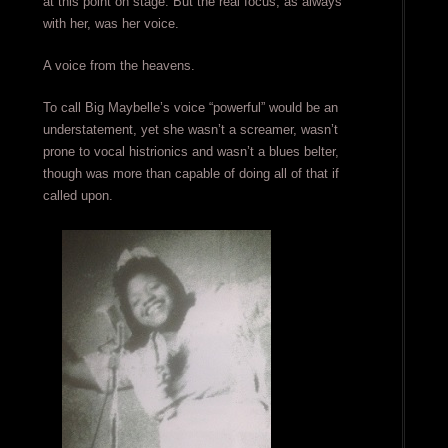
at this point on stage. But the real focus, as always
with her, was her voice.
A voice from the heavens.
To call Big Maybelle’s voice “powerful” would be an
understatement, yet she wasn’t a screamer, wasn’t
prone to vocal histrionics and wasn’t a blues belter,
though was more than capable of doing all of that if
called upon.