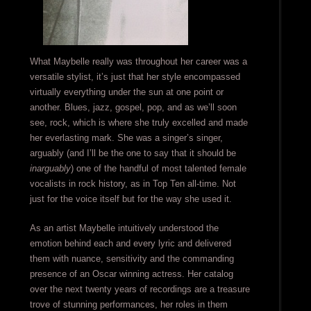
What Maybelle really was throughout her career was a
versatile stylist, it’s just that her style encompassed
virtually everything under the sun at one point or
another. Blues, jazz, gospel, pop, and as we’ll soon
see, rock, which is where she truly excelled and made
her everlasting mark. She was a singer’s singer,
arguably (and I’ll be the one to say that it should be
inarguably
) one of the handful of most talented female
vocalists in rock history, as in Top Ten all-time. Not
just for the voice itself but for the way she used it.
As an artist Maybelle intuitively understood the
emotion behind each and every lyric and delivered
them with nuance, sensitivity and the commanding
presence of an Oscar winning actress. Her catalog
over the next twenty years of recordings are a treasure
trove of stunning performances, her roles in them