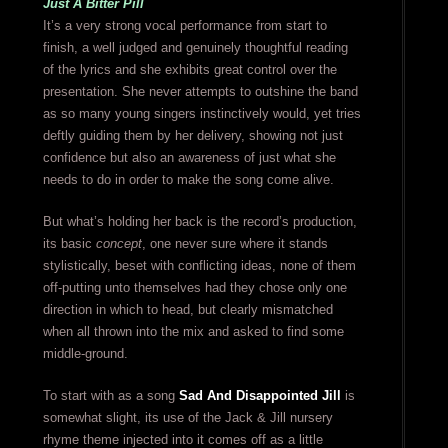
Just A Bitter Pill
It’s a very strong vocal performance from start to
finish, a well judged and genuinely thoughtful reading
of the lyrics and she exhibits great control over the
presentation. She never attempts to outshine the band
as so many young singers instinctively would, yet tries
deftly guiding them by her delivery, showing not just
confidence but also an awareness of just what she
needs to do in order to make the song come alive.
But what’s holding her back is the record’s production,
its basic
concept
, one never sure where it stands
stylistically, beset with conflicting ideas, none of them
off-putting unto themselves had they chose only one
direction in which to head, but clearly mismatched
when all thrown into the mix and asked to find some
middle-ground.
To start with as a song
Sad And Disappointed Jill
is
somewhat slight, its use of the Jack & Jill nursery
rhyme theme injected into it comes off as a little