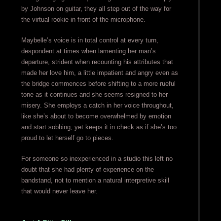
by Johnson on guitar, they all step out of the way for
the virtual rookie in front of the microphone.
Maybelle’s voice is in total control at every turn,
despondent at times when lamenting her man’s
departure, strident when recounting his attributes that
made her love him, a little impatient and angry even as
the bridge commences before shifting to a more rueful
tone as it continues and she seems resigned to her
misery. She employs a catch in her voice throughout,
like she’s about to become overwhelmed by emotion
and start sobbing, yet keeps it in check as if she’s too
proud to let herself go to pieces.
For someone so inexperienced in a studio this left no
doubt that she had plenty of experience on the
bandstand, not to mention a natural interpretive skill
that would never leave her.