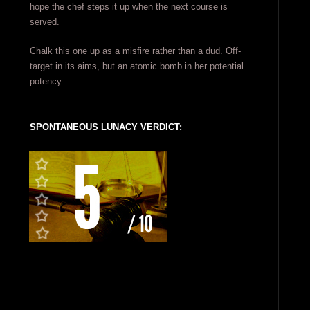
hope the chef steps it up when the next course is
served.
Chalk this one up as a misfire rather than a dud. Off-
target in its aims, but an atomic bomb in her potential
potency.
SPONTANEOUS LUNACY VERDICT: