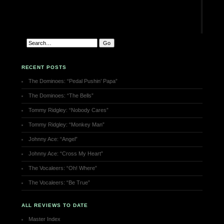
RECENT POSTS
The Dominoes: “Pedal Pushin’ Papa”
The Dominoes: “The Bells”
Tommy Ridgley: “Nobody Cares”
Tommy Ridgley: “Monkey Man”
Johnny Ace: “Angel”
Johnny Ace: “Cross My Heart”
The Vocaleers: “Oh! Where”
The Vocaleers: “Be True”
ALL REVIEWS TO DATE
Master Index