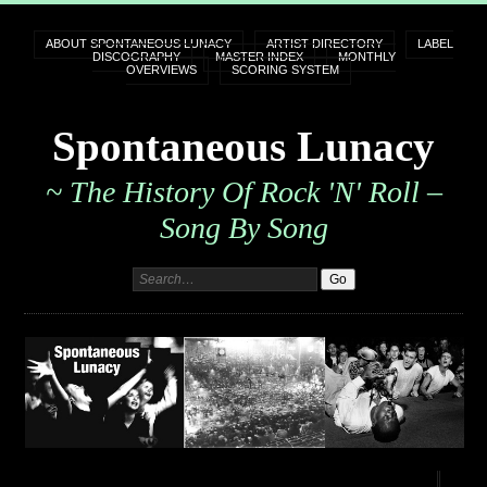
ABOUT SPONTANEOUS LUNACY
ARTIST DIRECTORY
LABEL
DISCOGRAPHY
MASTER INDEX
MONTHLY
OVERVIEWS
SCORING SYSTEM
Spontaneous Lunacy
~ The History Of Rock 'n' Roll –
Song By Song