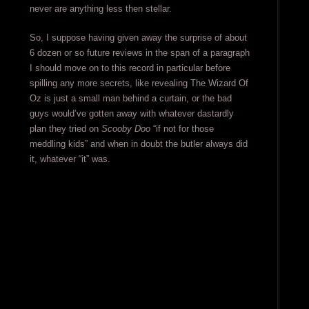
never are anything less then stellar.
So, I suppose having given away the surprise of about
6 dozen or so future reviews in the span of a paragraph
I should move on to this record in particular before
spilling any more secrets, like revealing The Wizard Of
Oz is just a small man behind a curtain, or the bad
guys would’ve gotten away with whatever dastardly
plan they tried on
Scooby Doo
“if not for those
meddling kids” and when in doubt the butler always did
it, whatever “it” was.