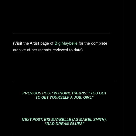
(Visit the Artist page of
Big Maybelle
for the complete
archive of her records reviewed to date)
PREVIOUS POST: WYNONIE HARRIS: “YOU GOT
TO GET YOURSELF A JOB, GIRL”
NEXT POST: BIG MAYBELLE (AS MABEL SMITH):
“BAD DREAM BLUES”