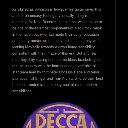
As skilled as Johnson is however his guitar gives this
a bit of an uneasy footing stylistically. They’re
recording for King Records, a label that would go on to
be one of the foremost proponents of black rock music
in the nation but who had made their early reputation
on country music, so the early indication is they were
leaning Maybelle towards a down home sensibility
consistent with their image of this era. But any fear
that they’d try easing her into the blues brackets goes
out the window with the horn section, a veritable all-
star team lead by trumpeter Hot Lips Page and tenor
sax aces Hal Singer and Tom Archia, who do their best
to keep it rooted in the breezy cool of more modern
sensibilities.