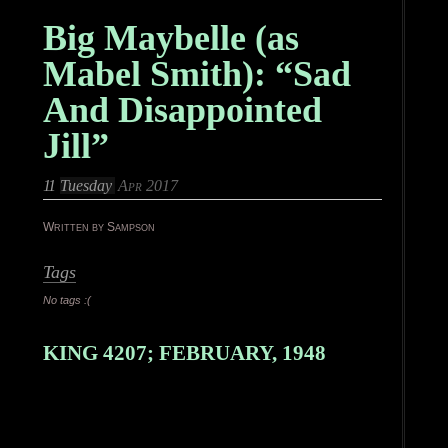
Big Maybelle (as
Mabel Smith): “Sad
And Disappointed
Jill”
11
Tuesday
Apr 2017
Written by Sampson
Tags
No tags :(
KING 4207; FEBRUARY, 1948