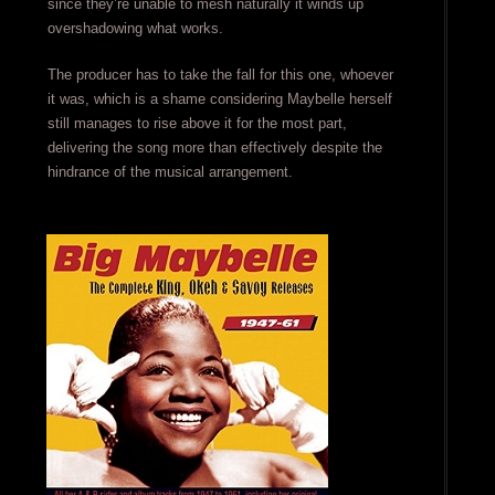
since they’re unable to mesh naturally it winds up
overshadowing what works.
The producer has to take the fall for this one, whoever
it was, which is a shame considering Maybelle herself
still manages to rise above it for the most part,
delivering the song more than effectively despite the
hindrance of the musical arrangement.