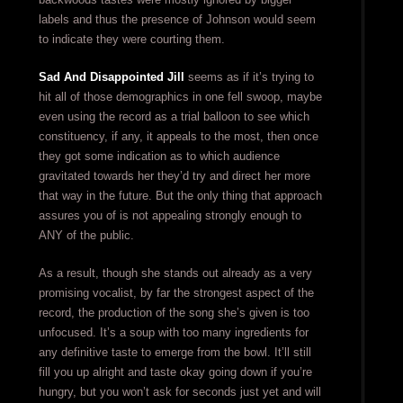
labels and thus the presence of Johnson would seem
to indicate they were courting them.
Sad And Disappointed Jill
seems as if it’s trying to
hit all of those demographics in one fell swoop, maybe
even using the record as a trial balloon to see which
constituency, if any, it appeals to the most, then once
they got some indication as to which audience
gravitated towards her they’d try and direct her more
that way in the future. But the only thing that approach
assures you of is not appealing strongly enough to
ANY of the public.
As a result, though she stands out already as a very
promising vocalist, by far the strongest aspect of the
record, the production of the song she’s given is too
unfocused. It’s a soup with too many ingredients for
any definitive taste to emerge from the bowl. It’ll still
fill you up alright and taste okay going down if you’re
hungry, but you won’t ask for seconds just yet and will