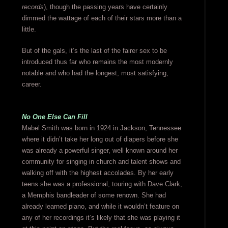
records
), though the passing years have certainly
dimmed the wattage of each of their stars more than a
little.
But of the gals, it’s the last of the fairer sex to be
introduced thus far who remains the most modernly
notable and who had the longest, most satisfying,
career.
No One Else Can Fill
Mabel Smith was born in 1924 in Jackson, Tennessee
where it didn’t take her long out of diapers before she
was already a powerful singer, well known around her
community for singing in church and talent shows and
walking off with the highest accolades. By her early
teens she was a professional, touring with Dave Clark,
a Memphis bandleader of some renown. She had
already learned piano, and while it wouldn’t feature on
any of her recordings it’s likely that she was playing it