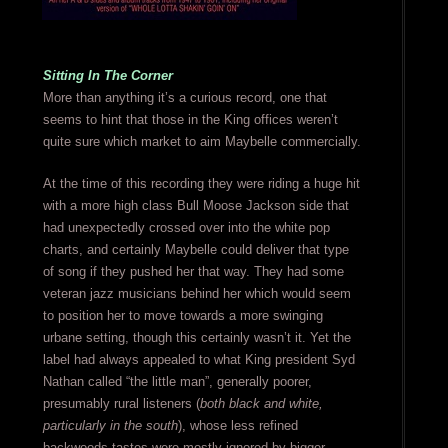
Sitting In The Corner
More than anything it’s a curious record, one that
seems to hint that those in the King offices weren’t
quite sure which market to aim Maybelle commercially.
At the time of this recording they were riding a huge hit
with a more high class Bull Moose Jackson side that
had unexpectedly crossed over into the white pop
charts, and certainly Maybelle could deliver that type
of song if they pushed her that way. They had some
veteran jazz musicians behind her which would seem
to position her to move towards a more swinging
urbane setting, though this certainly wasn’t it. Yet the
label had always appealed to what King president Syd
Nathan called “the little man”, generally poorer,
presumably rural listeners (
both black and white,
particularly in the south
), whose less refined
backwoods tastes were mostly ignored by bigger