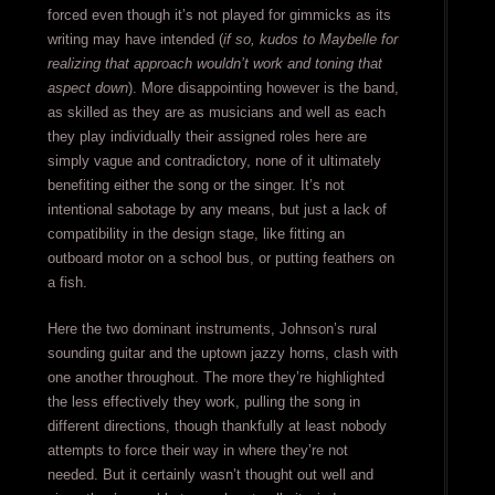
forced even though it’s not played for gimmicks as its
writing may have intended (
if so, kudos to Maybelle for
realizing that approach wouldn’t work and toning that
aspect down
). More disappointing however is the band,
as skilled as they are as musicians and well as each
they play individually their assigned roles here are
simply vague and contradictory, none of it ultimately
benefiting either the song or the singer. It’s not
intentional sabotage by any means, but just a lack of
compatibility in the design stage, like fitting an
outboard motor on a school bus, or putting feathers on
a fish.
Here the two dominant instruments, Johnson’s rural
sounding guitar and the uptown jazzy horns, clash with
one another throughout. The more they’re highlighted
the less effectively they work, pulling the song in
different directions, though thankfully at least nobody
attempts to force their way in where they’re not
needed. But it certainly wasn’t thought out well and