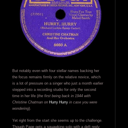
But notably even with four stellar names backing her
the focus remains firmly on the relative novice, which
is a lot of pressure on a singer who just a month earlier
stepped into a recording studio for only the second
time in her life (
the first being back in 1944 with
Christine Chatman on
Hurry Hurry
in case you were
wondering
).
Yet right from the start she seems up to the challenge.
Though Page gets a squawking solo with a deft reply