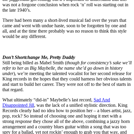
was not a forgone conclusion when rock ‘n’ roll was starting out in
the late 1940’s.
There had been many a short-lived musical fad over the years that
came and went with undue haste, soon to be forgotten by one and
all, and at the time there probably was no reason to think this style
would be any different.
Don’t Shortchange Me, Pretty Daddy
Still being billed as Mabel Smith (
though for consistency’s sake we’ll
refer to her as Big Maybelle, the name she’d go down in history
under
), we’re meeting the talented vocalist for her second release for
King records in the hopes that they could harness her obvious talents
and start to build her career. They were not off to the best of starts in
that regard.
What ultimately “did-in” Maybelle’s last record,
Sad And
Disappointed Jill
, was the lack of a unified stylistic direction. King
Records clearly had no idea how to position her – a blues artist, jazz,
pop, rock? So instead of choosing one and hoping it met with a
strong response they chose all of the above, combining a jazzy horn
arrangement and a country blues guitar within a song that was too
spry for a ballad, yet not rockin’ enough to grab you that way, and