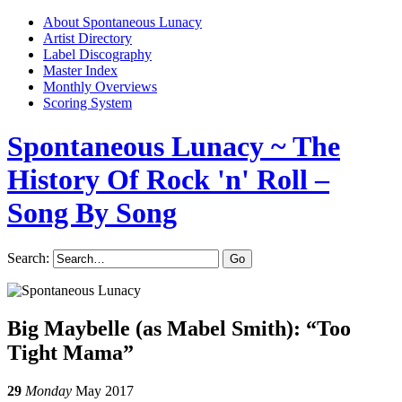
About Spontaneous Lunacy
Artist Directory
Label Discography
Master Index
Monthly Overviews
Scoring System
Spontaneous Lunacy
~ The
History Of Rock 'n' Roll –
Song By Song
Search:
Big Maybelle (as Mabel Smith): “Too
Tight Mama”
29
Monday
May 2017