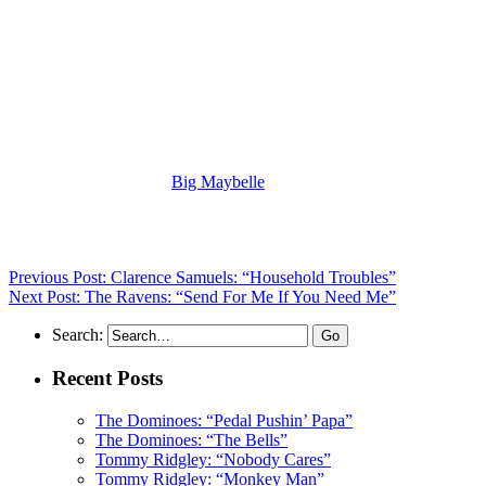
(Visit the Artist page of
Big Maybelle
for the complete archive of
her records reviewed to date)
Previous Post: Clarence Samuels: “Household Troubles”
Next Post: The Ravens: “Send For Me If You Need Me”
Search:
Recent Posts
The Dominoes: “Pedal Pushin’ Papa”
The Dominoes: “The Bells”
Tommy Ridgley: “Nobody Cares”
Tommy Ridgley: “Monkey Man”