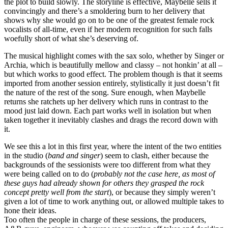
the plot to build slowly. The storyline is effective, Maybelle sells it
convincingly and there’s a smoldering burn to her delivery that
shows why she would go on to be one of the greatest female rock
vocalists of all-time, even if her modern recognition for such falls
woefully short of what she’s deserving of.
The musical highlight comes with the sax solo, whether by Singer or
Archia, which is beautifully mellow and classy – not honkin’ at all –
but which works to good effect. The problem though is that it seems
imported from another session entirely, stylistically it just doesn’t fit
the nature of the rest of the song. Sure enough, when Maybelle
returns she ratchets up her delivery which runs in contrast to the
mood just laid down. Each part works well in isolation but when
taken together it inevitably clashes and drags the record down with
it.
We see this a lot in this first year, where the intent of the two entities
in the studio (
band and singer
) seem to clash, either because the
backgrounds of the sessionists were too different from what they
were being called on to do (
probably not the case here, as most of
these guys had already shown for others they grasped the rock
concept pretty well from the start
), or because they simply weren’t
given a lot of time to work anything out, or allowed multiple takes to
hone their ideas.
Too often the people in charge of these sessions, the producers,