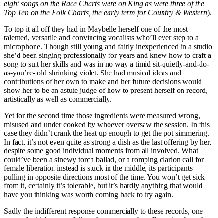
eight songs on the Race Charts were on King as were three of the
Top Ten on the Folk Charts, the early term for Country & Western
).
To top it all off they had in Maybelle herself one of the most
talented, versatile and convincing vocalists who’ll ever step to a
microphone. Though still young and fairly inexperienced in a studio
she’d been singing professionally for years and knew how to craft a
song to suit her skills and was in no way a timid sit-quietly-and-do-
as-you’re-told shrinking violet. She had musical ideas and
contributions of her own to make and her future decisions would
show her to be an astute judge of how to present herself on record,
artistically as well as commercially.
Yet for the second time those ingredients were measured wrong,
misused and under cooked by whoever oversaw the session. In this
case they didn’t crank the heat up enough to get the pot simmering.
In fact, it’s not even quite as strong a dish as the last offering by her,
despite some good individual moments from all involved. What
could’ve been a sinewy torch ballad, or a romping clarion call for
female liberation instead is stuck in the middle, its participants
pulling in opposite directions most of the time. You won’t get sick
from it, certainly it’s tolerable, but it’s hardly anything that would
have you thinking was worth coming back to try again.
Sadly the indifferent response commercially to these records, one