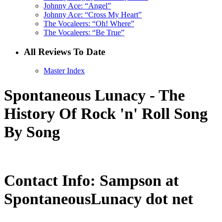
Johnny Ace: “Angel”
Johnny Ace: “Cross My Heart”
The Vocaleers: “Oh! Where”
The Vocaleers: “Be True”
All Reviews To Date
Master Index
Spontaneous Lunacy - The
History Of Rock 'n' Roll Song
By Song
Contact Info: Sampson at
SpontaneousLunacy dot net