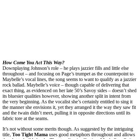
How Come You Act This Way?
Downplaying Johnson’s role – he plays jazzier fills and little else
throughout – and focusing on Page’s trumpet as the counterpoint to
Maybelle’s vocal lines, the song seems to want to qualify as a jazzier
rock ballad. Maybelle’s voice – though capable of delivering that
exact thing, as evidenced on her late 50’s Savoy sides – doesn’t shed
its bluesier qualities however, showing another split in intent from
the very beginning. As the vocalist she’s certainly entitled to sing it
the manner she envisions it, yet they arranged it the way they saw fit
and the twain didn’t meet, pulling it in opposite directions until its
fabric tore at the seams.
It’s not without some merits though. As suggested by the intriguing
title,
Too Tight Mama
uses good metaphors throughout and allows