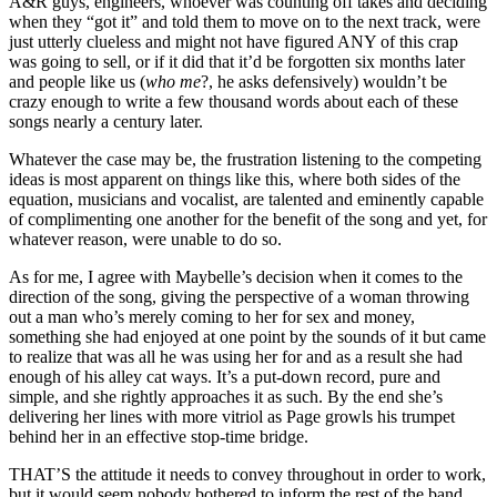
A&R guys, engineers, whoever was counting off takes and deciding
when they “got it” and told them to move on to the next track, were
just utterly clueless and might not have figured ANY of this crap
was going to sell, or if it did that it’d be forgotten six months later
and people like us (
who me
?, he asks defensively) wouldn’t be
crazy enough to write a few thousand words about each of these
songs nearly a century later.
Whatever the case may be, the frustration listening to the competing
ideas is most apparent on things like this, where both sides of the
equation, musicians and vocalist, are talented and eminently capable
of complimenting one another for the benefit of the song and yet, for
whatever reason, were unable to do so.
As for me, I agree with Maybelle’s decision when it comes to the
direction of the song, giving the perspective of a woman throwing
out a man who’s merely coming to her for sex and money,
something she had enjoyed at one point by the sounds of it but came
to realize that was all he was using her for and as a result she had
enough of his alley cat ways. It’s a put-down record, pure and
simple, and she rightly approaches it as such. By the end she’s
delivering her lines with more vitriol as Page growls his trumpet
behind her in an effective stop-time bridge.
THAT’S the attitude it needs to convey throughout in order to work,
but it would seem nobody bothered to inform the rest of the band