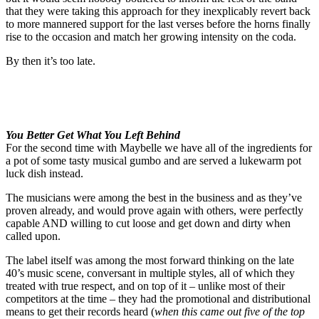
that they were taking this approach for they inexplicably revert back
to more mannered support for the last verses before the horns finally
rise to the occasion and match her growing intensity on the coda.
By then it’s too late.
You Better Get What You Left Behind
For the second time with Maybelle we have all of the ingredients for
a pot of some tasty musical gumbo and are served a lukewarm pot
luck dish instead.
The musicians were among the best in the business and as they’ve
proven already, and would prove again with others, were perfectly
capable AND willing to cut loose and get down and dirty when
called upon.
The label itself was among the most forward thinking on the late
40’s music scene, conversant in multiple styles, all of which they
treated with true respect, and on top of it – unlike most of their
competitors at the time – they had the promotional and distributional
means to get their records heard (
when this came out five of the top