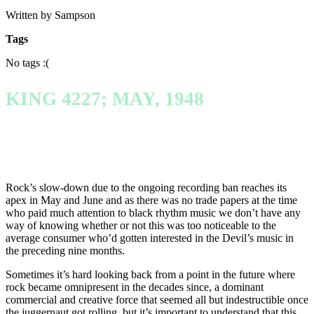
Written by Sampson
Tags
No tags :(
KING 4227; MAY, 1948
Rock’s slow-down due to the ongoing recording ban reaches its
apex in May and June and as there was no trade papers at the time
who paid much attention to black rhythm music we don’t have any
way of knowing whether or not this was too noticeable to the
average consumer who’d gotten interested in the Devil’s music in
the preceding nine months.
Sometimes it’s hard looking back from a point in the future where
rock became omnipresent in the decades since, a dominant
commercial and creative force that seemed all but indestructible once
the juggernaut got rolling, but it’s important to understand that this