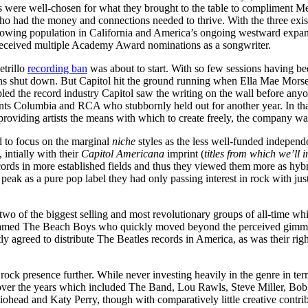
s were well-chosen for what they brought to the table to compliment Mer
 had the money and connections needed to thrive. With the three exi
growing population in California and America’s ongoing westward expa
received multiple Academy Award nominations as a songwriter.
etrillo
recording ban
was about to start. With so few sessions having be
s shut down. But Capitol hit the ground running when Ella Mae Morse 
led the record industry Capitol saw the writing on the wall before anyo
iants Columbia and RCA who stubbornly held out for another year. In tha
providing artists the means with which to create freely, the company w
d to focus on the marginal
niche
styles as the less well-funded indepen
 intially with their
Capitol Americana
imprint (
titles from which we’ll
ords in more established fields and thus they viewed them more as hyb
 peak as a pure pop label they had only passing interest in rock with j
two of the biggest selling and most revolutionary groups of all-time wh
p named The Beach Boys who quickly moved beyond the perceived gimmi
y agreed to distribute The Beatles records in America, as was their rig
rock presence further. While never investing heavily in the genre in term
ct over the years which included The Band, Lou Rawls, Steve Miller, B
head and Katy Perry, though with comparatively little creative contribu