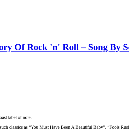
ory Of Rock 'n' Roll – Song By 
ast label of note.
ind such classics as “You Must Have Been A Beautiful Baby”, “Fools