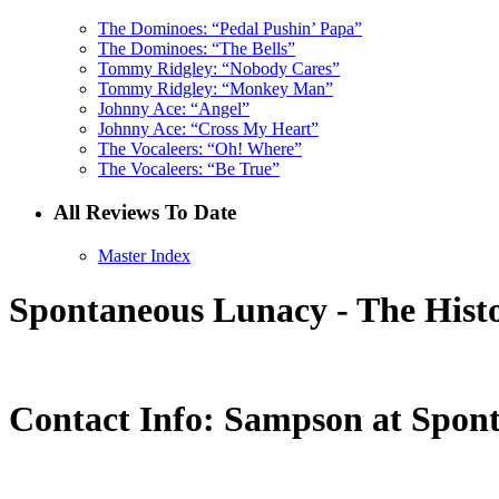
The Dominoes: “Pedal Pushin’ Papa”
The Dominoes: “The Bells”
Tommy Ridgley: “Nobody Cares”
Tommy Ridgley: “Monkey Man”
Johnny Ace: “Angel”
Johnny Ace: “Cross My Heart”
The Vocaleers: “Oh! Where”
The Vocaleers: “Be True”
All Reviews To Date
Master Index
Spontaneous Lunacy - The Histo
Contact Info: Sampson at Spon