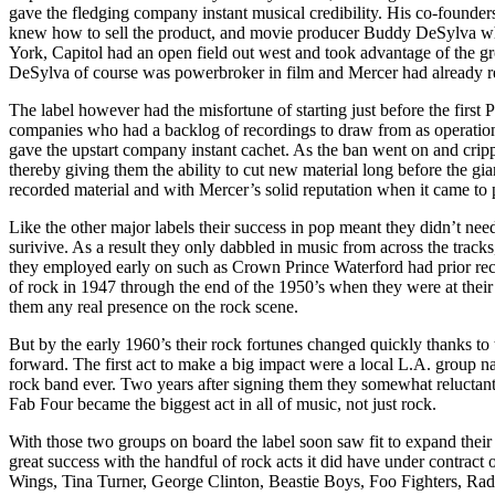
gave the fledging company instant musical credibility. His co-founder
knew how to sell the product, and movie producer Buddy DeSylva who
York, Capitol had an open field out west and took advantage of the 
DeSylva of course was powerbroker in film and Mercer had already 
The label however had the misfortune of starting just before the first P
companies who had a backlog of recordings to draw from as operation
gave the upstart company instant cachet. As the ban went on and cripp
thereby giving them the ability to cut new material long before the g
recorded material and with Mercer’s solid reputation when it came to 
Like the other major labels their success in pop meant they didn’t nee
surivive. As a result they only dabbled in music from across the tracks,
they employed early on such as Crown Prince Waterford had prior rec
of rock in 1947 through the end of the 1950’s when they were at their
them any real presence on the rock scene.
But by the early 1960’s their rock fortunes changed quickly thanks to 
forward. The first act to make a big impact were a local L.A. grou
rock band ever. Two years after signing them they somewhat reluctantl
Fab Four became the biggest act in all of music, not just rock.
With those two groups on board the label soon saw fit to expand their 
great success with the handful of rock acts it did have under contra
Wings, Tina Turner, George Clinton, Beastie Boys, Foo Fighters, Radio