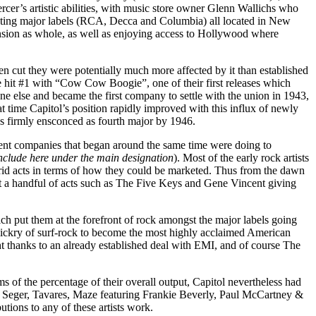
cer’s artistic abilities, with music store owner Glenn Wallichs who
sting major labels (RCA, Decca and Columbia) all located in New
nsion as whole, as well as enjoying access to Hollywood where
en cut they were potentially much more affected by it than established
hit #1 with “Cow Cow Boogie”, one of their first releases which
ne else and became the first company to settle with the union in 1943,
t time Capitol’s position rapidly improved with this influx of newly
as firmly ensconced as fourth major by 1946.
dent companies that began around the same time were doing to
 include here under the main designation
). Most of the early rock artists
rid acts in terms of how they could be marketed. Thus from the dawn
ust a handful of acts such as The Five Keys and Gene Vincent giving
ich put them at the forefront of rock amongst the major labels going
ckry of surf-rock to become the most highly acclaimed American
ht thanks to an already established deal with EMI, and of course The
s of the percentage of their overall output, Capitol nevertheless had
ob Seger, Tavares, Maze featuring Frankie Beverly, Paul McCartney &
tions to any of these artists work.