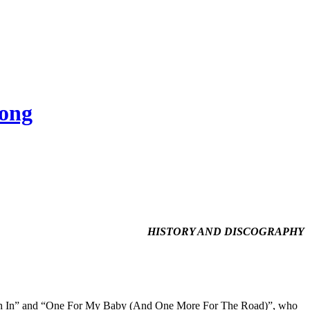
Song
HISTORY AND DISCOGRAPHY
 Rush In” and “One For My Baby (And One More For The Road)”, who