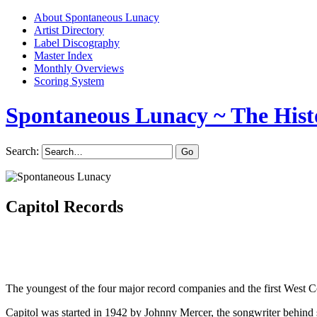
About Spontaneous Lunacy
Artist Directory
Label Discography
Master Index
Monthly Overviews
Scoring System
Spontaneous Lunacy
~ The Hist
Search:
Capitol Records
The youngest of the four major record companies and the first West Co
Capitol was started in 1942 by Johnny Mercer, the songwriter beh