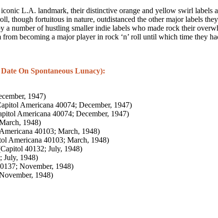
onic L.A. landmark, their distinctive orange and yellow swirl labels ad
 roll, though fortuitous in nature, outdistanced the other major labels 
by a number of hustling smaller indie labels who made rock their overwhe
 from becoming a major player in rock ‘n’ roll until which time they ha
 Date On Spontaneous Lunacy):
ecember, 1947)
apitol Americana 40074; December, 1947)
pitol Americana 40074; December, 1947)
 March, 1948)
 Americana 40103; March, 1948)
tol Americana 40103; March, 1948)
Capitol 40132; July, 1948)
 July, 1948)
40137; November, 1948)
 November, 1948)