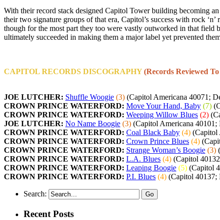
With their record stack designed Capitol Tower building becoming an ic
their two signature groups of that era, Capitol’s success with rock ‘n’
though for the most part they too were vastly outworked in that field 
ultimately succeeded in making them a major label yet prevented them
CAPITOL RECORDS DISCOGRAPHY
(Records Reviewed To
JOE LUTCHER:
Shuffle Woogie
(3)
(Capitol Americana 40071; D
CROWN PRINCE WATERFORD:
Move Your Hand, Baby
(7)
(C
CROWN PRINCE WATERFORD:
Weeping Willow Blues
(2)
(Ca
JOE LUTCHER:
No Name Boogie
(3)
(Capitol Americana 40101;
CROWN PRINCE WATERFORD:
Coal Black Baby
(4)
(Capitol
CROWN PRINCE WATERFORD:
Crown Prince Blues
(4)
(Capi
CROWN PRINCE WATERFORD:
Strange Woman’s Boogie
(3)
(
CROWN PRINCE WATERFORD:
L.A. Blues
(4)
(Capitol 40132;
CROWN PRINCE WATERFORD:
Leaping Boogie
(5)
(Capitol 
CROWN PRINCE WATERFORD:
P.I. Blues
(4)
(Capitol 40137;
Search:
Recent Posts