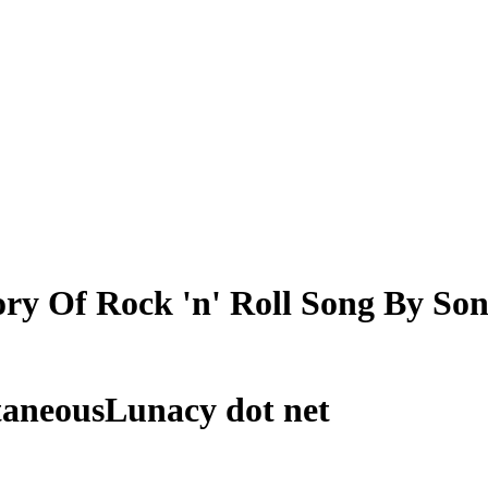
ry Of Rock 'n' Roll Song By So
taneousLunacy dot net