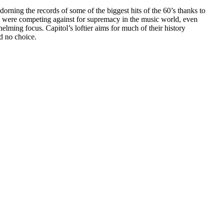
orning the records of some of the biggest hits of the 60’s thanks to
they were competing against for supremacy in the music world, even
lming focus. Capitol’s loftier aims for much of their history
d no choice.