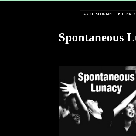
ABOUT SPONTANEOUS LUNACY
Spontaneous L