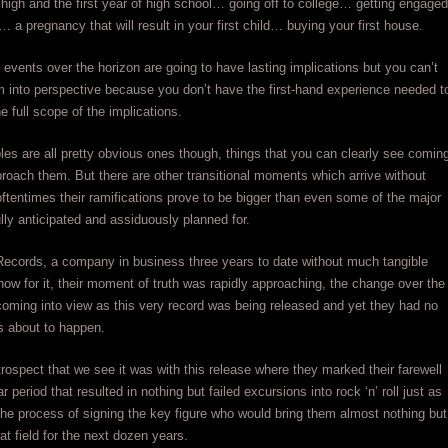
r high and the first year of high school… going off to college… getting engaged
… a pregnancy that will result in your first child… buying your first house.
events over the horizon are going to have lasting implications but you can’t
m into perspective because you don’t have the first-hand experience needed t
e full scope of the implications.
s are all pretty obvious ones though, things that you can clearly see comin
oach them. But there are other transitional moments which arrive without
ftentimes their ramifications prove to be bigger than even some of the major
lly anticipated and assiduously planned for.
Records, a company in business three years to date without much tangible
ow for it, their moment of truth was rapidly approaching, the change over the
oming into view as this very record was being released and yet they had no
s about to happen.
retrospect that we see it was with this release where they marked their farewell
r period that resulted in nothing but failed excursions into rock ‘n’ roll just as
the process of signing the key figure who would bring them almost nothing but
at field for the next dozen years.