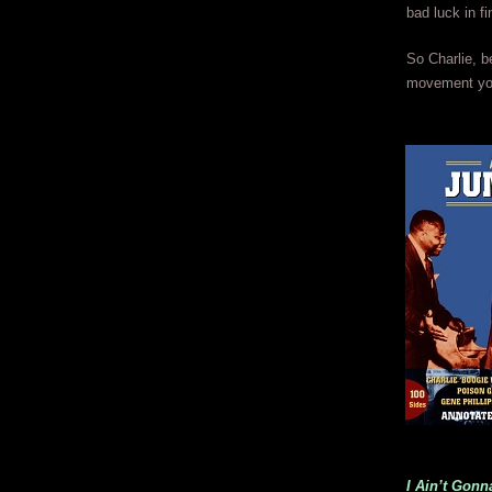
bad luck in fi
So Charlie, b
movement you
I Ain’t Gon