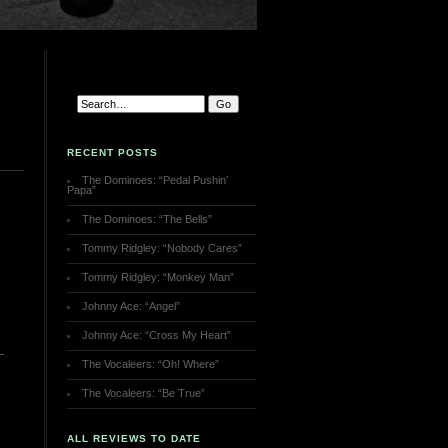
RECENT POSTS
The Dominoes: “Pedal Pushin’
Papa”
The Dominoes: “The Bells”
Tommy Ridgley: “Nobody Cares”
Tommy Ridgley: “Monkey Man”
Johnny Ace: “Angel”
Johnny Ace: “Cross My Heart”
The Vocaleers: “Oh! Where”
The Vocaleers: “Be True”
ALL REVIEWS TO DATE