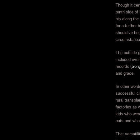
Though it cer
tenth side of
his along the
for a further
should’ve be
circumstantia
The outside g
included ever
records (
Song
and grace.
In other words
successful cl
rural transpl
factories as 
kids who were
oats and who 
That versatil