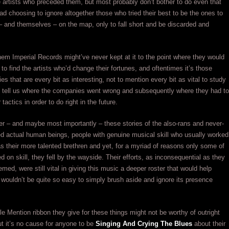
he artists who preceded them, but most probably don’t bother to do even that
 choosing to ignore altogether those who tried their best to be the ones to
 – and themselves – on the map, only to fall short and be discarded and
hem Imperial Records might’ve never kept at it to the point where they would
 to find the artists who’d change their fortunes, and oftentimes it’s those
es that are every bit as interesting, not to mention every bit as vital to study
 tell us where the companies went wrong and subsequently where they had to
 tactics in order to do right in the future.
r – and maybe most importantly – these stories of the also-rans and never-
d actual human beings, people with genuine musical skill who usually worked
as their more talented brethren and yet, for a myriad of reasons only some of
d on skill, they fell by the wayside. Their efforts, as inconsequential as they
ed, were still vital in giving this music a deeper roster that would help
t wouldn’t be quite so easy to simply brush aside and ignore its presence
e Mention ribbon they give for these things might not be worthy of outright
ut it’s no cause for anyone to be
Singing And Crying The Blues
about their