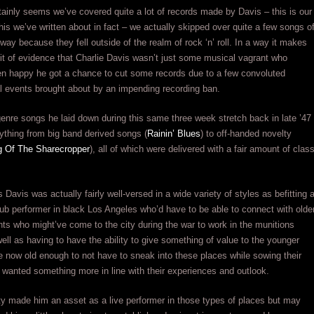
tainly seems we’ve covered quite a lot of records made by Davis – this is our
 his we’ve written about in fact – we actually skipped over quite a few songs o
 way because they fell outside of the realm of rock ‘n’ roll. In a way it makes
 bit of evidence that Charlie Davis wasn’t just some musical vagrant who
en happy he got a chance to cut some records due to a few convoluted
l events brought about by an impending recording ban.
enre songs he laid down during this same three week stretch back in late ’47
ything from big band derived songs (
Rainin’ Blues
) to off-handed novelty
 Of The Sharecropper
), all of which were delivered with a fair amount of clas
 Davis was actually fairly well-versed in a wide variety of styles as befitting 
ub performer in black Los Angeles who’d have to be able to connect with olde
ants who might’ve come to the city during the war to work in the munitions
well as having to have the ability to give something of value to the younger
 now old enough to not have to sneak into these places while sowing their
wanted something more in line with their experiences and outlook.
ity made him an asset as a live performer in those types of places but may