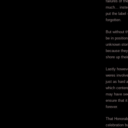
failures of t
much… instead
put the label
forgotten.
But without t
be in position
unknown stori
because they
shore up their
Lastly howeve
weres involve
just as hard 
which centere
may have seem
ensure that i
forever.
That Honorabl
celebration b