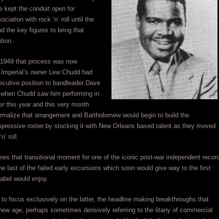
e kept the conduit open for
ociation with rock ‘n’ roll until the
nd the key figures to bring that
ition.
1949 that process was now
 Imperial’s owner Lew Chudd had
ecutive position to bandleader Dave
when Chudd saw him performing in
er this year and this very month
rmalize that arrangement and Bartholomew would begin to build the
pressive roster by stocking it with New Orleans based talent as they moved
n’ roll.
es that transitional moment for one of the iconic post-war independent recor
e last of the failed early excursions which soon would give way to the first
abel would enjoy.
 to focus exclusively on the latter, the headline making breakthroughs that
new age, perhaps sometimes derisively referring to the litany of commercial