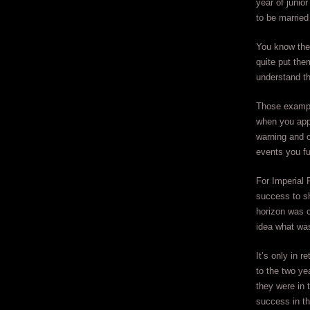
year of junio
to be married
You know the 
quite put the
understand th
Those example
when you appr
warning and o
events you fu
For Imperial 
success to sh
horizon was c
idea what wa
It’s only in 
to the two yea
they were in 
success in th