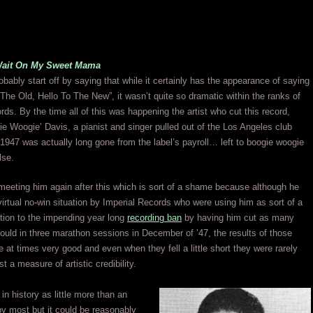
Wait On My Sweet Mama
bably start off by saying that while it certainly has the appearance of saying
he Old, Hello To The New”, it wasn’t quite so dramatic within the ranks of
rds. By the time all of this was happening the artist who cut this record,
ie Woogie’ Davis, a pianist and singer pulled out of the Los Angeles club
 1947 was actually long gone from the label’s payroll… left to boogie woogie
lse.
eeting him again after this which is sort of a shame because although he
virtual no-win situation by Imperial Records who were using him as sort of a
tion to the impending year long
recording ban
by having him cut as many
ould in three marathon sessions in December of ’47, the results of those
 at times very good and even when they fell a little short they were rarely
st a measure of artistic credibility.
in history as little more than an
by most but it could be reasonably