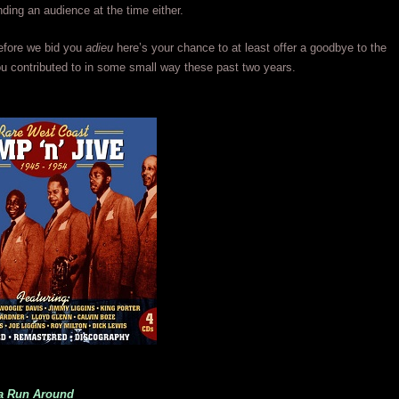
nding an audience at the time either.
efore we bid you
adieu
here’s your chance to at least offer a goodbye to the
 contributed to in some small way these past two years.
na Run Around