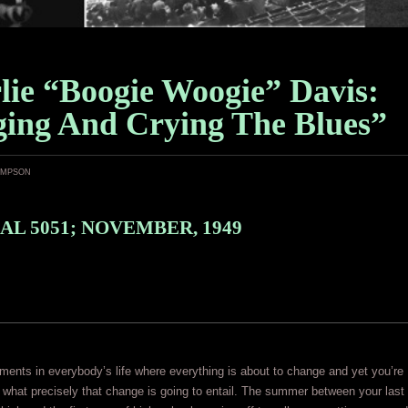
lie “Boogie Woogie” Davis:
ging And Crying The Blues”
ampson
AL 5051; NOVEMBER, 1949
ents in everybody’s life where everything is about to change and yet you’re
in what precisely that change is going to entail. The summer between your last