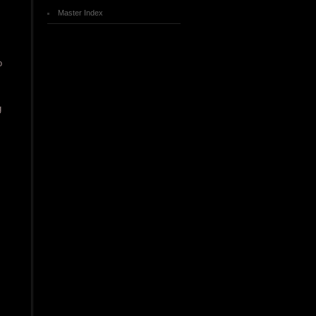
Master Index
o
g