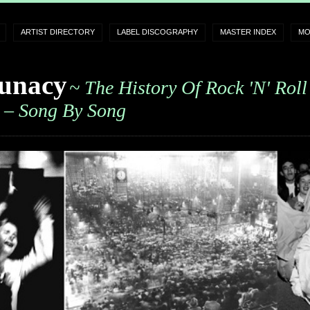
ARTIST DIRECTORY
LABEL DISCOGRAPHY
MASTER INDEX
MO
unacy
~ The History Of Rock 'n' Roll
– Song By Song