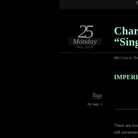
25
Char
“Sin
Monday
Nov 2019
Written by S
IMPERI
Tags
No tags :(
There are mom
still uncerta