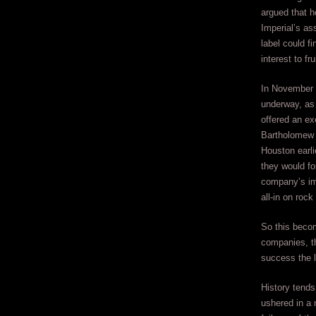
argued that h
Imperial’s ass
label could fi
interest to fru
In November 
underway, as
offered an ex
Bartholomew 
Houston earli
they would fo
company’s im
all-in on rock ‘
So this becom
companies, th
success the l
History tends
ushered in a 