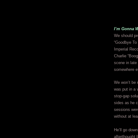
I’m Gonna 
We should pro
“Goodbye To T
Imperial Reco
Charlie “Boog
scene in late
somewhere e
We won’t be m
was put in a 
stop-gap solu
sides as he c
sessions were
without at lea
He’ll go down 
afterthought 