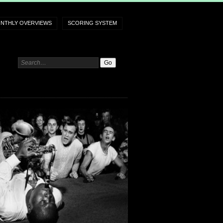
NTHLY OVERVIEWS
SCORING SYSTEM