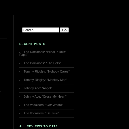
RECENT POSTS
The Dominoes: “Pedal Pushin’
Papa”
The Dominoes: “The Bells”
Tommy Ridgley: “Nobody Cares”
Tommy Ridgley: “Monkey Man”
Johnny Ace: “Angel”
Johnny Ace: “Cross My Heart”
The Vocaleers: “Oh! Where”
The Vocaleers: “Be True”
ALL REVIEWS TO DATE