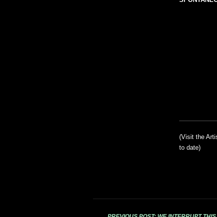
(Visit the Art
to date)
PREVIOUS POST: WE INTERRUPT THI