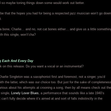
 so maybe toning things down some would work out better.
 be that the hopes you had for being a respected jazz musician won’t go down
t.
a bone, Charlie… and no, not cat bones either… and give us a little somethin
th this single, won’t’cha?
g Each And Every Day
k on this release. Do you want a vocal or an instrumental?
harlie Singleton was a saxophonist first and foremost, not a singer, you’d
ith the latter, which was our choice too. But just for the sake of completenes
rious about his attempts at crooning a song, then by all means check out the
s single,
Lonely Lover Blues
, a performance that sounds like a late 1940’s
it can’t fully decide where it’s aimed at and sort of falls indistinctly in the