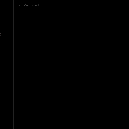
Master Index
g
s