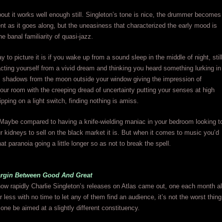
out it works well enough still. Singleton’s tone is nice, the drummer becomes
t as it goes along, but the uneasiness that characterized the early mood is
e banal familiarity of quasi-jazz.
 to picture it is if you wake up from a sound sleep in the middle of night, stil
racting yourself from a vivid dream and thinking you heard something lurking in
, shadows from the moon outside your window giving the impression of
ur room with the creeping dread of uncertainty putting your senses at high
lipping on a light switch, finding nothing is amiss.
f? Maybe compared to having a knife-wielding maniac in your bedroom looking t
r kidneys to sell on the black market it is. But when it comes to music you’d
at paranoia going a little longer so as not to break the spell.
rgin Between Good And Great
ow rapidly Charlie Singleton’s releases on Atlas came out, one each month al
r less with no time to let any of them find an audience, it’s not the worst thing
one be aimed at a slightly different constituency.