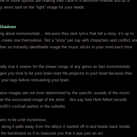
e of those options are making their case in a definitive manner and as a
y never land on the “right” image for your needs.
 Shadows
ing about instrumentals… because they lack lyrics that tell a story, it’s up to
to create one themselves. Not a “story” per say with characters and conflict an
ther an instantly identifiable image the music elicits in your mind each time
ially true it seems for the slower songs of any genre as fast instrumentals
give you time to let your brain start the projector in your head because they
your legs before stimulating your brain.
ese images are not even determined by the specific sounds of the music
ather the associated image of the artist… like say how Herb Albert records
d-60’s cocktail parties in the suburbs.
nts to be a bit mysterious,
 along it pulls away from the alleys it started off in and heads back inside,
 the bandstand as if to reassure you that it was just an act.