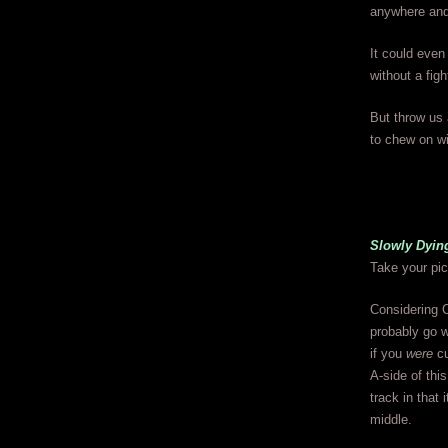
anywhere and
It could even
without a figh
But throw us 
to chew on wi
Slowly Dyin
Take your pic
Considering C
probably go w
if you
were
cu
A-side of thi
track in that 
middle.