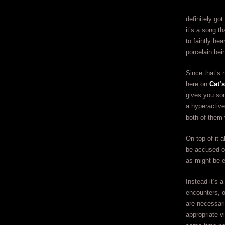
definitely got
it’s a song t
to faintly he
porcelain bei
Since that’s 
here on
Cat’
gives you som
a hyperactive
both of them 
On top of it 
be accused of
as might be 
Instead it’s a
encounters, o
are necessari
appropriate v