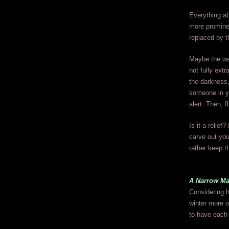
Everything ab
more prominen
replaced by th
Maybe the way
not fully ext
the darkness
someone in yo
alert. Then, f
Is it a relie
carve out you
rather keep th
A Narrow Ma
Considering h
winter more o
to have each 