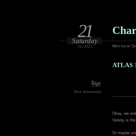
21
Char
Saturday
Jan 2023
Written by S
ATLAS 
Tags
Rock Instrumental
Okay, we unde
Variety is the
Or maybe you 