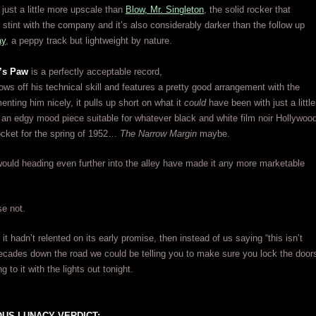
just a little more upscale than
Blow, Mr. Singleton
, the solid rocker that
s stint with the company and it’s also considerably darker than the follow up
ay
, a peppy track but lightweight by nature.
’s Paw
is a perfectly acceptable record,
ws off his technical skill and features a pretty good arrangement with the
nting him nicely, it pulls up short on what it
could
have been with just a little
an edgy mood piece suitable for whatever black and white film noir Hollywoo
ocket for the spring of 1952…
The Narrow Margin
maybe.
ould heading even further into the alley have made it any more marketable
e not.
f it hadn’t relented on its early promise, then instead of us saying “this isn’t
ecades down the road we could be telling you to make sure you lock the door
ng to it with the lights out tonight.
US LUNACY VERDICT: