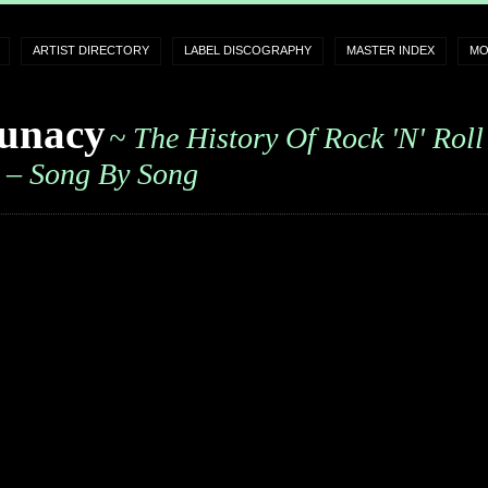
ARTIST DIRECTORY
LABEL DISCOGRAPHY
MASTER INDEX
MO
unacy
~ The History Of Rock 'n' Roll
– Song By Song