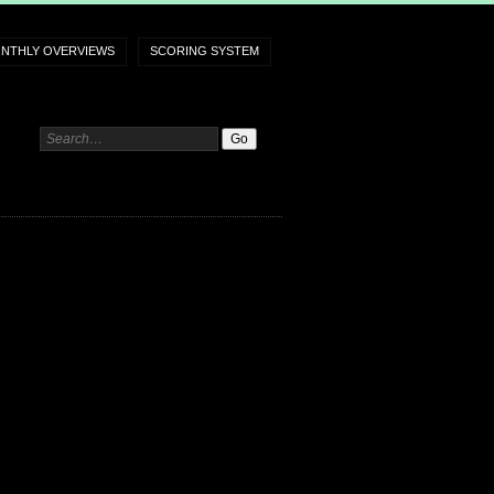
NTHLY OVERVIEWS
SCORING SYSTEM