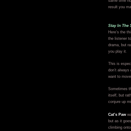
same time non
result you ma
Stay In The
Here’s the th
the listener 
drama, but ra
you play it.
This is espec
don’t always 
want to move 
Sometimes th
itself, but r
conjure up mi
Cat’s Paw
wa
but as it goes
climbing onto