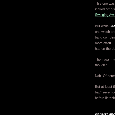
This one was 
kicked off hi
Swinging Aw
But while
Cat
one which sho
band complime
more effort… 
had on the d
Then again, w
though?
Nah. Of cours
But at least i
bad” seven d
before listeni
SPONTANEO