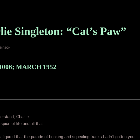
lie Singleton: “Cat’s Paw”
ampson
1006; MARCH 1952
rstand, Charlie.
 spice of life and all that.
figured that the parade of honking and squealing tracks hadn’t gotten you