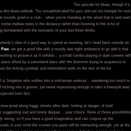
Too upscale for blues, though it’s
 a dire blues-outlook. Too unsophisticated for jazz and yet too tranquil for rock
hat sounds good in a club… when you’re standing at the urinal that is and want
ar some mellow notes in the distance rather than listening to the echo of
ng bombarded with the remnants of your last three drinks.
nobody’s idea of a good way to spend an evening, let’s head back outside as
s Paw
, we get a good title with a moody late night ambiance to go with it that
ething to picture it as it unfolds… a small combo playing in dark corners wit
 piano offset by a somnolent bass with the drummer trying to acquiesce to
via the ticking cymbals and intermittent work on the rest of the kit.
all is Singleton who settles into a mid-tempo workout… wandering too much to
 locking into a groove, yet never improvising enough to take a freestyle lead
expected from him.
 slow prowl along foggy streets after dark, hinting at danger, of lurid
r suggesting sad and lonely despair… your choice. None of those possibilitie
ly wrong, so if you have a good imagination and can conjure up the
isuals in your mind the scenes you paint will be interesting enough, yet at the