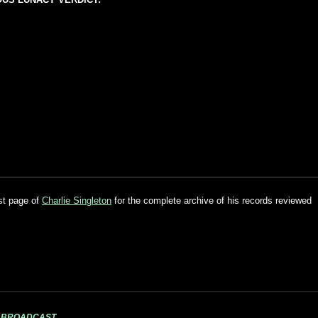
ist page of
Charlie Singleton
for the complete archive of his records reviewed
S BROADCAST