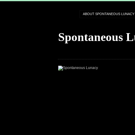
ABOUT SPONTANEOUS LUNACY
Spontaneous L