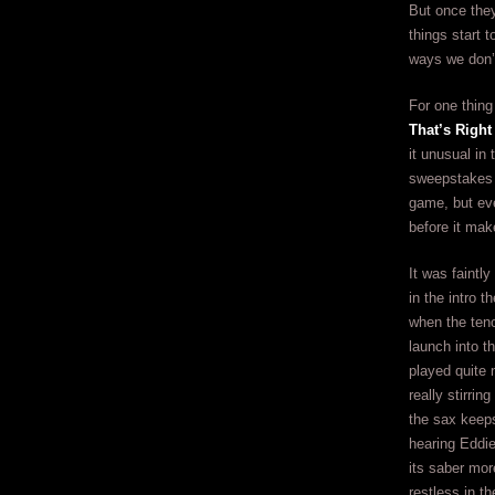
But once the
things start t
ways we don’
For one thing
That’s Right
it unusual in
sweepstakes a
game, but eve
before it mak
It was faintl
in the intro t
when the teno
launch into t
played quite n
really stirrin
the sax keeps
hearing Eddie
its saber mo
restless in t