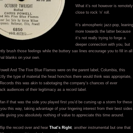
What it’s not however is remotely
close to rock ‘n’ roll.
It’s atmospheric jazz-pop, leanin
more towards the latter because
it’s not really trying to forge a
deeper connection with you, but
ghtly brush those feelings while the buttery sax lines encourage you to fill in all
nal blanks on your own.
owell And The Five Blue Flames were on the parent label, Columbia, this
tly the type of material the head honchos there would think was appropriate,
Records this was akin to sabotaging the company’s chances of ever
ack audiences of their legitimacy as a record label.
fan if that was the side you played first you’d be cursing up a storm for these
 you this way, taking advantage of your lingering interest from their best sides
hile giving you absolutely nothing of value to appreciate this time around.
flip the record over and hear
That’s Right
, another instrumental but one that