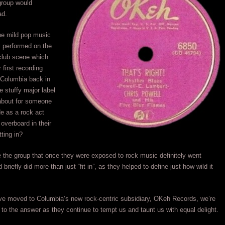
 group would
ad.
he mild pop music
ly performed on the
club scene which
 first recording
 Columbia back in
 stuffy major label
about for someone
e as a rock act
 overboard in their
tting in?
e the group that once they were exposed to rock music definitely went
briefly did more than just “fit in”, as they helped to define just how wild it
ve moved to Columbia’s new rock-centric subsidiary, OKeh Records, we’re
er to the answer as they continue to tempt us and taunt us with equal delight.