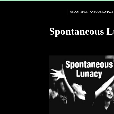
ABOUT SPONTANEOUS LUNACY
Spontaneous L