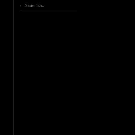
Master Index