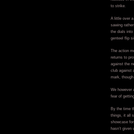
to strike.
A little over 
sawing rather
the dials int
genteel flip s
The action me
returns to pr
against the n
club against
mark, though 
We however a
fear of getti
By the time t
things, it al
showcase for 
hasn’t given u