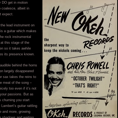
y DO get in motion
o coalesce, albeit in
t expect.
 the lead instrument on
is a guitar which makes
 the rock instrumental
t this stage of the
n so it takes awhile
es its presence known.
y audible behind the horns
hen largely disappeared
r sax takes the reins to
he meat of the song –
icely too even if it’s not
g your passions. But as
 churning you start
 Lambert’s guitar rattling
re and more, growing
he shadows and waiting