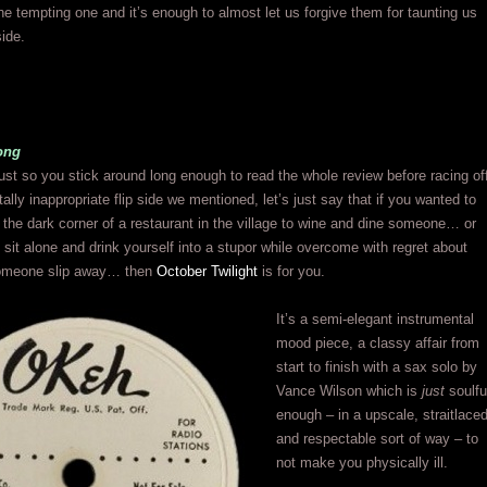
the tempting one and it’s enough to almost let us forgive them for taunting us
side.
ong
ust so you stick around long enough to read the whole review before racing of
tally inappropriate flip side we mentioned, let’s just say that if you wanted to
 the dark corner of a restaurant in the village to wine and dine someone… or
 sit alone and drink yourself into a stupor while overcome with regret about
 someone slip away… then
October Twilight
is for you.
It’s a semi-elegant instrumental
mood piece, a classy affair from
start to finish with a sax solo by
Vance Wilson which is
just
soulfu
enough – in a upscale, straitlace
and respectable sort of way – to
not make you physically ill.