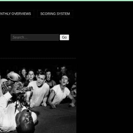
NTHLY OVERVIEWS
SCORING SYSTEM