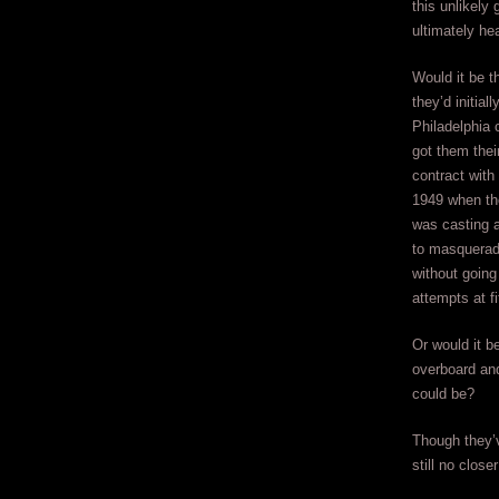
this unlikely
ultimately he
Would it be t
they’d initial
Philadelphia 
got them their
contract with
1949 when the
was casting 
to masquerad
without going
attempts at fi
Or would it b
overboard and 
could be?
Though they’
still no clos