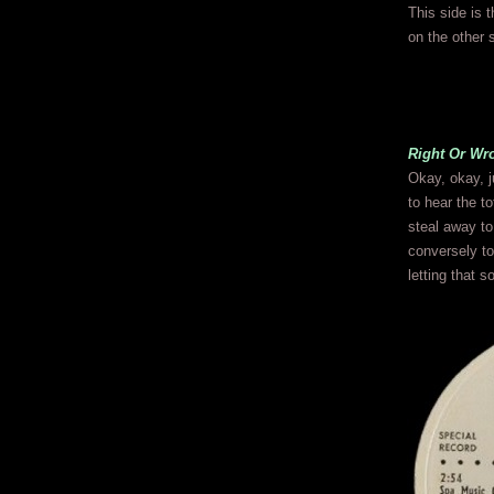
This side is 
on the other 
Right Or Wr
Okay, okay, j
to hear the to
steal away to
conversely to
letting that