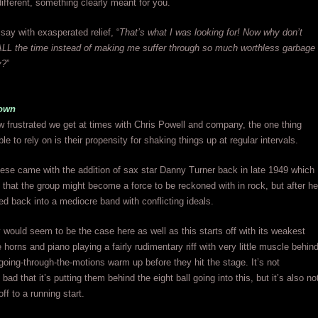
different, something clearly meant for you.
 say with exasperated relief, “
That’s what I was looking for! Now why don’t
ALL the time instead of making me suffer through so much worthless garbage
y?
”
own
 frustrated we get at times with Chris Powell and company, the one thing
e to rely on is their propensity for shaking things up at regular intervals.
these came with the addition of sax star Danny Turner back in late 1949 which
that the group might become a force to be reckoned with in rock, but after he
tled back into a mediocre band with conflicting ideals.
y would seem to be the case here as well as this starts off with its weakest
horns and piano playing a fairly rudimentary riff with very little muscle behin
 going-through-the-motions warm up before they hit the stage. It’s not
ad that it’s putting them behind the eight ball going into this, but it’s also no
ff to a running start.