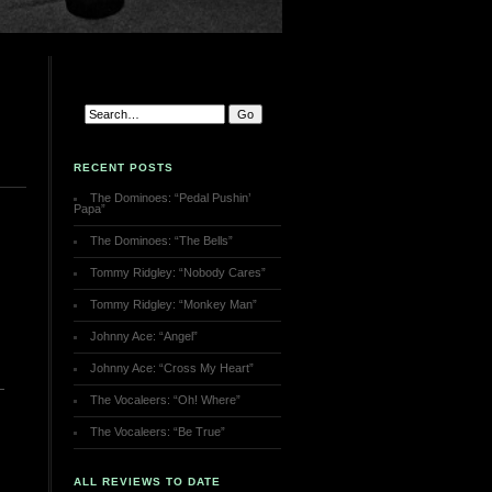
RECENT POSTS
The Dominoes: “Pedal Pushin’
Papa”
The Dominoes: “The Bells”
Tommy Ridgley: “Nobody Cares”
Tommy Ridgley: “Monkey Man”
Johnny Ace: “Angel”
Johnny Ace: “Cross My Heart”
The Vocaleers: “Oh! Where”
The Vocaleers: “Be True”
ALL REVIEWS TO DATE