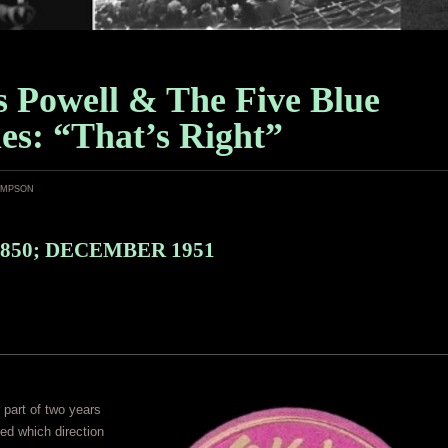
s Powell & The Five Blue
es: “That’s Right”
ampson
850; DECEMBER 1951
r part of two years
ed which direction