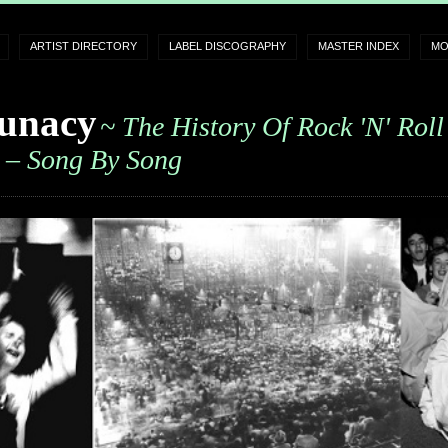
ARTIST DIRECTORY
LABEL DISCOGRAPHY
MASTER INDEX
MO
unacy
~ The History Of Rock 'n' Roll
– Song By Song