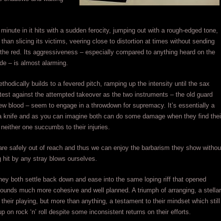
a minute in it hits with a sudden ferocity, jumping out with a rough-edged tone,
 than slicing its victims, veering close to distortion at times without sending
o the red. Its aggressiveness – especially compared to anything heard on the
ide – is almost alarming.
thodically builds to a fevered pitch, ramping up the intensity until the sax
otest against the attempted takeover as the two instruments – the old guard
ew blood – seem to engage in a throwdown for supremacy. It’s essentially a
 a knife and as you can imagine both can do some damage when they find thei
neither one succumbs to their injuries.
re safely out of reach and thus we can enjoy the barbarism they show withou
ng hit by any stray blows ourselves.
hey both settle back down and ease into the same loping riff that opened
l sounds much more cohesive and well planned. A triumph of arranging, a stellar
their playing, but more than anything, a testament to their mindset which still
p on rock ‘n’ roll despite some inconsistent returns on their efforts.