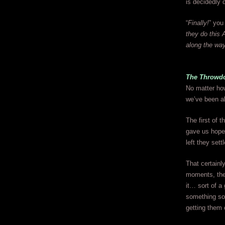
is decidedly 
“
Finally!
” you
they do this 
along the wa
The Throwd
No matter how
we’ve been abl
The first of 
gave us hope 
left they set
That certainl
moments, the 
it… sort of a
something so b
getting them o