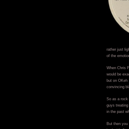
rather just li
of the emotio
When Chris P
would be exac
but on OKeh 
convincing bl
So as a rock 
guys treating
in the past w
But then you 