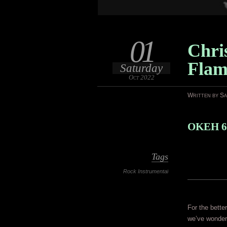
01
Chri
Flam
Saturday
Oct 2022
Written by S
OKEH 6
Tags
Rock Instrumental
For the bette
we’ve wonder