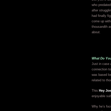
who predated 
after struggl
had finally fi
come up with 
thousandth as
about.
What Do Yo
Just in case 
connection to
was based loo
related to th
This
Hey Joe
enjoyable sub
Why he’s focu