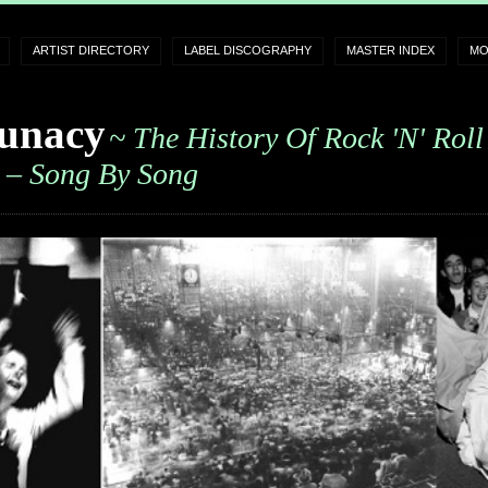
ARTIST DIRECTORY
LABEL DISCOGRAPHY
MASTER INDEX
MO
unacy
~ The History Of Rock 'n' Roll
– Song By Song