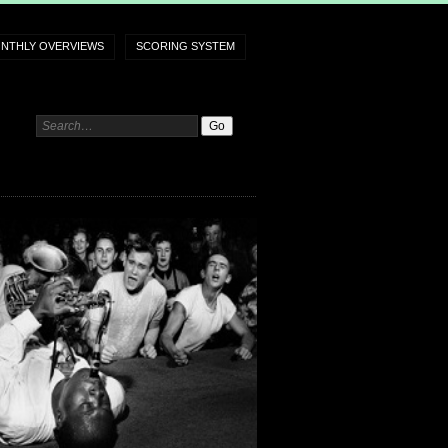
NTHLY OVERVIEWS
SCORING SYSTEM