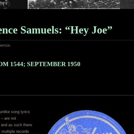
ence Samuels: “Hey Joe”
ampson
M 1544; SEPTEMBER 1950
unlike song lyrics
– are not
 and as such there
y multiple records