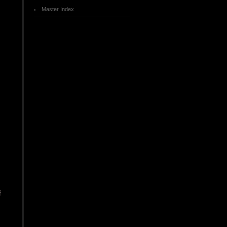
Master Index
f