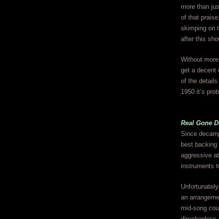
more than jus
of that prais
skimping on t
after this sho
Without more 
get a decent e
of the detail
1950 it’s prob
Real Gone D
Since decamp
best backing u
aggressive at
instruments t
Unfortunately
an arrangemen
mid-song coun
directionless