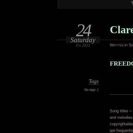
24
Clar
Saturday
Jul 2021
Written by S
FREEDO
Tags
No tags :(
Song titles – 
and melodies 
copyrightable
are frequentl