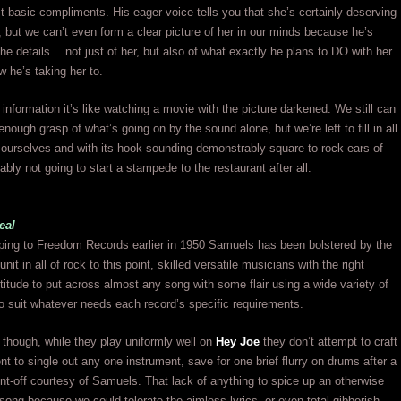
t basic compliments. His eager voice tells you that she’s certainly deserving
e, but we can’t even form a clear picture of her in our minds because he’s
he details… not just of her, but also of what exactly he plans to DO with her
w he’s taking her to.
information it’s like watching a movie with the picture darkened. We still can
nough grasp of what’s going on by the sound alone, but we’re left to fill in all
s ourselves and with its hook sounding demonstrably square to rock ears of
ably not going to start a stampede to the restaurant after all.
eal
ing to Freedom Records earlier in 1950 Samuels has been bolstered by the
nit in all of rock to this point, skilled versatile musicians with the right
titude to put across almost any song with some flair using a wide variety of
o suit whatever needs each record’s specific requirements.
 though, while they play uniformly well on
Hey Joe
they don’t attempt to craft
t to single out any one instrument, save for one brief flurry on drums after a
t-off courtesy of Samuels. That lack of anything to spice up an otherwise
 song because we could tolerate the aimless lyrics, or even total gibberish