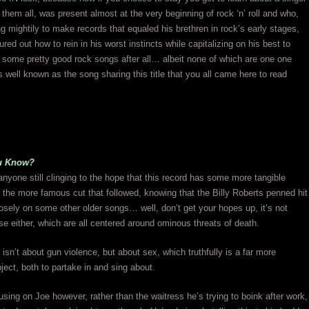
them all, was present almost at the very beginning of rock ‘n’ roll and who,
ing mightily to make records that equaled his brethren in rock’s early stages,
gured out how to rein in his worst instincts while capitalizing on his best to
some pretty good rock songs after all… albeit none of which are one one
 well known as the song sharing this title that you all came here to read
u Know?
anyone still clinging to the hope that this record has some more tangible
 the more famous cut that followed, knowing that the Billy Roberts penned hit
sely on some other older songs… well, don’t get your hopes up, it’s not
ose either, which are all centered around ominous threats of death.
isn’t about gun violence, but about sex, which truthfully is a far more
ject, both to partake in and sing about.
sing on Joe however, rather than the waitress he’s trying to boink after work,