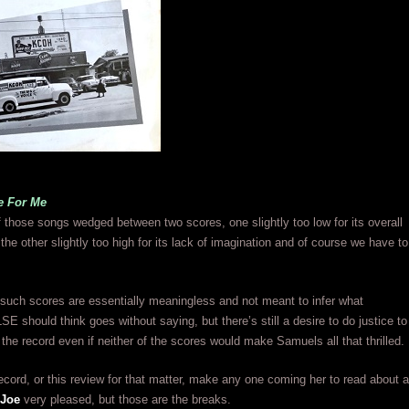
e For Me
f those songs wedged between two scores, one slightly too low for its overall
he other slightly too high for its lack of imagination and of course we have to
 such scores are essentially meaningless and not meant to infer what
 should think goes without saying, but there’s still a desire to do justice to
d the record even if neither of the scores would make Samuels all that thrilled.
 record, or this review for that matter, make any one coming her to read about a
 Joe
very pleased, but those are the breaks.