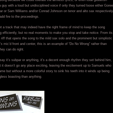
a guy with a loud but undisciplined voice if only they turned loose either Goree
tar or Sam Williams and/or Conrad Johnson on tenor and alto sax respectively
add fire to the proceedings.
t a track that may indeed have the right frame of mind to keep the song
g efficiently, but no real moments to make you stop and take notice. From its
 riff that opens the song to the mild sax solo and the prominent but simplistic
t’s mic’d front and center, this is an example of “Do No Wrong” rather than
hey can do right.
 say it’s subpar or anything, it’s a decent enough rhythm they set behind him,
at it doesn’t go any place exciting, leaving the excitement up to Samuels who
ame but without a more colorful story to sink his teeth into it winds up being
less boasting than anything.