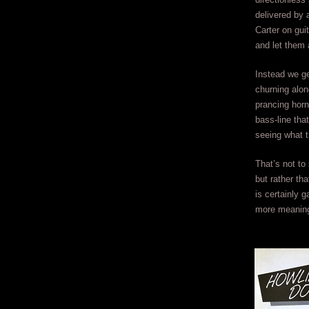
delivered by 
Carter on gui
and let them 
Instead we ge
churning alon
prancing horn
bass-line tha
seeing what t
That’s not to
but rather th
is certainly g
more meaning