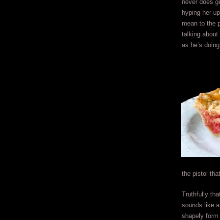
never does ge
hyping her up
mean to the 
talking about.
as he’s doing
the pistol th
Truthfully th
sounds like a
shapely form 