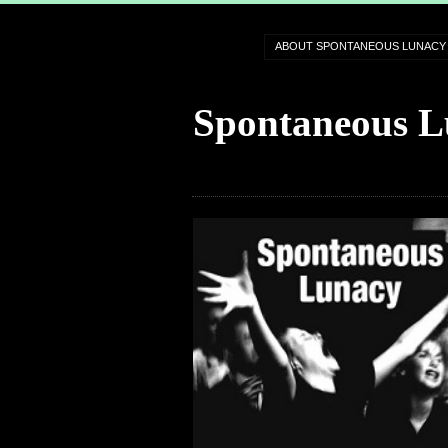
ABOUT SPONTANEOUS LUNACY
Spontaneous L