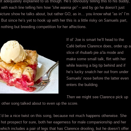
t adequately explained to us though. He’s obviously telling this to his buddy,
 with each line telling him how
”she wanna go”
– and by go he doesn’t just
picture show he talks about, but rather GO, as in… you
know
what “as in” I’m
 But since he’s yet to hook up with her this is a little risky on Samuels part,
 nothing but breeding competition for her affections.
If ol’ Joe is smart he’ll head to the
Café before Clarence does, order up a
slice of rhubarb pie a’la mode and
make some small talk, flirt with her
while leaving a big tip behind and if
he’s lucky snatch her out from under
Samuels’ nose before the latter even
enters the building.
Then
we might see Clarence pick up
at other song talked about to even up the score.
at’d be a nice twist on this song, because not much happens otherwise. She
 hot prospect for sure, both her eagerness for male companionship and her
which includes a pair of legs that has Clarence drooling, but he doesn’t offer