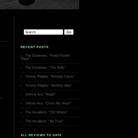
RECENT POSTS
The Dominoes: “Pedal Pushin’
Papa”
The Dominoes: “The Bells”
Tommy Ridgley: “Nobody Cares”
Tommy Ridgley: “Monkey Man”
Johnny Ace: “Angel”
Johnny Ace: “Cross My Heart”
The Vocaleers: “Oh! Where”
The Vocaleers: “Be True”
ALL REVIEWS TO DATE