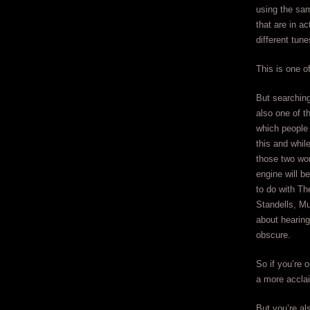
using the sam
that are in ac
different tune
This is one o
But searching 
also one of t
which people 
this and whil
those two wor
engine will b
to do with Th
Standells, Mu
about hearing
obscure.
So if you’re 
a more accla
But you’re al