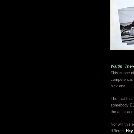
Waitin’ Ther
This is one o
competence, t
pick one.
The fact that
somebody ELSE
the artist an
Nor will this
different
Hey