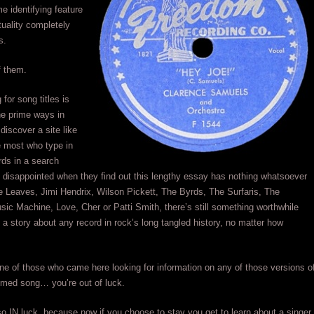
e identifying feature
tuality completely
s.
f them.
for song titles is
he prime ways in
discover a site like
e most who type in
ds in a search
e disappointed when they find out this lengthy essay has nothing whatsoever
e Leaves, Jimi Hendrix, Wilson Pickett, The Byrds, The Surfaris, The
sic Machine, Love, Cher or Patti Smith, there’s still something worthwhile
 a story about any record in rock’s long tangled history, no matter how
one of those who came here looking for information on any of those versions o
imed song… you’re out of luck.
so IN luck, because now if you choose to stay you get to learn about a singer