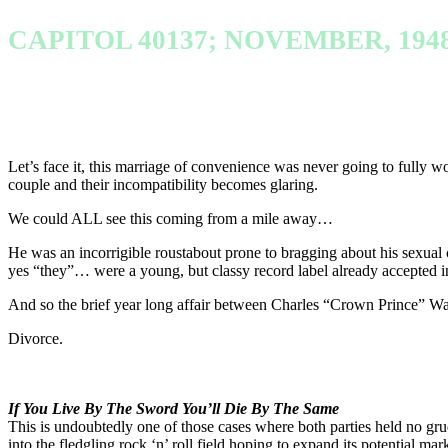
CAPITOL 40137; NOVEMBER, 194
Let’s face it, this marriage of convenience was never going to fully wo
couple and their incompatibility becomes glaring.
We could ALL see this coming from a mile away…
He was an incorrigible roustabout prone to bragging about his sexua
yes “they”… were a young, but classy record label already accepted int
And so the brief year long affair between Charles “Crown Prince” Wat
Divorce.
If You Live By The Sword You’ll Die By The Same
This is undoubtedly one of those cases where both parties held no gr
into the fledgling rock ‘n’ roll field hoping to expand its potential m