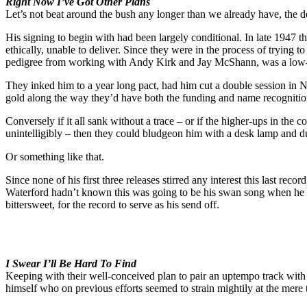
Right Now I’ve Got Other Plans
Let’s not beat around the bush any longer than we already have, the 
His signing to begin with had been largely conditional. In late 1947 t
ethically, unable to deliver. Since they were in the process of trying t
pedigree from working with Andy Kirk and Jay McShann, was a low-ris
They inked him to a year long pact, had him cut a double session in 
gold along the way they’d have both the funding and name recognitio
Conversely if it all sank without a trace – or if the higher-ups in th
unintelligibly – then they could bludgeon him with a desk lamp and 
Or something like that.
Since none of his first three releases stirred any interest this last rec
Waterford hadn’t known this was going to be his swan song when he cut i
bittersweet, for the record to serve as his send off.
I Swear I’ll Be Hard To Find
Keeping with their well-conceived plan to pair an uptempo track wi
himself who on previous efforts seemed to strain mightily at the mer