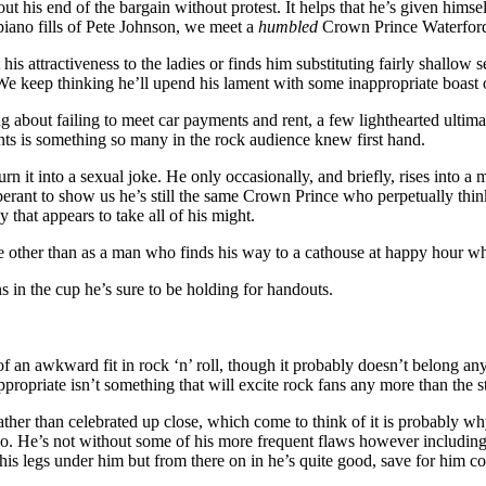
t his end of the bargain without protest. It helps that he’s given hims
piano fills of Pete Johnson, we meet a
humbled
Crown Prince Waterford fo
his attractiveness to the ladies or finds him substituting fairly shallow
ve. We keep thinking he’ll upend his lament with some inappropriate boas
ing about failing to meet car payments and rent, a few lighthearted ulti
aints is something so many in the rock audience knew first hand.
urn it into a sexual joke. He only occasionally, and briefly, rises into a 
rant to show us he’s still the same Crown Prince who perpetually thinks 
that appears to take all of his might.
role other than as a man who finds his way to a cathouse at happy hour w
s in the cup he’s sure to be holding for handouts.
bit of an awkward fit in rock ‘n’ roll, though it probably doesn’t belong 
ropriate isn’t something that will excite rock fans any more than the st
ther than celebrated up close, which come to think of it is probably why
. He’s not without some of his more frequent flaws however including 
et his legs under him but from there on in he’s quite good, save for him