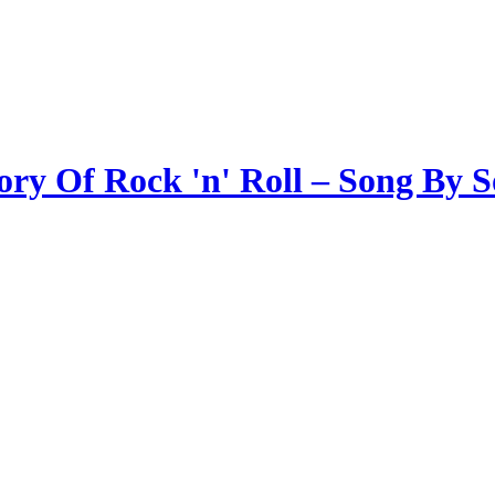
ory Of Rock 'n' Roll – Song By 