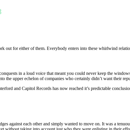
8
rk out for either of them. Everybody enters into these whirlwind relatio
l conquests in a loud voice that meant you could never keep the windo
o the upper echelon of companies who certainly didn’t want their reputa
erford and Capitol Records has now reached it’s predictable conclusio
udges against each other and simply wanted to move on. It was a tenuou
arket without taking into account just who they were enlisting in their 