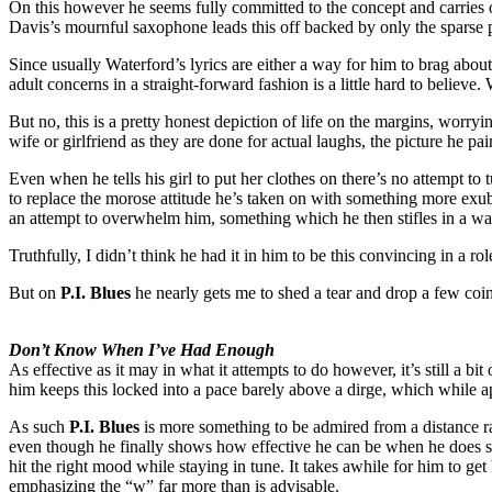
On this however he seems fully committed to the concept and carries ou
Davis’s mournful saxophone leads this off backed by only the sparse 
Since usually Waterford’s lyrics are either a way for him to brag about 
adult concerns in a straight-forward fashion is a little hard to belie
But no, this is a pretty honest depiction of life on the margins, worry
wife or girlfriend as they are done for actual laughs, the picture he p
Even when he tells his girl to put her clothes on there’s no attempt to t
to replace the morose attitude he’s taken on with something more exube
an attempt to overwhelm him, something which he then stifles in a way 
Truthfully, I didn’t think he had it in him to be this convincing in a 
But on
P.I. Blues
he nearly gets me to shed a tear and drop a few coin
Don’t Know When I’ve Had Enough
As effective as it may in what it attempts to do however, it’s still a 
him keeps this locked into a pace barely above a dirge, which while app
As such
P.I. Blues
is more something to be admired from a distance ra
even though he finally shows how effective he can be when he does so
hit the right mood while staying in tune. It takes awhile for him to g
emphasizing the “w” far more than is advisable.