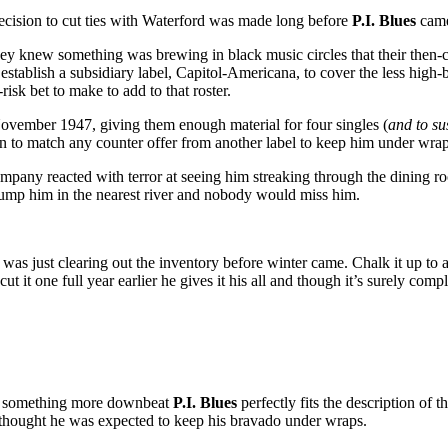
decision to cut ties with Waterford was made long before
P.I. Blues
came 
hey knew something was brewing in black music circles that their then-cu
o establish a subsidiary label, Capitol-Americana, to cover the less high
k bet to make to add to that roster.
November 1947, giving them enough material for four singles (
and to su
n to match any counter offer from another label to keep him under wrap
e company reacted with terror at seeing him streaking through the dining 
dump him in the nearest river and nobody would miss him.
ord was just clearing out the inventory before winter came. Chalk it up to
t one full year earlier he gives it his all and though it’s surely comple
th something more downbeat
P.I. Blues
perfectly fits the description of 
e thought he was expected to keep his bravado under wraps.