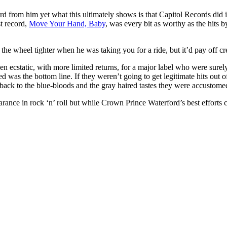
 from him yet what this ultimately shows is that Capitol Records did i
st record,
Move Your Hand, Baby
, was every bit as worthy as the hits 
 wheel tighter when he was taking you for a ride, but it’d pay off creat
en ecstatic, with more limited returns, for a major label who were surel
ed was the bottom line. If they weren’t going to get legitimate hits out o
on back to the blue-bloods and the gray haired tastes they were accustome
ance in rock ‘n’ roll but while Crown Prince Waterford’s best efforts c