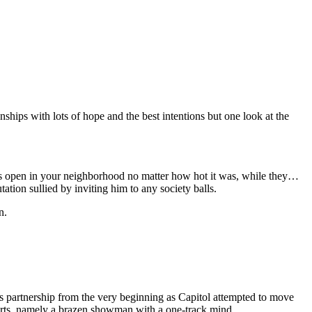
nships with lots of hope and the best intentions but one look at the
ws open in your neighborhood no matter how hot it was, while they…
tion sullied by inviting him to any society balls.
n.
s partnership from the very beginning as Capitol attempted to move
efforts, namely a brazen showman with a one-track mind.