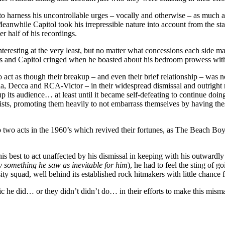
to harness his uncontrollable urges – vocally and otherwise – as much a
 Meanwhile Capitol took his irrepressible nature into account from the s
er half of his recordings.
eresting at the very least, but no matter what concessions each side ma
ds and Capitol cringed when he boasted about his bedroom prowess with 
act as though their breakup – and even their brief relationship – was no
, Decca and RCA-Victor – in their widespread dismissal and outright rej
 its audience… at least until it became self-defeating to continue doing 
ts, promoting them heavily to not embarrass themselves by having these a
to two acts in the 1960’s which revived their fortunes, as The Beach Boy
is best to act unaffected by his dismissal in keeping with his outwardly 
y something he saw as inevitable for him
), he had to feel the sting of g
ty squad, well behind its established rock hitmakers with little chance
c he did… or they didn’t didn’t do… in their efforts to make this mism