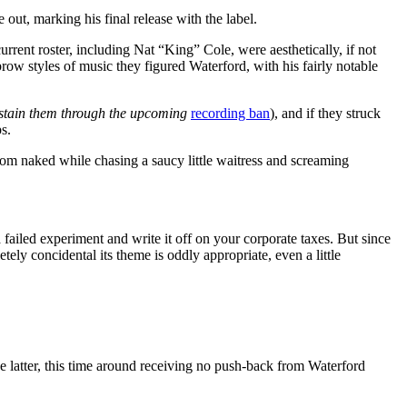
out, marking his final release with the label.
rrent roster, including Nat “King” Cole, were aesthetically, if not
-brow styles of music they figured Waterford, with his fairly notable
stain them through the upcoming
recording ban
), and if they struck
s.
room naked while chasing a saucy little waitress and screaming
 a failed experiment and write it off on your corporate taxes. But since
tely concidental its theme is oddly appropriate, even a little
the latter, this time around receiving no push-back from Waterford