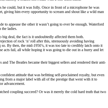
s he could, but it was folly. Once in front of a microphone he was
tart, giving him every opportunity to scream and shout like a wild man
de to appease the other it wasn’t going to ever be enough. Waterford
the ladies.
 big deal, the fact is it undoubtedly affected them both.
ection of rock ‘n’ roll after this, strenuously avoiding having
so. By then, the mid-1950’s, it was too late to credibly latch onto it
cts fail, all while hoping it was going to die out in a hurry and let
s and The Beatles became their biggest sellers and rendered their anti-
confident attitude that was befitting self-proclaimed royalty, but even
oing from a major label with all of the prestige that went with it to
 for advancement.
atched coupling succeed? Or was it merely the cold hard truth that two