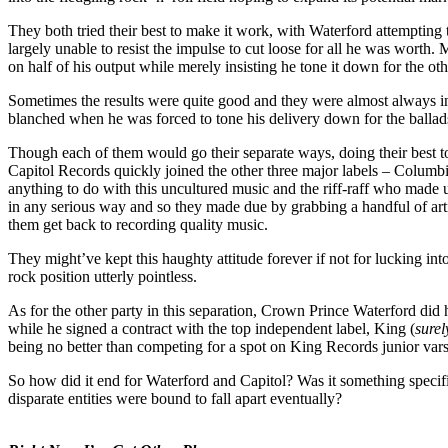
They both tried their best to make it work, with Waterford attempting 
largely unable to resist the impulse to cut loose for all he was worth.
on half of his output while merely insisting he tone it down for the oth
Sometimes the results were quite good and they were almost always int
blanched when he was forced to tone his delivery down for the balla
Though each of them would go their separate ways, doing their best to 
Capitol Records quickly joined the other three major labels – Columbia
anything to do with this uncultured music and the riff-raff who made up
in any serious way and so they made due by grabbing a handful of artis
them get back to recording quality music.
They might’ve kept this haughty attitude forever if not for lucking in
rock position utterly pointless.
As for the other party in this separation, Crown Prince Waterford did h
while he signed a contract with the top independent label, King (
surel
being no better than competing for a spot on King Records junior varsi
So how did it end for Waterford and Capitol? Was it something specifi
disparate entities were bound to fall apart eventually?