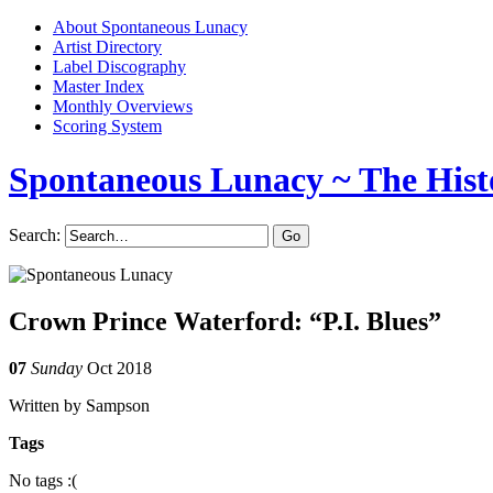
About Spontaneous Lunacy
Artist Directory
Label Discography
Master Index
Monthly Overviews
Scoring System
Spontaneous Lunacy
~ The Hist
Search:
Crown Prince Waterford: “P.I. Blues”
07
Sunday
Oct 2018
Written by Sampson
Tags
No tags :(