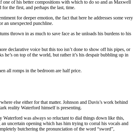
elf one of his better compositions with which to do so and as Maxwell
r the first, and perhaps the last, time.
 sentiment for deeper emotion, the fact that here he addresses some very
t or an unexpected punchline.
matums thrown in as much to save face as he unloads his burdens to his
more declarative voice but this too isn’t done to show off his pipes, or
he’s on top of the world, but rather it’s his despair bubbling up in
hen all romps in the bedroom are half price.
anywhere else either for that matter. Johnson and Davis’s work behind
ark reality Waterford himself is presenting.
 Waterford was always so reluctant to dial things down like this,
an uncertain opening which has him trying to corral his vocals and
 completely butchering the pronunciation of the word “sword”,