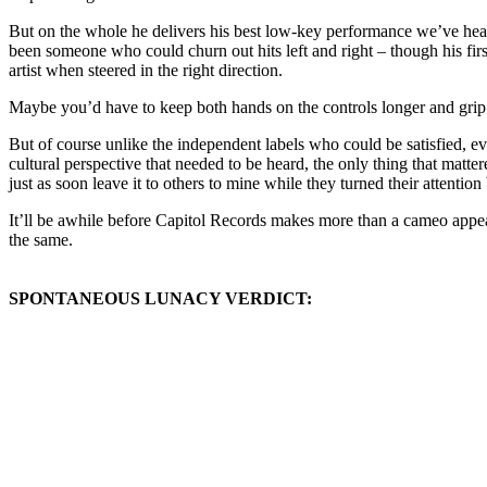
But on the whole he delivers his best low-key performance we’ve heard
been someone who could churn out hits left and right – though his fir
artist when steered in the right direction.
Maybe you’d have to keep both hands on the controls longer and grip the
But of course unlike the independent labels who could be satisfied, ev
cultural perspective that needed to be heard, the only thing that matter
just as soon leave it to others to mine while they turned their attenti
It’ll be awhile before Capitol Records makes more than a cameo appear
the same.
SPONTANEOUS LUNACY VERDICT: