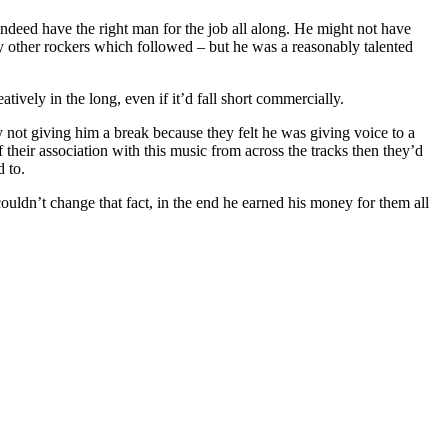
ndeed have the right man for the job all along. He might not have
by other rockers which followed – but he was a reasonably talented
ively in the long, even if it’d fall short commercially.
y not giving him a break because they felt he was giving voice to a
f their association with this music from across the tracks then they’d
d to.
ouldn’t change that fact, in the end he earned his money for them all