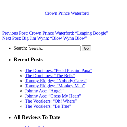
(Visit the Artist page of
Crown Prince Waterford
for the complete arch
Previous Post: Crown Prince Waterford: “Leaping Boogie”
Next Post: Big Jim Wynn: “Blow Wynn Blow”
Search:
Recent Posts
The Dominoes: “Pedal Pushin’ Papa”
The Dominoes: “The Bells”
Tommy Ridgley: “Nobody Cares”
Tommy Ridgley: “Monkey Man”
Johnny Ace: “Angel”
Johnny Ace: “Cross My Heart”
The Vocaleers: “Oh! Where”
The Vocaleers: “Be True”
All Reviews To Date