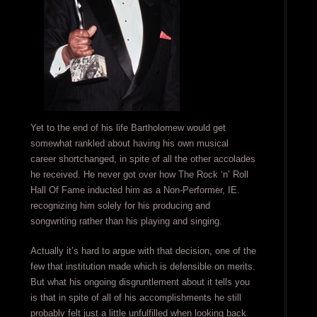
Yet to the end of his life Bartholomew would get
somewhat rankled about having his own musical
career shortchanged, in spite of all the other accolades
he received. He never got over how The Rock ‘n’ Roll
Hall Of Fame inducted him as a Non-Performer, IE.
recognizing him solely for his producing and
songwriting rather than his playing and singing.
Actually it’s hard to argue with that decision, one of the
few that institution made which is defensible on merits.
But what his ongoing disgruntlement about it tells you
is that in spite of all of his accomplishments he still
probably felt just a little unfulfilled when looking back