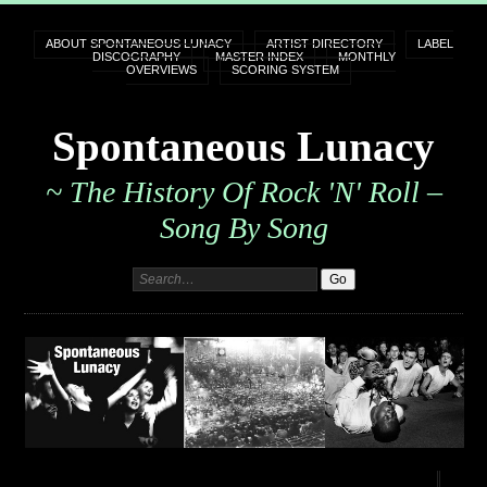
ABOUT SPONTANEOUS LUNACY
ARTIST DIRECTORY
LABEL
DISCOGRAPHY
MASTER INDEX
MONTHLY
OVERVIEWS
SCORING SYSTEM
Spontaneous Lunacy
~ The History Of Rock 'n' Roll –
Song By Song