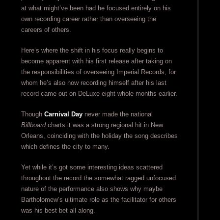
at what might’ve been had he focused entirely on his
own recording career rather than overseeing the
careers of others.
Here’s where the shift in his focus really begins to
become apparent with his first release after taking on
the responsibilities of overseeing Imperial Records, for
whom he’s also now recording himself after his last
record came out on DeLuxe eight whole months earlier.
Though
Carnival Day
never made the national
Billboard
charts it was a strong regional hit in New
Orleans, coinciding with the holiday the song describes
which defines the city to many.
Yet while it’s got some interesting ideas scattered
throughout the record the somewhat ragged unfocused
nature of the performance also shows why maybe
Bartholomew’s ultimate role as the facilitator for others
was his best bet all along.