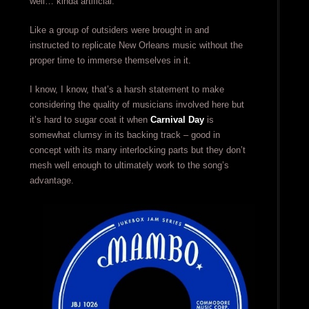
well… kinda artificial.
Like a group of outsiders were brought in and
instructed to replicate New Orleans music without the
proper time to immerse themselves in it.
I know, I know, that’s a harsh statement to make
considering the quality of musicians involved here but
it’s hard to sugar coat it when
Carnival Day
is
somewhat clumsy in its backing track – good in
concept with its many interlocking parts but they don’t
mesh well enough to ultimately work to the song’s
advantage.