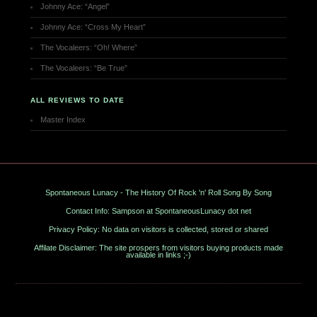
Johnny Ace: “Angel”
Johnny Ace: “Cross My Heart”
The Vocaleers: “Oh! Where”
The Vocaleers: “Be True”
ALL REVIEWS TO DATE
Master Index
Spontaneous Lunacy - The History Of Rock 'n' Roll Song By Song
Contact Info: Sampson at SpontaneousLunacy dot net
Privacy Policy: No data on visitors is collected, stored or shared
Affilate Disclaimer: The site prospers from visitors buying products made
available in links ;-)