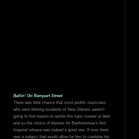
Ballin’ On Rampart Street
There was little chance that most prolific musicians
who were lifelong residents of New Orleans
weren’t
going to find reason to tackle this topic sooner or later
and so the choice of themes for Bartholomew’s first
Imperial release was indeed a good one. If ever there
was a subject that would allow for him to combine his