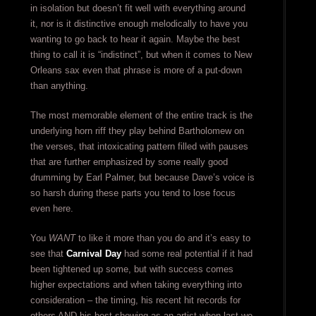
in isolation but doesn’t fit well with everything around
it, nor is it distinctive enough melodically to have you
wanting to go back to hear it again. Maybe the best
thing to call it is “indistinct”, but when it comes to New
Orleans sax even that phrase is more of a put-down
than anything.
The most memorable element of the entire track is the
underlying horn riff they play behind Bartholomew on
the verses, that intoxicating pattern filled with pauses
that are further emphasized by some really good
drumming by Earl Palmer, but because Dave’s voice is
so harsh during these parts you tend to lose focus
even here.
You
WANT
to like it more than you do and it’s easy to
see that
Carnival Day
had some real potential if it had
been tightened up some, but with success comes
higher expectations and when taking everything into
consideration – the timing, his recent hit records for
others AND his best showing as an artist when last we