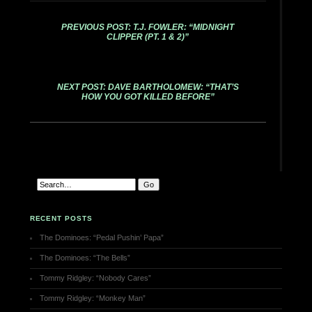
PREVIOUS POST: T.J. FOWLER: “MIDNIGHT
CLIPPER (PT. 1 & 2)”
NEXT POST: DAVE BARTHOLOMEW: “THAT’S
HOW YOU GOT KILLED BEFORE”
RECENT POSTS
The Dominoes: “Pedal Pushin’ Papa”
The Dominoes: “The Bells”
Tommy Ridgley: “Nobody Cares”
Tommy Ridgley: “Monkey Man”