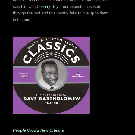
saw him with
Country Boy
– our expectations were
through the roof and this mostly fails to live up to them
in the end.
People Crowd New Orleans