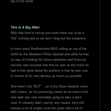
top of the world.
This Is A Big Affair
With that kind of set-up you know there has to be a
“but” coming and so we won’t drag out the suspense.
In most ways Bartholomew WAS sitting on top of the
world as the Nineteen Fifties dawned and while he had
no way of knowing his future reputation and financial
security was assured now that he was on this track he
had to feel good about his position in that he was now
in control of his own destiny as much as possible.
Now here’s the “BUT”… as in but those rewards came
with a price, as his promising career as an artist in his
own right was now inevitably going to take a back
seat. It certainly didn’t end by any means, he’d still
release a lot of singles over the years with a lot of