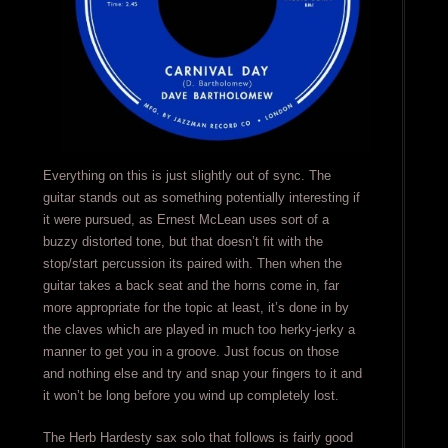
Everything on this is just slightly out of sync. The
guitar stands out as something potentially interesting if
it were pursued, as Ernest McLean uses sort of a
buzzy distorted tone, but that doesn’t fit with the
stop/start percussion its paired with. Then when the
guitar takes a back seat and the horns come in, far
more appropriate for the topic at least, it’s done in by
the claves which are played in much too herky-jerky a
manner to get you in a groove. Just focus on those
and nothing else and try and snap your fingers to it and
it won’t be long before you wind up completely lost.
The Herb Hardesty sax solo that follows is fairly good