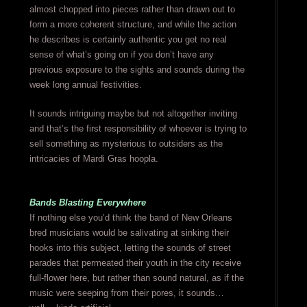
almost chopped into pieces rather than drawn out to
form a more coherent structure, and while the action
he describes is certainly authentic you get no real
sense of what’s going on if you don’t have any
previous exposure to the sights and sounds during the
week long annual festivities.
It sounds intriguing maybe but not altogether inviting
and that’s the first responsibility of whoever is trying to
sell something as mysterious to outsiders as the
intricacies of Mardi Gras hoopla.
Bands Blasting Everywhere
If nothing else you’d think the band of New Orleans
bred musicians would be salivating at sinking their
hooks into this subject, letting the sounds of street
parades that permeated their youth in the city receive
full-flower here, but rather than sound natural, as if the
music were seeping from their pores, it sounds…