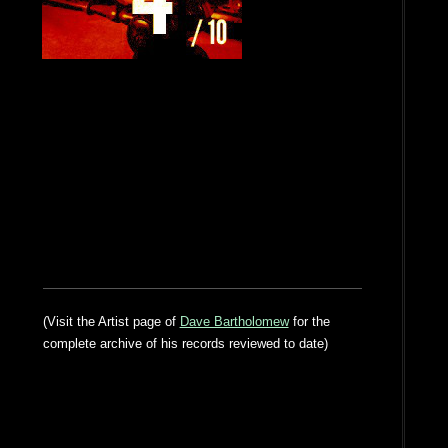
(Visit the Artist page of
Dave Bartholomew
for the
complete archive of his records reviewed to date)