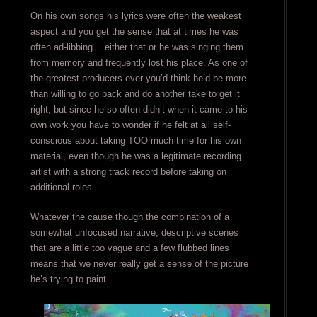
On his own songs his lyrics were often the weakest
aspect and you get the sense that at times he was
often ad-libbing… either that or he was singing them
from memory and frequently lost his place. As one of
the greatest producers ever you’d think he’d be more
than willing to go back and do another take to get it
right, but since he so often didn’t when it came to his
own work you have to wonder if he felt at all self-
conscious about taking TOO much time for his own
material, even though he was a legitimate recording
artist with a strong track record before taking on
additional roles.
Whatever the cause though the combination of a
somewhat unfocused narrative, descriptive scenes
that are a little too vague and a few flubbed lines
means that we never really get a sense of the picture
he’s trying to paint.