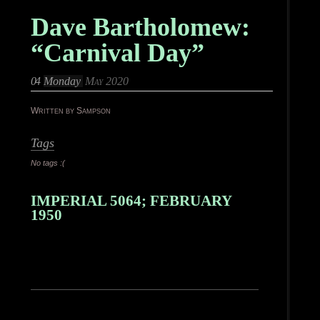
Dave Bartholomew:
“Carnival Day”
04
Monday
May 2020
Written by Sampson
Tags
No tags :(
IMPERIAL 5064; FEBRUARY
1950