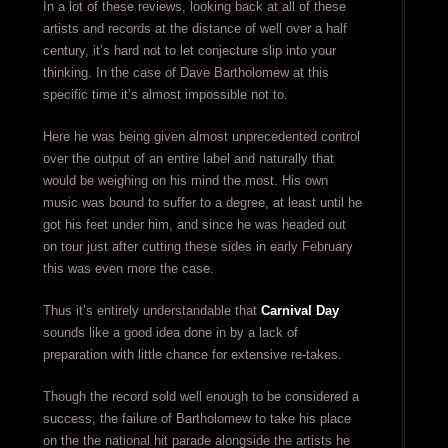
In a lot of these reviews, looking back at all of these
artists and records at the distance of well over a half
century, it’s hard not to let conjecture slip into your
thinking. In the case of Dave Bartholomew at this
specific time it’s almost impossible not to.
Here he was being given almost unprecedented control
over the output of an entire label and naturally that
would be weighing on his mind the most. His own
music was bound to suffer to a degree, at least until he
got his feet under him, and since he was headed out
on tour just after cutting these sides in early February
this was even more the case.
Thus it’s entirely understandable that
Carnival Day
sounds like a good idea done in by a lack of
preparation with little chance for extensive re-takes.
Though the record sold well enough to be considered a
success, the failure of Bartholomew to take his place
on the the national hit parade alongside the artists he