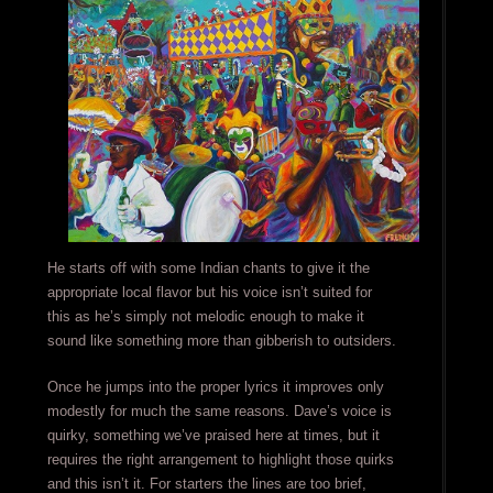
He starts off with some Indian chants to give it the
appropriate local flavor but his voice isn’t suited for
this as he’s simply not melodic enough to make it
sound like something more than gibberish to outsiders.
Once he jumps into the proper lyrics it improves only
modestly for much the same reasons. Dave’s voice is
quirky, something we’ve praised here at times, but it
requires the right arrangement to highlight those quirks
and this isn’t it. For starters the lines are too brief,