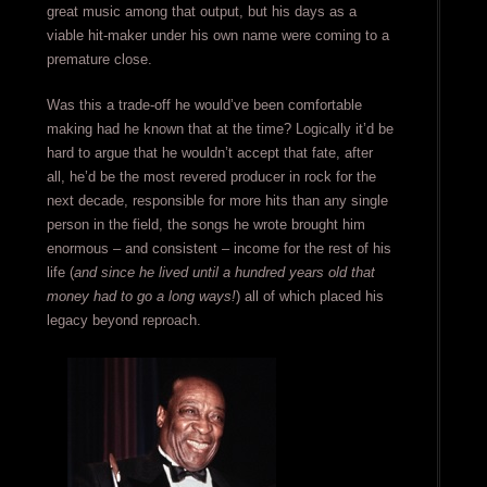
great music among that output, but his days as a
viable hit-maker under his own name were coming to a
premature close.
Was this a trade-off he would’ve been comfortable
making had he known that at the time? Logically it’d be
hard to argue that he wouldn’t accept that fate, after
all, he’d be the most revered producer in rock for the
next decade, responsible for more hits than any single
person in the field, the songs he wrote brought him
enormous – and consistent – income for the rest of his
life (
and since he lived until a hundred years old that
money had to go a long ways!
) all of which placed his
legacy beyond reproach.