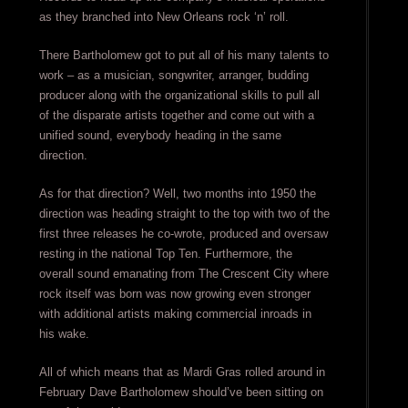
as they branched into New Orleans rock ‘n’ roll.
There Bartholomew got to put all of his many talents to
work – as a musician, songwriter, arranger, budding
producer along with the organizational skills to pull all
of the disparate artists together and come out with a
unified sound, everybody heading in the same
direction.
As for that direction? Well, two months into 1950 the
direction was heading straight to the top with two of the
first three releases he co-wrote, produced and oversaw
resting in the national Top Ten. Furthermore, the
overall sound emanating from The Crescent City where
rock itself was born was now growing even stronger
with additional artists making commercial inroads in
his wake.
All of which means that as Mardi Gras rolled around in
February Dave Bartholomew should’ve been sitting on