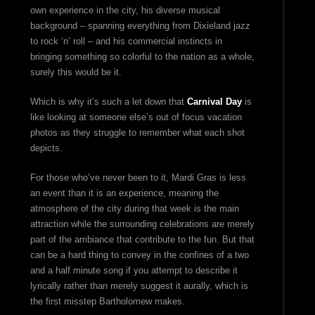
own experience in the city, his diverse musical
background – spanning everything from Dixieland jazz
to rock ‘n’ roll – and his commercial instincts in
bringing something so colorful to the nation as a whole,
surely this would be it.
Which is why it’s such a let down that
Carnival Day
is
like looking at someone else’s out of focus vacation
photos as they struggle to remember what each shot
depicts.
For those who’ve never been to it, Mardi Gras is less
an event than it is an experience, meaning the
atmosphere of the city during that week is the main
attraction while the surrounding celebrations are merely
part of the ambiance that contribute to the fun. But that
can be a hard thing to convey in the confines of a two
and a half minute song if you attempt to describe it
lyrically rather than merely suggest it aurally, which is
the first misstep Bartholomew makes.