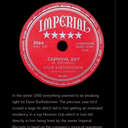
In the winter 1950 everything seemed to be breaking
right for Dave Bartholomew. The previous year he’d
scored a huge hit which led to him getting an extended
residency in a top Houston club which in turn led
directly to him being hired by the owner Imperial
Records to head up the company’s musical operations