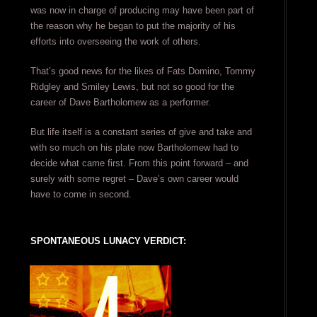
was now in charge of producing may have been part of
the reason why he began to put the majority of his
efforts into overseeing the work of others.
That’s good news for the likes of Fats Domino, Tommy
Ridgley and Smiley Lewis, but not so good for the
career of Dave Bartholomew as a performer.
But life itself is a constant series of give and take and
with so much on his plate now Bartholomew had to
decide what came first. From this point forward – and
surely with some regret – Dave’s own career would
have to come in second.
SPONTANEOUS LUNACY VERDICT: