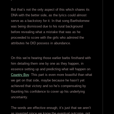
But that’s not the only aspect of this which shares its
DNA with the better side, as the lyrics could almost
serve as a backstory for it. In that song Bartholomew
was being dismissed due to his rural background
before revealing what a mistake that was as he
proceeded to score with the girls who admired the
attributes he DID possess in abundance.
On this we’re hearing those earlier barbs firsthand with
him detailing them one by one as they happen, in
essence setting up and predicting what will happen on
Country Boy
. This part is even more boastful than what
we get on that side, maybe because he hasn’t yet
achieved that victory and so he’s compensating by
flaunting his confidence to cover up his underlying
uncertainty.
The words are effective enough, it’s just that we aren’t
as invested since we know the eventual outcome, not