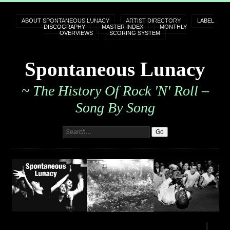
ABOUT SPONTANEOUS LUNACY
ARTIST DIRECTORY
LABEL
DISCOGRAPHY
MASTER INDEX
MONTHLY
OVERVIEWS
SCORING SYSTEM
Spontaneous Lunacy
~ The History Of Rock 'n' Roll –
Song By Song