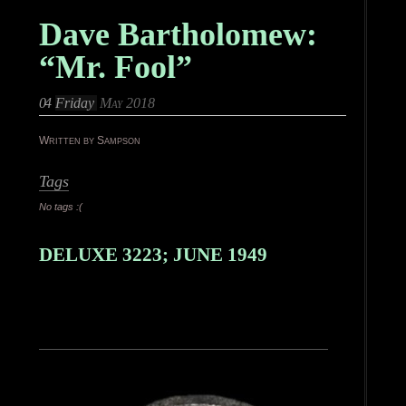
Dave Bartholomew:
“Mr. Fool”
04
Friday
May 2018
Written by Sampson
Tags
No tags :(
DELUXE 3223; JUNE 1949