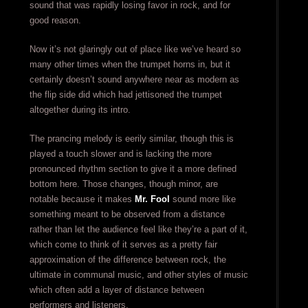
sound that was rapidly losing favor in rock, and for
good reason.
Now it’s not glaringly out of place like we’ve heard so
many other times when the trumpet horns in, but it
certainly doesn’t sound anywhere near as modern as
the flip side did which had jettisoned the trumpet
altogether during its intro.
The prancing melody is eerily similar, though this is
played a touch slower and is lacking the more
pronounced rhythm section to give it a more defined
bottom here. Those changes, though minor, are
notable because it makes
Mr. Fool
sound more like
something meant to be observed from a distance
rather than let the audience feel like they’re a part of it,
which come to think of it serves as a pretty fair
approximation of the difference between rock, the
ultimate in communal music, and other styles of music
which often add a layer of distance between
performers and listeners.