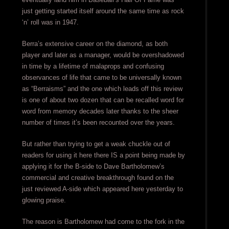
just getting started itself around the same time as rock
‘n’ roll was in 1947.
Berra’s extensive career on the diamond, as both
player and later as a manager, would be overshadowed
in time by a lifetime of malaprops and confusing
observances of life that came to be universally known
as “Berraisms” and the one which leads off this review
is one of about two dozen that can be recalled word for
word from memory decades later thanks to the sheer
number of times it’s been recounted over the years.
But rather than trying to get a weak chuckle out of
readers for using it here there IS a point being made by
applying it for the B-side to Dave Bartholomew’s
commercial and creative breakthrough found on the
just reviewed A-side which appeared here yesterday to
glowing praise.
The reason is Bartholomew had come to the fork in the