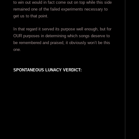
to win out would in fact come out on top while this side
remained one of the failed experiments necessary to
get us to that point.
In that regard it served its purpose well enough, but for
OUR purposes in determining which songs deserve to
be remembered and praised, it obviously won’t be this
one.
SPONTANEOUS LUNACY VERDICT: