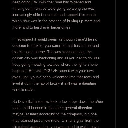
keep going. By 1949 that road had widened and
thriving communities were going up along the way,
increasingly able to sustain and support this music
which now was in the process of buying up more and
more land to build ever larger cities.
In retrospect it would seem as though there’d be no
decision to make if you came to that fork in the road
by
this
point in time. The way seemed clear, the
golden city was beckoning and all you had to do was
keep going, heading towards where the lights shone
brightest. But until YOU’VE seen it with your own
eyes, until you’ve been welcomed into that town and
lived it up in the lap of luxury it still was a daunting
walk to make.
So Dave Bartholomew took a few steps down the
other
road… still headed in the same general direction
maybe, at least according to the compass, but one
that retained just a few more familiar sights from the
old school approaches you were used to which gave