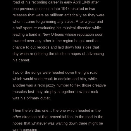
road of his recording career in early April 1949 after
one previous session in late 1947 resulted in two
releases that were as stillborn artistically as they were
when it came to garnering any sales. After a year and
a half spent re-evaluating his musical direction while
leading a band in New Orleans whose reputation soon
towered over any other in the region he got another
chance to cut records and laid down four sides that
day when re-entering the studio in hopes of advancing
his career.
Two of the songs were headed down the right road
which would soon result in acclaim and hits, while
another was a retro jazzy number to flex those creative
muscles lest they atrophy altogether now that rock
was his primary outlet.
Then there’s this one… the one which headed in the
other
direction at that proverbial fork in the road in the
hopes that whatever was waiting down there might be
worth pursuing.