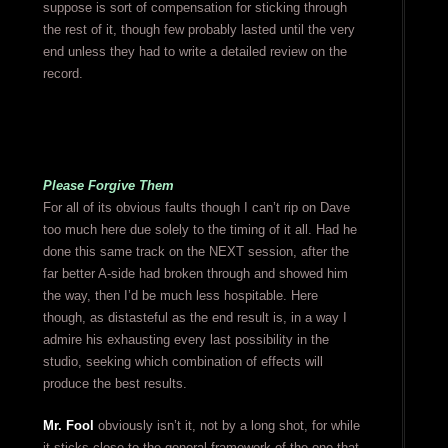
suppose is sort of compensation for sticking through
the rest of it, though few probably lasted until the very
end unless they had to write a detailed review on the
record.
Please Forgive Them
For all of its obvious faults though I can’t rip on Dave
too much here due solely to the timing of it all. Had he
done this same track on the NEXT session, after the
far better A-side had broken through and showed him
the way, then I’d be much less hospitable. Here
though, as distasteful as the end result is, in a way I
admire his exhausting every last possibility in the
studio, seeking which combination of effects will
produce the best results.
Mr. Fool
obviously isn’t it, not by a long shot, for while
it sticks close to the general framework of the one that