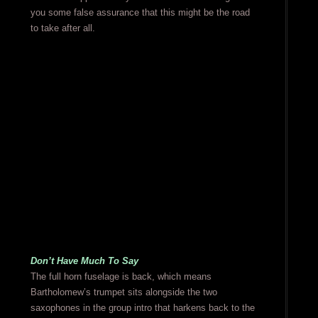
you some false assurance that this might be the road
to take after all.
Don’t Have Much To Say
The full horn fuselage is back, which means
Bartholomew’s trumpet sits alongside the two
saxophones in the group intro that harkens back to the