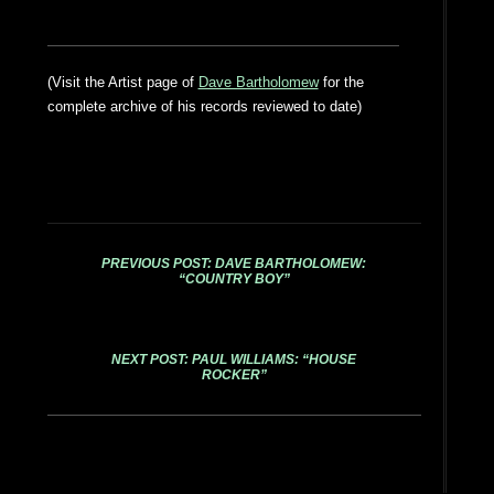
(Visit the Artist page of
Dave Bartholomew
for the
complete archive of his records reviewed to date)
PREVIOUS POST: DAVE BARTHOLOMEW:
“COUNTRY BOY”
NEXT POST: PAUL WILLIAMS: “HOUSE
ROCKER”