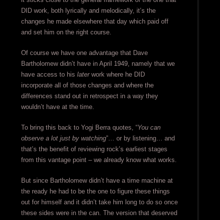
DID work, both lyrically and melodically, it’s the
changes he made elsewhere that day which paid off
and set him on the right course.
Of course we have one advantage that Dave
Bartholomew didn’t have in April 1949, namely that we
have access to his
later
work where he DID
incorporate all of those changes and where the
differences stand out in retrospect in a way they
wouldn’t have at the time.
To bring this back to Yogi Berra quotes, “
You can
observe a lot just by watching
”… or by listening… and
that’s the benefit of reviewing rock’s earliest stages
from this vantage point – we already know what works.
But since Bartholomew didn’t have a time machine at
the ready he had to be the one to figure these things
out for himself and it didn’t take him long to do so once
these sides were in the can. The version that deserved