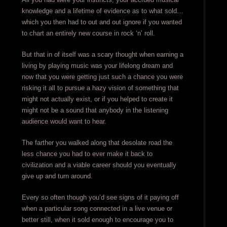
knowledge and a lifetime of evidence as to what sold…
which you then had to out and out ignore if you wanted
to chart an entirely new course in rock ‘n’ roll.
But that in of itself was a scary thought when earning a
living by playing music was your lifelong dream and
now that you were getting just such a chance you were
risking it all to pursue a hazy vision of something that
might not actually exist, or if you helped to create it
might not be a sound that anybody in the listening
audience would want to hear.
The farther you walked along that desolate road the
less chance you had to ever make it back to
civilization and a viable career should you eventually
give up and turn around.
Every so often though you’d see signs of it paying off
when a particular song connected in a live venue or
better still, when it sold enough to encourage you to