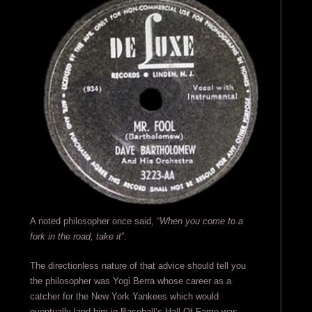
A noted philosopher once said, “
When you come to a
fork in the road, take it
”.
The directionless nature of that advice should tell you
the philosopher was Yogi Berra whose career as a
catcher for the New York Yankees which would
eventually land him in Baseball’s Hall Of Fame was