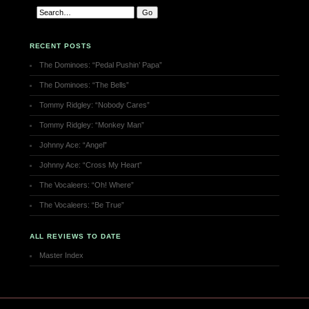
RECENT POSTS
The Dominoes: “Pedal Pushin’ Papa”
The Dominoes: “The Bells”
Tommy Ridgley: “Nobody Cares”
Tommy Ridgley: “Monkey Man”
Johnny Ace: “Angel”
Johnny Ace: “Cross My Heart”
The Vocaleers: “Oh! Where”
The Vocaleers: “Be True”
ALL REVIEWS TO DATE
Master Index