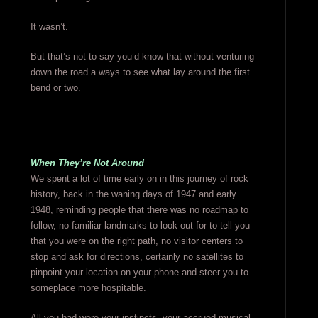
It wasn’t.
But that’s not to say you’d know that without venturing
down the road a ways to see what lay around the first
bend or two.
When They’re Not Around
We spent a lot of time early on in this journey of rock
history, back in the waning days of 1947 and early
1948, reminding people that there was no roadmap to
follow, no familiar landmarks to look out for to tell you
that you were on the right path, no visitor centers to
stop and ask for directions, certainly no satellites to
pinpoint your location on your phone and steer you to
someplace more hospitable.
All you had were your instincts, your accrued musical