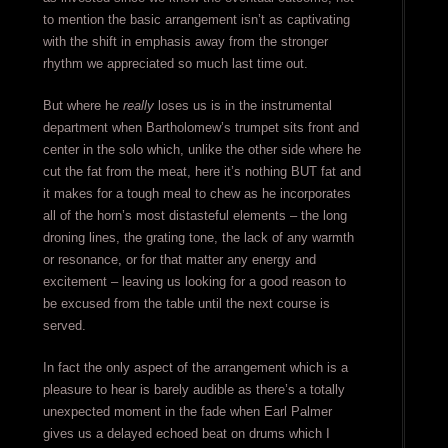
to mention the basic arrangement isn’t as captivating
with the shift in emphasis away from the stronger
rhythm we appreciated so much last time out.
But where he
really
loses us is in the instrumental
department when Bartholomew’s trumpet sits front and
center in the solo which, unlike the other side where he
cut the fat from the meat, here it’s nothing BUT fat and
it makes for a tough meal to chew as he incorporates
all of the horn’s most distasteful elements – the long
droning lines, the grating tone, the lack of any warmth
or resonance, or for that matter any energy and
excitement – leaving us looking for a good reason to
be excused from the table until the next course is
served.
In fact the only aspect of the arrangement which is a
pleasure to hear is barely audible as there’s a totally
unexpected moment in the fade when Earl Palmer
gives us a delayed echoed beat on drums which I