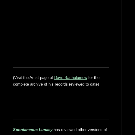
(Visit the Artist page of
Dave Bartholomew
for the
complete archive of his records reviewed to date)
Spontaneous Lunacy
has reviewed other versions of