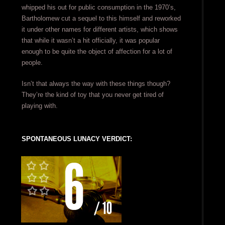
whipped his out for public consumption in the 1970’s,
Bartholomew cut a sequel to this himself and reworked
it under other names for different artists, which shows
that while it wasn’t a hit officially, it was popular
enough to be quite the object of affection for a lot of
people.
Isn’t that always the way with these things though?
They’re the kind of toy that you never get tired of
playing with.
SPONTANEOUS LUNACY VERDICT: