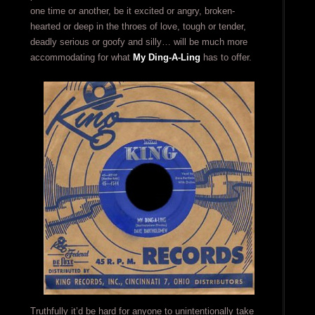
one time or another, be it excited or angry, broken-
hearted or deep in the throes of love, tough or tender,
deadly serious or goofy and silly… will be much more
accommodating for what
My Ding-A-Ling
has to offer.
Truthfully it’d be hard for anyone to unintentionally take