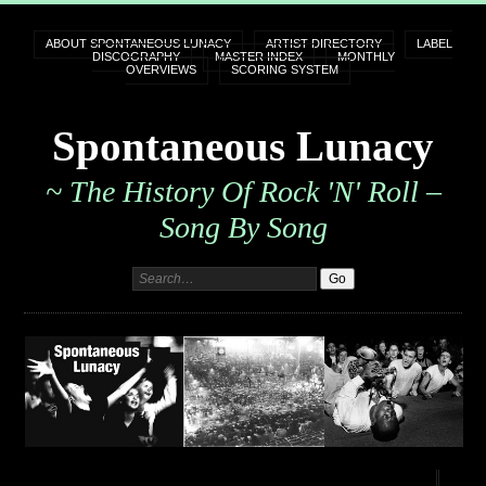
ABOUT SPONTANEOUS LUNACY
ARTIST DIRECTORY
LABEL
DISCOGRAPHY
MASTER INDEX
MONTHLY
OVERVIEWS
SCORING SYSTEM
Spontaneous Lunacy
~ The History Of Rock 'n' Roll –
Song By Song