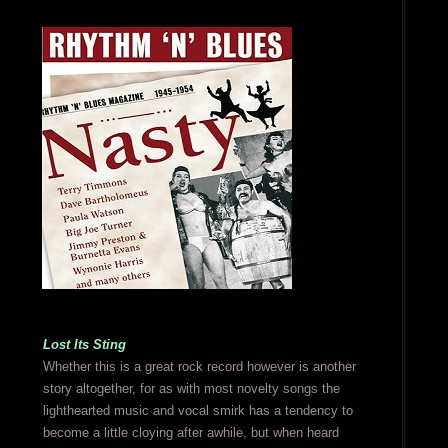
Lost Its Sting
Whether this is a great rock record however is another
story altogether, for as with most novelty songs the
lighthearted music and vocal smirk has a tendency to
become a little cloying after awhile, but when heard