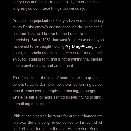
every now and then it remains mildly entertaining as
long as you don’t take things too seriously.
Actually the popularity of Berry’s live version probably
taints Bartholomew’s original because the song itself
became TOO well known for the humor to be
surprising. But in 1952 that wasn’t the case and if you
happened to be caught holding
My Ding-A-Ling
… or
yours, or somebody else’s… (
the record I mean
) and
enjoyed listening to it, that’s not anything that should
cause anybody any embarrassment.
Truthfully this is the kind of song that was a greater
benefit to Dave Bartholomew’s own performing career
than ill-conceived attempts at crooning, or songs
where he felt a lot more self conscious trying to sing
something straight.
With all the classics he wrote for others, chances are
this was the one song he conceived for himself which
paid off most for him in the end. Even before Berry