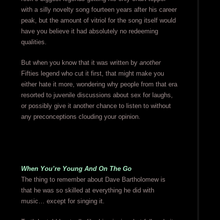
with a silly novelty song fourteen years after his career
peak, but the amount of vitriol for the song itself would
have you believe it had absolutely no redeeming
qualities.
But when you know that it was written by
another
Fifties legend who cut it first, that might make you
either hate it more, wondering why people from that era
resorted to juvenile discussions about sex for laughs,
or possibly give it another chance to listen to without
any preconceptions clouding your opinion.
When You’re Young And On The Go
The thing to remember about Dave Bartholomew is
that he was so skilled at everything he did with
music… except for singing it.