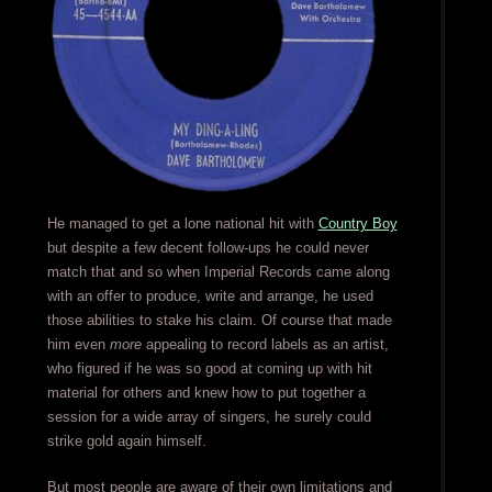
He managed to get a lone national hit with
Country Boy
but despite a few decent follow-ups he could never
match that and so when Imperial Records came along
with an offer to produce, write and arrange, he used
those abilities to stake his claim. Of course that made
him even
more
appealing to record labels as an artist,
who figured if he was so good at coming up with hit
material for others and knew how to put together a
session for a wide array of singers, he surely could
strike gold again himself.
But most people are aware of their own limitations and