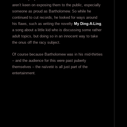
aren’t keen on exposing them to the public, especially
someone as proud as Bartholomew. So while he
continued to cut records, he looked for ways around
his flaws, such as writing the novelty
My Ding-A-Ling
,
a song about a little kid who is discussing some rather
adult topics, but doing so in an innocent way to take
the onus off the racy subject.
Of course because Bartholomew was in his mid-thirties
– and the audience for this were past puberty
themselves – the naïveté is all just part of the
entertainment.