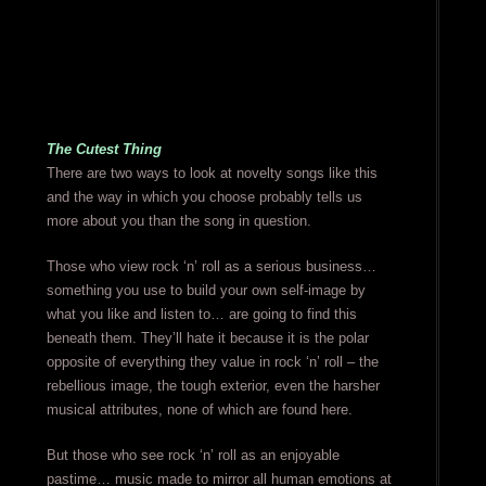
The Cutest Thing
There are two ways to look at novelty songs like this
and the way in which you choose probably tells us
more about you than the song in question.
Those who view rock ‘n’ roll as a serious business…
something you use to build your own self-image by
what you like and listen to… are going to find this
beneath them. They’ll hate it because it is the polar
opposite of everything they value in rock ‘n’ roll – the
rebellious image, the tough exterior, even the harsher
musical attributes, none of which are found here.
But those who see rock ‘n’ roll as an enjoyable
pastime… music made to mirror all human emotions at