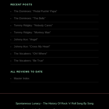
RECENT POSTS
The Dominoes: “Pedal Pushin’ Papa”
The Dominoes: “The Bells”
Tommy Ridgley: “Nobody Cares”
Tommy Ridgley: “Monkey Man”
Johnny Ace: “Angel”
Johnny Ace: “Cross My Heart”
The Vocaleers: “Oh! Where”
The Vocaleers: “Be True”
ALL REVIEWS TO DATE
Master Index
Spontaneous Lunacy - The History Of Rock 'n' Roll Song By Song