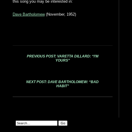
this song you may be interested in:
Dave Bartholomew
(November, 1952)
PREVIOUS POST: VARETTA DILLARD: “I’M
YOURS”
NEXT POST: DAVE BARTHOLOMEW: “BAD
HABIT”