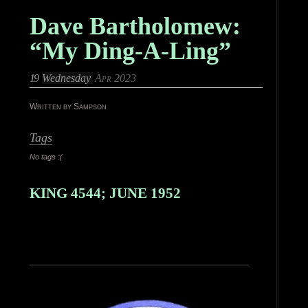
Dave Bartholomew:
“My Ding-A-Ling”
19
Wednesday
Apr 2023
Written by Sampson
Tags
No tags :(
KING 4544; JUNE 1952