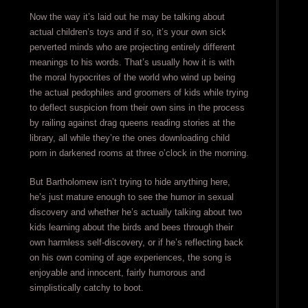
Now the way it’s laid out he may be talking about
actual children’s toys and if so, it’s your own sick
perverted minds who are projecting entirely different
meanings to his words. That’s usually how it is with
the moral hypocrites of the world who wind up being
the actual pedophiles and groomers of kids while trying
to deflect suspicion from their own sins in the process
by railing against drag queens reading stories at the
library, all while they’re the ones downloading child
porn in darkened rooms at three o’clock in the morning.
But Bartholomew isn’t trying to hide anything here,
he’s just mature enough to see the humor in sexual
discovery and whether he’s actually talking about two
kids learning about the birds and bees through their
own harmless self-discovery, or if he’s reflecting back
on his own coming of age experiences, the song is
enjoyable and innocent, fairly humorous and
simplistically catchy to boot.