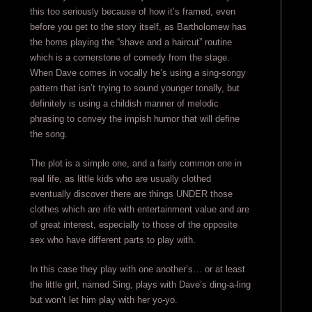
this too seriously because of how it’s framed, even
before you get to the story itself, as Bartholomew has
the horns playing the “shave and a haircut” routine
which is a cornerstone of comedy from the stage.
When Dave comes in vocally he’s using a sing-songy
pattern that isn’t trying to sound younger tonally, but
definitely is using a childish manner of melodic
phrasing to convey the impish humor that will define
the song.
The plot is a simple one, and a fairly common one in
real life, as little kids who are usually clothed
eventually discover there are things UNDER those
clothes which are rife with entertainment value and are
of great interest, especially to those of the opposite
sex who have different parts to play with.
In this case they play with one another’s… or at least
the little girl, named Sing, plays with Dave’s ding-a-ling
but won’t let him play with her yo-yo.