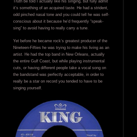
Truth be told I actually like his singing, but fully admit
it’s something of an acquired taste. He had a strident,
odd pinched nasal tone and you could tell he was self-
conscious about it because he’d frequently “speak-
sing” to avoid having to really carry a tune.
Yet before he became rock’s greatest producer of the
Nineteen-Fifties he was trying to make his living as an
artist. He had the top band in New Orleans, actually
the entire Gulf Coast, but while playing instrumental
cuts, or having different people take a vocal song on
the bandstand was perfectly acceptable, in order to
really be a star on record you tended to have to be
singing yourself.