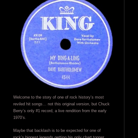
Welcome to the story of one of rock history’s most
reviled hit songs… not this original version, but Chuck
Berry’s only #1 record, a live rendition from the early
1970’s.
Maybe that backlash is to be expected for one of
rock’s biggest legends getting his only chart topper