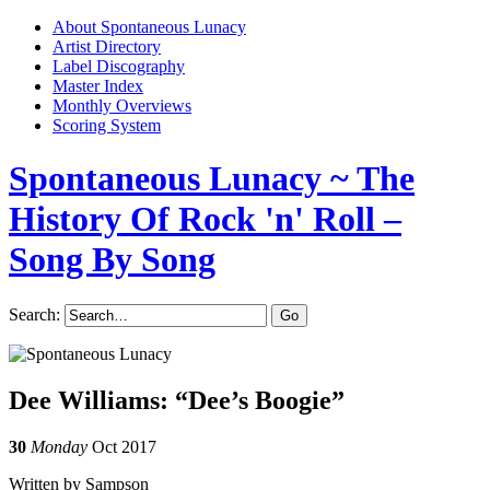
About Spontaneous Lunacy
Artist Directory
Label Discography
Master Index
Monthly Overviews
Scoring System
Spontaneous Lunacy
~ The
History Of Rock 'n' Roll –
Song By Song
Search:
Dee Williams: “Dee’s Boogie”
30
Monday
Oct 2017
Written by Sampson