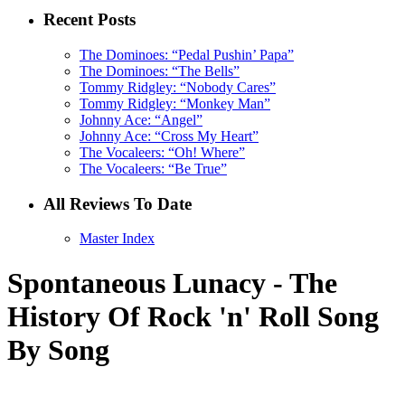
Recent Posts
The Dominoes: “Pedal Pushin’ Papa”
The Dominoes: “The Bells”
Tommy Ridgley: “Nobody Cares”
Tommy Ridgley: “Monkey Man”
Johnny Ace: “Angel”
Johnny Ace: “Cross My Heart”
The Vocaleers: “Oh! Where”
The Vocaleers: “Be True”
All Reviews To Date
Master Index
Spontaneous Lunacy - The
History Of Rock 'n' Roll Song
By Song