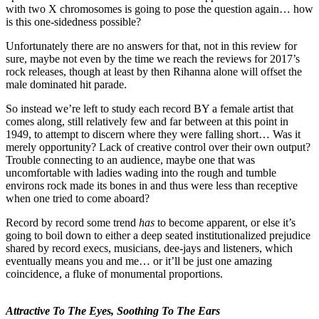
with two X chromosomes is going to pose the question again… how
is this one-sidedness possible?
Unfortunately there are no answers for that, not in this review for
sure, maybe not even by the time we reach the reviews for 2017’s
rock releases, though at least by then Rihanna alone will offset the
male dominated hit parade.
So instead we’re left to study each record BY a female artist that
comes along, still relatively few and far between at this point in
1949, to attempt to discern where they were falling short… Was it
merely opportunity? Lack of creative control over their own output?
Trouble connecting to an audience, maybe one that was
uncomfortable with ladies wading into the rough and tumble
environs rock made its bones in and thus were less than receptive
when one tried to come aboard?
Record by record some trend
has
to become apparent, or else it’s
going to boil down to either a deep seated institutionalized prejudice
shared by record execs, musicians, dee-jays and listeners, which
eventually means you and me… or it’ll be just one amazing
coincidence, a fluke of monumental proportions.
Attractive To The Eyes, Soothing To The Ears