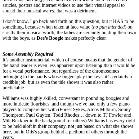
articles, posters and internet videos to use their visual appeal to
spread their musical wares, that was a detriment.
I don’t know, I go back and forth on this question, but it HAS to be
something, because when taken at face value (
no pun intended
) on
strictly their musical worth, the ladies are certainly holding their own
with the boys, as
Dee’s Boogie
makes perfectly clear.
Some Assembly Required
It’s another instrumental, which of course means that the gender of
the band leader is even less apparent upon listening than it would be
for a vocal performance, but regardless of the chromosomes
belonging to the hands whose fingers play the keys, it’s certainly a
credible job, but as even the title shows it was also rather
predictable.
Williams was highly skilled, conversant in pounding boogies and
more intricate flourishes, and though we’ve had only a few piano
players to compare her with (Forest Sykes, Amos Milburn, Sonny
Thompson, Paul Gayten, Todd Rhodes… down to TJ Fowler and
Milt Buckner in the background for others) Williams has every right
to be held aloft in their company, not just based on what she shows
here, but in Otis’s group behind a plethora of others through the
years.