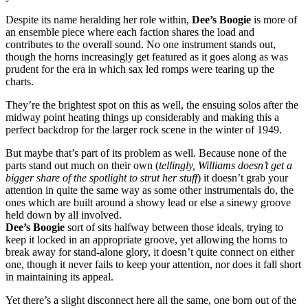
Despite its name heralding her role within,
Dee’s Boogie
is more of
an ensemble piece where each faction shares the load and
contributes to the overall sound. No one instrument stands out,
though the horns increasingly get featured as it goes along as was
prudent for the era in which sax led romps were tearing up the
charts.
They’re the brightest spot on this as well, the ensuing solos after the
midway point heating things up considerably and making this a
perfect backdrop for the larger rock scene in the winter of 1949.
But maybe that’s part of its problem as well. Because none of the
parts stand out much on their own (
tellingly, Williams doesn’t get a
bigger share of the spotlight to strut her stuff
) it doesn’t grab your
attention in quite the same way as some other instrumentals do, the
ones which are built around a showy lead or else a sinewy groove
held down by all involved.
Dee’s Boogie
sort of sits halfway between those ideals, trying to
keep it locked in an appropriate groove, yet allowing the horns to
break away for stand-alone glory, it doesn’t quite connect on either
one, though it never fails to keep your attention, nor does it fall short
in maintaining its appeal.
Yet there’s a slight disconnect here all the same, one born out of the