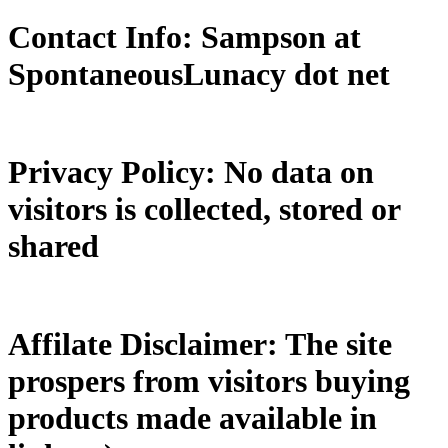
Contact Info: Sampson at
SpontaneousLunacy dot net
Privacy Policy: No data on
visitors is collected, stored or
shared
Affilate Disclaimer: The site
prospers from visitors buying
products made available in