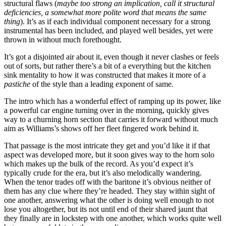
structural flaws (
maybe too strong an implication, call it structural
deficiencies, a somewhat more polite word that means the same
thing
). It’s as if each individual component necessary for a strong
instrumental has been included, and played well besides, yet were
thrown in without much forethought.
It’s got a disjointed air about it, even though it never clashes or feels
out of sorts, but rather there’s a bit of a everything but the kitchen
sink mentality to how it was constructed that makes it more of a
pastiche
of the style than a leading exponent of same.
The intro which has a wonderful effect of ramping up its power, like
a powerful car engine turning over in the morning, quickly gives
way to a churning horn section that carries it forward without much
aim as Williams’s shows off her fleet fingered work behind it.
That passage is the most intricate they get and you’d like it if that
aspect was developed more, but it soon gives way to the horn solo
which makes up the bulk of the record. As you’d expect it’s
typically crude for the era, but it’s also melodically wandering.
When the tenor trades off with the baritone it’s obvious neither of
them has any clue where they’re headed. They stay within sight of
one another, answering what the other is doing well enough to not
lose you altogether, but its not until end of their shared jaunt that
they finally are in lockstep with one another, which works quite well