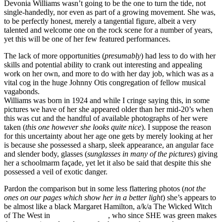
Devonia Williams wasn’t going to be the one to turn the tide, not
single-handedly, nor even as part of a growing movement. She was,
to be perfectly honest, merely a tangential figure, albeit a very
talented and welcome one on the rock scene for a number of years,
yet this will be one of her few featured performances.
The lack of more opportunities (
presumably
) had less to do with her
skills and potential ability to crank out interesting and appealing
work on her own, and more to do with her day job, which was as a
vital cog in the huge Johnny Otis congregation of fellow musical
vagabonds.
Williams was born in 1924 and while I cringe saying this, in some
pictures we have of her she appeared older than her mid-20’s when
this was cut and the handful of available photographs of her were
taken (
this one however she looks quite nice
). I suppose the reason
for this uncertainty about her age one gets by merely looking at her
is because she possessed a sharp, sleek appearance, an angular face
and slender body, glasses (
sunglasses in many of the pictures
) giving
her a schoolmarm façade, yet let it also be said that despite this she
possessed a veil of exotic danger.
Pardon the comparison but in some less flattering photos (
not the
ones on our pages which show her in a better light
) she’s appears to
be almost like a black Margaret Hamilton, a/k/a The Wicked Witch
of The West in
The Wizard Of Oz
, who since SHE was green makes