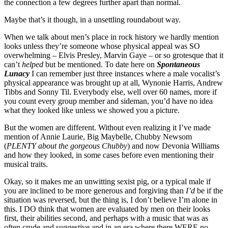
the connection a few degrees further apart than normal.
Maybe that’s it though, in a unsettling roundabout way.
When we talk about men’s place in rock history we hardly mention
looks unless they’re someone whose physical appeal was SO
overwhelming – Elvis Presley, Marvin Gaye – or so grotesque that it
can’t
helped
but be mentioned. To date here on
Spontaneous
Lunacy
I can remember just three instances where a male vocalist’s
physical appearance was brought up at all, Wynonie Harris, Andrew
Tibbs and Sonny Til. Everybody else, well over 60 names, more if
you count every group member and sideman, you’d have no idea
what they looked like unless we showed you a picture.
But the women are different. Without even realizing it I’ve made
mention of Annie Laurie, Big Maybelle, Chubby Newsom
(
PLENTY about the gorgeous Chubby
) and now Devonia Williams
and how they looked, in some cases before even mentioning their
musical traits.
Okay, so it makes me an unwitting sexist pig, or a typical male if
you are inclined to be more generous and forgiving than
I’d
be if the
situation was reversed, but the thing is, I don’t believe I’m alone in
this. I DO think that women are evaluated by men on their looks
first, their abilities second, and perhaps with a music that was as
often crude and suggestive and in an era where there WERE no