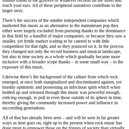
sounds found in the grooves of whatever records hit the street and
reach your ears. All of these peripheral narratives contribute to the
larger story.
There’s the success of the smaller independent companies which
marketed this music as an alternative to the mainstream pop they
either were largely excluded from pursuing thanks to the dominance
in that field by a handful of major companies, or because they saw a
smaller, yet fertile market waiting to be catered to with little
competition for that right, and so they pounced on it. In the process
they changed not only the record business and musical landscape,
but also in time society as a whole which gradually became more
inclusive with a broader scope thanks – in some small way – to the
exposure of this music.
Likewise there’s the background of the culture from which rock
emerged, at once both marginalized and discriminated against, yet
brashly optimistic and possessing an infectious spirit which when
bottled up and released through this music was powerful enough,
enticing
enough, to pull in even those outside of its sphere in time,
thereby giving the community increased power and influence in
succeeding generations.
All of that has already been seen – and will be seen in far greater
ways as time goes on, right up to the present when rock music has
done more to empower those on the fringes of society than virtually