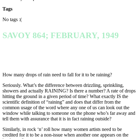
Tags
No tags :(
SAVOY 864; FEBRUARY, 1949
How many drops of rain need to fall for it to be raining?
Seriously. What’s the difference between drizzling, sprinkling,
showers and actually RAINING? Is there a number? A rate of drops
hitting the ground in a given period of time? What exactly IS the
scientific definition of “raining” and does that differ from the
common usage of the word where any one of us can look out the
window while talking to someone on the phone who’s far away and
tell them with assurance that it is in fact raining outside?
Similarly, in rock ‘n’ roll how many women artists need to be
credited for it to be a non-issue when another one appears on the