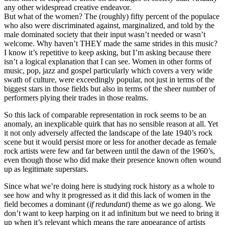
any other widespread creative endeavor.
But what of the women? The (roughly) fifty percent of the populace
who also were discriminated against, marginalized, and told by the
male dominated society that their input wasn’t needed or wasn’t
welcome. Why haven’t THEY made the same strides in this music?
I know it’s repetitive to keep asking, but I’m asking because there
isn’t a logical explanation that I can see. Women in other forms of
music, pop, jazz and gospel particularly which covers a very wide
swath of culture, were exceedingly popular, not just in terms of the
biggest stars in those fields but also in terms of the sheer number of
performers plying their trades in those realms.
So this lack of comparable representation in rock seems to be an
anomaly, an inexplicable quirk that has no sensible reason at all. Yet
it not only adversely affected the landscape of the late 1940’s rock
scene but it would persist more or less for another decade as female
rock artists were few and far between until the dawn of the 1960’s,
even though those who did make their presence known often wound
up as legitimate superstars.
Since what we’re doing here is studying rock history as a whole to
see how and why it progressed as it did this lack of women in the
field becomes a dominant (
if redundant
) theme as we go along. We
don’t want to keep harping on it ad infinitum but we need to bring it
up when it’s relevant which means the rare appearance of artists