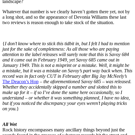
landscape?
Whatever that number is we clearly haven’t gotten there yet, not by
a long shot, and so the appearance of Devonia Williams these last
two reviews is reason enough to take stock of the situation.
{
I don’t know where to stick this tidbit in, but I felt I had to mention
just for the sake of completeness: As all those who are paying
attention to the label releases will surely note that this is Savoy 684
and it came out in February 1949, yet Savoy 685 came out in
January 1949. This is not a misprint or a mistake. Well, it might be
a mistake, but it was a mistake on Savoy’s part way back when. This
record was in fact only CUT in February after Big Jay McNeely’s
The Deacon’s Hop
–
the aforementioned Savoy 685 – was released.
Whether they accidentally skipped a number and slotted this to
make up for it – if so I’ve done the same here occasionally, so I
understand – or whether it was something planned, I have no idea,
but if you noticed the discrepancy your eyes weren’t playing tricks
on you.
}
All Wet
Rock history encompasses many ancillary things beyond just the