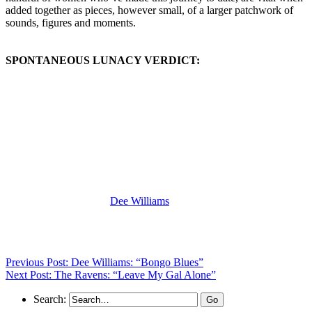
added together as pieces, however small, of a larger patchwork of
sounds, figures and moments.
SPONTANEOUS LUNACY VERDICT:
(Visit the Artist page of
Dee Williams
for the complete archive of her
records reviewed to date)
Previous Post: Dee Williams: “Bongo Blues”
Next Post: The Ravens: “Leave My Gal Alone”
Search: