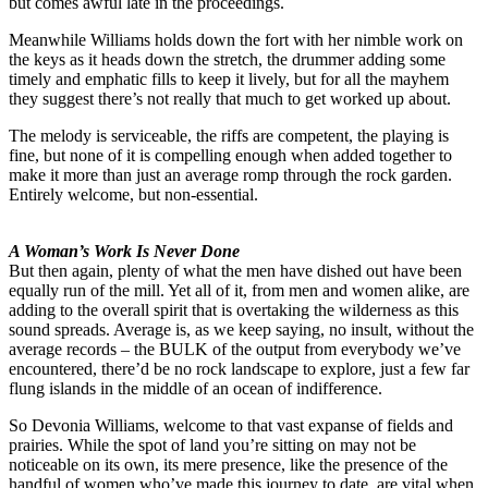
but comes awful late in the proceedings.
Meanwhile Williams holds down the fort with her nimble work on
the keys as it heads down the stretch, the drummer adding some
timely and emphatic fills to keep it lively, but for all the mayhem
they suggest there’s not really that much to get worked up about.
The melody is serviceable, the riffs are competent, the playing is
fine, but none of it is compelling enough when added together to
make it more than just an average romp through the rock garden.
Entirely welcome, but non-essential.
A Woman’s Work Is Never Done
But then again, plenty of what the men have dished out have been
equally run of the mill. Yet all of it, from men and women alike, are
adding to the overall spirit that is overtaking the wilderness as this
sound spreads. Average is, as we keep saying, no insult, without the
average records – the BULK of the output from everybody we’ve
encountered, there’d be no rock landscape to explore, just a few far
flung islands in the middle of an ocean of indifference.
So Devonia Williams, welcome to that vast expanse of fields and
prairies. While the spot of land you’re sitting on may not be
noticeable on its own, its mere presence, like the presence of the
handful of women who’ve made this journey to date, are vital when