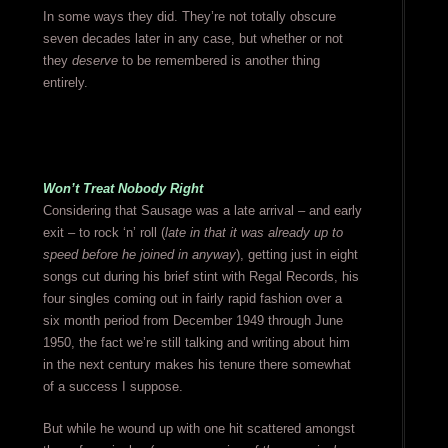
In some ways they did. They’re not totally obscure
seven decades later in any case, but whether or not
they
deserve
to be remembered is another thing
entirely.
Won’t Treat Nobody Right
Considering that Sausage was a late arrival – and early
exit – to rock ‘n’ roll (
late in that it was already up to
speed before he joined in anyway
), getting just in eight
songs cut during his brief stint with Regal Records, his
four singles coming out in fairly rapid fashion over a
six month period from December 1949 through June
1950, the fact we’re still talking and writing about him
in the next century makes his tenure there somewhat
of a success I suppose.
But while he wound up with one hit scattered amongst