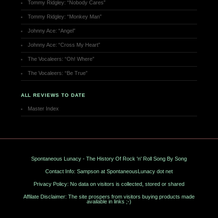
Tommy Ridgley: “Nobody Cares”
Tommy Ridgley: “Monkey Man”
Johnny Ace: “Angel”
Johnny Ace: “Cross My Heart”
The Vocaleers: “Oh! Where”
The Vocaleers: “Be True”
ALL REVIEWS TO DATE
Master Index
Spontaneous Lunacy - The History Of Rock 'n' Roll Song By Song
Contact Info: Sampson at SpontaneousLunacy dot net
Privacy Policy: No data on visitors is collected, stored or shared
Affilate Disclaimer: The site prospers from visitors buying products made
available in links ;-)