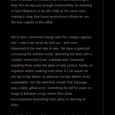
hear him accept just enough responsibility for listening
to bad influences in his life while at the same time
making it clear that those anonymous influences are
the true culprits in this affair.
We’re less concerned though with the charges against
him – which we never do find out – and more
interested in his own tale of woe. He does a good job
conveying his somber mood, delivering his lines with a
suitably remorseful tone, subdued and chastened
standing there under the glare of lady justice, hardly an
impartial arbiter seeking truth when it’s far easier for
the law to lay blame on whoever society deems most
expendable, but this definitely shows that Sausage
was a fairly gifted actor, something he did for years on
stage in between songs where their show
encompassed everything from jokes to dancing to
skits.