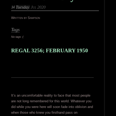
14
Tuesday
Jul 2020
Written by Sampson
Tags
No tags :(
REGAL 3256; FEBRUARY 1950
It’s an uncomfortable reality to face that most people
are not long remembered for this world. Whatever you
did while you were here will soon fade into oblivion and
when those who knew you firsthand pass on