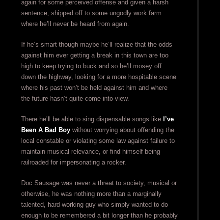
again for some perceived offense and given a harsh
sentence, shipped off to some ungodly work farm
where he’ll never be heard from again.
If he’s smart though maybe he’ll realize that the odds
against him ever getting a break in this town are too
high to keep trying to buck and so he’ll mosey off
down the highway, looking for a more hospitable scene
where his past won’t be held against him and where
the future hasn’t quite come into view.
There he’ll be able to sing dispensable songs like
I’ve
Been A Bad Boy
without worrying about offending the
local constable or violating some law against failure to
maintain musical relevance, or find himself being
railroaded for impersonating a rocker.
Doc Sausage was never a threat to society, musical or
otherwise, he was nothing more than a marginally
talented, hard-working guy who simply wanted to do
enough to be remembered a bit longer than he probably