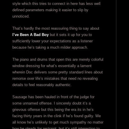
style which this tries to connect in here has less well
defined parameters making it easier to slip by
unnoticed.
That’s hardly the most reassuring thing to say about
I’ve Been A Bad Boy
but it sets it up for you to
sufficiently lower your expectations as a listener
because he’s taking a much milder approach.
The piano and drums that open this are merely colorful
window dressing for what’s essentially a lament
wherein Doc delivers some pretty standard lines about
remorse over life’s mistakes that need no revealing
details to feel reasonably authentic.
Sausage has been hauled in front of the judge for
some unnamed offense. I sincerely doubt it’s a
grievous offense but this being the era its in he’s
facing thirty years in the clink if he’s found guilty. We
all know he’s unlikely to get much sympathy no matter
how he pleads for restraint, but it’s still interesting to