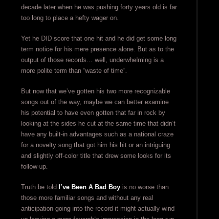
decade later when he was pushing forty years old is far
too long to place a hefty wager on.
Yet he DID score that one hit and he did get some long
term notice for his mere presence alone. But as to the
output of those records… well, underwhelming is a
more polite term than “waste of time”.
But now that we’ve gotten his two more recognizable
songs out of the way, maybe we can better examine
his potential to have even gotten that far in rock by
looking at the sides he cut at the same time that didn’t
have any built-in advantages such as a national craze
for a novelty song that got him his hit or an intriguing
and slightly off-color title that drew some looks for its
follow-up.
Truth be told
I’ve Been A Bad Boy
is no worse than
those more familiar songs and without any real
anticipation going into the record it might actually wind