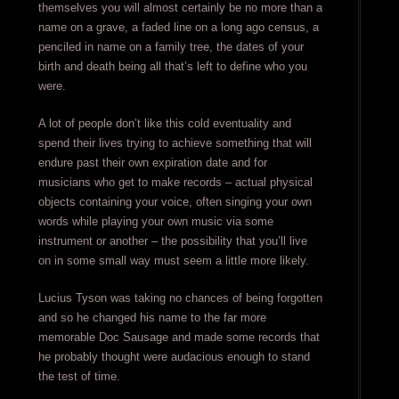
themselves you will almost certainly be no more than a
name on a grave, a faded line on a long ago census, a
penciled in name on a family tree, the dates of your
birth and death being all that’s left to define who you
were.
A lot of people don’t like this cold eventuality and
spend their lives trying to achieve something that will
endure past their own expiration date and for
musicians who get to make records – actual physical
objects containing your voice, often singing your own
words while playing your own music via some
instrument or another – the possibility that you’ll live
on in some small way must seem a little more likely.
Lucius Tyson was taking no chances of being forgotten
and so he changed his name to the far more
memorable Doc Sausage and made some records that
he probably thought were audacious enough to stand
the test of time.