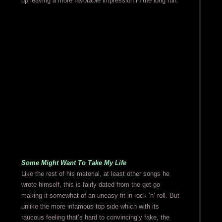
up leaving a more favorable impression in the long run.
Some Might Want To Take My Life
Like the rest of his material, at least other songs he
wrote himself, this is fairly dated from the get-go
making it somewhat of an uneasy fit in rock ‘n’ roll. But
unlike the more infamous top side which with its
raucous feeling that’s hard to convincingly fake, the