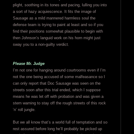
plight, soothing in its tones and pacing, lulling you into
a sort of hazy acquiescence. It fits the image of
Sausage as a mild mannered harmless soul the
defense team is trying to paint at least and so if you
find their positions somewhat plausible to begin with
then Johnson’s languid work on his horn might just
sway you to a non-guilty verdict.
Please Mr. Judge
I’m not one for hanging around courtrooms even if I’m
not the one being accused of some malfeasance so I
can only report that Doc Sausage was seen on the
streets soon after this trial ended, which I suppose
means he was let off with probation and was given a
stern warning to stay off the rough streets of this rock
‘n’ roll jungle.
But we all know that’s a world full of temptation and so
rest assured before long he’ll probably be picked up