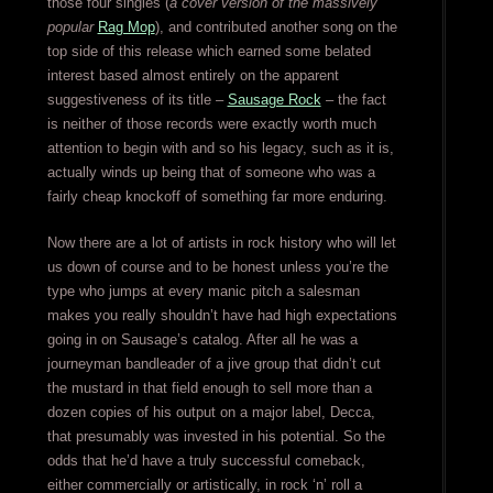
those four singles (
a cover version of the massively
popular
Rag Mop
), and contributed another song on the
top side of this release which earned some belated
interest based almost entirely on the apparent
suggestiveness of its title –
Sausage Rock
– the fact
is neither of those records were exactly worth much
attention to begin with and so his legacy, such as it is,
actually winds up being that of someone who was a
fairly cheap knockoff of something far more enduring.
Now there are a lot of artists in rock history who will let
us down of course and to be honest unless you’re the
type who jumps at every manic pitch a salesman
makes you really shouldn’t have had high expectations
going in on Sausage’s catalog. After all he was a
journeyman bandleader of a jive group that didn’t cut
the mustard in that field enough to sell more than a
dozen copies of his output on a major label, Decca,
that presumably was invested in his potential. So the
odds that he’d have a truly successful comeback,
either commercially or artistically, in rock ‘n’ roll a