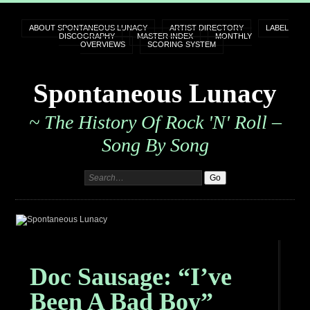
ABOUT SPONTANEOUS LUNACY
ARTIST DIRECTORY
LABEL
DISCOGRAPHY
MASTER INDEX
MONTHLY
OVERVIEWS
SCORING SYSTEM
Spontaneous Lunacy
~ The History Of Rock 'n' Roll –
Song By Song
Doc Sausage: “I’ve
Been A Bad Boy”