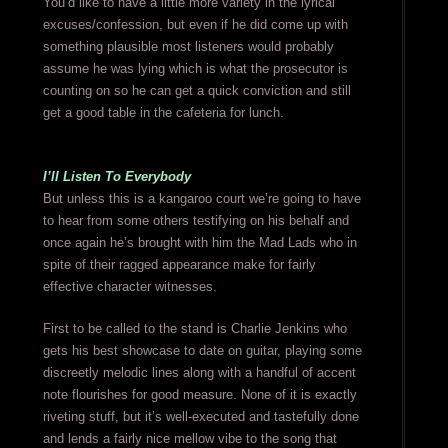
You’d like to have a little more variety in the lyrical
excuses/confession, but even if he did come up with
something plausible most listeners would probably
assume he was lying which is what the prosecutor is
counting on so he can get a quick conviction and still
get a good table in the cafeteria for lunch.
I’ll Listen To Everybody
But unless this is a kangaroo court we’re going to have
to hear from some others testifying on his behalf and
once again he’s brought with him the Mad Lads who in
spite of their ragged appearance make for fairly
effective character witnesses.
First to be called to the stand is Charlie Jenkins who
gets his best showcase to date on guitar, playing some
discreetly melodic lines along with a handful of accent
note flourishes for good measure. None of it is exactly
riveting stuff, but it’s well-executed and tastefully done
and lends a fairly nice mellow vibe to the song that