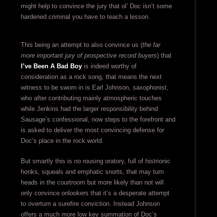
might help to convince the jury that ol’ Doc isn’t some
hardened criminal you have to teach a lesson.
This being an attempt to also convince us (
the far
more important jury of prospective record buyers
) that
I’ve Been A Bad Boy
is indeed worthy of
consideration as a rock song, that means the next
witness to be sworn in is Earl Johnson, saxophonist,
who after contributing mainly atmospheric touches
while Jenkins had the larger responsibility behind
Sausage’s confessional, now steps to the forefront and
is asked to deliver the most convincing defense for
Doc’s place in the rock world.
But smartly this is no rousing oratory, full of histrionic
honks, squeals and emphatic snorts, that may turn
heads in the courtroom but more likely than not will
only convince onlookers that it’s a desperate attempt
to overturn a surefire conviction. Instead Johnson
offers a much more low key summation of Doc’s