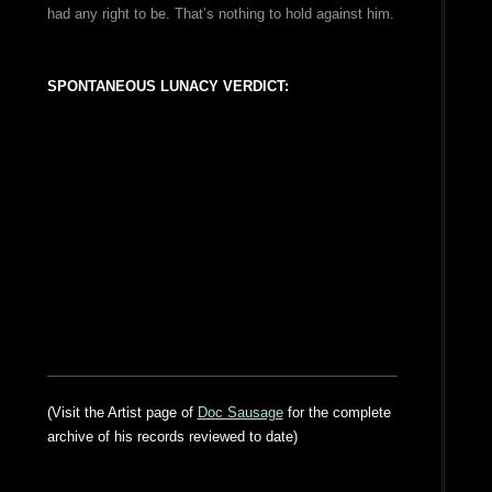
had any right to be. That’s nothing to hold against him.
SPONTANEOUS LUNACY VERDICT:
(Visit the Artist page of
Doc Sausage
for the complete
archive of his records reviewed to date)