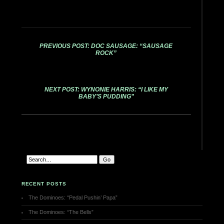
PREVIOUS POST: DOC SAUSAGE: “SAUSAGE
ROCK”
NEXT POST: WYNONIE HARRIS: “I LIKE MY
BABY’S PUDDING”
RECENT POSTS
The Dominoes: “Pedal Pushin’ Papa”
The Dominoes: “The Bells”