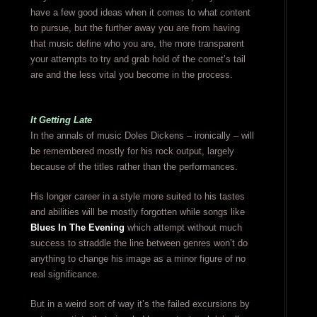
have a few good ideas when it comes to what content
to pursue, but the further away you are from having
that music define who you are, the more transparent
your attempts to try and grab hold of the comet’s tail
are and the less vital you become in the process.
It Getting Late
In the annals of music Doles Dickens – ironically – will
be remembered mostly for his rock output, largely
because of the titles rather than the performances.
His longer career in a style more suited to his tastes
and abilities will be mostly forgotten while songs like
Blues In The Evening
which attempt without much
success to straddle the line between genres won’t do
anything to change his image as a minor figure of no
real significance.
But in a weird sort of way it’s the failed excursions by