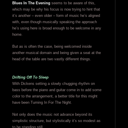
Blues In The Evening
seems to be aware of this,
which may be why his focus is now trying to hint that
it’s another – even older – form of music he’s aligned
with, even though musically speaking the approach
he’s using here is broad enough to be welcome in any
home.
But as is often the case, being welcomed inside
another musical domain and being given a seat at the
head of the table are two vastly different things.
Drifting Off To Sleep
With Dickens setting a slowly chugging rhythm on
bass before the piano and guitar come in to add some
color to the arrangement, a better title for this might
have been Turning In For The Night.
Not only does the music not advance beyond its
simplistic structure, but stylistically it’s so modest as
to be standing still.