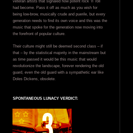
veteran artists that signaled how potent rock ‘n’ roll
had become. Pass it off as much as you wish for
being low-brow, musically crude and puerile, but every
generation needs to find its own voice and this was the
music that spoke for the generation now moving into
the forefront of popular culture.
Their culture might still be deemed second class – if
that – by the statistical majority in the mainstream but
as time passed it would be this music that would
revolutionize the landscape, forever rendering the old
guard, even the old guard with a sympathetic ear like
Doles Dickens, obsolete.
SPONTANEOUS LUNACY VERDICT: