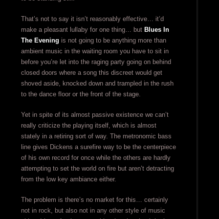
That’s not to say it isn’t reasonably effective… it’d
make a pleasant lullaby for one thing… but
Blues In
The Evening
is not going to be anything more than
ambient music in the waiting room you have to sit in
before you’re let into the raging party going on behind
closed doors where a song this discreet would get
shoved aside, knocked down and trampled in the rush
to the dance floor or the front of the stage.
Yet in spite of its almost passive existence we can’t
really criticize the playing itself, which is almost
stately in a retiring sort of way. The metronomic bass
line gives Dickens a surefire way to be the centerpiece
of his own record for once while the others are hardly
attempting to set the world on fire but aren’t detracting
from the low key ambiance either.
The problem is there’s no market for this… certainly
not in rock, but also not in any other style of music