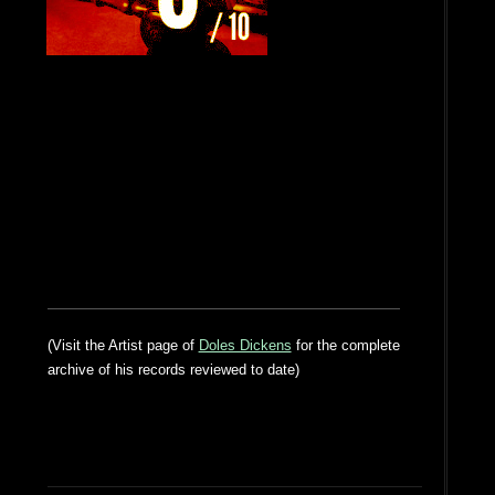
(Visit the Artist page of
Doles Dickens
for the complete
archive of his records reviewed to date)