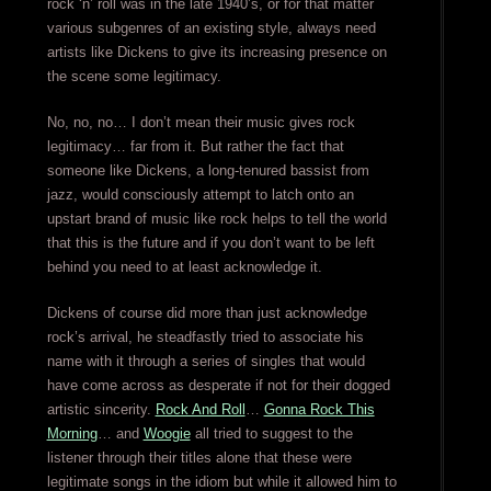
rock ‘n’ roll was in the late 1940’s, or for that matter
various subgenres of an existing style, always need
artists like Dickens to give its increasing presence on
the scene some legitimacy.
No, no, no… I don’t mean their music gives rock
legitimacy… far from it. But rather the fact that
someone like Dickens, a long-tenured bassist from
jazz, would consciously attempt to latch onto an
upstart brand of music like rock helps to tell the world
that this is the future and if you don’t want to be left
behind you need to at least acknowledge it.
Dickens of course did more than just acknowledge
rock’s arrival, he steadfastly tried to associate his
name with it through a series of singles that would
have come across as desperate if not for their dogged
artistic sincerity.
Rock And Roll
…
Gonna Rock This
Morning
… and
Woogie
all tried to suggest to the
listener through their titles alone that these were
legitimate songs in the idiom but while it allowed him to