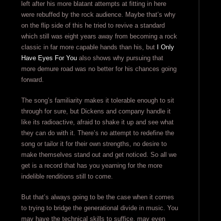
left after his more blatant attempts at fitting in here
were rebuffed by the rock audience. Maybe that’s why
on the flip side of this he tried to revive a standard
which still was eight years away from becoming a rock
classic in far more capable hands than his, but
I Only
Have Eyes For You
also shows why pursuing that
more demure road was no better for his chances going
forward.
The song’s familiarity makes it tolerable enough to sit
through for sure, but Dickens and company handle it
like its radioactive, afraid to shake it up and see what
they can do with it. There’s no attempt to redefine the
song or tailor it for their own strengths, no desire to
make themselves stand out and get noticed. So all we
get is a record that has you yearning for the more
indelible renditions still to come.
But that’s always going to be the case when it comes
to trying to bridge the generational divide in music. You
may have the technical skills to suffice, may even