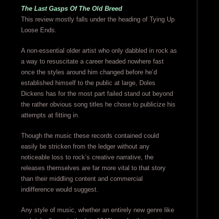
The Last Gasps Of The Old Breed
This review mostly falls under the heading of Tying Up
Loose Ends.
A non-essential older artist who only dabbled in rock as
a way to resuscitate a career headed nowhere fast
once the styles around him changed before he’d
established himself to the public at large, Doles
Dickens has for the most part failed stand out beyond
the rather obvious song titles he chose to publicize his
attempts at fitting in.
Though the music these records contained could
easily be stricken from the ledger without any
noticeable loss to rock’s creative narrative, the
releases themselves are far more vital to that story
than their middling content and commercial
indifference would suggest.
Any style of music, whether an entirely new genre like