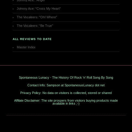
Johnny Ace: “Angel”
Johnny Ace: “Cross My Heart”
The Vocaleers: “Oh! Where”
The Vocaleers: “Be True”
ALL REVIEWS TO DATE
Master Index
Spontaneous Lunacy - The History Of Rock 'n' Roll Song By Song
Contact Info: Sampson at SpontaneousLunacy dot net
Privacy Policy: No data on visitors is collected, stored or shared
Affilate Disclaimer: The site prospers from visitors buying products made
available in links ;-)