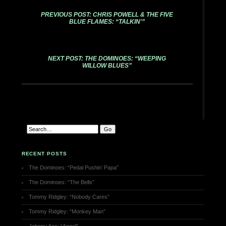
PREVIOUS POST: CHRIS POWELL & THE FIVE
BLUE FLAMES: “TALKIN'”
NEXT POST: THE DOMINOES: “WEEPING
WILLOW BLUES”
RECENT POSTS
The Dominoes: “Pedal Pushin’ Papa”
The Dominoes: “The Bells”
Tommy Ridgley: “Nobody Cares”
Tommy Ridgley: “Monkey Man”