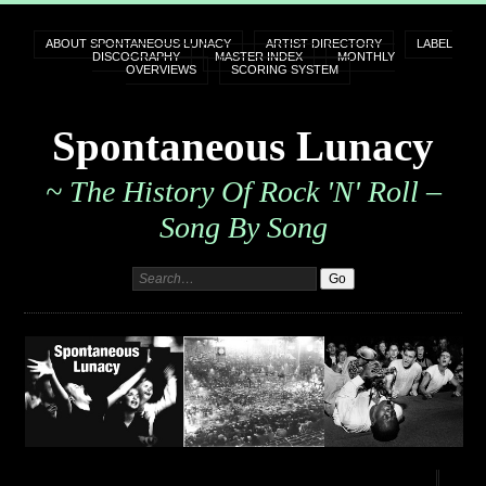
ABOUT SPONTANEOUS LUNACY
ARTIST DIRECTORY
LABEL
DISCOGRAPHY
MASTER INDEX
MONTHLY
OVERVIEWS
SCORING SYSTEM
Spontaneous Lunacy
~ The History Of Rock 'n' Roll –
Song By Song