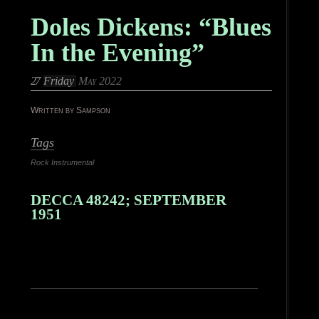
Doles Dickens: “Blues
In the Evening”
27
Friday
May 2022
Written by Sampson
Tags
Rock Instrumental
DECCA 48242; SEPTEMBER
1951