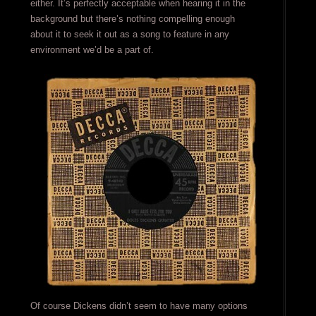
either. It’s perfectly acceptable when hearing it in the
background but there’s nothing compelling enough
about it to seek it out as a song to feature in any
environment we’d be a part of.
Of course Dickens didn’t seem to have many options