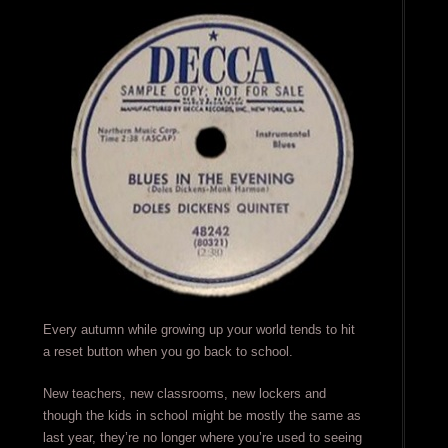
Every autumn while growing up your world tends to hit
a reset button when you go back to school.
New teachers, new classrooms, new lockers and
though the kids in school might be mostly the same as
last year, they’re no longer where you’re used to seeing