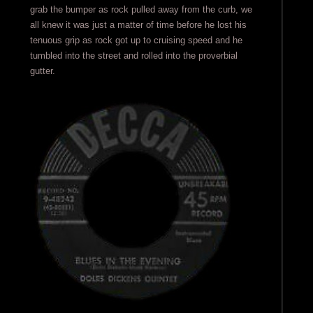
grab the bumper as rock pulled away from the curb, we
all knew it was just a matter of time before he lost his
tenuous grip as rock got up to cruising speed and he
tumbled into the street and rolled into the proverbial
gutter.