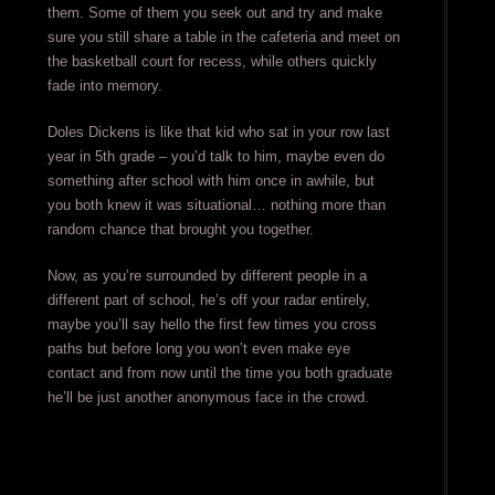
them. Some of them you seek out and try and make
sure you still share a table in the cafeteria and meet on
the basketball court for recess, while others quickly
fade into memory.
Doles Dickens is like that kid who sat in your row last
year in 5th grade – you’d talk to him, maybe even do
something after school with him once in awhile, but
you both knew it was situational… nothing more than
random chance that brought you together.
Now, as you’re surrounded by different people in a
different part of school, he’s off your radar entirely,
maybe you’ll say hello the first few times you cross
paths but before long you won’t even make eye
contact and from now until the time you both graduate
he’ll be just another anonymous face in the crowd.