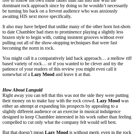
free to follow his own muse rather than fall into line with the
dominant rock approach since by doing so he wouldn’t necessarily
be turning his back on a fervent audience who was anxiously
awaiting HIS next move specifically.
It also may have helped that unlike many of the other horn hot-shots
to date Chamblee had risen to prominence playing a slightly less
brazen style to begin with, cutting insistent grooves without ever
pulling out all of the show-stopping techniques that were fast
becoming the norm in rock.
You might call it a comparatively laid back approach… a mellow riff
based variety of rock… or if you wanted to be clever and try the
patience of your readers of this review you might even call it
somewhat of a
Lazy Mood
and leave it at that.
How About Languid
Right away you can tell that this was not the side they were putting
their money on to make hay with the rock crowd.
Lazy Mood
was
either an attempt at expanding his prospects by appealing to a
slightly different audience or an exercise in musical indulgence
designed to keep Chamblee interested in his work rather than feeling
compelled to cut only what the company felt would sell best.
But that doesn’t mean
Lazy Mood
is without merit, even in the rock