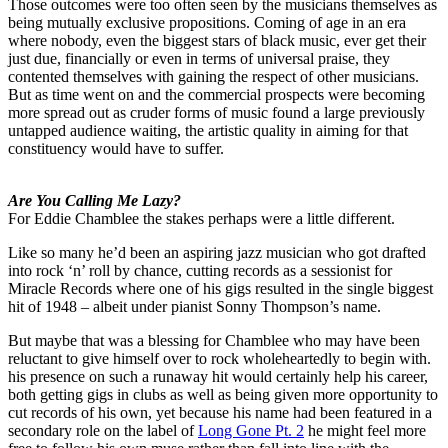
Those outcomes were too often seen by the musicians themselves as
being mutually exclusive propositions. Coming of age in an era
where nobody, even the biggest stars of black music, ever get their
just due, financially or even in terms of universal praise, they
contented themselves with gaining the respect of other musicians.
But as time went on and the commercial prospects were becoming
more spread out as cruder forms of music found a large previously
untapped audience waiting, the artistic quality in aiming for that
constituency would have to suffer.
Are You Calling Me Lazy?
For Eddie Chamblee the stakes perhaps were a little different.
Like so many he’d been an aspiring jazz musician who got drafted
into rock ‘n’ roll by chance, cutting records as a sessionist for
Miracle Records where one of his gigs resulted in the single biggest
hit of 1948 – albeit under pianist Sonny Thompson’s name.
But maybe that was a blessing for Chamblee who may have been
reluctant to give himself over to rock wholeheartedly to begin with.
his presence on such a runaway hit would certainly help his career,
both getting gigs in clubs as well as being given more opportunity to
cut records of his own, yet because his name had been featured in a
secondary role on the label of
Long Gone Pt. 2
he might feel more