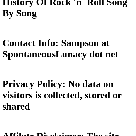
History Of Rock 'n' Roll Song
By Song
Contact Info: Sampson at
SpontaneousLunacy dot net
Privacy Policy: No data on
visitors is collected, stored or
shared
Affilate Disclaimer: The site