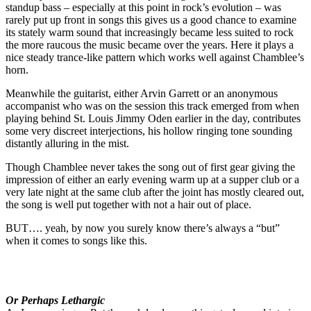
standup bass – especially at this point in rock’s evolution – was
rarely put up front in songs this gives us a good chance to examine
its stately warm sound that increasingly became less suited to rock
the more raucous the music became over the years. Here it plays a
nice steady trance-like pattern which works well against Chamblee’s
horn.
Meanwhile the guitarist, either Arvin Garrett or an anonymous
accompanist who was on the session this track emerged from when
playing behind St. Louis Jimmy Oden earlier in the day, contributes
some very discreet interjections, his hollow ringing tone sounding
distantly alluring in the mist.
Though Chamblee never takes the song out of first gear giving the
impression of either an early evening warm up at a supper club or a
very late night at the same club after the joint has mostly cleared out,
the song is well put together with not a hair out of place.
BUT…. yeah, by now you surely know there’s always a “but”
when it comes to songs like this.
Or Perhaps Lethargic