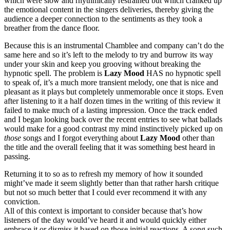
which were slow and rhythmically restrained but which cranked up
the emotional content in the singers deliveries, thereby giving the
audience a deeper connection to the sentiments as they took a
breather from the dance floor.
Because this is an instrumental Chamblee and company can’t do the
same here and so it’s left to the melody to try and burrow its way
under your skin and keep you grooving without breaking the
hypnotic spell. The problem is
Lazy Mood
HAS no hypnotic spell
to speak of, it’s a much more transient melody, one that is nice and
pleasant as it plays but completely unmemorable once it stops. Even
after listening to it a half dozen times in the writing of this review it
failed to make much of a lasting impression. Once the track ended
and I began looking back over the recent entries to see what ballads
would make for a good contrast my mind instinctively picked up on
those
songs and I forgot everything about
Lazy Mood
other than
the title and the overall feeling that it was something best heard in
passing.
Returning it to so as to refresh my memory of how it sounded
might’ve made it seem slightly better than that rather harsh critique
but not so much better that I could ever recommend it with any
conviction.
All of this context is important to consider because that’s how
listeners of the day would’ve heard it and would quickly either
embrace it or dismiss it based on those initial reactions. A song such