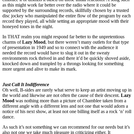
as this might work far better over the radio where it could be
supported by the surrounding records, skillfully chosen by a trusted
disc jockey who manipulated the entire flow of the program by each
record they played, all while setting an appropriate mood with their
honeyed tones in the night.
In THAT realm you might respond far better to the unpretentious
charms of
Lazy Mood
, but there weren’t many outlets for that type
of presentation in 1949 and so to connect with the audience it
needed the record would have to slug it out in the sweaty
environments rock thrived in and there it’d be quickly shoved aside,
knocked down and trampled by a throngs looking for something
more urgent and alive to make its mark.
Just Call It Indifference
Oh well, B-sides are rarely what serve to keep an artist moving up in
the world and likewise are not often the cause of their descent.
Lazy
Mood
was nothing more than a picture of Chamblee taken from a
different angle with a different lens and not one that would adorn a
notice of his next show, at least not one billing itself as a rock ‘n’ roll
dance.
As such it’s not something we can recommend for our needs but it’s
also not one we take much pleasure in criticizing either. It