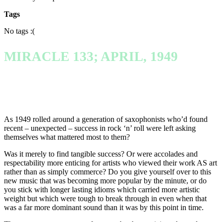
Tags
No tags :(
MIRACLE 133; APRIL, 1949
As 1949 rolled around a generation of saxophonists who’d found
recent – unexpected – success in rock ‘n’ roll were left asking
themselves what mattered most to them?
Was it merely to find tangible success? Or were accolades and
respectability more enticing for artists who viewed their work AS art
rather than as simply commerce? Do you give yourself over to this
new music that was becoming more popular by the minute, or do
you stick with longer lasting idioms which carried more artistic
weight but which were tough to break through in even when that
was a far more dominant sound than it was by this point in time.