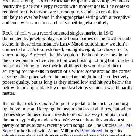
As I was saying…
But
the rock landscape this gets dropped into is
hardly the place for sleepy records with modest goals. The context
required for this to work are far too quirky and as a result it’s
unlikely to ever be heard in the appropriate setting with a receptive
audience who came in search of something else entirely.
Rock ‘n’ roll was a record oriented singles market in 1949,
dominated by jukebox play, some house parties or the rowdier club
scene. In those circumstances
Lazy Mood
quite simply wouldn’t
connect at all. It’s too restrained, too lightweight, too classy for its
surroundings. A record like this wouldn’t be heard over the din of
the crowd and in a live venue that was hosting nothing but impatient
rock fans itching to lose their inhibitions this would send them
scurrying for the exits in search of a wilder scene around the corner
at some other place where the musicians might be of a collectively
poorer quality, but as long as they aimed low and hit you below the
belt with the appropriate lewd and lascivious sounds it would hardly
matter.
It’s not that rock is
required
to put the pedal to the metal, cranking
up the volume and keeping the beat relentless at all times, but when
it does slow things down it needs to do so in a way that fits in with
the more typically manic sides. We’ve seen how this works best
plenty of times to date, recently with songs like The Orioles
Tell Me
So
or further back with Amos Milburn’s
Bewildered
, huge hits