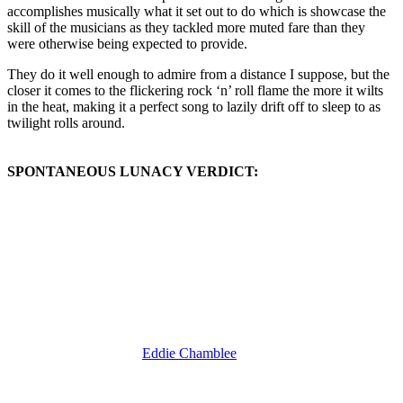
accomplishes musically what it set out to do which is showcase the
skill of the musicians as they tackled more muted fare than they
were otherwise being expected to provide.
They do it well enough to admire from a distance I suppose, but the
closer it comes to the flickering rock ‘n’ roll flame the more it wilts
in the heat, making it a perfect song to lazily drift off to sleep to as
twilight rolls around.
SPONTANEOUS LUNACY VERDICT:
(Visit the Artist page of
Eddie Chamblee
for the complete archive of
his records reviewed to date)