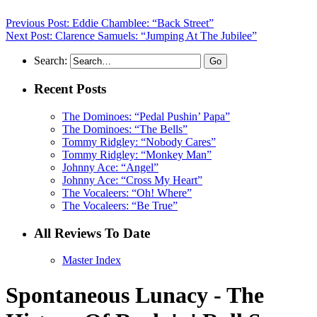
Previous Post: Eddie Chamblee: “Back Street”
Next Post: Clarence Samuels: “Jumping At The Jubilee”
Search:
Recent Posts
The Dominoes: “Pedal Pushin’ Papa”
The Dominoes: “The Bells”
Tommy Ridgley: “Nobody Cares”
Tommy Ridgley: “Monkey Man”
Johnny Ace: “Angel”
Johnny Ace: “Cross My Heart”
The Vocaleers: “Oh! Where”
The Vocaleers: “Be True”
All Reviews To Date
Master Index
Spontaneous Lunacy - The