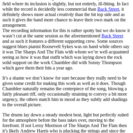
field where its inclusion is slightly, but not entirely, ill-fitting. In fact
while the record is decidedly less commercial than
Back Street
, it
definitely shows more actual
creativity
than the hit top side and as
such it gives the band more chance to leave their own mark on the
arrangement.
The recording information for this is rather spotty but we do know it
wasn’t cut at the same session as the aforementioned
Back Street
and as such it features a different supporting crew. Some sources
suggest blues pianist Roosevelt Sykes was on hand while others say
it was The Sharps And The Flats with whom we’re well acquainted
seeing as how it was that outfit which was laying down the rock
solid support on the work Chamblee did with Sonny Thompson
which gave them their hits a year ago.
It’s a shame we don’t know for sure because they really need to be
given some credit for making this work as well as it does. Though
Chamblee naturally remains the centerpiece of the song, blowing a
fairly pleasant riff, only occasionally straining to convey a bit more
urgency, the others match him in mood as they subtly add shadings
to the overall picture.
The drums lay down a steady modest beat, light but perfectly suited
for the atmosphere before the bass takes over, moving to the
forefront. If not Leroy Morrison of The Sharps And The Flats then
it’s likely Andrew Harris who is plucking the strings and since the