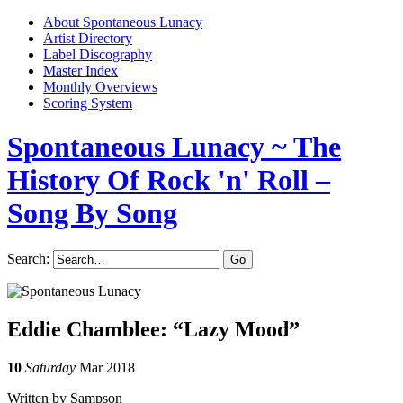
About Spontaneous Lunacy
Artist Directory
Label Discography
Master Index
Monthly Overviews
Scoring System
Spontaneous Lunacy
~ The
History Of Rock 'n' Roll –
Song By Song
Search:
Eddie Chamblee: “Lazy Mood”
10
Saturday
Mar 2018
Written by Sampson