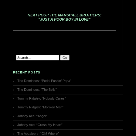
NEXT POST: THE MARSHALL BROTHERS:
“JUST A POOR BOY IN LOVE”
RECENT POSTS
The Dominoes: “Pedal Pushin’ Papa”
The Dominoes: “The Bells”
Tommy Ridgley: “Nobody Cares”
Tommy Ridgley: “Monkey Man”
Johnny Ace: “Angel”
Johnny Ace: “Cross My Heart”
The Vocaleers: “Oh! Where”