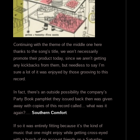
Continuing with the theme of the middle one here
thanks to the song’s title, we won’t necessarily
promote their product today, since we aren’t getting
any kickbacks from them, but needless to say I’m
sure a lot of it was enjoyed by those grooving to this
record.
In fact, there’s an outside possibility the company’s
Party Book pamphlet they issued back then was given
away with copies of this record called… what was it
again?….
Southern Comfort
.
If so it was entirely fitting because it’s the kind of
music that one might enjoy while getting cross-eyed
with a bunch of no account friends on a Saturday