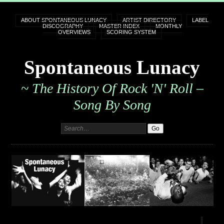
ABOUT SPONTANEOUS LUNACY
ARTIST DIRECTORY
LABEL
DISCOGRAPHY
MASTER INDEX
MONTHLY
OVERVIEWS
SCORING SYSTEM
Spontaneous Lunacy
~ The History Of Rock 'n' Roll –
Song By Song