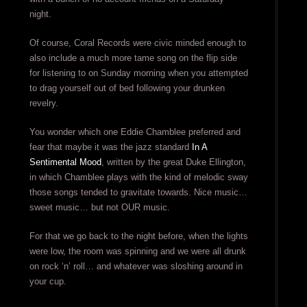
night.
Of course, Coral Records were civic minded enough to
also include a much more tame song on the flip side
for listening to on Sunday morning when you attempted
to drag yourself out of bed following your drunken
revelry.
You wonder which one Eddie Chamblee preferred and
fear that maybe it was the jazz standard
In A
Sentimental Mood
, written by the great Duke Ellington,
in which Chamblee plays with the kind of melodic sway
those songs tended to gravitate towards. Nice music…
sweet music… but not OUR music.
For that we go back to the night before, when the lights
were low, the room was spinning and we were all drunk
on rock ‘n’ roll… and whatever was sloshing around in
your cup.