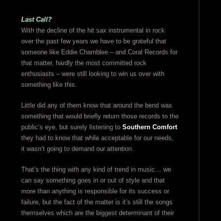
Last Call?
With the decline of the hit sax instrumental in rock
over the past few years we have to be grateful that
someone like Eddie Chamblee – and Coral Records for
that matter, hardly the most committed rock
enthusiasts – were still looking to win us over with
something like this.
Little did any of them know that around the bend was
something that would briefly return those records to the
public’s eye, but surely listening to
Southern Comfort
they had to know that while acceptable for our needs,
it wasn’t going to demand our attention.
That’s the thing with any kind of trend in music… we
can say something goes in or out of style and that
more than anything is responsible for its success or
failure, but the fact of the matter is it’s still the songs
themselves which are the biggest determinant of their