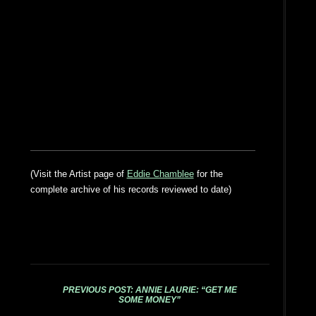
(Visit the Artist page of
Eddie Chamblee
for the
complete archive of his records reviewed to date)
PREVIOUS POST: ANNIE LAURIE: “GET ME
SOME MONEY”