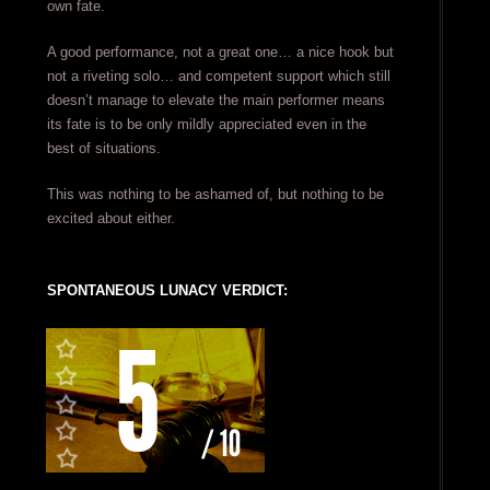
own fate.
A good performance, not a great one… a nice hook but
not a riveting solo… and competent support which still
doesn’t manage to elevate the main performer means
its fate is to be only mildly appreciated even in the
best of situations.
This was nothing to be ashamed of, but nothing to be
excited about either.
SPONTANEOUS LUNACY VERDICT: