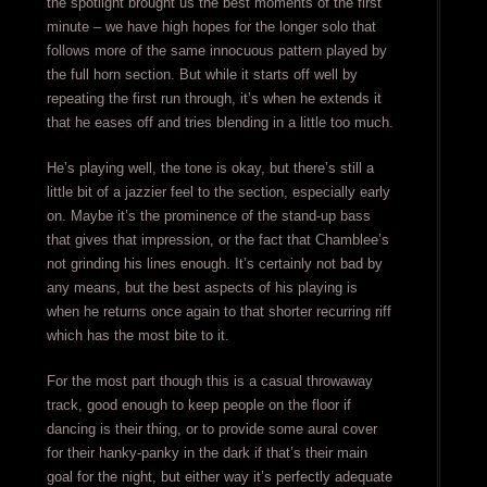
the spotlight brought us the best moments of the first
minute – we have high hopes for the longer solo that
follows more of the same innocuous pattern played by
the full horn section. But while it starts off well by
repeating the first run through, it’s when he extends it
that he eases off and tries blending in a little too much.
He’s playing well, the tone is okay, but there’s still a
little bit of a jazzier feel to the section, especially early
on. Maybe it’s the prominence of the stand-up bass
that gives that impression, or the fact that Chamblee’s
not grinding his lines enough. It’s certainly not bad by
any means, but the best aspects of his playing is
when he returns once again to that shorter recurring riff
which has the most bite to it.
For the most part though this is a casual throwaway
track, good enough to keep people on the floor if
dancing is their thing, or to provide some aural cover
for their hanky-panky in the dark if that’s their main
goal for the night, but either way it’s perfectly adequate