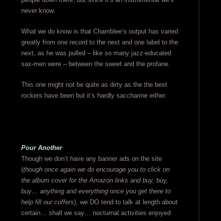
never know.
What we do know is that Chamblee’s output has varied
greatly from one record to the next and one label to the
next, as he was pulled – like so many jazz-educated
sax-men were – between the sweet and the profane.
This one might not be quite as dirty as the the best
rockers have been but it’s hardly saccharine either.
Pour Another
Though we don’t have any banner ads on the site
(
though once again we do encourage you to click on
the album cover for the Amazon links and buy, buy,
buy… anything and everything once you get there to
help fill our coffers
), we DO tend to talk at length about
certain… shall we say… nocturnal activities enjoyed