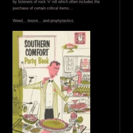
by listeners of rock ‘n’ roll which often includes the
purchase of certain critical items…
Weed… booze… and prophylactics.