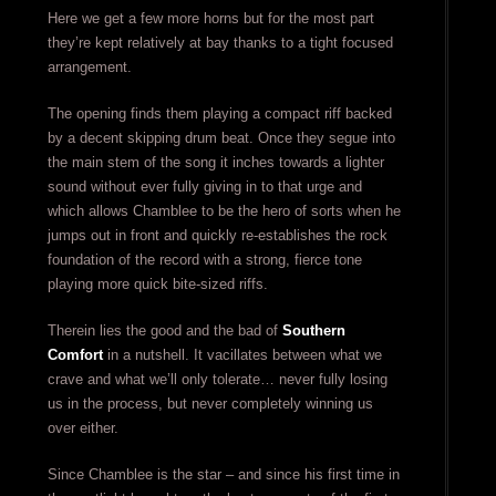
Here we get a few more horns but for the most part
they’re kept relatively at bay thanks to a tight focused
arrangement.
The opening finds them playing a compact riff backed
by a decent skipping drum beat. Once they segue into
the main stem of the song it inches towards a lighter
sound without ever fully giving in to that urge and
which allows Chamblee to be the hero of sorts when he
jumps out in front and quickly re-establishes the rock
foundation of the record with a strong, fierce tone
playing more quick bite-sized riffs.
Therein lies the good and the bad of
Southern
Comfort
in a nutshell. It vacillates between what we
crave and what we’ll only tolerate… never fully losing
us in the process, but never completely winning us
over either.
Since Chamblee is the star – and since his first time in