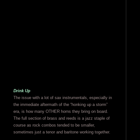
Drink Up
The issue with a lot of sax instrumentals, especially in
the immediate aftermath of the “honking up a storm”
era, is how many OTHER horns they bring on board.
The full section of brass and reeds is a jazz staple of
course as rock combos tended to be smaller,
sometimes just a tenor and baritone working together.