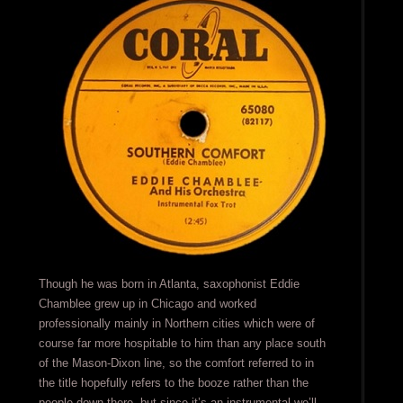
Though he was born in Atlanta, saxophonist Eddie
Chamblee grew up in Chicago and worked
professionally mainly in Northern cities which were of
course far more hospitable to him than any place south
of the Mason-Dixon line, so the comfort referred to in
the title hopefully refers to the booze rather than the
people down there, but since it’s an instrumental we’ll