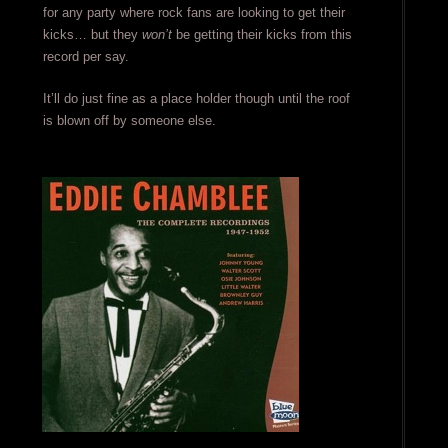
for any party where rock fans are looking to get their
kicks… but they
won’t
be getting their kicks from this
record per say.
It’ll do just fine as a place holder though until the roof
is blown off by someone else.