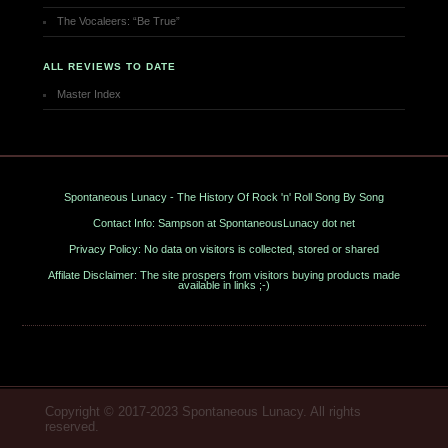
The Vocaleers: “Be True”
ALL REVIEWS TO DATE
Master Index
Spontaneous Lunacy - The History Of Rock 'n' Roll Song By Song
Contact Info: Sampson at SpontaneousLunacy dot net
Privacy Policy: No data on visitors is collected, stored or shared
Affilate Disclaimer: The site prospers from visitors buying products made
available in links ;-)
Copyright © 2017-2023 Spontaneous Lunacy. All rights
reserved.