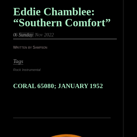
Eddie Chamblee:
“Southern Comfort”
06
Sunday
Nov 2022
Written by Sampson
Tags
Rock Instrumental
CORAL 65080; JANUARY 1952