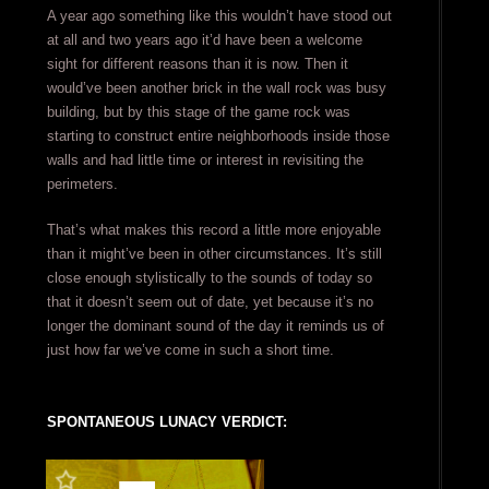
A year ago something like this wouldn’t have stood out
at all and two years ago it’d have been a welcome
sight for different reasons than it is now. Then it
would’ve been another brick in the wall rock was busy
building, but by this stage of the game rock was
starting to construct entire neighborhoods inside those
walls and had little time or interest in revisiting the
perimeters.
That’s what makes this record a little more enjoyable
than it might’ve been in other circumstances. It’s still
close enough stylistically to the sounds of today so
that it doesn’t seem out of date, yet because it’s no
longer the dominant sound of the day it reminds us of
just how far we’ve come in such a short time.
SPONTANEOUS LUNACY VERDICT: