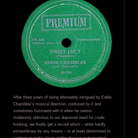
After three years of being alternately intrigued by Eddie
Chamblee’s musical direction, confused by it and
sometimes frustrated with it when he seems
stubbornly oblivious to our depraved need for crude
honking, we finally get a record which – while hardly
extraordinary by any means – is at least determined to
conform to rock’s basic outline for sax instrumentals.