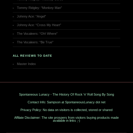
Tommy Ridgley: “Monkey Man”
Johnny Ace: “Angel”
Johnny Ace: “Cross My Heart”
The Vocaleers: “Oh! Where”
The Vocaleers: “Be True”
ALL REVIEWS TO DATE
Master Index
Spontaneous Lunacy - The History Of Rock 'n' Roll Song By Song
Contact Info: Sampson at SpontaneousLunacy dot net
Privacy Policy: No data on visitors is collected, stored or shared
Affilate Disclaimer: The site prospers from visitors buying products made
available in links ;-)