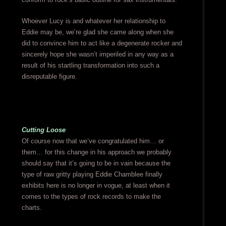
Whoever Lucy is and whatever her relationship to
Eddie may be, we’re glad she came along when she
did to convince him to act like a degenerate rocker and
sincerely hope she wasn’t imperiled in any way as a
result of his startling transformation into such a
disreputable figure.
Cutting Loose
Of course now that we’ve congratulated him… or
them… for this change in his approach we probably
should say that it’s going to be in vain because the
type of raw gritty playing Eddie Chamblee finally
exhibits here is no longer in vogue, at least when it
comes to the types of rock records to make the
charts.