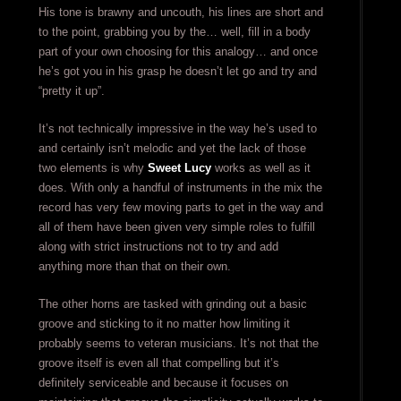
His tone is brawny and uncouth, his lines are short and
to the point, grabbing you by the… well, fill in a body
part of your own choosing for this analogy… and once
he’s got you in his grasp he doesn’t let go and try and
“pretty it up”.
It’s not technically impressive in the way he’s used to
and certainly isn’t melodic and yet the lack of those
two elements is why
Sweet Lucy
works as well as it
does. With only a handful of instruments in the mix the
record has very few moving parts to get in the way and
all of them have been given very simple roles to fulfill
along with strict instructions not to try and add
anything more than that on their own.
The other horns are tasked with grinding out a basic
groove and sticking to it no matter how limiting it
probably seems to veteran musicians. It’s not that the
groove itself is even all that compelling but it’s
definitely serviceable and because it focuses on