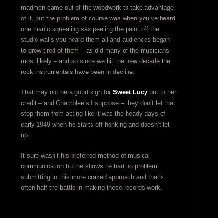
madmen came out of the woodwork to take advantage
of it, but the problem of course was when you’ve heard
one manic squealing sax peeling the paint off the
studio walls you heard them all and audiences began
to grow tired of them – as did many of the musicians
most likely – and so since we hit the new decade the
rock instrumentals have been in decline.
That may not be a good sign for
Sweet Lucy
but to her
credit – and Chamblee’s I suppose – they don’t let that
stop them from acting like it was the heady days of
early 1949 when he starts off honking and doesn’t let
up.
It sure wasn’t his preferred method of musical
communication but he shows he had no problem
submitting to this more crazed approach and that’s
often half the battle in making these records work.