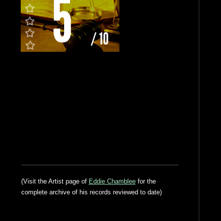
(Visit the Artist page of
Eddie Chamblee
for the
complete archive of his records reviewed to date)