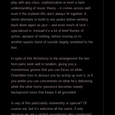
play with any class, sophistication or even a faint
understanding of music theory – it comes across well
even if the isolated riffs don’t always fit together. It
never attempts to build to any peaks before winding
back down again as jazz – and even much of rock –
specialized in. Instead it’s a lot of brief flurries of
action, apropos of nothing, before moving on to
another spastic burst of sounds largely unrelated to the
first.
In spite of this dichotomy in the arrangement the two
horn parts work well in tandem, giving you a
monotonous groove that you can focus on while
Chamblee tries to distract you by acting up over it, or if
you prefer you can concentrate on what he’s delivering
while the other horns’ presence becomes merely
background noise that keeps it all grounded.
Is any of this particularly noteworthy or special? Of
course not, but it’s welcome all the same, if only
because we get a skilled saxophonist who contributed