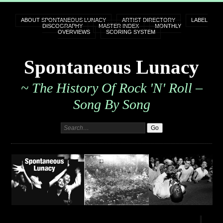
ABOUT SPONTANEOUS LUNACY
ARTIST DIRECTORY
LABEL
DISCOGRAPHY
MASTER INDEX
MONTHLY
OVERVIEWS
SCORING SYSTEM
Spontaneous Lunacy
~ The History Of Rock 'n' Roll –
Song By Song