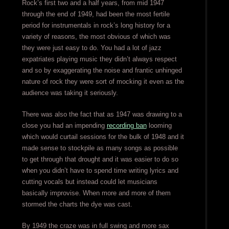
Rock’s first two and a half years, from mid 1947
through the end of 1949, had been the most fertile
period for instrumentals in rock’s long history for a
variety of reasons, the most obvious of which was
they were just easy to do. You had a lot of jazz
expatriates playing music they didn’t always respect
and so by exaggerating the noise and frantic unhinged
nature of rock they were sort of mocking it even as the
audience was taking it seriously.
There was also the fact that as 1947 was drawing to a
close you had an impending
recording ban
looming
which would curtail sessions for the bulk of 1948 and it
made sense to stockpile as many songs as possible
to get through that drought and it was easier to do so
when you didn’t have to spend time writing lyrics and
cutting vocals but instead could let musicians
basically improvise. When more and more of them
stormed the charts the dye was cast.
By 1949 the craze was in full swing and more sax