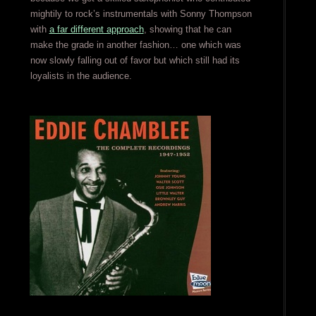
mightily to rock’s instrumentals with Sonny Thompson
with
a far different approach
, showing that he can
make the grade in another fashion… one which was
now slowly falling out of favor but which still had its
loyalists in the audience.