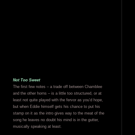
Not Too Sweet
The first few notes – a trade off between Chamblee
and the other horns – is a little too structured, or at
least not quite played with the fervor as you’d hope,
but when Eddie himself gets his chance to put his
stamp on it as the intro gives way to the meat of the
song he leaves no doubt his mind is in the gutter,
musically speaking at least.