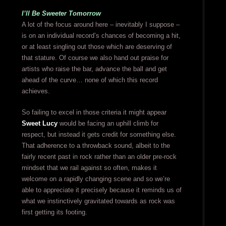
I’ll Be Sweeter Tomorrow
A lot of the focus around here – inevitably I suppose –
is on an individual record’s chances of becoming a hit,
or at least singling out those which are deserving of
that stature. Of course we also hand out praise for
artists who raise the bar, advance the ball and get
ahead of the curve… none of which this record
achieves.
So failing to excel in those criteria it might appear
Sweet Lucy
would be facing an uphill climb for
respect, but instead it gets credit for something else.
That adherence to a throwback sound, albeit to the
fairly recent past in rock rather than an older pre-rock
mindset that we rail against so often, makes it
welcome on a rapidly changing scene and so we’re
able to appreciate it precisely because it reminds us of
what we instinctively gravitated towards as rock was
first getting its footing.