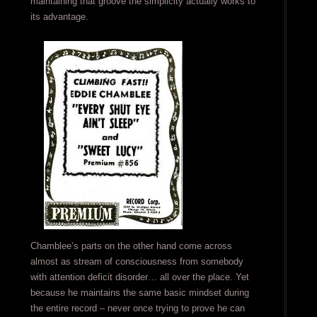
maintaining that groove the simplicity actually works to
its advantage.
Chamblee’s parts on the other hand come across
almost as stream of consciousness from somebody
with attention deficit disorder… all over the place. Yet
because he maintains the same basic mindset during
the entire record – never once trying to prove he can