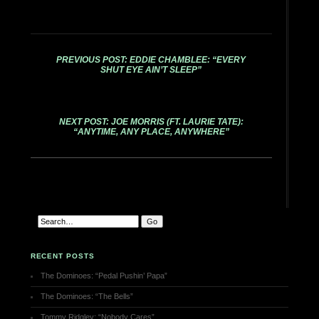
PREVIOUS POST: EDDIE CHAMBLEE: “EVERY
SHUT EYE AIN’T SLEEP”
NEXT POST: JOE MORRIS (FT. LAURIE TATE):
“ANYTIME, ANY PLACE, ANYWHERE”
RECENT POSTS
The Dominoes: “Pedal Pushin’ Papa”
The Dominoes: “The Bells”
Tommy Ridgley: “Nobody Cares”