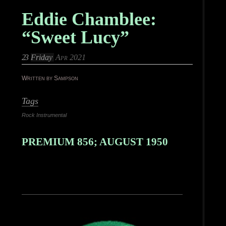
Eddie Chamblee:
“Sweet Lucy”
23
Friday
Apr 2021
Written by Sampson
Tags
Rock Instrumental
PREMIUM 856; AUGUST 1950