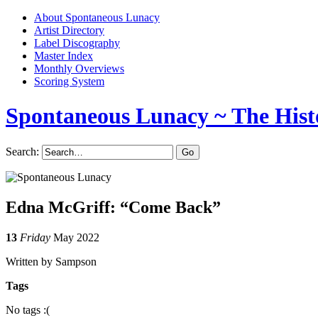
About Spontaneous Lunacy
Artist Directory
Label Discography
Master Index
Monthly Overviews
Scoring System
Spontaneous Lunacy
~ The Hist
Search:
Edna McGriff: “Come Back”
13
Friday
May 2022
Written by Sampson
Tags
No tags :(