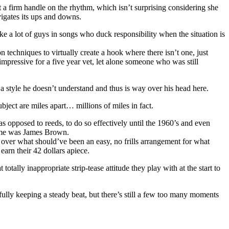
t a firm handle on the rhythm, which isn’t surprising considering she
avigates its ups and downs.
ike a lot of guys in songs who duck responsibility when the situation is
n techniques to virtually create a hook where there isn’t one, just
 impressive for a five year vet, let alone someone who was still
a style he doesn’t understand and thus is way over his head here.
bject are miles apart… millions of miles in fact.
as opposed to reeds, to do so effectively until the 1960’s and even
name was James Brown.
l over what should’ve been an easy, no frills arrangement for what
arn their 42 dollars apiece.
tally inappropriate strip-tease attitude they play with at the start to
ully keeping a steady beat, but there’s still a few too many moments