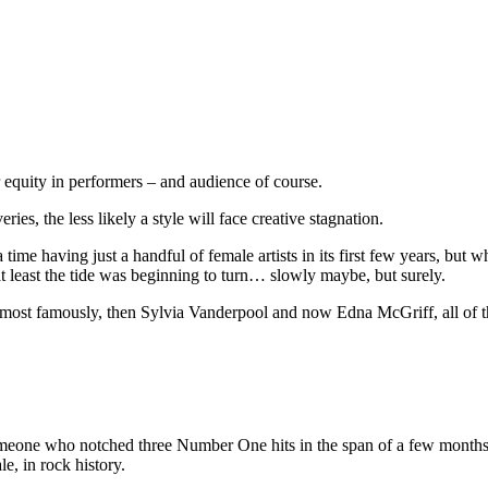
er equity in performers – and audience of course.
ies, the less likely a style will face creative stagnation.
ime having just a handful of female artists in its first few years, but whil
t least the tide was beginning to turn… slowly maybe, but surely.
er most famously, then Sylvia Vanderpool and now Edna McGriff, all of th
omeone who notched three Number One hits in the span of a few months
e, in rock history.