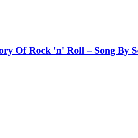
ory Of Rock 'n' Roll – Song By 