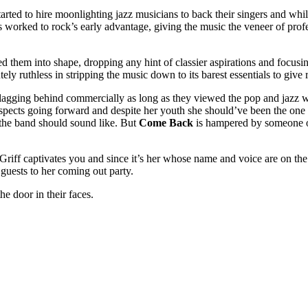
ted to hire moonlighting jazz musicians to back their singers and while 
nts worked to rock’s early advantage, giving the music the veneer of pr
ped them into shape, dropping any hint of classier aspirations and focu
 ruthless in stripping the music down to its barest essentials to give r
s lagging behind commercially as long as they viewed the pop and jazz w
cts going forward and despite her youth she should’ve been the one to 
 the band should sound like. But
Come Back
is hampered by someone ou
riff captivates you and since it’s her whose name and voice are on the 
guests to her coming out party.
e door in their faces.