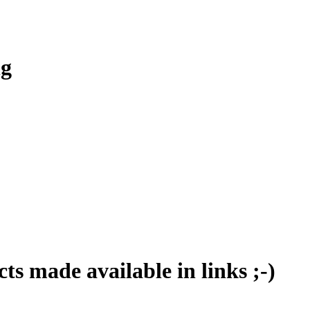
ng
ts made available in links ;-)