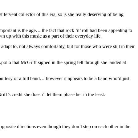
 fervent collector of this era, so is she really deserving of being
important is the age… the fact that rock ‘n’ roll had been appealing to
 up with this music as a part of their everyday life.
d adapt to, not always comfortably, but for those who were still in their
Apollo that McGriff signed in the spring fell through she landed at
courtesy of a full band… however it appears to be a band who’d just
ff’s credit she doesn’t let them phase her in the least.
opposite directions even though they don’t step on each other in the