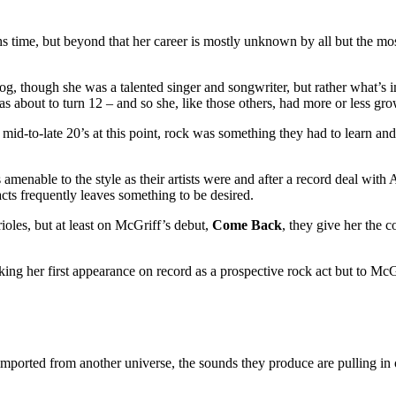
ths time, but beyond that her career is mostly unknown by all but the most
alog, though she was a talented singer and songwriter, but rather what’s 
about to turn 12 – and so she, like those others, had more or less grown
ir mid-to-late 20’s at this point, rock was something they had to learn an
amenable to the style as their artists were and after a record deal with 
acts frequently leaves something to be desired.
ioles, but at least on McGriff’s debut,
Come Back
, they give her the 
ng her first appearance on record as a prospective rock act but to McGri
imported from another universe, the sounds they produce are pulling in 