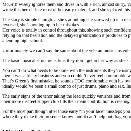
McGriff wisely ignores them and dives in with a rich, almost sultry, v
wrote this herself like most of her early material, and she’s placed thi
The story is simple enough… she’s admitting she screwed up in a rela
reversed, she’s owning up to her mistakes.
Her voice is totally in control throughout this, showing such confidenc
relying on that hesitation and the delayed gratification it produces to 
attending high school.
Unfortunately we can’t say the same about the veteran musicians enlis
The basic musical structure is fine, they don’t get in her way as she s
You can’t do what needs to be done with the instruments they’re using,
then it was a tricky business and you couldn’t ever feel comfortable
That’s Green’s first mistake, he sounds TOO comfortable with his own 
ideally would’ve been a small combo of just drums, piano and sax. Ins
The early signs of the tenor taking the lead quickly vanishes and from t
their more discreet supper club fills their main contribution is creatin
For the most part though after those early “in your face” missteps yo
where they make their presence known and it can’t help but drag your 