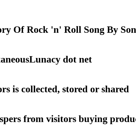
ry Of Rock 'n' Roll Song By So
taneousLunacy dot net
rs is collected, stored or shared
ospers from visitors buying produc