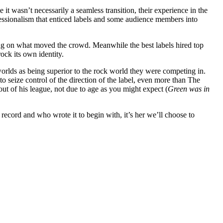
it wasn’t necessarily a seamless transition, their experience in the
ofessionalism that enticed labels and some audience members into
sing on what moved the crowd. Meanwhile the best labels hired top
ock its own identity.
orlds as being superior to the rock world they were competing in.
seize control of the direction of the label, even more than The
t of his league, not due to age as you might expect (
Green was in
record and who wrote it to begin with, it’s her we’ll choose to