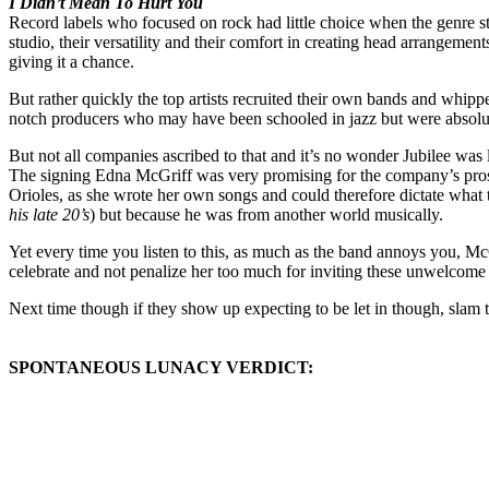
I Didn’t Mean To Hurt You
Record labels who focused on rock had little choice when the genre star
studio, their versatility and their comfort in creating head arrangeme
giving it a chance.
But rather quickly the top artists recruited their own bands and whip
notch producers who may have been schooled in jazz but were absolutely
But not all companies ascribed to that and it’s no wonder Jubilee wa
The signing Edna McGriff was very promising for the company’s prospe
Orioles, as she wrote her own songs and could therefore dictate what
his late 20’s
) but because he was from another world musically.
Yet every time you listen to this, as much as the band annoys you, McG
celebrate and not penalize her too much for inviting these unwelcome 
Next time though if they show up expecting to be let in though, slam th
SPONTANEOUS LUNACY VERDICT: