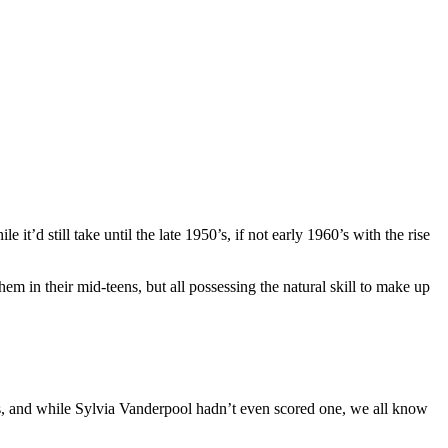
e it’d still take until the late 1950’s, if not early 1960’s with the rise
em in their mid-teens, but all possessing the natural skill to make up
, and while Sylvia Vanderpool hadn’t even scored one, we all know