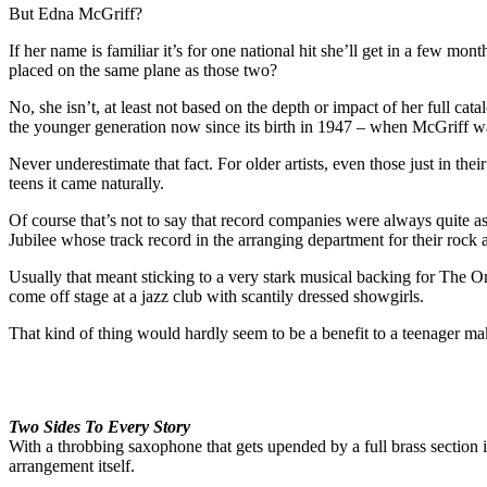
But Edna McGriff?
If her name is familiar it’s for one national hit she’ll get in a few mon
placed on the same plane as those two?
No, she isn’t, at least not based on the depth or impact of her full cat
the younger generation now since its birth in 1947 – when McGriff was 
Never underestimate that fact. For older artists, even those just in the
teens it came naturally.
Of course that’s not to say that record companies were always quite as 
Jubilee whose track record in the arranging department for their rock 
Usually that meant sticking to a very stark musical backing for The Or
come off stage at a jazz club with scantily dressed showgirls.
That kind of thing would hardly seem to be a benefit to a teenager maki
Two Sides To Every Story
With a throbbing saxophone that gets upended by a full brass section 
arrangement itself.