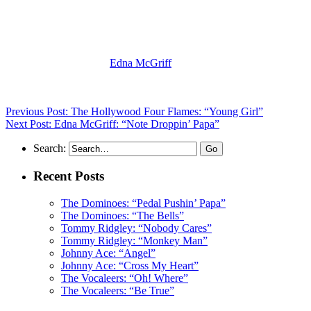
(Visit the Artist page of
Edna McGriff
for the complete archive of her
Previous Post: The Hollywood Four Flames: “Young Girl”
Next Post: Edna McGriff: “Note Droppin’ Papa”
Search:
Recent Posts
The Dominoes: “Pedal Pushin’ Papa”
The Dominoes: “The Bells”
Tommy Ridgley: “Nobody Cares”
Tommy Ridgley: “Monkey Man”
Johnny Ace: “Angel”
Johnny Ace: “Cross My Heart”
The Vocaleers: “Oh! Where”
The Vocaleers: “Be True”