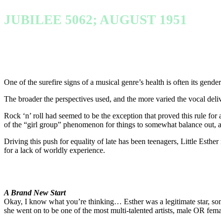
JUBILEE 5062; AUGUST 1951
One of the surefire signs of a musical genre’s health is often its gend
The broader the perspectives used, and the more varied the vocal deliver
Rock ‘n’ roll had seemed to be the exception that proved this rule for a t
of the “girl group” phenomenon for things to somewhat balance out, a
Driving this push for equality of late has been teenagers, Little Esth
for a lack of worldly experience.
A Brand New Start
Okay, I know what you’re thinking… Esther was a legitimate star, s
she went on to be one of the most multi-talented artists, male OR femal