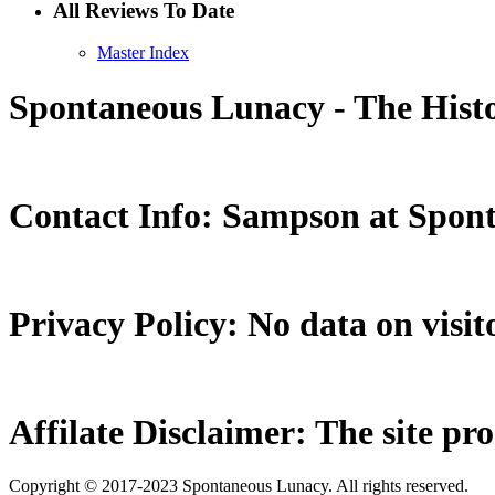
All Reviews To Date
Master Index
Spontaneous Lunacy - The Histo
Contact Info: Sampson at Spon
Privacy Policy: No data on visito
Affilate Disclaimer: The site pr
Copyright © 2017-2023 Spontaneous Lunacy. All rights reserved.