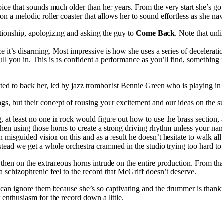
oice that sounds much older than her years. From the very start she’s go
s on a melodic roller coaster that allows her to sound effortless as she n
tionship, apologizing and asking the guy to
Come Back
. Note that unl
e it’s disarming. Most impressive is how she uses a series of deceleratio
pull you in. This is as confident a performance as you’ll find, something
ted to back her, led by jazz trombonist Bennie Green who is playing in 
ings, but their concept of rousing your excitement and our ideas on the su
 at least no one in rock would figure out how to use the brass section, 
 when using those horns to create a strong driving rhythm unless your 
misguided vision on this and as a result he doesn’t hesitate to walk al
tead we get a whole orchestra crammed in the studio trying too hard to e
hen on the extraneous horns intrude on the entire production. From that to
g a schizophrenic feel to the record that McGriff doesn’t deserve.
u can ignore them because she’s so captivating and the drummer is thankf
enthusiasm for the record down a little.